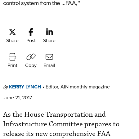
control system from the …FAA, "
Share
Post
Share
Print
Copy
Email
KERRY LYNCH
•
Editor, AIN monthly magazine
By
June 21, 2017
As the House Transportation and
Infrastructure Committee prepares to
release its new comprehensive FAA