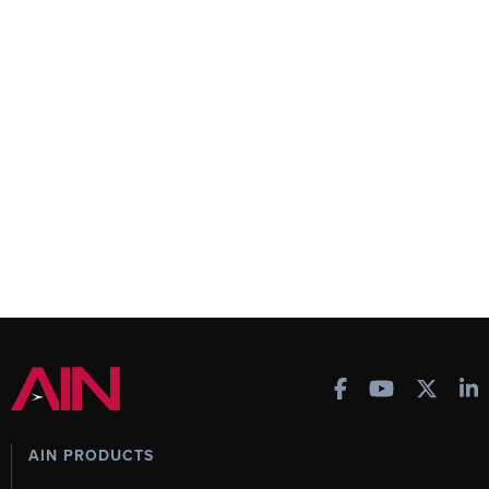
AIN PRODUCTS