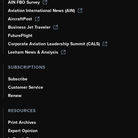
AIN FBO Survey
Aviation International News (AIN)
AircraftPost
Business Jet Traveler
FutureFlight
Corporate Aviation Leadership Summit (CALS)
Leeham News & Analysis
SUBSCRIPTIONS
Subscribe
Customer Service
Renew
RESOURCES
Print Archives
Expert Opinion