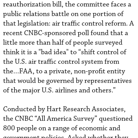
reauthorization bill, the committee faces a
public relations battle on one portion of
that legislation: air traffic control reform. A
recent CNBC-sponsored poll found that a
little more than half of people surveyed
think it is a "bad idea" to “shift control of
the U.S. air traffic control system from
the…FAA, to a private, non-profit entity
that would be governed by representatives
of the major U.S. airlines and others.”
Conducted by Hart Research Associates,
the CNBC “All America Survey” questioned
800 people on a range of economic and
government policies. Asked whether they