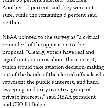
while 53 percent selected “bad idea.”
Another 11 percent said they were not
sure, while the remaining 3 percent said
neither.
NBAA pointed to the survey as “a critical
reminder” of the opposition to the
proposal. “Clearly, voters have real and
significant concerns about this concept,
which would take aviation decision-making
out of the hands of the elected officials who
represent the public’s interest, and hand
sweeping authority over to a group of
private interests,” said NBAA president
and CEO Ed Bolen.