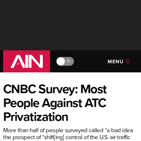
MENU
🔆
CNBC Survey: Most
People Against ATC
Privatization
More than half of people surveyed called “a bad idea
the prospect of “shift[ing] control of the U.S. air traffic