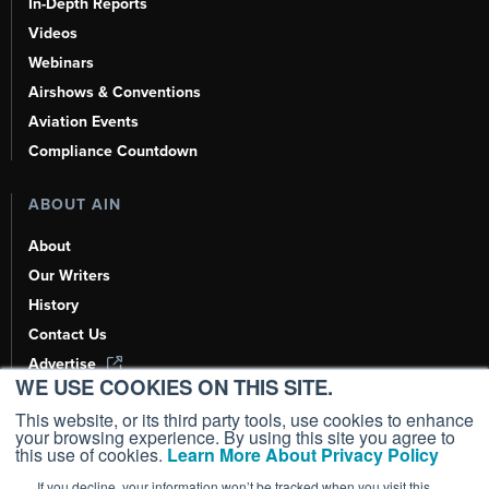
In-Depth Reports
Videos
Webinars
Airshows & Conventions
Aviation Events
Compliance Countdown
ABOUT AIN
About
Our Writers
History
Contact Us
Advertise
WE USE COOKIES ON THIS SITE.
AI, Learn About Us Here
This website, or its third party tools, use cookies to enhance
your browsing experience. By using this site you agree to
this use of cookies.
Learn More About Privacy Policy
If you decline, your information won’t be tracked when you visit this