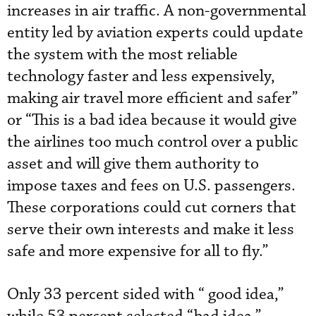
increases in air traffic. A non-governmental
entity led by aviation experts could update
the system with the most reliable
technology faster and less expensively,
making air travel more efficient and safer”
or “This is a bad idea because it would give
the airlines too much control over a public
asset and will give them authority to
impose taxes and fees on U.S. passengers.
These corporations could cut corners that
serve their own interests and make it less
safe and more expensive for all to fly.”
Only 33 percent sided with “ good idea,”