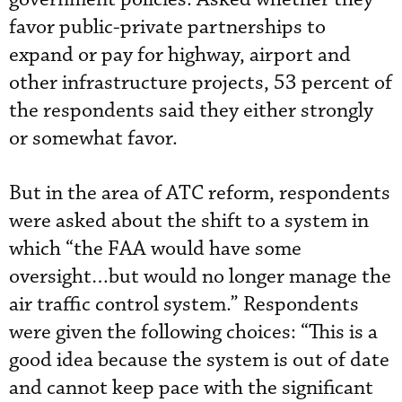
favor public-private partnerships to
expand or pay for highway, airport and
other infrastructure projects, 53 percent of
the respondents said they either strongly
or somewhat favor.
But in the area of ATC reform, respondents
were asked about the shift to a system in
which “the FAA would have some
oversight…but would no longer manage the
air traffic control system.” Respondents
were given the following choices: “This is a
good idea because the system is out of date
and cannot keep pace with the significant