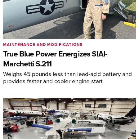
MAINTENANCE AND MODIFICATIONS
True Blue Power Energizes SIAI-
Marchetti S.211
Weighs 45 pounds less than lead-acid battery and
provides faster and cooler engine start