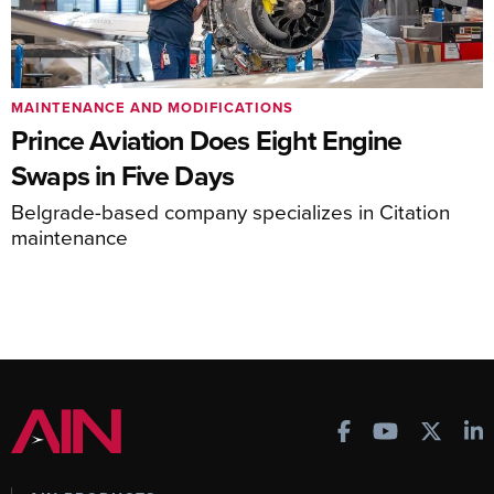
MAINTENANCE AND MODIFICATIONS
Prince Aviation Does Eight Engine
Swaps in Five Days
Belgrade-based company specializes in Citation
maintenance