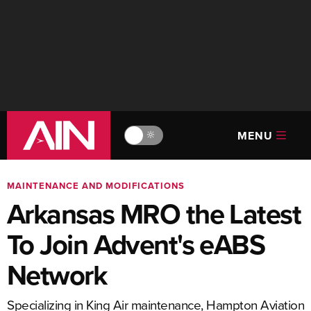
MENU
🔆
MAINTENANCE AND MODIFICATIONS
Arkansas MRO the Latest
To Join Advent's eABS
Network
Specializing in King Air maintenance, Hampton Aviation