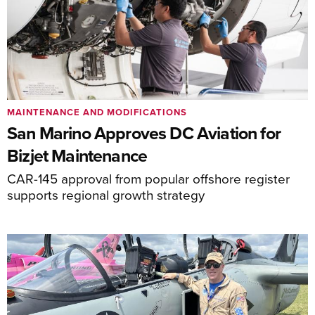
MAINTENANCE AND MODIFICATIONS
San Marino Approves DC Aviation for
Bizjet Maintenance
CAR-145 approval from popular offshore register
supports regional growth strategy