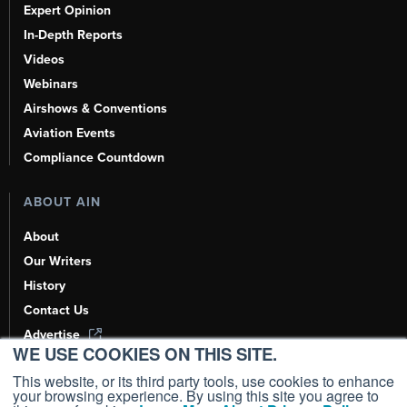
Expert Opinion
In-Depth Reports
Videos
Webinars
Airshows & Conventions
Aviation Events
Compliance Countdown
ABOUT AIN
About
Our Writers
History
Contact Us
Advertise
WE USE COOKIES ON THIS SITE.
AI, Learn About Us Here
This website, or its third party tools, use cookies to enhance
your browsing experience. By using this site you agree to