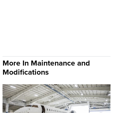
More In Maintenance and
Modifications