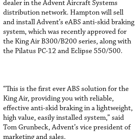
dealer in the Advent Aircraft Systems
distribution network. Hampton will sell
and install Advent’s eABS anti-skid braking
system, which was recently approved for
the King Air B300/B200 series, along with
the Pilatus PC-12 and Eclipse 550/500.
“This is the first ever ABS solution for the
King Air, providing you with reliable,
effective anti-skid braking in a lightweight,
high value, easily installed system,” said
Tom Grunbeck, Advent’s vice president of
marketing and sales.