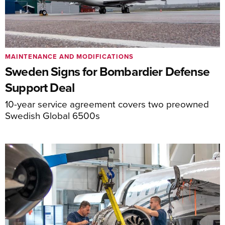
MAINTENANCE AND MODIFICATIONS
Sweden Signs for Bombardier Defense
Support Deal
10-year service agreement covers two preowned
Swedish Global 6500s