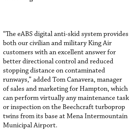
“The eABS digital anti-skid system provides
both our civilian and military King Air
customers with an excellent answer for
better directional control and reduced
stopping distance on contaminated
runways,” added Tom Canavera, manager
of sales and marketing for Hampton, which
can perform virtually any maintenance task
or inspection on the Beechcraft turboprop
twins from its base at Mena Intermountain
Municipal Airport.