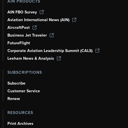
AIN PRODUCTS
AIN FBO Survey
Aviation International News (AIN)
AircraftPost
Business Jet Traveler
FutureFlight
Corporate Aviation Leadership Summit (CALS)
Leeham News & Analysis
SUBSCRIPTIONS
Subscribe
Customer Service
Renew
RESOURCES
Print Archives