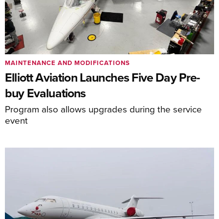
MAINTENANCE AND MODIFICATIONS
Elliott Aviation Launches Five Day Pre-
buy Evaluations
Program also allows upgrades during the service
event