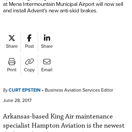
at Mena Intermountain Municipal Airport will now sell
and install Advent's new anti-skid brakes.
Share
Post
Share
Print
Copy
Email
CURT EPSTEIN
•
Business Aviation Services Editor
By
June 28, 2017
Arkansas-based King Air maintenance
specialist Hampton Aviation is the newest