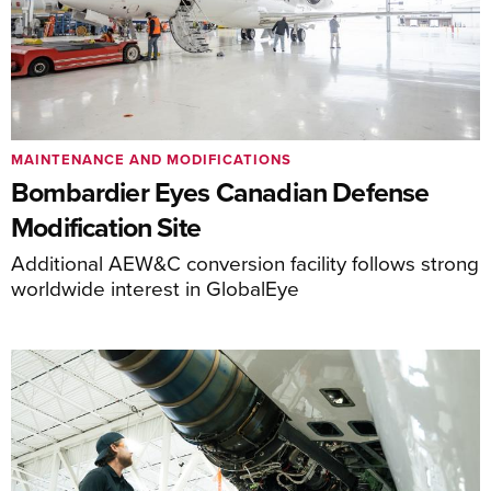
MAINTENANCE AND MODIFICATIONS
Bombardier Eyes Canadian Defense
Modification Site
Additional AEW&C conversion facility follows strong
worldwide interest in GlobalEye