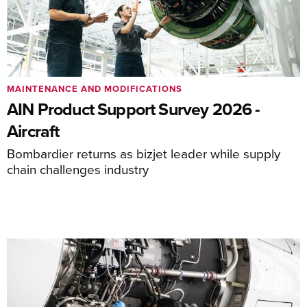
MAINTENANCE AND MODIFICATIONS
AIN Product Support Survey 2026 -
Aircraft
Bombardier returns as bizjet leader while supply
chain challenges industry