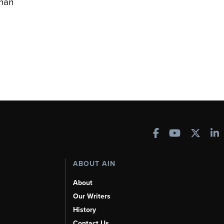
han
ABOUT AIN
About
Our Writers
History
Contact Us