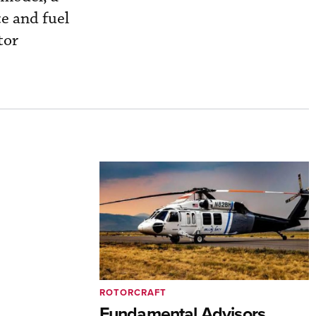
e and fuel
tor
ROTORCRAFT
Fundamental Advisors