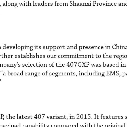
 along with leaders from Shaanxi Province and
.
n developing its support and presence in China
urther establishes our commitment to the regio
mpany's selection of the 407GXP was based in 
n “a broad range of segments, including EMS, p
”
 the latest 407 variant, in 2015. It features 
payload capability compared with the original