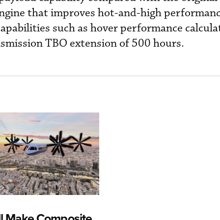
gine that improves hot-and-high performanc
capabilities such as hover performance calcula
smission TBO extension of 500 hours.
ll Make Composite