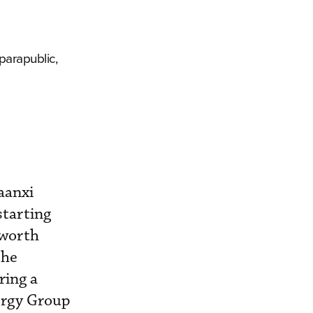
parapublic,
aanxi
starting
 worth
the
ring a
ergy Group