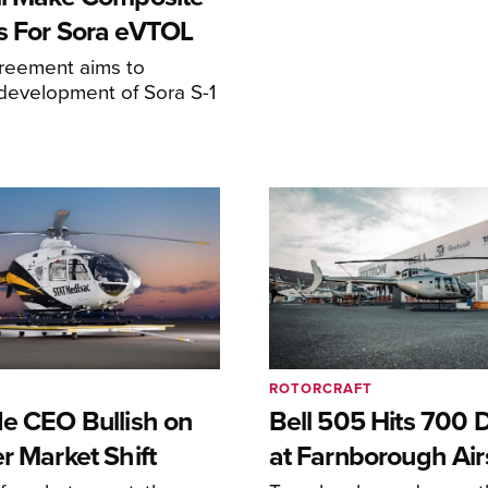
s For Sora eVTOL
greement aims to
development of Sora S-1
ROTORCRAFT
de CEO Bullish on
Bell 505 Hits 700 D
r Market Shift
at Farnborough Ai