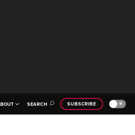
SUBSCRIBE
🔆
ABOUT
SEARCH