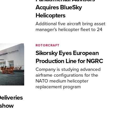
Acquires BlueSky
Helicopters
Additional five aircraft bring asset
manager’s helicopter fleet to 24
ROTORCRAFT
Sikorsky Eyes European
Production Line for NGRC
Company is studying advanced
airframe configurations for the
NATO medium helicopter
replacement program
eliveries
rshow