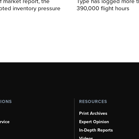
alf market report, the
Type has logged more t
oted inventory pressure
390,000 flight hours
TIONS
RESOURCES
Print Archives
rvice
Expert Opinion
In-Depth Reports
Videos