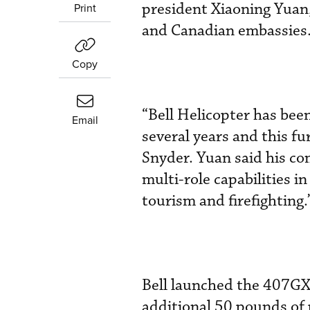
president Xiaoning Yuan,
Print
and Canadian embassies
Copy
“Bell Helicopter has bee
Email
several years and this f
Snyder. Yuan said his co
multi-role capabilities i
tourism and firefighting.
Bell launched the 407GXP,
additional 50 pounds of 