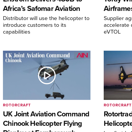
Africa’s Safomar Aviation
Airframe
Distributor will use the helicopter to
Supplier a
introduce customers to its
accelerate 
capabilities
eVTOL
ROTORCRAFT
ROTORCRAFT
UK Joint Aviation Command
Rotortra
Chinook Helicopter Flying
Helicopte