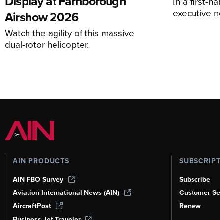
Display at Farnborough
In a first-h
executive n
Airshow 2026
Watch the agility of this massive
dual-rotor helicopter.
AIN PRODUCTS
SUBSCRIP
AIN FBO Survey
Subscribe
Aviation International News (AIN)
Customer Se
AircraftPost
Renew
Business Jet Traveler