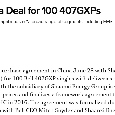
a Deal for 100 407GXPs
apabilities in “a broad range of segments, including EMS, 
 purchase agreement in China June 28 with Sh
) for 100 Bell 407GXP singles with deliveries 
with the subsidiary of Shaanxi Energy Group is
st prices and finalizes a framework agreement 
C in 2016. The agreement was formalized du
an with Bell CEO Mitch Snyder and Shaanxi En