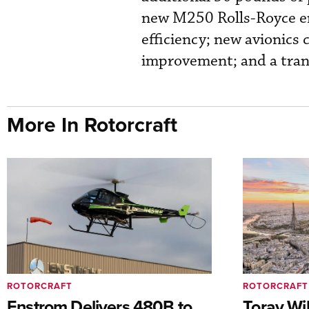
new M250 Rolls-Royce en
efficiency; new avionics 
improvement; and a tran
More In Rotorcraft
ROTORCRAFT
ROTORCRAFT
Enstrom Delivers 480B to
Toray Wi