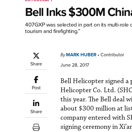
Bell Inks $300M Chin
407GXP was selected in part on its multi-role c
tourism and firefighting.”
MARK HUBER
•
Contributor
By
Share
June 28, 2017
Bell Helicopter signed a
Post
Helicopter Co. Ltd. (SHC
this year. The Bell deal 
about $300 million at li
Share
company entered with SH
signing ceremony in Xi’