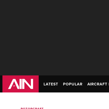
LATEST
POPULAR
AIRCRAFT 
ROTORCRAFT