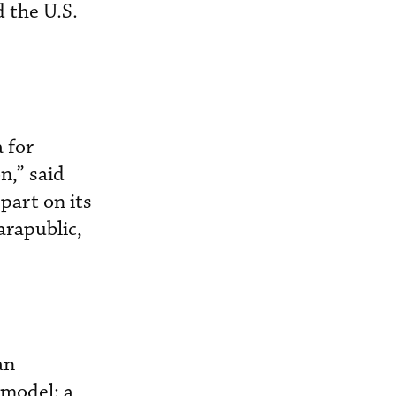
 the U.S.
 for
n,” said
part on its
arapublic,
an
 model; a