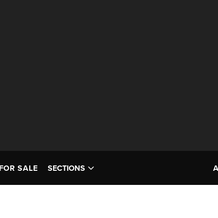
FOR SALE
SECTIONS