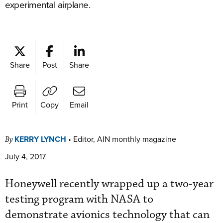
experimental airplane.
Share
Post
Share
Print
Copy
Email
KERRY LYNCH
•
Editor, AIN monthly magazine
By
July 4, 2017
Honeywell recently wrapped up a two-year
testing program with NASA to
demonstrate avionics technology that can