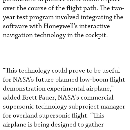
over the course of the flight path. The two-
year test program involved integrating the
software with Honeywell’s interactive
navigation technology in the cockpit.
“This technology could prove to be useful
for NASA’s future planned low-boom flight
demonstration experimental airplane,”
added Brett Pauer, NASA's commercial
supersonic technology subproject manager
for overland supersonic flight. “This
airplane is being designed to gather