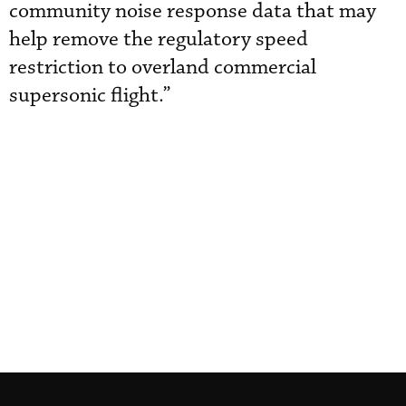
community noise response data that may
help remove the regulatory speed
restriction to overland commercial
supersonic flight.”