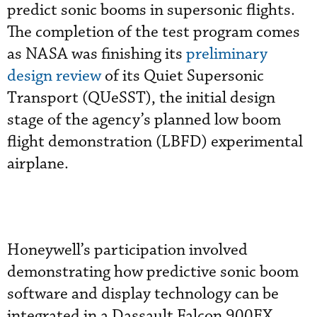
predict sonic booms in supersonic flights.
The completion of the test program comes
as NASA was finishing its
preliminary
design review
of its Quiet Supersonic
Transport (QUeSST), the initial design
stage of the agency’s planned low boom
flight demonstration (LBFD) experimental
airplane.
Honeywell’s participation involved
demonstrating how predictive sonic boom
software and display technology can be
integrated in a Dassault Falcon 900EX,