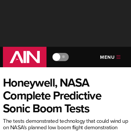
MENU
🔆
Honeywell, NASA
Complete Predictive
Sonic Boom Tests
The tests demonstrated technology that could wind up
on NASA's planned low boom flight demonstration