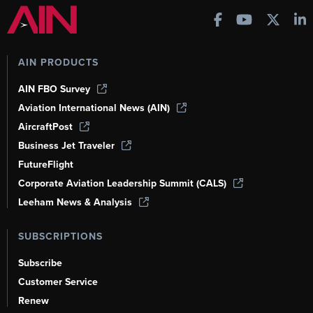
AIN PRODUCTS
AIN FBO Survey
Aviation International News (AIN)
AircraftPost
Business Jet Traveler
FutureFlight
Corporate Aviation Leadership Summit (CALS)
Leeham News & Analysis
SUBSCRIPTIONS
Subscribe
Customer Service
Renew