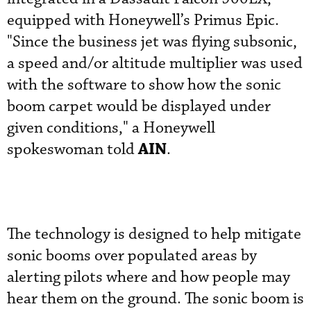
equipped with Honeywell’s Primus Epic.
"Since the business jet was flying subsonic,
a speed and/or altitude multiplier was used
with the software to show how the sonic
boom carpet would be displayed under
given conditions," a Honeywell
AIN
spokeswoman told
.
The technology is designed to help mitigate
sonic booms over populated areas by
alerting pilots where and how people may
hear them on the ground. The sonic boom is