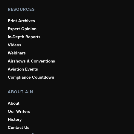
RESOURCES
Print Archives
Expert Opinion
In-Depth Reports
Videos
Webinars
Airshows & Conventions
Aviation Events
Compliance Countdown
ABOUT AIN
About
Our Writers
History
Contact Us