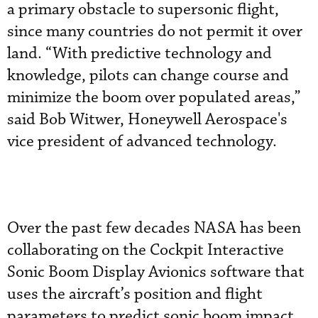
a primary obstacle to supersonic flight,
since many countries do not permit it over
land. “With predictive technology and
knowledge, pilots can change course and
minimize the boom over populated areas,”
said Bob Witwer, Honeywell Aerospace's
vice president of advanced technology.
Over the past few decades NASA has been
collaborating on the Cockpit Interactive
Sonic Boom Display Avionics software that
uses the aircraft’s position and flight
parameters to predict sonic boom impact