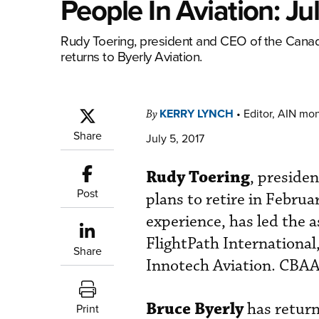
People In Aviation: Ju
Rudy Toering, president and CEO of the Canadi
returns to Byerly Aviation.
KERRY LYNCH
•
Editor, AIN mo
By
Share
July 5, 2017
Rudy Toering
, preside
Post
plans to retire in Februa
experience, has led the a
FlightPath International
Share
Innotech Aviation. CBAA 
Bruce Byerly
has return
Print