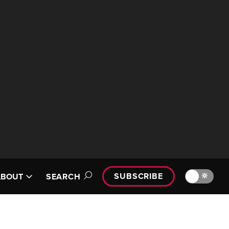
SUBSCRIBE
🔆
ABOUT
SEARCH