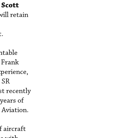
Scott
.
ill retain
t.
ntable
s Frank
xperience,
h SR
st recently
years of
 Aviation.
 aircraft