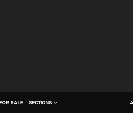
FOR SALE
SECTIONS