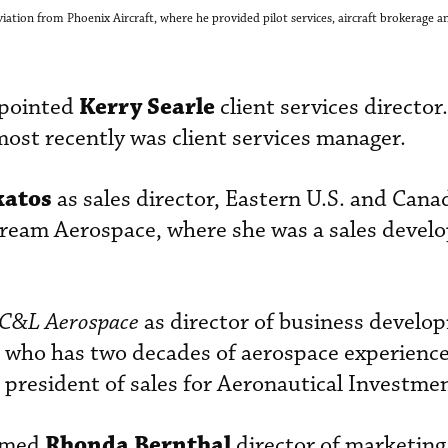
ation from Phoenix Aircraft, where he provided pilot services, aircraft brokerage an
Kerry Searle
pointed
client services director.
ost recently was client services manager.
katos
as sales director, Eastern U.S. and Cana
ream Aerospace, where she was a sales deve
C&L Aerospace
as director of business develo
 who has two decades of aerospace experience
e president of sales for Aeronautical Investme
Rhonda Bernthal
med
director of marketing