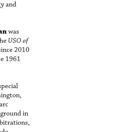
gy and
an
was
the
USO of
since 2010
ce 1961
special
hington,
arc
kground in
bitrations,
ade