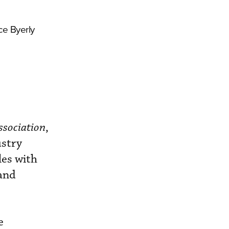
ce Byerly
ssociation
,
ustry
les with
 and
e