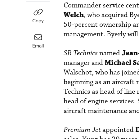
Commander service cente
Welch
, who acquired Bye
Copy
50-percent ownership an
management. Byerly will
Email
Jean
SR Technics
named
Michael S
manager and
Walschot, who has joine
beginning as an aircraft
Technics as head of line
head of engine services.
aircraft maintenance and
Premium Jet
appointed