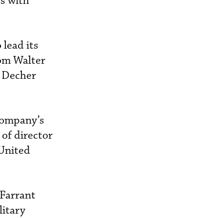
es with
 lead its
rom Walter
d Decher
company’s
of director
 United
 Farrant
litary