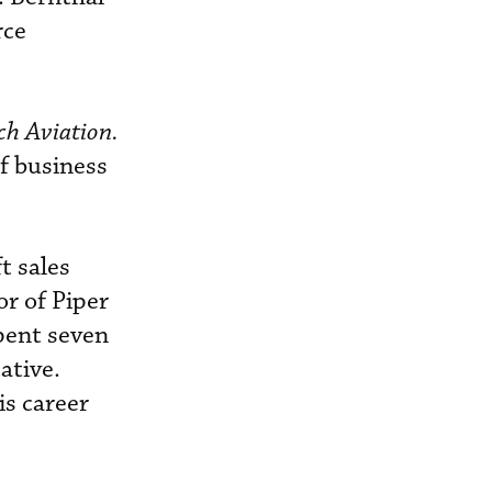
rce
ch Aviation.
of business
t sales
or of Piper
pent seven
ative.
is career