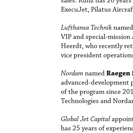
sales. Kunz has 20 years 
ExecuJet, Pilatus Aircra
Lufthansa Technik
name
VIP and special-mission 
Heerdt, who recently ret
vice president operation
Raegen 
Nordam
named
advanced-development pro
of the program since 20
Technologies and Nordam
Global Jet Capital
appoin
has 25 years of experien