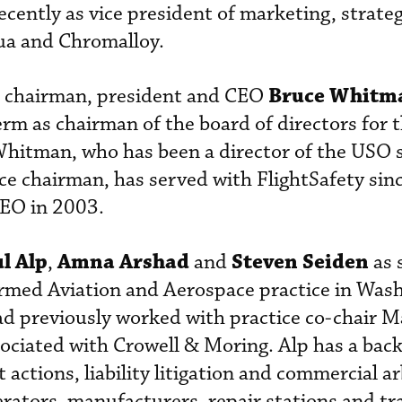
ecently as vice president of marketing, strate
ua and Chromalloy.
Bruce Whitm
chairman, president and CEO
erm as chairman of the board of directors for 
Whitman, who has been a director of the USO 
ce chairman, has served with FlightSafety sin
CEO in 2003.
l Alp
Amna Arshad
Steven Seiden
,
and
as 
formed Aviation and Aerospace practice in Was
ad previously worked with practice co-chair M
ociated with Crowell & Moring. Alp has a bac
ctions, liability litigation and commercial ar
erators, manufacturers, repair stations and tr