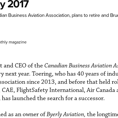
ly 2017
an Business Aviation Association, plans to retire and Bru
nthly magazine
nt and CEO of the
Canadian Business Aviation A
ry next year. Toering, who has 40 years of ind
ssociation since 2013, and before that held ro
, CAE, FlightSafety International, Air Canada
has launched the search for a successor.
ed as an owner of
Byerly Aviation,
the longtim