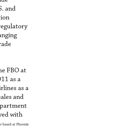
S. and
tion
regulatory
ranging
trade
he FBO at
011 as a
rlines as a
sales and
department
ved with
r based at Phoenix