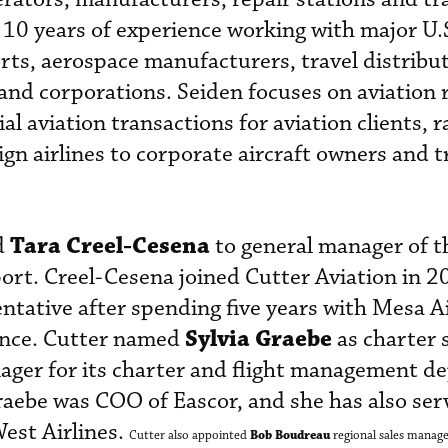
 10 years of experience working with major U.
ports, aerospace manufacturers, travel distribu
 and corporations. Seiden focuses on aviation 
l aviation transactions for aviation clients, 
ign airlines to corporate aircraft owners and 
Tara Creel-Cesena
d
to general manager of t
ort. Creel-Cesena joined Cutter Aviation in 2
ntative after spending five years with Mesa Ai
Sylvia Graebe
ance. Cutter named
as charter 
nager for its charter and flight management 
raebe was COO of Eascor, and she has also ser
est Airlines.
Bob Boudreau
Cutter also appointed
regional sales manage