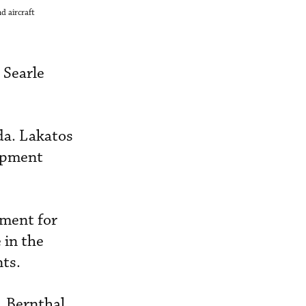
d aircraft
 Searle
da. Lakatos
lopment
pment for
 in the
nts.
. Bernthal