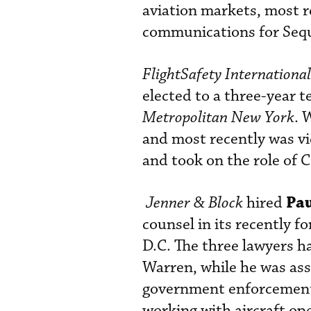
aviation markets, most r
communications for Seq
FlightSafety International
elected to a three-year t
Metropolitan New York
. 
and most recently was vi
and took on the role of 
Pau
Jenner & Block
hired
counsel in its recently 
D.C. The three lawyers h
Warren, while he was ass
government enforcement a
working with aircraft op