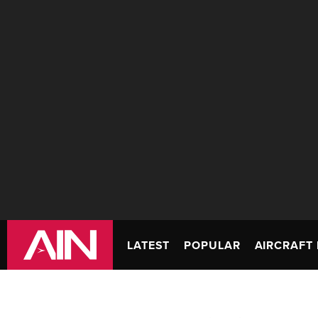
LATEST
POPULAR
AIRCRAFT 