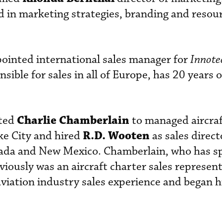
 in marketing strategies, branding and resou
ointed international sales manager for
Innote
nsible for sales in all of Europe, has 20 years 
Charlie Chamberlain
ted
to managed aircraf
R.D. Wooten
ake City and hired
as sales direct
evada and New Mexico. Chamberlain, who has s
iously was an aircraft charter sales represent
viation industry sales experience and began h