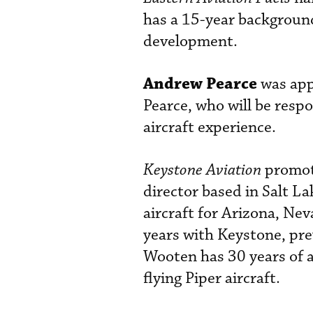
has a 15-year background
development.
Andrew Pearce
was app
Pearce, who will be respo
aircraft experience.
Keystone Aviation
promo
director based in Salt L
aircraft for Arizona, N
years with Keystone, prev
Wooten has 30 years of a
flying Piper aircraft.