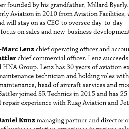
r founded by his grandfather, Millard Byerly
rly Aviation in 2010 from Aviation Facilities, w
d will stay on as CEO to oversee day-to-day
 focus on sales and new-business developmen
-Marc Lenz
chief operating officer and accou
attler
chief commercial officer. Lenz succeed
d HNA Group. Lenz has 30 years of aviation e
 maintenance technician and holding roles wit
 maintenance, head of aircraft services and mo
 Sattler joined SR Technics in 2015 and has 25 
 repair experience with Ruag Aviation and Jet
Daniel Kunz
managing partner and director of