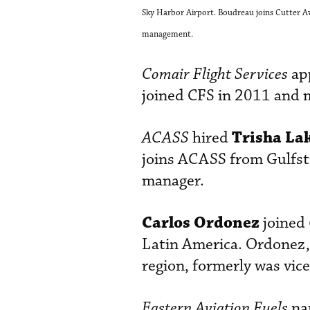
Sky Harbor Airport. Boudreau joins Cutter Avi
management.
Comair Flight Services
ap
joined CFS in 2011 and m
Trisha La
ACASS
hired
joins ACASS from Gulfst
manager.
Carlos Ordonez
joined
Latin America. Ordonez,
region, formerly was vic
Eastern Aviation Fuels
na