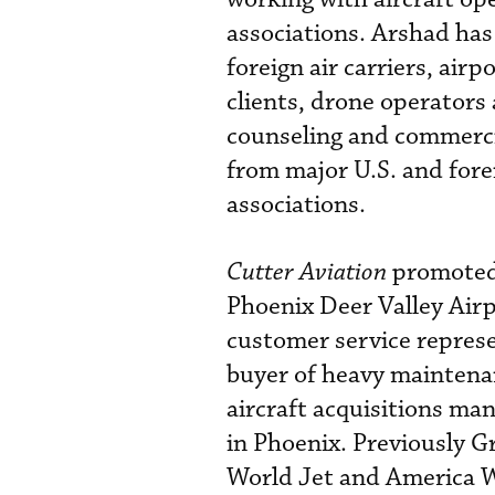
associations. Arshad has
foreign air carriers, air
clients, drone operators
counseling and commercia
from major U.S. and fore
associations.
Cutter Aviation
promote
Phoenix Deer Valley Airp
customer service represe
buyer of heavy mainten
aircraft acquisitions ma
in Phoenix. Previously G
World Jet and America W