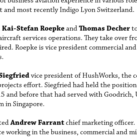
of business aviation experience in various rol
ft and most recently Indigo Lyon Switzerland.
Kai-Stefan Roepke
Thomas Decher
d
and
to
aircraft services operations. They take over f
ired. Roepke is vice president commercial an
s.
Siegfried
vice president of HushWorks, the 
jects effort. Siegfried had held the position 
15 and before that had served with Goodrich,
 in Singapore.
Andrew Farrant
ted
chief marketing officer.
ce working in the business, commercial and mi