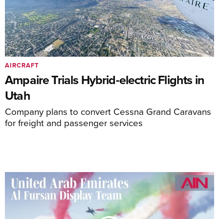
AIRCRAFT
Ampaire Trials Hybrid-electric Flights in
Utah
Company plans to convert Cessna Grand Caravans
for freight and passenger services