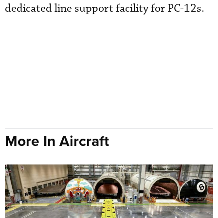
dedicated line support facility for PC-12s.
More In Aircraft