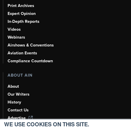
Print Archives
Expert Opinion
In-Depth Reports
Videos
Webinars
Airshows & Conventions
Aviation Events
Compliance Countdown
ABOUT AIN
About
Our Writers
History
Contact Us
Advertise
WE USE COOKIES ON THIS SITE.
AI, Learn About Us Here