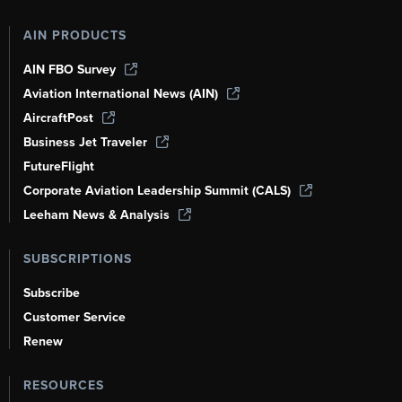
AIN PRODUCTS
AIN FBO Survey
Aviation International News (AIN)
AircraftPost
Business Jet Traveler
FutureFlight
Corporate Aviation Leadership Summit (CALS)
Leeham News & Analysis
SUBSCRIPTIONS
Subscribe
Customer Service
Renew
RESOURCES