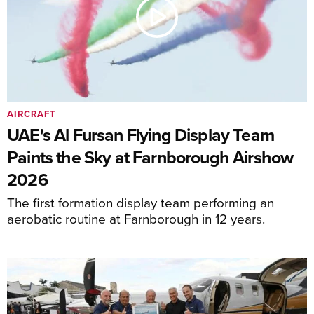
AIRCRAFT
UAE's Al Fursan Flying Display Team
Paints the Sky at Farnborough Airshow
2026
The first formation display team performing an
aerobatic routine at Farnborough in 12 years.