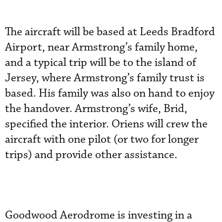
The aircraft will be based at Leeds Bradford
Airport, near Armstrong’s family home,
and a typical trip will be to the island of
Jersey, where Armstrong’s family trust is
based. His family was also on hand to enjoy
the handover. Armstrong’s wife, Brid,
specified the interior. Oriens will crew the
aircraft with one pilot (or two for longer
trips) and provide other assistance.
Goodwood Aerodrome is investing in a