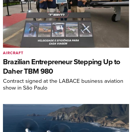
AIRCRAFT
Brazilian Entrepreneur Stepping Up to
Daher TBM 980
Contract signed at the LABACE business aviation
show in São Paulo