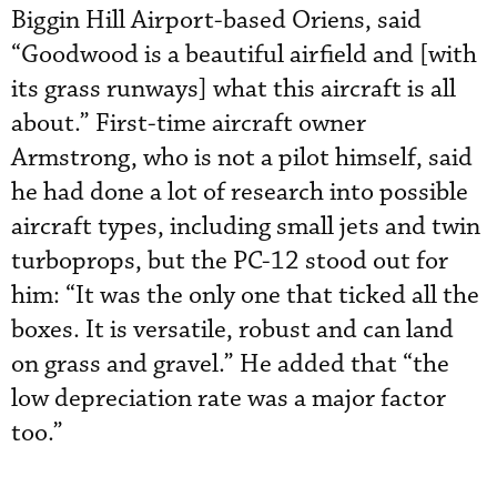
Biggin Hill Airport-based Oriens, said
“Goodwood is a beautiful airfield and [with
its grass runways] what this aircraft is all
about.” First-time aircraft owner
Armstrong, who is not a pilot himself, said
he had done a lot of research into possible
aircraft types, including small jets and twin
turboprops, but the PC-12 stood out for
him: “It was the only one that ticked all the
boxes. It is versatile, robust and can land
on grass and gravel.” He added that “the
low depreciation rate was a major factor
too.”