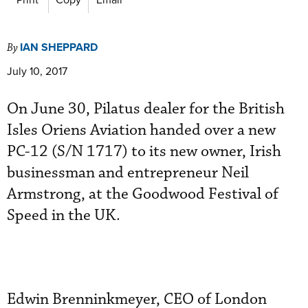
IAN SHEPPARD
By
July 10, 2017
On June 30, Pilatus dealer for the British
Isles Oriens Aviation handed over a new
PC-12 (S/N 1717) to its new owner, Irish
businessman and entrepreneur Neil
Armstrong, at the Goodwood Festival of
Speed in the UK.
Edwin Brenninkmeyer, CEO of London