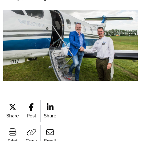
Share
Post
Share
Print
Copy
Email