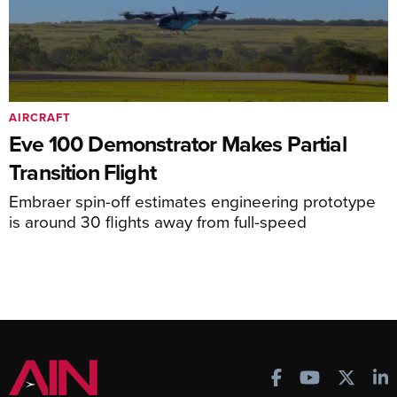
AIRCRAFT
Eve 100 Demonstrator Makes Partial
Transition Flight
Embraer spin-off estimates engineering prototype
is around 30 flights away from full-speed