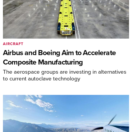
AIRCRAFT
Airbus and Boeing Aim to Accelerate
Composite Manufacturing
The aerospace groups are investing in alternatives
to current autoclave technology