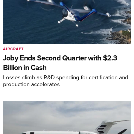
AIRCRAFT
Joby Ends Second Quarter with $2.3
Billion in Cash
Losses climb as R&D spending for certification and
production accelerates