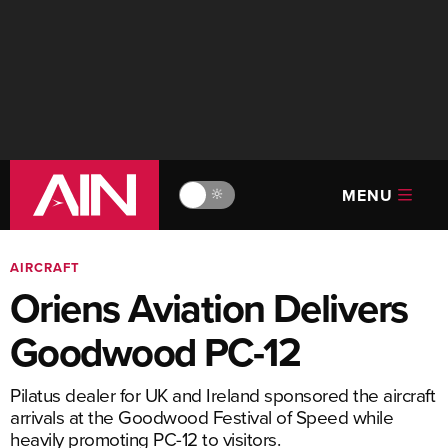
MENU
🔆
AIRCRAFT
Oriens Aviation Delivers
Goodwood PC-12
Pilatus dealer for UK and Ireland sponsored the aircraft
arrivals at the Goodwood Festival of Speed while
heavily promoting PC-12 to visitors.