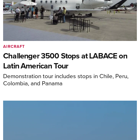
AIRCRAFT
Challenger 3500 Stops at LABACE on
Latin American Tour
Demonstration tour includes stops in Chile, Peru,
Colombia, and Panama