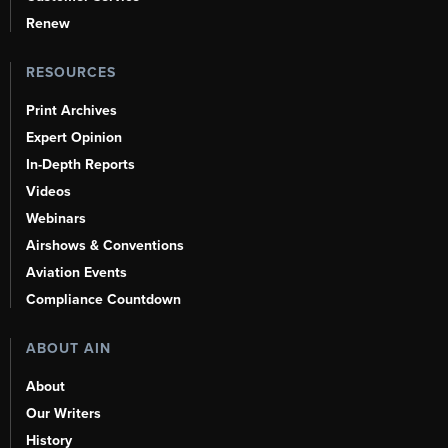
Renew
RESOURCES
Print Archives
Expert Opinion
In-Depth Reports
Videos
Webinars
Airshows & Conventions
Aviation Events
Compliance Countdown
ABOUT AIN
About
Our Writers
History