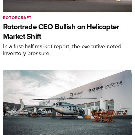
ROTORCRAFT
Rotortrade CEO Bullish on Helicopter
Market Shift
In a first-half market report, the executive noted
inventory pressure