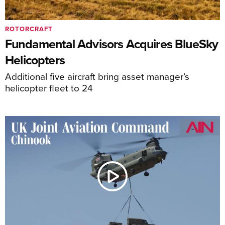
ROTORCRAFT
Fundamental Advisors Acquires BlueSky
Helicopters
Additional five aircraft bring asset manager’s
helicopter fleet to 24