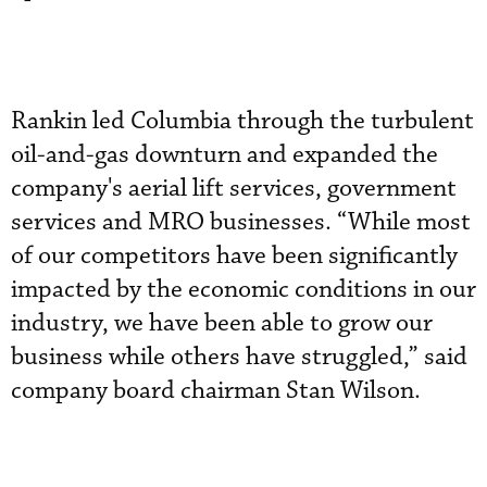
Rankin led Columbia through the turbulent
oil-and-gas downturn and expanded the
company's aerial lift services, government
services and MRO businesses. “While most
of our competitors have been significantly
impacted by the economic conditions in our
industry, we have been able to grow our
business while others have struggled,” said
company board chairman Stan Wilson.