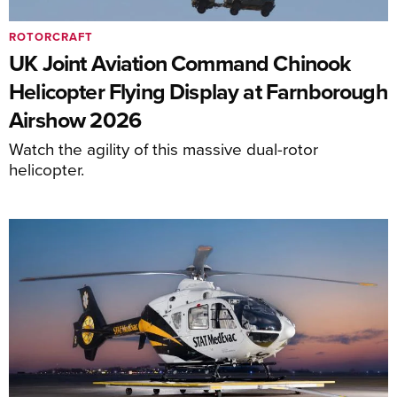
ROTORCRAFT
UK Joint Aviation Command Chinook
Helicopter Flying Display at Farnborough
Airshow 2026
Watch the agility of this massive dual-rotor
helicopter.