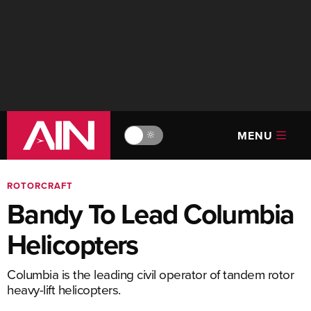
MENU
🔆
ROTORCRAFT
Bandy To Lead Columbia
Helicopters
Columbia is the leading civil operator of tandem rotor
heavy-lift helicopters.