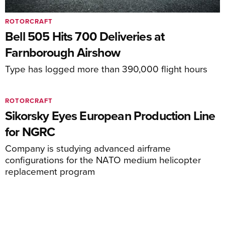
ROTORCRAFT
Bell 505 Hits 700 Deliveries at
Farnborough Airshow
Type has logged more than 390,000 flight hours
ROTORCRAFT
Sikorsky Eyes European Production Line
for NGRC
Company is studying advanced airframe
configurations for the NATO medium helicopter
replacement program