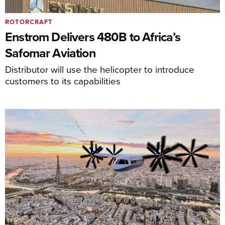
ROTORCRAFT
Enstrom Delivers 480B to Africa’s
Safomar Aviation
Distributor will use the helicopter to introduce
customers to its capabilities