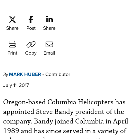
Share
Post
Share
Print
Copy
Email
MARK HUBER
•
Contributor
By
July 11, 2017
Oregon-based Columbia Helicopters has
appointed Steve Bandy president of the
company. Bandy joined Columbia in April
1989 and has since served in a variety of