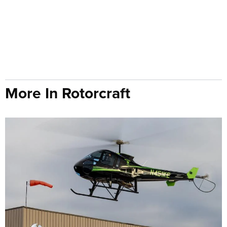
More In Rotorcraft