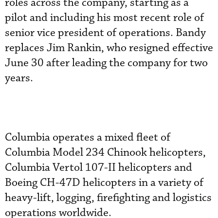
roles across the company, starting as a
pilot and including his most recent role of
senior vice president of operations. Bandy
replaces Jim Rankin, who resigned effective
June 30 after leading the company for two
years.
Columbia operates a mixed fleet of
Columbia Model 234 Chinook helicopters,
Columbia Vertol 107-II helicopters and
Boeing CH-47D helicopters in a variety of
heavy-lift, logging, firefighting and logistics
operations worldwide.