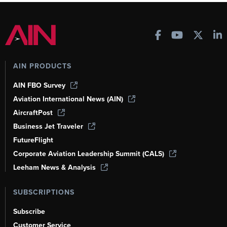
AIN PRODUCTS
AIN FBO Survey
Aviation International News (AIN)
AircraftPost
Business Jet Traveler
FutureFlight
Corporate Aviation Leadership Summit (CALS)
Leeham News & Analysis
SUBSCRIPTIONS
Subscribe
Customer Service