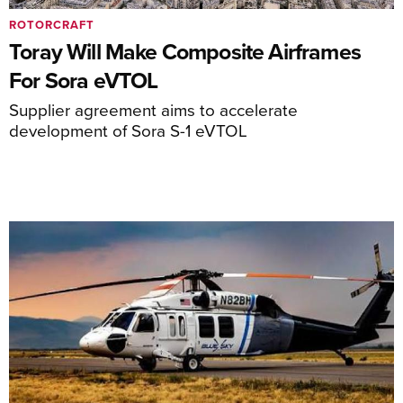
ROTORCRAFT
Toray Will Make Composite Airframes
For Sora eVTOL
Supplier agreement aims to accelerate
development of Sora S-1 eVTOL