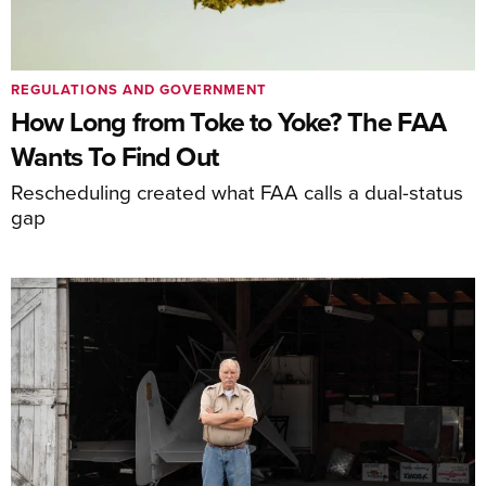
REGULATIONS AND GOVERNMENT
How Long from Toke to Yoke? The FAA
Wants To Find Out
Rescheduling created what FAA calls a dual-status
gap