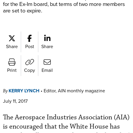
for the Ex-Im board, but terms of two more members
are set to expire.
Share
Post
Share
Print
Copy
Email
KERRY LYNCH
•
Editor, AIN monthly magazine
By
July 11, 2017
The Aerospace Industries Association (AIA)
is encouraged that the White House has