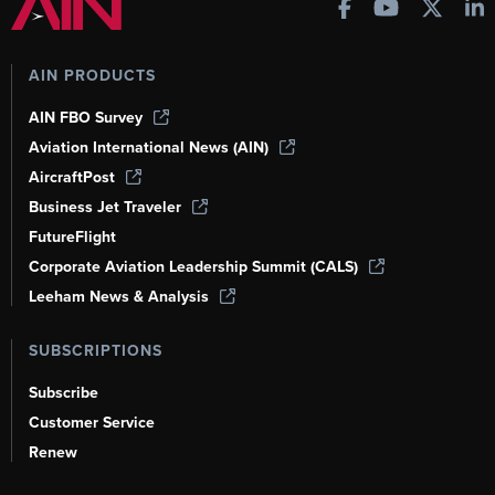
AIN PRODUCTS
AIN FBO Survey
Aviation International News (AIN)
AircraftPost
Business Jet Traveler
FutureFlight
Corporate Aviation Leadership Summit (CALS)
Leeham News & Analysis
SUBSCRIPTIONS
Subscribe
Customer Service
Renew