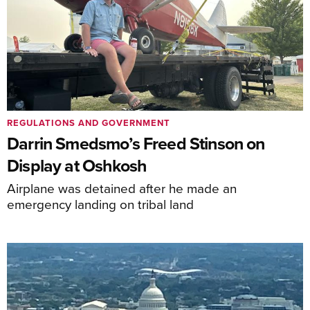
REGULATIONS AND GOVERNMENT
Darrin Smedsmo’s Freed Stinson on
Display at Oshkosh
Airplane was detained after he made an
emergency landing on tribal land