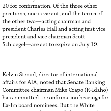
20 for confirmation. Of the three other
positions, one is vacant, and the terms of
the other two—acting chairman and
president Charles Hall and acting first vice
president and vice chairman Scott
Schloegel—are set to expire on July 19.
Kelvin Stroud, director of international
affairs for AIA, noted that Senate Banking
Committee chairman Mike Crapo (R-Idaho)
has committed to confirmation hearings for
Ex-Im board nominees. But the White