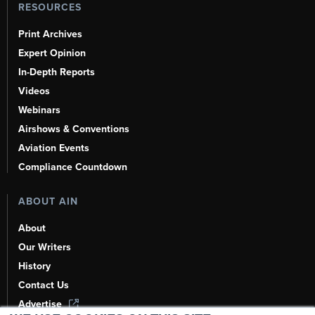
RESOURCES
Print Archives
Expert Opinion
In-Depth Reports
Videos
Webinars
Airshows & Conventions
Aviation Events
Compliance Countdown
ABOUT AIN
About
Our Writers
History
Contact Us
Advertise