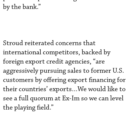
by the bank.”
Stroud reiterated concerns that
international competitors, backed by
foreign export credit agencies, “are
aggressively pursuing sales to former U.S.
customers by offering export financing for
their countries’ exports…We would like to
see a full quorum at Ex-Im so we can level
the playing field.”