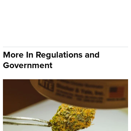
More In Regulations and
Government