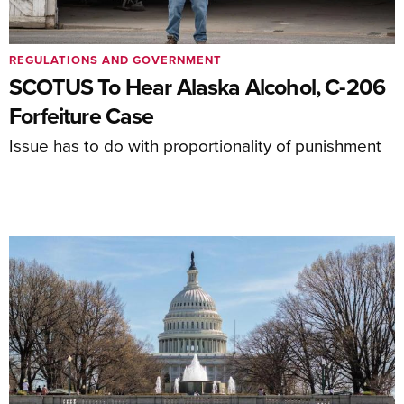
REGULATIONS AND GOVERNMENT
SCOTUS To Hear Alaska Alcohol, C-206
Forfeiture Case
Issue has to do with proportionality of punishment