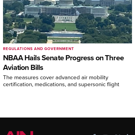
REGULATIONS AND GOVERNMENT
NBAA Hails Senate Progress on Three
Aviation Bills
The measures cover advanced air mobility
certification, medications, and supersonic flight