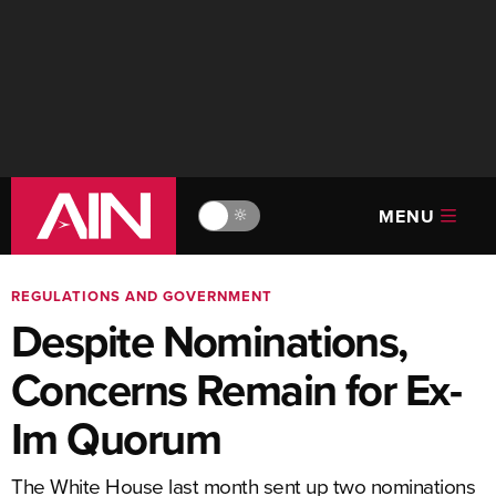
MENU
🔆
REGULATIONS AND GOVERNMENT
Despite Nominations,
Concerns Remain for Ex-
Im Quorum
The White House last month sent up two nominations