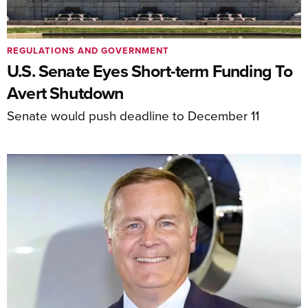
REGULATIONS AND GOVERNMENT
U.S. Senate Eyes Short-term Funding To
Avert Shutdown
Senate would push deadline to December 11