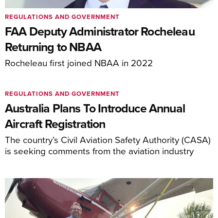
REGULATIONS AND GOVERNMENT
FAA Deputy Administrator Rocheleau
Returning to NBAA
Rocheleau first joined NBAA in 2022
REGULATIONS AND GOVERNMENT
Australia Plans To Introduce Annual
Aircraft Registration
The country’s Civil Aviation Safety Authority (CASA)
is seeking comments from the aviation industry