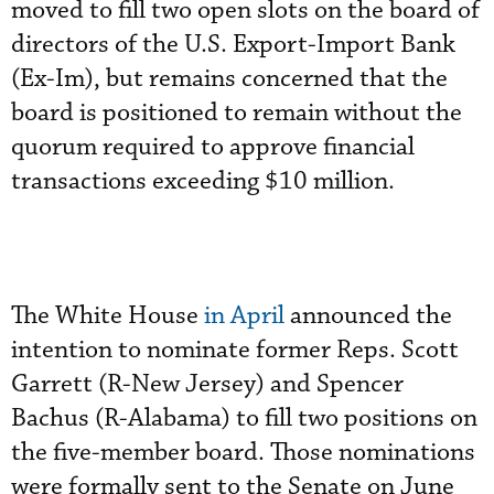
moved to fill two open slots on the board of
directors of the U.S. Export-Import Bank
(Ex-Im), but remains concerned that the
board is positioned to remain without the
quorum required to approve financial
transactions exceeding $10 million.
The White House
in April
announced the
intention to nominate former Reps. Scott
Garrett (R-New Jersey) and Spencer
Bachus (R-Alabama) to fill two positions on
the five-member board. Those nominations
were formally sent to the Senate on June