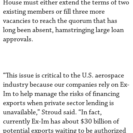
House must either extend the terms of two
existing members or fill three more
vacancies to reach the quorum that has
long been absent, hamstringing large loan
approvals.
“This issue is critical to the U.S. aerospace
industry because our companies rely on Ex-
Im to help manage the risks of financing
exports when private sector lending is
unavailable,” Stroud said. “In fact,
currently Ex-Im has about $30 billion of
potential exports waiting to be authorized