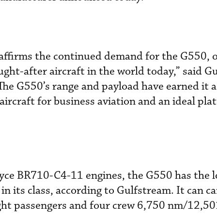
 affirms the continued demand for the G550, o
ht-after aircraft in the world today,” said G
he G550’s range and payload have earned it a 
 aircraft for business aviation and an ideal pla
yce BR710-C4-11 engines, the G550 has the l
 in its class, according to Gulfstream. It can c
ight passengers and four crew 6,750 nm/12,50