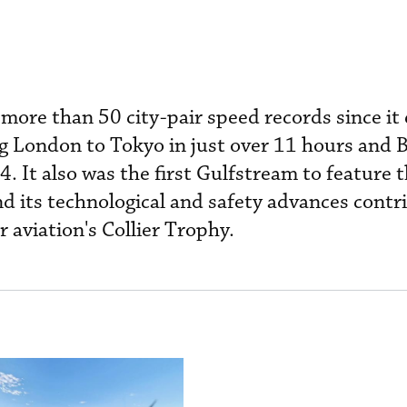
more than 50 city-pair speed records since it
ng London to Tokyo in just over 11 hours and B
. It also was the first Gulfstream to feature 
nd its technological and safety advances contr
or aviation's Collier Trophy.