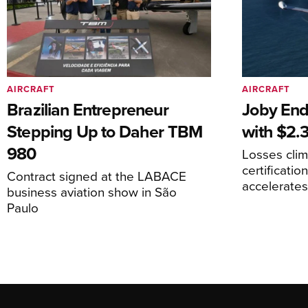
AIRCRAFT
AIRCRAFT
Brazilian Entrepreneur
Joby End
Stepping Up to Daher TBM
with $2.3
980
Losses cli
certificati
Contract signed at the LABACE
accelerate
business aviation show in São
Paulo