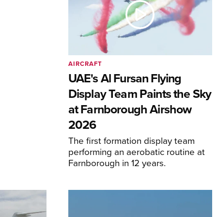
AIRCRAFT
UAE's Al Fursan Flying
Display Team Paints the Sky
at Farnborough Airshow
2026
The first formation display team
performing an aerobatic routine at
Farnborough in 12 years.