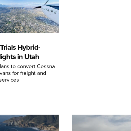
rials Hybrid-
Flights in Utah
ans to convert Cessna
ans for freight and
services