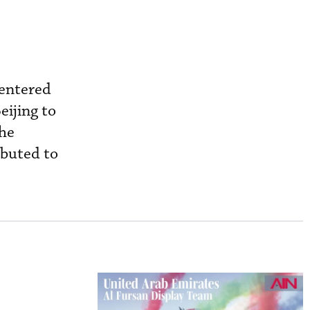
 entered
eijing to
the
ibuted to