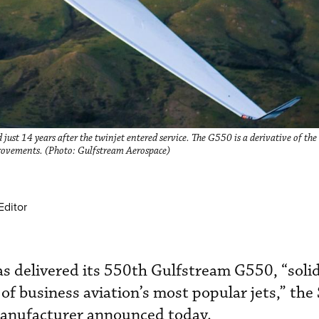
st 14 years after the twinjet entered service. The G550 is a derivative of the
ovements. (Photo: Gulfstream Aerospace)
Editor
 delivered its 550th Gulfstream G550, “solid
e of business aviation’s most popular jets,” th
manufacturer announced today.