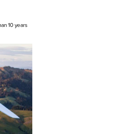
han 10 years