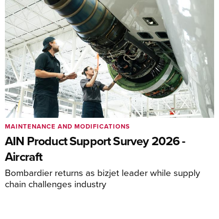
MAINTENANCE AND MODIFICATIONS
AIN Product Support Survey 2026 -
Aircraft
Bombardier returns as bizjet leader while supply
chain challenges industry