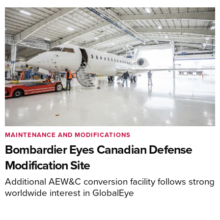
MAINTENANCE AND MODIFICATIONS
Bombardier Eyes Canadian Defense
Modification Site
Additional AEW&C conversion facility follows strong
worldwide interest in GlobalEye