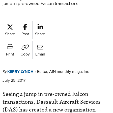
jump in pre-owned Falcon transactions.
Share
Post
Share
Print
Copy
Email
KERRY LYNCH
•
Editor, AIN monthly magazine
By
July 25, 2017
Seeing a jump in pre-owned Falcon
transactions, Dassault Aircraft Services
(DAS) has created a new organization—