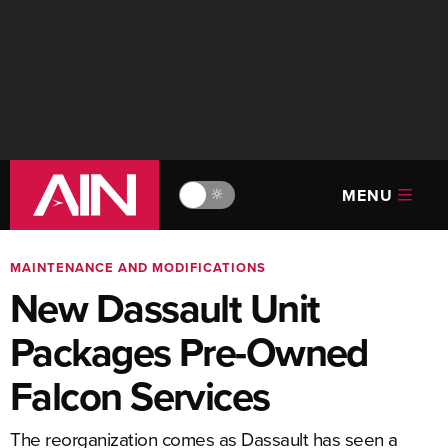
MENU
🔆
MAINTENANCE AND MODIFICATIONS
New Dassault Unit
Packages Pre-Owned
Falcon Services
The reorganization comes as Dassault has seen a