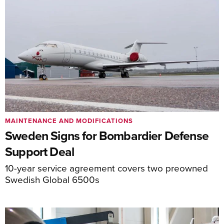
MAINTENANCE AND MODIFICATIONS
Sweden Signs for Bombardier Defense
Support Deal
10-year service agreement covers two preowned
Swedish Global 6500s