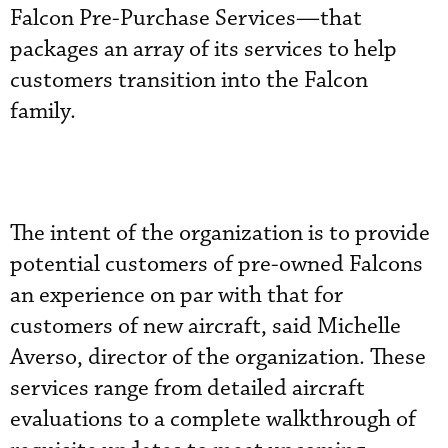
Falcon Pre-Purchase Services—that
packages an array of its services to help
customers transition into the Falcon
family.
The intent of the organization is to provide
potential customers of pre-owned Falcons
an experience on par with that for
customers of new aircraft, said Michelle
Averso, director of the organization. These
services range from detailed aircraft
evaluations to a complete walkthrough of