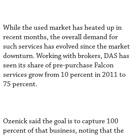
While the used market has heated up in
recent months, the overall demand for
such services has evolved since the market
downturn. Working with brokers, DAS has
seen its share of pre-purchase Falcon
services grow from 10 percent in 2011 to
75 percent.
Ozenick said the goal is to capture 100
percent of that business, noting that the