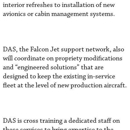
interior refreshes to installation of new
avionics or cabin management systems.
DAS, the Falcon Jet support network, also
will coordinate on propriety modifications
and “engineered solutions” that are
designed to keep the existing in-service
fleet at the level of new production aircraft.
DAS is cross training a dedicated staff on
these services to bring expertise to the