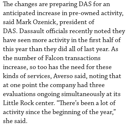
The changes are preparing DAS for an
anticipated increase in pre-owned activity,
said Mark Ozenick, president of
DAS. Dassault officials recently noted they
have seen more activity in the first half of
this year than they did all of last year. As
the number of Falcon transactions
increase, so too has the need for these
kinds of services, Averso said, noting that
at one point the company had three
evaluations ongoing simultaneously at its
Little Rock center. “There’s been a lot of
activity since the beginning of the year,”
she said.