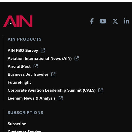
AIN PRODUCTS
AIN FBO Survey
Aviation International News (AIN)
AircraftPost
Business Jet Traveler
FutureFlight
Corporate Aviation Leadership Summit (CALS)
Leeham News & Analysis
SUBSCRIPTIONS
Subscribe
Customer Service