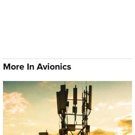
More In Avionics