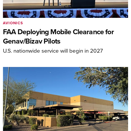
AVIONICS
FAA Deploying Mobile Clearance for
Genav/Bizav Pilots
U.S. nationwide service will begin in 2027