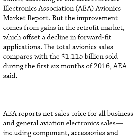
Electronics Association (AEA) Avionics
Market Report. But the improvement
comes from gains in the retrofit market,
which offset a decline in forward-fit
applications. The total avionics sales
compares with the $1.115 billion sold
during the first six months of 2016, AEA
said.
AEA reports net sales price for all business
and general aviation electronics sales—
including component, accessories and