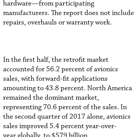
hardware—from participating
manufacturers. The report does not include
repairs, overhauls or warranty work.
In the first half, the retrofit market
accounted for 56.2 percent of avionics
sales, with forward-fit applications
amounting to 43.8 percent. North America
remained the dominant market,
representing 70.6 percent of the sales. In
the second quarter of 2017 alone, avionics
sales improved 5.4 percent year-over-
year globally, to $579 billion.