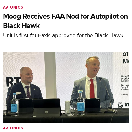
AVIONICS
Moog Receives FAA Nod for Autopilot on
Black Hawk
Unit is first four-axis approved for the Black Hawk
AVIONICS