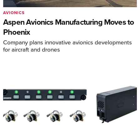
AVIONICS
Aspen Avionics Manufacturing Moves to
Phoenix
Company plans innovative avionics developments
for aircraft and drones