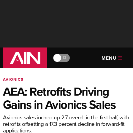
MENU
🔆
AVIONICS
AEA: Retrofits Driving
Gains in Avionics Sales
Avionics sales inched up 2.7 overall in the first half, with
retrofits offsetting a 17.3 percent decline in forward-fit
applications.