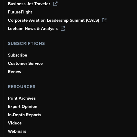
Business Jet Traveler
FutureFlight
Corporate Aviation Leadership Summit (CALS)
Leeham News & Analysis
SUBSCRIPTIONS
Subscribe
Customer Service
Renew
RESOURCES
Print Archives
Expert Opinion
In-Depth Reports
Videos
Webinars