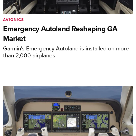
AVIONICS
Emergency Autoland Reshaping GA
Market
Garmin’s Emergency Autoland is installed on more
than 2,000 airplanes