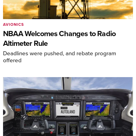
AVIONICS
NBAA Welcomes Changes to Radio
Altimeter Rule
Deadlines were pushed, and rebate program
offered