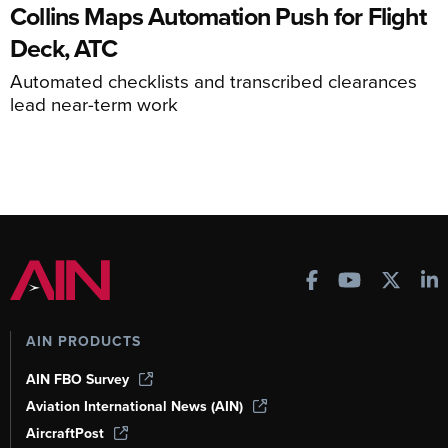
Collins Maps Automation Push for Flight
Deck, ATC
Automated checklists and transcribed clearances
lead near-term work
AIN PRODUCTS
AIN FBO Survey
Aviation International News (AIN)
AircraftPost