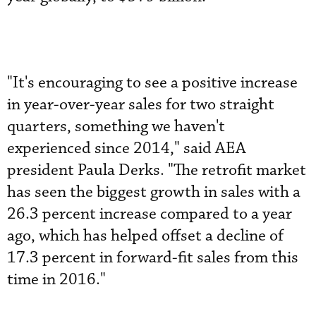
"It's encouraging to see a positive increase
in year-over-year sales for two straight
quarters, something we haven't
experienced since 2014," said AEA
president Paula Derks. "The retrofit market
has seen the biggest growth in sales with a
26.3 percent increase compared to a year
ago, which has helped offset a decline of
17.3 percent in forward-fit sales from this
time in 2016."