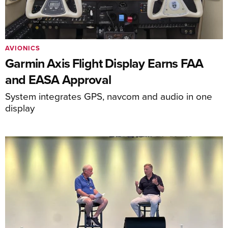
AVIONICS
Garmin Axis Flight Display Earns FAA
and EASA Approval
System integrates GPS, navcom and audio in one
display