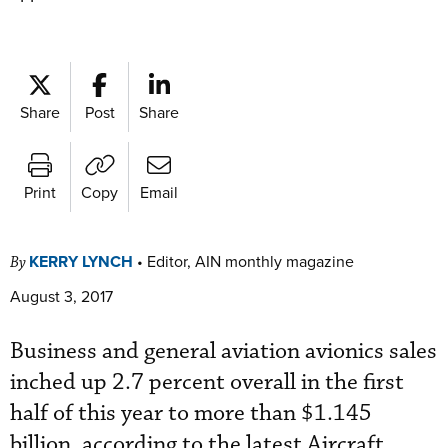
Share
Post
Share
Print
Copy
Email
KERRY LYNCH
•
Editor, AIN monthly magazine
By
August 3, 2017
Business and general aviation avionics sales
inched up 2.7 percent overall in the first
half of this year to more than $1.145
billion, according to the latest Aircraft