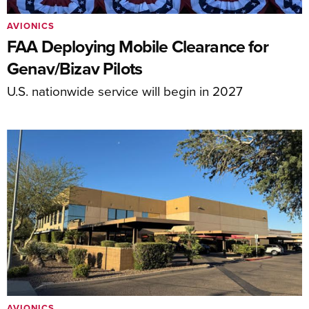
AVIONICS
FAA Deploying Mobile Clearance for
Genav/Bizav Pilots
U.S. nationwide service will begin in 2027
AVIONICS