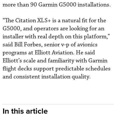
more than 90 Garmin G5000 installations.
“The Citation XLS+ is a natural fit for the
G5000, and operators are looking for an
installer with real depth on this platform,”
said Bill Forbes, senior v-p of avionics
programs at Elliott Aviation. He said
Elliott’s scale and familiarity with Garmin
flight decks support predictable schedules
and consistent installation quality.
In this article