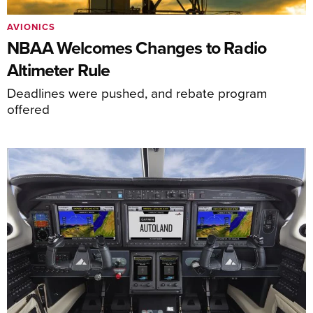
AVIONICS
NBAA Welcomes Changes to Radio
Altimeter Rule
Deadlines were pushed, and rebate program
offered