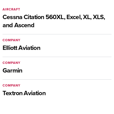
AIRCRAFT
Cessna Citation 560XL, Excel, XL, XLS,
and Ascend
COMPANY
Elliott Aviation
COMPANY
Garmin
COMPANY
Textron Aviation