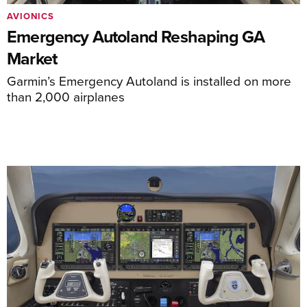
AVIONICS
Emergency Autoland Reshaping GA
Market
Garmin’s Emergency Autoland is installed on more
than 2,000 airplanes