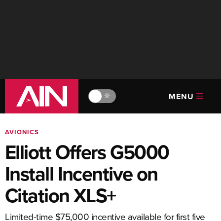
MENU
🔆
AVIONICS
Elliott Offers G5000
Install Incentive on
Citation XLS+
Limited-time $75,000 incentive available for first five