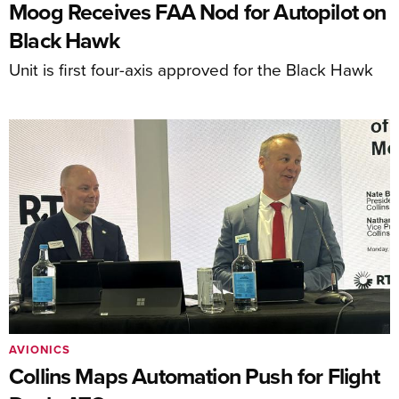
Moog Receives FAA Nod for Autopilot on
Black Hawk
Unit is first four-axis approved for the Black Hawk
AVIONICS
Collins Maps Automation Push for Flight