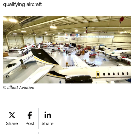
qualifying aircraft
© Elliott Aviation
Share
Post
Share