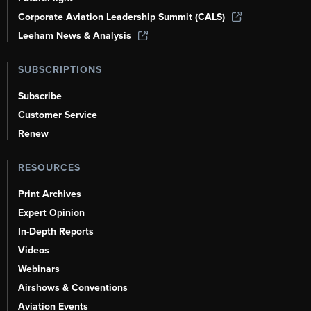
Corporate Aviation Leadership Summit (CALS)
Leeham News & Analysis
SUBSCRIPTIONS
Subscribe
Customer Service
Renew
RESOURCES
Print Archives
Expert Opinion
In-Depth Reports
Videos
Webinars
Airshows & Conventions
Aviation Events