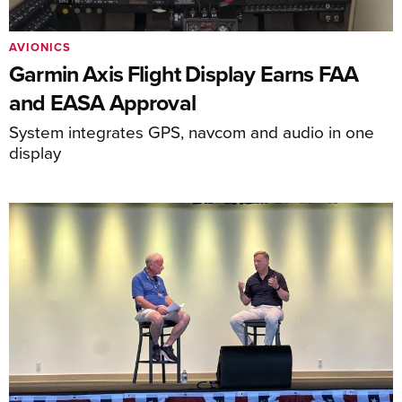
AVIONICS
Garmin Axis Flight Display Earns FAA
and EASA Approval
System integrates GPS, navcom and audio in one
display