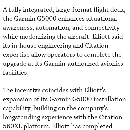
A fully integrated, large-format flight deck,
the Garmin G5000 enhances situational
awareness, automation, and connectivity
while modernizing the aircraft. Elliott said
its in-house engineering and Citation
expertise allow operators to complete the
upgrade at its Garmin-authorized avionics
facilities.
The incentive coincides with Elliott’s
expansion of its Garmin G5000 installation
capability, building on the company’s
longstanding experience with the Citation
560XL platform. Elliott has completed