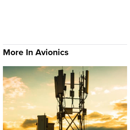
More In Avionics