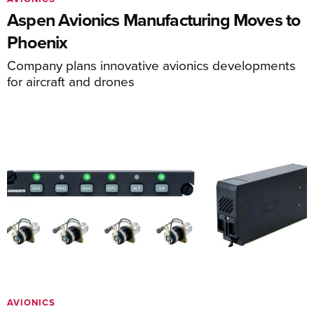
Aspen Avionics Manufacturing Moves to
Phoenix
Company plans innovative avionics developments
for aircraft and drones
AVIONICS