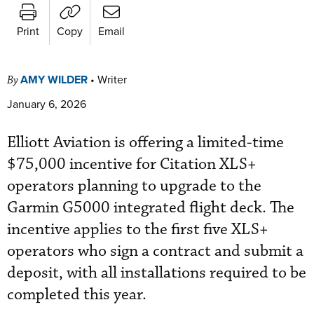
Print
Copy
Email
AMY WILDER
•
Writer
By
January 6, 2026
Elliott Aviation is offering a limited-time
$75,000 incentive for Citation XLS+
operators planning to upgrade to the
Garmin G5000 integrated flight deck. The
incentive applies to the first five XLS+
operators who sign a contract and submit a
deposit, with all installations required to be
completed this year.