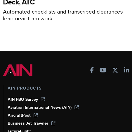
Deck, ATC
Automated checklists and transcribed clearances
lead near-term work
AIN PRODUCTS
AIN FBO Survey
Aviation International News (AIN)
AircraftPost
Business Jet Traveler
FutureFlight