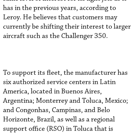
has in the previous years, according to
Leroy. He believes that customers may
currently be shifting their interest to larger
aircraft such as the Challenger 350.
To support its fleet, the manufacturer has
six authorized service centers in Latin
America, located in Buenos Aires,
Argentina; Monterrey and Toluca, Mexico;
and Congonhas, Campinas, and Belo
Horizonte, Brazil, as well as a regional
support office (RSO) in Toluca that is