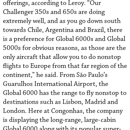
offerings, according to Leroy. “Our
Challenger 350s and 650s are doing
extremely well, and as you go down south
towards Chile, Argentina and Brazil, there
is a preference for Global 6000s and Global
5000s for obvious reasons, as those are the
only aircraft that allow you to do nonstop
flights to Europe from that far region of the
continent,” he said. From São Paulo’s
Guarulhos International Airport, the
Global 6000 has the range to fly nonstop to
destinations such as Lisbon, Madrid and
London. Here at Congonhas, the company
is displaying the long-range, large-cabin
Global 6000 along with its popular super-