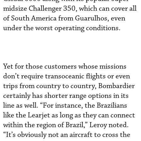
midsize Challenger 350, which can cover all
of South America from Guarulhos, even
under the worst operating conditions.
Yet for those customers whose missions
don’t require transoceanic flights or even
trips from country to country, Bombardier
certainly has shorter range options in its
line as well. “For instance, the Brazilians
like the Learjet as long as they can connect
within the region of Brazil,” Leroy noted.
“It’s obviously not an aircraft to cross the