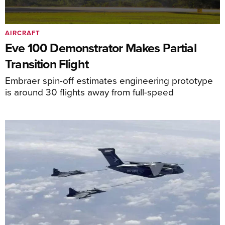
AIRCRAFT
Eve 100 Demonstrator Makes Partial
Transition Flight
Embraer spin-off estimates engineering prototype
is around 30 flights away from full-speed