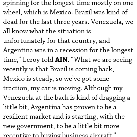
spinning for the longest time mostly on one
wheel, which is Mexico. Brazil was kind of
dead for the last three years. Venezuela, we
all know what the situation is
unfortunately for that country, and
Argentina was in a recession for the longest
AIN
time,” Leroy told
. “What we are seeing
recently is that Brazil is coming back,
Mexico is steady, so we’ve got some
traction, my car is moving. Although my
Venezuela at the back is kind of dragging a
little bit, Argentina has proven to be a
resilient market and is starting, with the
new government, to be a little bit more
receptive to buying business aircraft.”