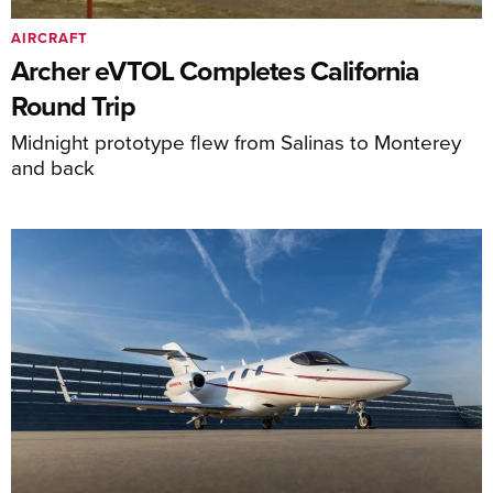
AIRCRAFT
Archer eVTOL Completes California
Round Trip
Midnight prototype flew from Salinas to Monterey
and back