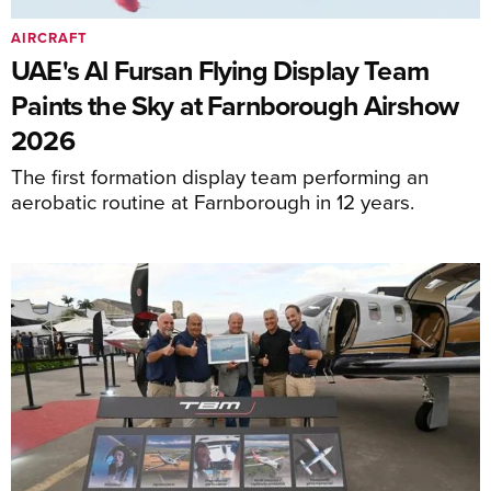
AIRCRAFT
UAE's Al Fursan Flying Display Team
Paints the Sky at Farnborough Airshow
2026
The first formation display team performing an
aerobatic routine at Farnborough in 12 years.