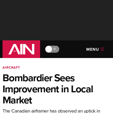
MENU
🔆
AIRCRAFT
Bombardier Sees
Improvement in Local
Market
The Canadian airframer has observed an uptick in