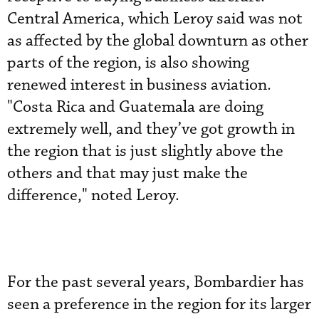
Central America, which Leroy said was not
as affected by the global downturn as other
parts of the region, is also showing
renewed interest in business aviation.
"Costa Rica and Guatemala are doing
extremely well, and they’ve got growth in
the region that is just slightly above the
others and that may just make the
difference," noted Leroy.
For the past several years, Bombardier has
seen a preference in the region for its larger