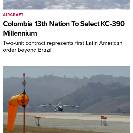
AIRCRAFT
Colombia 13th Nation To Select KC-390
Millennium
Two-unit contract represents first Latin American
order beyond Brazil