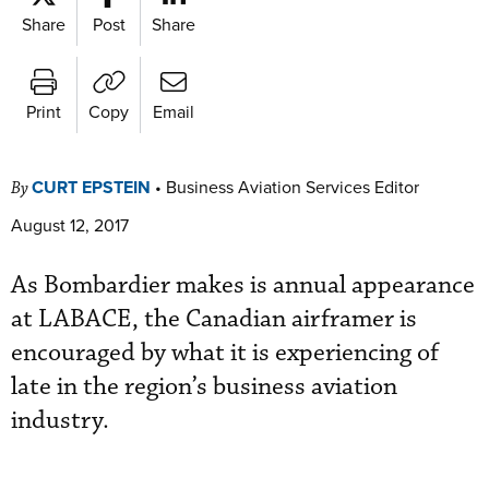
Share
Post
Share
Print
Copy
Email
CURT EPSTEIN
•
Business Aviation Services Editor
By
August 12, 2017
As Bombardie r makes is annual appearance
at LABACE, the Canadian airframer is
encouraged by what it is experiencing of
late in the region’s business aviation
industry.