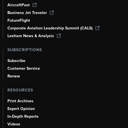
AircraftPost
Business Jet Traveler
FutureFlight
Corporate Aviation Leadership Summit (CALS)
Leeham News & Analysis
SUBSCRIPTIONS
Subscribe
Customer Service
Renew
RESOURCES
Print Archives
Expert Opinion
In-Depth Reports
Videos