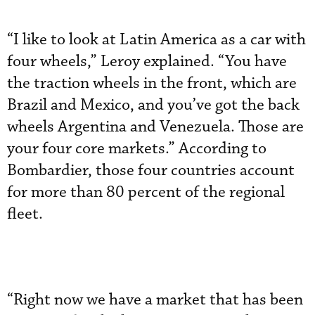
“I like to look at Latin America as a car with
four wheels,” Leroy explained. “You have
the traction wheels in the front, which are
Brazil and Mexico, and you’ve got the back
wheels Argentina and Venezuela. Those are
your four core markets.” According to
Bombardier, those four countries account
for more than 80 percent of the regional
fleet.
“Right now we have a market that has been