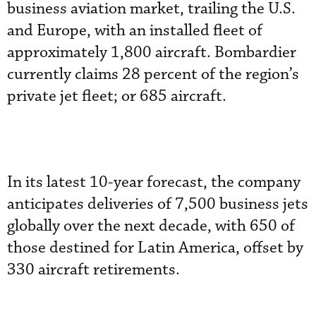
business aviation market, trailing the U.S.
and Europe, with an installed fleet of
approximately 1,800 aircraft. Bombardier
currently claims 28 percent of the region’s
private jet fleet; or 685 aircraft.
In its latest 10-year forecast, the company
anticipates deliveries of 7,500 business jets
globally over the next decade, with 650 of
those destined for Latin America, offset by
330 aircraft retirements.