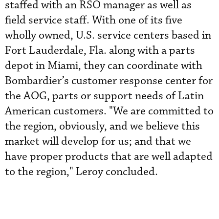
staffed with an RSO manager as well as
field service staff. With one of its five
wholly owned, U.S. service centers based in
Fort Lauderdale, Fla. along with a parts
depot in Miami, they can coordinate with
Bombardier’s customer response center for
the AOG, parts or support needs of Latin
American customers. "We are committed to
the region, obviously, and we believe this
market will develop for us; and that we
have proper products that are well adapted
to the region," Leroy concluded.