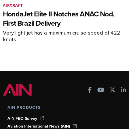
AIRCRAFT
HondaJet Elite II Notches ANAC Nod,
First Brazil Delivery
Very light jet has a maximum cruise speed of 422
knots
AIN PRODUCTS
AIN FBO Survey
Aviation International News (AIN)