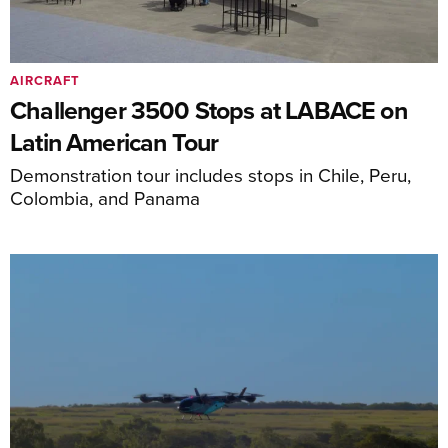
AIRCRAFT
Challenger 3500 Stops at LABACE on
Latin American Tour
Demonstration tour includes stops in Chile, Peru,
Colombia, and Panama