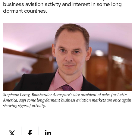
business aviation activity and interest in some long
dormant countries.
Stephane Leroy, Bombardier Aerospace's vice president of sales for Latin
America, says some long dormant business aviation markets are once again
showing signs of activity.