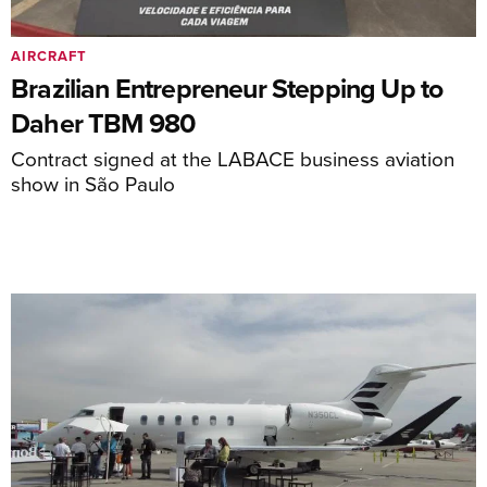
AIRCRAFT
Brazilian Entrepreneur Stepping Up to
Daher TBM 980
Contract signed at the LABACE business aviation
show in São Paulo