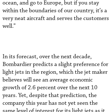
ocean, and go to Europe, but if you stay
within the boundaries of our country, it’s a
very neat aircraft and serves the customers
well.”
In its forecast, over the next decade,
Bombardier predicts a slight preference for
light jets in the region, which the jet maker
believes will see an average economic
growth of 2.6 percent over the next 10
years. Yet, despite that prediction, the
company this year has not yet seen the
same level of interest for its light jets as it