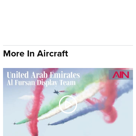
More In Aircraft