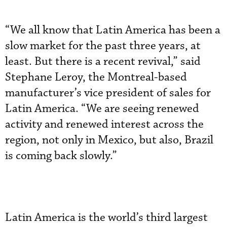
“We all know that Latin America has been a
slow market for the past three years, at
least. But there is a recent revival,” said
Stephane Leroy, the Montreal-based
manufacturer’s vice president of sales for
Latin America. “We are seeing renewed
activity and renewed interest across the
region, not only in Mexico, but also, Brazil
is coming back slowly.”
Latin America is the world’s third largest