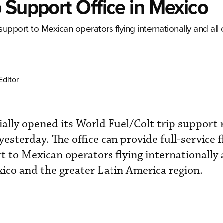
 Support Office in Mexico
support to Mexican operators flying internationally and all
Editor
ially opened its World Fuel/Colt trip support 
yesterday. The office can provide full-service f
t to Mexican operators flying internationally 
xico and the greater Latin America region.