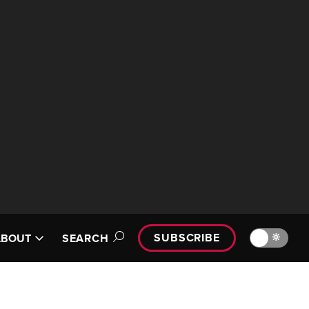
SUBSCRIBE
🔆
ABOUT
SEARCH