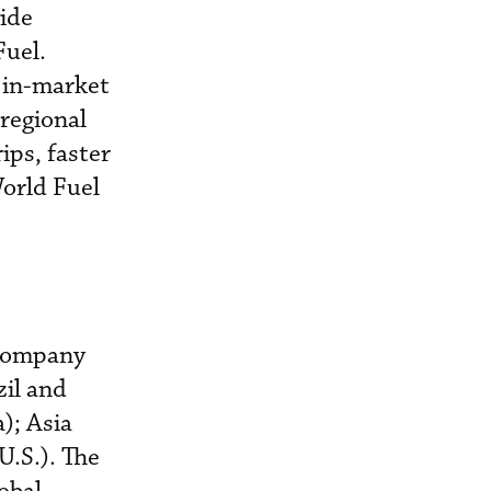
vide
Fuel.
, in-market
 regional
ips, faster
World Fuel
e company
zil and
); Asia
U.S.). The