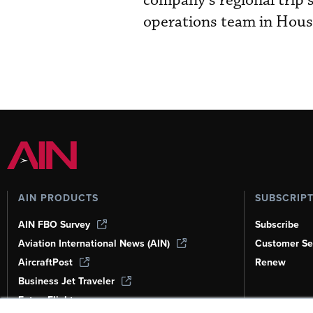
company’s regional trip s
operations team in Hous
AIN PRODUCTS
SUBSCRIP
AIN FBO Survey
Subscribe
Aviation International News (AIN)
Customer Se
AircraftPost
Renew
Business Jet Traveler
FutureFlight