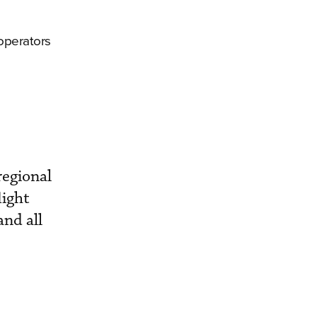
 operators
regional
light
and all