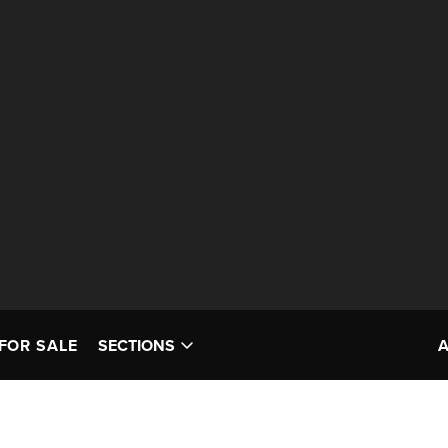
FOR SALE
SECTIONS