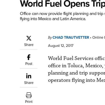
World Fuel Opens Trip
Office can now provide flight planning and trip 
flying into Mexico and Latin America.
CHAD TRAUTVETTER
•
Online 
By
Share
August 12, 2017
World Fuel Services offic
Post
office in Toluca, Mexico, 
planning and trip suppor
operators flying into Me
Share
Print