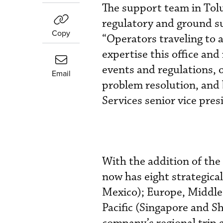
The support team in Tolu
regulatory and ground su
Copy
“Operators traveling to a
expertise this office and
events and regulations, o
Email
problem resolution, and 
Services senior vice pre
With the addition of the
now has eight strategical
Mexico); Europe, Middle 
Pacific (Singapore and S