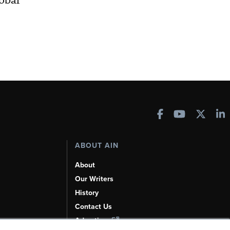
obal
ABOUT AIN
About
Our Writers
History
Contact Us
Advertise