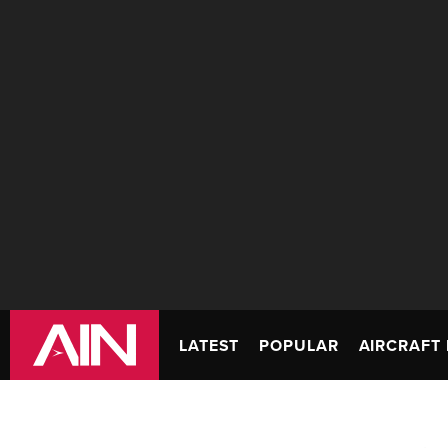
LATEST
POPULAR
AIRCRAFT 