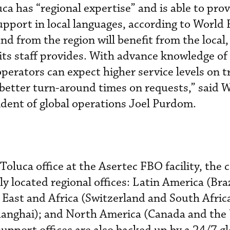
ca has “regional expertise” and is able to pro
pport in local languages, according to World 
nd from the region will benefit from the local
 its staff provides. With advance knowledge of
perators can expect higher service levels on tr
better turn-around times on requests,” said 
sident of global operations Joel Purdom.
 Toluca office at the Asertec FBO facility, th
ly located regional offices: Latin America (Bra
East and Africa (Switzerland and South Africa
hanghai); and North America (Canada and the 