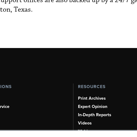
upport offices are also backed up by a 24/7 gl
ton, Texas.
TIONS
RESOURCES
Print Archives
rvice
Expert Opinion
In-Depth Reports
Videos
Webinars