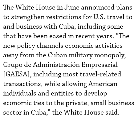
The White House in June announced plans
to strengthen restrictions for U.S. travel to
and business with Cuba, including some
that have been eased in recent years. “The
new policy channels economic activities
away from the Cuban military monopoly,
Grupo de Administración Empresarial
[GAESA], including most travel-related
transactions, while allowing American
individuals and entities to develop
economic ties to the private, small business
sector in Cuba,” the White House said.