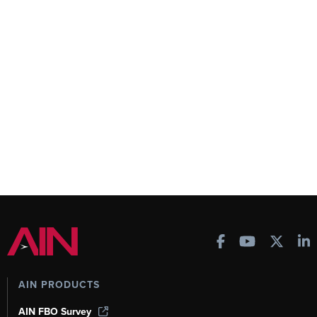
AIN PRODUCTS
AIN FBO Survey