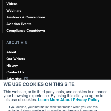
Videos
Webinars
Airshows & Conventions
Aviation Events
Compliance Countdown
ABOUT AIN
About
Our Writers
History
Contact Us
Advertise
WE USE COOKIES ON THIS SITE.
AI, Learn About Us Here
This website, or its third party tools, use cookies to enhance
your browsing experience. By using this site you agree to
this use of cookies.
Learn More About Privacy Policy
If you decline, your information won’t be tracked when you visit this
Copyright ©
2026
AIN Media Group, Inc. All Rights Reserved.
website. A single cookie will be used in your browser to remember