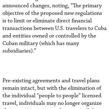
announced changes, noting, “The primary
objective of the proposed new regulations
is to limit or eliminate direct financial
transactions between U.S. travelers to Cuba
and entities owned or controlled by the
Cuban military (which has many
subsidiaries).”
Pre-existing agreements and travel plans
remain intact, but with the elimination of
the individual “people to people” licensed
travel, individuals may no longer organize