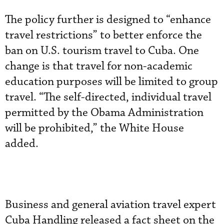
The policy further is designed to “enhance
travel restrictions” to better enforce the
ban on U.S. tourism travel to Cuba. One
change is that travel for non-academic
education purposes will be limited to group
travel. “The self-directed, individual travel
permitted by the Obama Administration
will be prohibited,” the White House
added.
Business and general aviation travel expert
Cuba Handling released a fact sheet on the