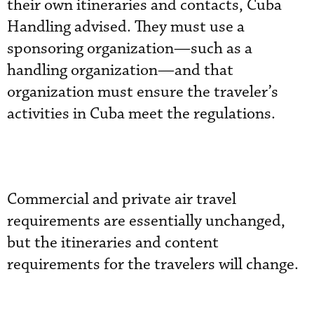
their own itineraries and contacts, Cuba
Handling advised. They must use a
sponsoring organization—such as a
handling organization—and that
organization must ensure the traveler’s
activities in Cuba meet the regulations.
Commercial and private air travel
requirements are essentially unchanged,
but the itineraries and content
requirements for the travelers will change.