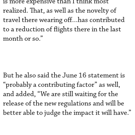
is more expensive than I think most
realized. That, as well as the novelty of
travel there wearing off…has contributed
to a reduction of flights there in the last
month or so.”
But he also said the June 16 statement is
“probably a contributing factor” as well,
and added, “We are still waiting for the
release of the new regulations and will be
better able to judge the impact it will have.”