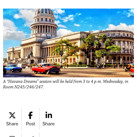
A “Havana Dreams” session will be held from 3 to 4 p.m. Wednesday, in
Room N245/246/247.
Share
Post
Share