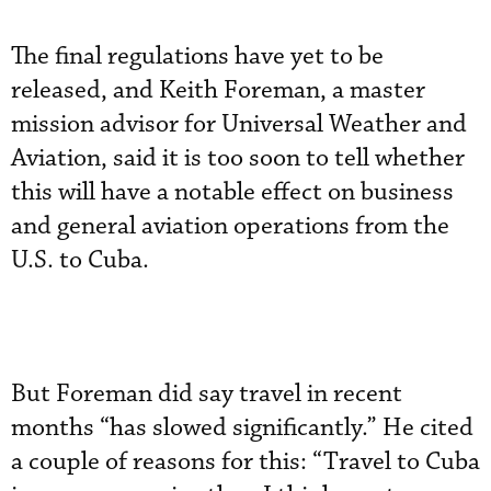
The final regulations have yet to be
released, and Keith Foreman, a master
mission advisor for Universal Weather and
Aviation, said it is too soon to tell whether
this will have a notable effect on business
and general aviation operations from the
U.S. to Cuba.
But Foreman did say travel in recent
months “has slowed significantly.” He cited
a couple of reasons for this: “Travel to Cuba