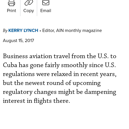
Print
Copy
Email
KERRY LYNCH
•
Editor, AIN monthly magazine
By
August 15, 2017
Business aviation travel from the U.S. to
Cuba has gone fairly smoothly since U.S.
regulations were relaxed in recent years,
but the newest round of upcoming
regulatory changes might be dampening
interest in flights there.