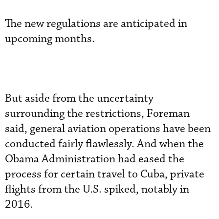
The new regulations are anticipated in
upcoming months.
But aside from the uncertainty
surrounding the restrictions, Foreman
said, general aviation operations have been
conducted fairly flawlessly. And when the
Obama Administration had eased the
process for certain travel to Cuba, private
flights from the U.S. spiked, notably in
2016.