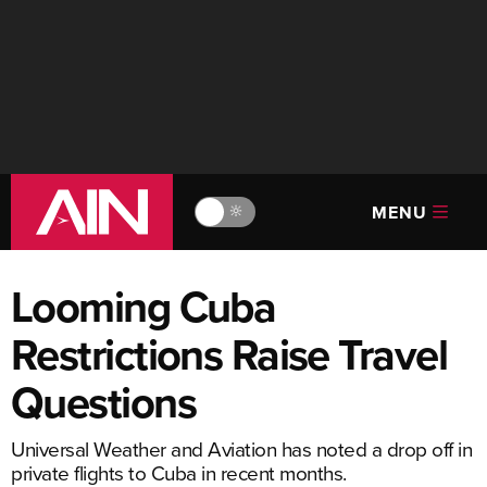
MENU
🔆
Looming Cuba
Restrictions Raise Travel
Questions
Universal Weather and Aviation has noted a drop off in
private flights to Cuba in recent months.