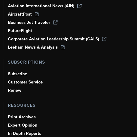
Aviation International News (AIN)
AircraftPost
Business Jet Traveler
FutureFlight
Corporate Aviation Leadership Summit (CALS)
Leeham News & Analysis
SUBSCRIPTIONS
Subscribe
Customer Service
Renew
RESOURCES
Print Archives
Expert Opinion
In-Depth Reports