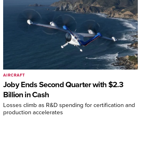
AIRCRAFT
Joby Ends Second Quarter with $2.3
Billion in Cash
Losses climb as R&D spending for certification and
production accelerates