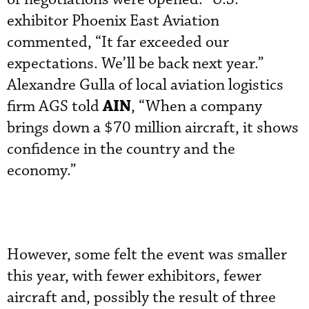
exhibitor Phoenix East Aviation
commented, “It far exceeded our
expectations. We’ll be back next year.”
Alexandre Gulla of local aviation logistics
AIN
firm AGS told
, “When a company
brings down a $70 million aircraft, it shows
confidence in the country and the
economy.”
However, some felt the event was smaller
this year, with fewer exhibitors, fewer
aircraft and, possibly the result of three