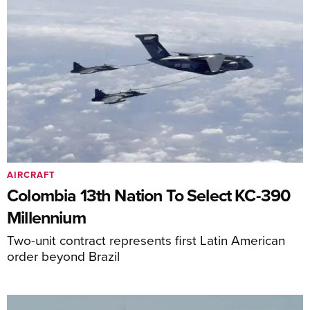
AIRCRAFT
Colombia 13th Nation To Select KC-390
Millennium
Two-unit contract represents first Latin American
order beyond Brazil