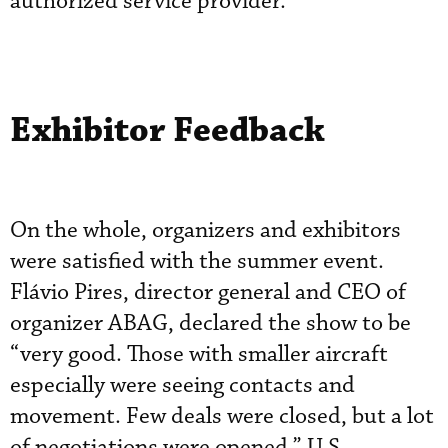
authorized service provider.
Exhibitor Feedback
On the whole, organizers and exhibitors
were satisfied with the summer event.
Flávio Pires, director general and CEO of
organizer ABAG, declared the show to be
“very good. Those with smaller aircraft
especially were seeing contacts and
movement. Few deals were closed, but a lot
of negotiations were opened.” U.S.