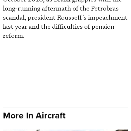
long-running aftermath of the Petrobras
scandal, president Rousseff’s impeachment
last year and the difficulties of pension
reform.
More In Aircraft