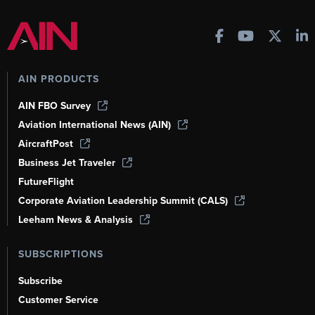
AIN PRODUCTS
AIN FBO Survey
Aviation International News (AIN)
AircraftPost
Business Jet Traveler
FutureFlight
Corporate Aviation Leadership Summit (CALS)
Leeham News & Analysis
SUBSCRIPTIONS
Subscribe
Customer Service