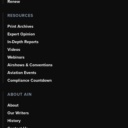
Renew
RESOURCES
Print Archives
Expert Opinion
In-Depth Reports
Videos
Webinars
Airshows & Conventions
Aviation Events
Compliance Countdown
ABOUT AIN
About
Our Writers
History