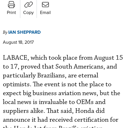
Print
Copy
Email
IAN SHEPPARD
By
August 18, 2017
LABACE, which took place from August 15
to 17, proved that South Americans, and
particularly Brazilians, are eternal
optimists. The event is not the place to
expect big business aviation news, but the
local news is invaluable to OEMs and
suppliers alike. That said, Honda did
announce it had received certification for