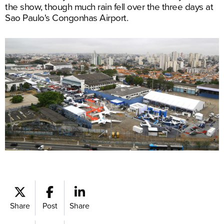
the show, though much rain fell over the three days at
Sao Paulo's Congonhas Airport.
Share
Post
Share