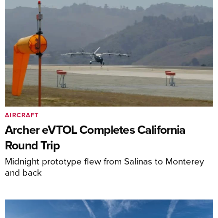
AIRCRAFT
Archer eVTOL Completes California
Round Trip
Midnight prototype flew from Salinas to Monterey
and back