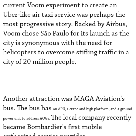
current Voom experiment to create an
Uber-like air taxi service was perhaps the
most progressive story. Backed by Airbus,
Voom chose São Paulo for its launch as the
city is synonymous with the need for
helicopters to overcome stifling traffic in a
city of 20 million people.
Another attraction was MAGA Aviation's
bus. The bus has
an APU, a crane and high platform, and a ground
The local company recently
power unit to address AOGs.
became Bombardier's first mobile