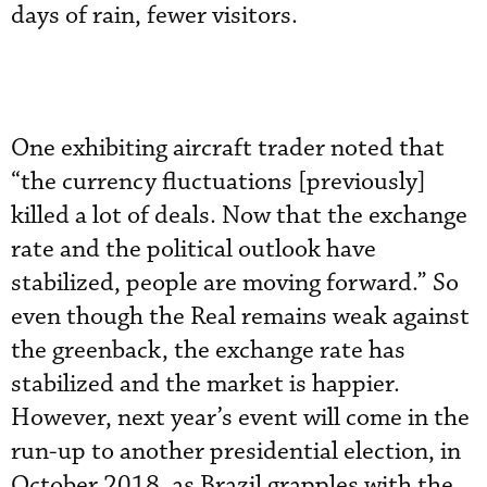
days of rain, fewer visitors.
One exhibiting aircraft trader noted that
“the currency fluctuations [previously]
killed a lot of deals. Now that the exchange
rate and the political outlook have
stabilized, people are moving forward.” So
even though the Real remains weak against
the greenback, the exchange rate has
stabilized and the market is happier.
However, next year’s event will come in the
run-up to another presidential election, in
October 2018, as Brazil grapples with the