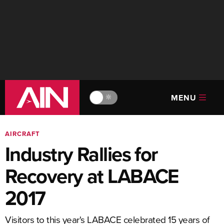
MENU
🔆
AIRCRAFT
Industry Rallies for
Recovery at LABACE
2017
Visitors to this year's LABACE celebrated 15 years of