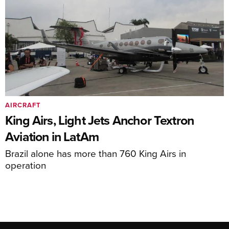
AIRCRAFT
King Airs, Light Jets Anchor Textron
Aviation in LatAm
Brazil alone has more than 760 King Airs in
operation