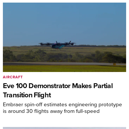
AIRCRAFT
Eve 100 Demonstrator Makes Partial
Transition Flight
Embraer spin-off estimates engineering prototype
is around 30 flights away from full-speed