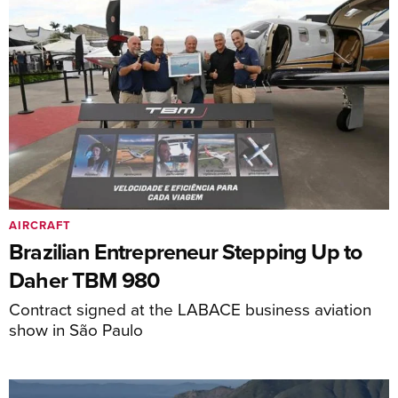
AIRCRAFT
Brazilian Entrepreneur Stepping Up to
Daher TBM 980
Contract signed at the LABACE business aviation
show in São Paulo