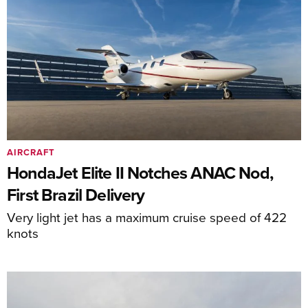
AIRCRAFT
HondaJet Elite II Notches ANAC Nod,
First Brazil Delivery
Very light jet has a maximum cruise speed of 422
knots