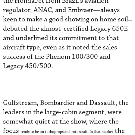
the HondaJet from Brazil’s aviation
regulator, ANAC, and Embraer—always
keen to make a good showing on home soil
—
debuted the almost-certified Legacy 650E
and underlined its commitment to that
aircraft type, even as it noted the sales
success of the Phenom 100/300 and
Legacy 450/500.
Gulfstream, Bombardier and Dassault, the
leaders in the large-cabin segment, were
somewhat quiet at the show, where the
focus
the
tends to be on turboprops and rotorcraft. In that market