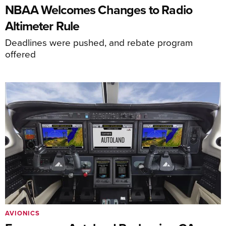
NBAA Welcomes Changes to Radio
Altimeter Rule
Deadlines were pushed, and rebate program
offered
AVIONICS