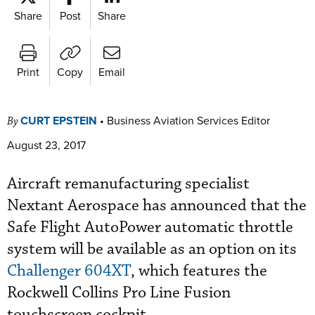
Share
Post
Share
Print
Copy
Email
CURT EPSTEIN
•
Business Aviation Services Editor
By
August 23, 2017
Aircraft remanufacturing specialist
Nextant Aerospace has announced that the
Safe Flight AutoPower automatic throttle
system will be available as an option on its
Challenger 604XT
, which features the
Rockwell Collins Pro Line Fusion
touchscreen cockpit.