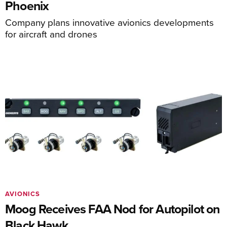
Phoenix
Company plans innovative avionics developments
for aircraft and drones
AVIONICS
Moog Receives FAA Nod for Autopilot on
Black Hawk