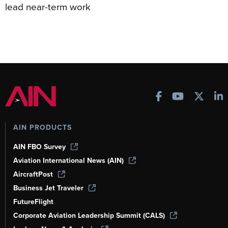
lead near-term work
AIN PRODUCTS
AIN FBO Survey
Aviation International News (AIN)
AircraftPost
Business Jet Traveler
FutureFlight
Corporate Aviation Leadership Summit (CALS)