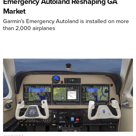
Emergency Autoland Reshaping GA
Market
Garmin’s Emergency Autoland is installed on more
than 2,000 airplanes