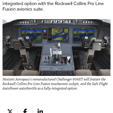
integrated option with the Rockwell Collins Pro Line
Fusion avionics suite.
Nextant Aerospace's remanufactured Challenger 604XT will feature the
Rockwell Collins Pro Line Fusion touchscreen cockpit, and the Safe Flight
AutoPower autothrottle as a fully-integrated option.