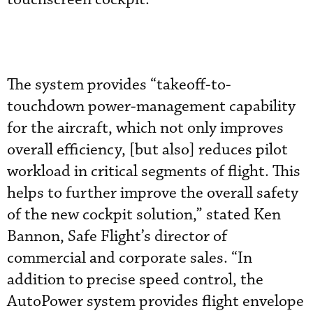
The system provides “takeoff-to-
touchdown power-management capability
for the aircraft, which not only improves
overall efficiency, [but also] reduces pilot
workload in critical segments of flight. This
helps to further improve the overall safety
of the new cockpit solution,” stated Ken
Bannon, Safe Flight’s director of
commercial and corporate sales. “In
addition to precise speed control, the
AutoPower system provides flight envelope