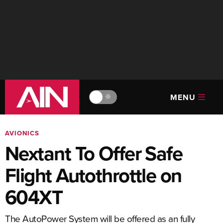
MENU
🔆
AVIONICS
Nextant To Offer Safe
Flight Autothrottle on
604XT
The AutoPower System will be offered as an fully