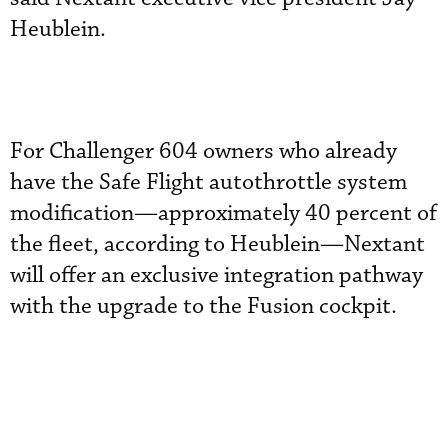
Heublein.
For Challenger 604 owners who already
have the Safe Flight autothrottle system
modification—approximately 40 percent of
the fleet, according to Heublein—Nextant
will offer an exclusive integration pathway
with the upgrade to the Fusion cockpit.