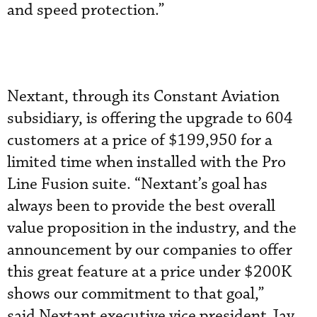
and speed protection.”
Nextant, through its Constant Aviation
subsidiary, is offering the upgrade
to 604
customers at a price of $199,950 for a
limited time when installed with the Pro
Line Fusion suite. “Nextant’s goal has
always been to provide the best overall
value proposition in the industry, and the
announcement by our companies to offer
this great feature at a price under $200K
shows our commitment to that goal,”
said Nextant executive vice president Jay