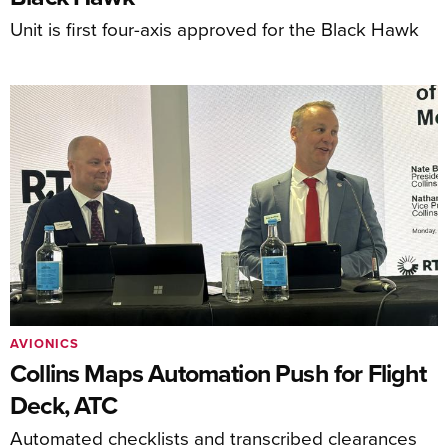
Unit is first four-axis approved for the Black Hawk
AVIONICS
Collins Maps Automation Push for Flight
Deck, ATC
Automated checklists and transcribed clearances