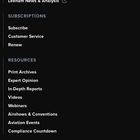
Leeham News & Analysis
SUBSCRIPTIONS
Subscribe
Customer Service
Renew
RESOURCES
Print Archives
Expert Opinion
In-Depth Reports
Videos
Webinars
Airshows & Conventions
Aviation Events
Compliance Countdown