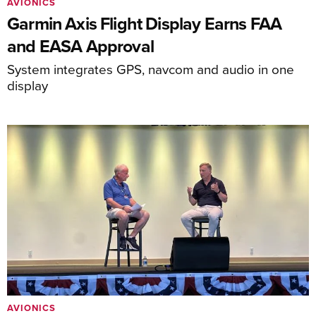
AVIONICS
Garmin Axis Flight Display Earns FAA
and EASA Approval
System integrates GPS, navcom and audio in one
display
AVIONICS