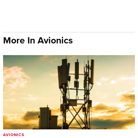
More In Avionics
AVIONICS