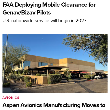
FAA Deploying Mobile Clearance for
Genav/Bizav Pilots
U.S. nationwide service will begin in 2027
AVIONICS
Aspen Avionics Manufacturing Moves to