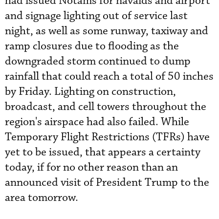
had issued Notams for navaids and airport
and signage lighting out of service last
night, as well as some runway, taxiway and
ramp closures due to flooding as the
downgraded storm continued to dump
rainfall that could reach a total of 50 inches
by Friday. Lighting on construction,
broadcast, and cell towers throughout the
region's airspace had also failed. While
Temporary Flight Restrictions (TFRs) have
yet to be issued, that appears a certainty
today, if for no other reason than an
announced visit of President Trump to the
area tomorrow.