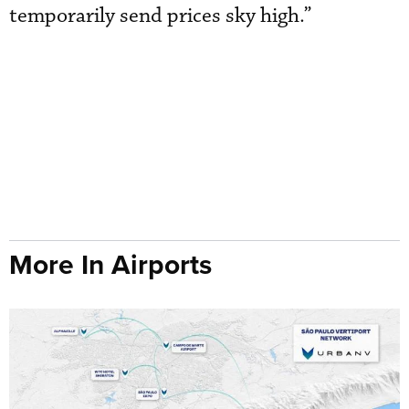
temporarily send prices sky high.”
More In Airports