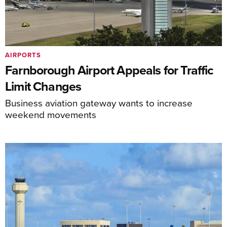
AIRPORTS
Farnborough Airport Appeals for Traffic
Limit Changes
Business aviation gateway wants to increase
weekend movements