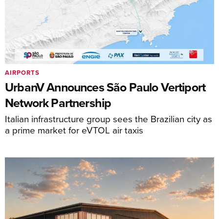
AIRPORTS
UrbanV Announces São Paulo Vertiport
Network Partnership
Italian infrastructure group sees the Brazilian city as
a prime market for eVTOL air taxis