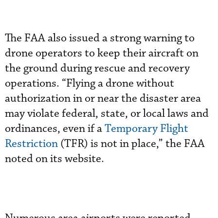
The FAA also issued a strong warning to
drone operators to keep their aircraft on
the ground during rescue and recovery
operations. “Flying a drone without
authorization in or near the disaster area
may violate federal, state, or local laws and
ordinances, even if a
Temporary Flight
Restriction
(TFR) is not in place,” the FAA
noted on its website.