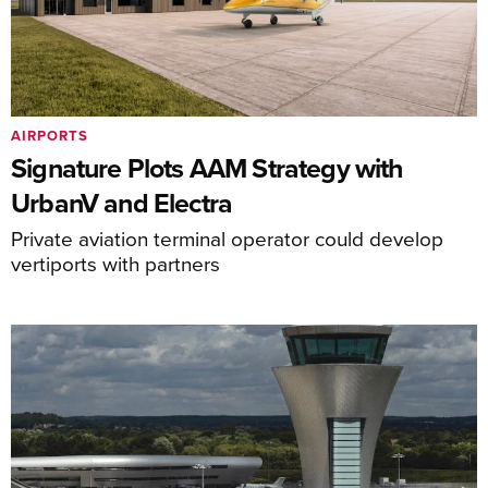
AIRPORTS
Signature Plots AAM Strategy with
UrbanV and Electra
Private aviation terminal operator could develop
vertiports with partners