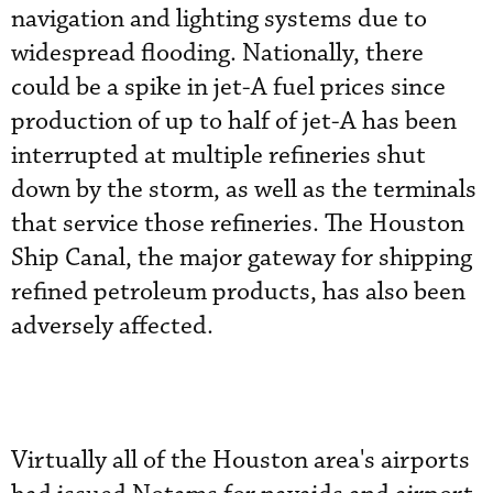
navigation and lighting systems due to
widespread flooding. Nationally, there
could be a spike in jet-A fuel prices since
production of up to half of jet-A has been
interrupted at multiple refineries shut
down by the storm, as well as the terminals
that service those refineries. The Houston
Ship Canal, the major gateway for shipping
refined petroleum products, has also been
adversely affected.
Virtually all of the Houston area's airports