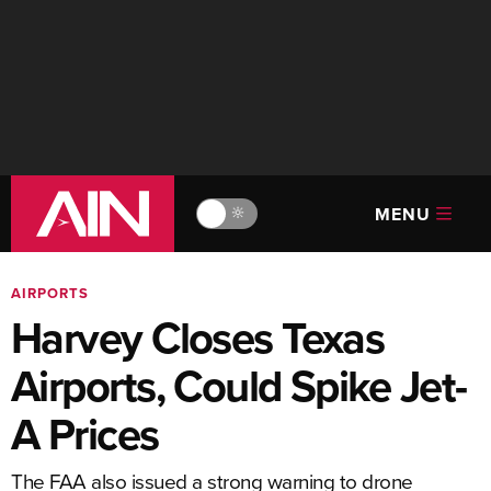
MENU
🔆
AIRPORTS
Harvey Closes Texas
Airports, Could Spike Jet-
A Prices
The FAA also issued a strong warning to drone