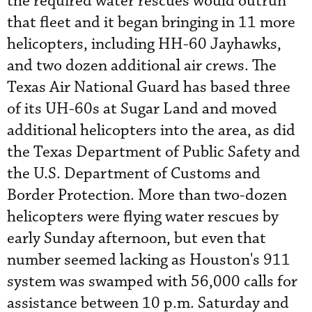
the required water rescues would outrun
that fleet and it began bringing in 11 more
helicopters, including HH-60 Jayhawks,
and two dozen additional air crews. The
Texas Air National Guard has based three
of its UH-60s at Sugar Land and moved
additional helicopters into the area, as did
the Texas Department of Public Safety and
the U.S. Department of Customs and
Border Protection. More than two-dozen
helicopters were flying water rescues by
early Sunday afternoon, but even that
number seemed lacking as Houston's 911
system was swamped with 56,000 calls for
assistance between 10 p.m. Saturday and