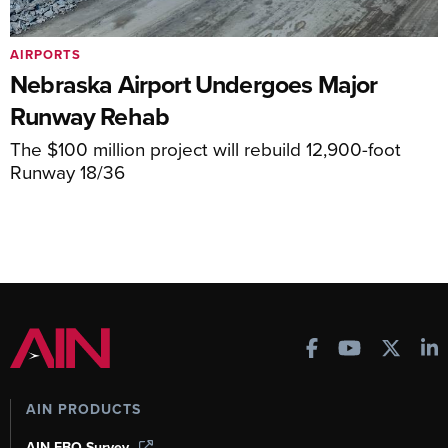
AIRPORTS
Nebraska Airport Undergoes Major
Runway Rehab
The $100 million project will rebuild 12,900-foot
Runway 18/36
AIN PRODUCTS
AIN FBO Survey