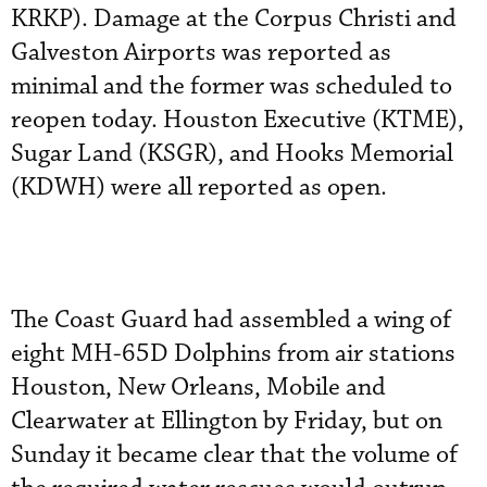
KRKP). Damage at the Corpus Christi and
Galveston Airports was reported as
minimal and the former was scheduled to
reopen today. Houston Executive (KTME),
Sugar Land (KSGR), and Hooks Memorial
(KDWH) were all reported as open.
The Coast Guard had assembled a wing of
eight MH-65D Dolphins from air stations
Houston, New Orleans, Mobile and
Clearwater at Ellington by Friday, but on
Sunday it became clear that the volume of