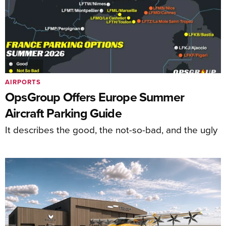
AIRPORTS
OpsGroup Offers Europe Summer
Aircraft Parking Guide
It describes the good, the not-so-bad, and the ugly