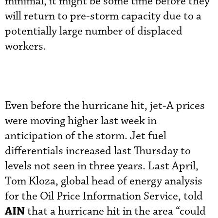
minimal, it might be some time before they
will return to pre-storm capacity due to a
potentially large number of displaced
workers.
Even before the hurricane hit, jet-A prices
were moving higher last week in
anticipation of the storm. Jet fuel
differentials increased last Thursday to
levels not seen in three years. Last April,
Tom Kloza, global head of energy analysis
for the Oil Price Information Service, told
AIN
that a hurricane hit in the area “could