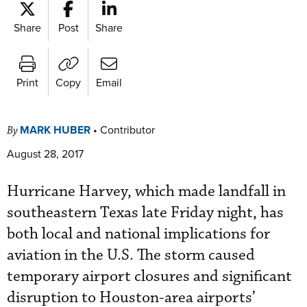
Share
Post
Share
Print
Copy
Email
MARK HUBER
•
Contributor
By
August 28, 2017
Hurricane Harvey, which made landfall in
southeastern Texas late Friday night, has
both local and national implications for
aviation in the U.S. The storm caused
temporary airport closures and significant
disruption to Houston-area airports’