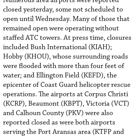
Numerous area airports were reported
closed yesterday, some not scheduled to
open until Wednesday. Many of those that
remained open were operating without
staffed ATC towers. At press time, closures
included Bush International (KIAH);
Hobby (KHOU), whose surrounding roads
were flooded with more than four feet of
water; and Ellington Field (KEFD), the
epicenter of Coast Guard helicopter rescue
operations. The airports at Corpus Christi
(KCRP), Beaumont (KBPT), Victoria (VCT)
and Calhoun County (PKV) were also
reported closed as were both airports
serving the Port Aransas area (KTFP and