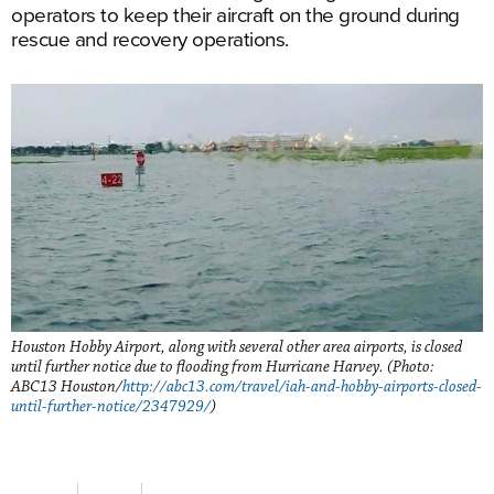
operators to keep their aircraft on the ground during
rescue and recovery operations.
Houston Hobby Airport, along with several other area airports, is closed
until further notice due to flooding from Hurricane Harvey. (Photo:
ABC13 Houston/
http://abc13.com/travel/iah-and-hobby-airports-closed-
until-further-notice/2347929/
)