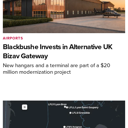
AIRPORTS
Blackbushe Invests in Alternative UK
Bizav Gateway
New hangars and a terminal are part of a $20
million modernization project