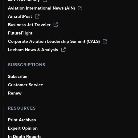
Aviation International News (AIN)
AircraftPost
Business Jet Traveler
FutureFlight
Corporate Aviation Leadership Summit (CALS)
Leeham News & Analysis
SUBSCRIPTIONS
Subscribe
Customer Service
Renew
RESOURCES
Print Archives
Expert Opinion
In-Depth Reports