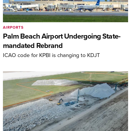
AIRPORTS
Palm Beach Airport Undergoing State-
mandated Rebrand
ICAO code for KPBI is changing to KDJT