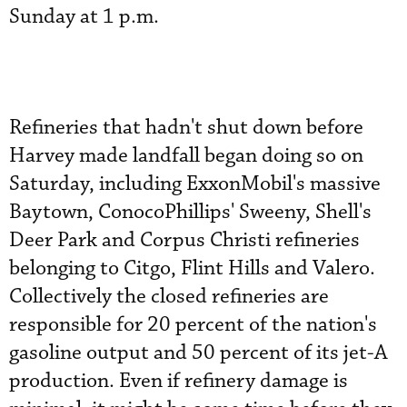
Sunday at 1 p.m.
Refineries that hadn't shut down before
Harvey made landfall began doing so on
Saturday, including ExxonMobil's massive
Baytown, ConocoPhillips' Sweeny, Shell's
Deer Park and Corpus Christi refineries
belonging to Citgo, Flint Hills and Valero.
Collectively the closed refineries are
responsible for 20 percent of the nation's
gasoline output and 50 percent of its jet-A
production. Even if refinery damage is