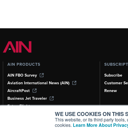
AIN PRODUCTS
SUBSCRIP
AIN FBO Survey
Subscribe
Aviation International News (AIN)
Customer Se
AircraftPost
Renew
Business Jet Traveler
FutureFlight
WE USE COOKIES ON THIS S
Corporate Aviation Leadership Summit
(CALS)
This website, or its third party tool
cookies.
Learn More About Privacy
Leeham News & Analysis