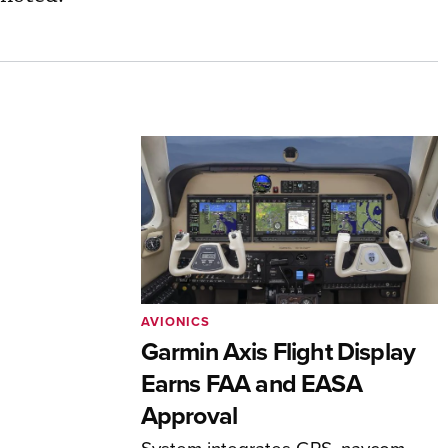
AVIONICS
Garmin Axis Flight Display
Earns FAA and EASA
Approval
System integrates GPS, navcom