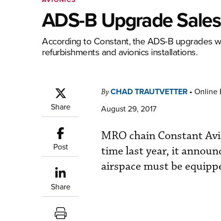
ADS-B Upgrade Sales 
According to Constant, the ADS-B upgrades we
refurbishments and avionics installations.
CHAD TRAUTVETTER
•
Online 
By
Share
August 29, 2017
MRO chain Constant Avia
Post
time last year, it announ
airspace must be equipp
Share