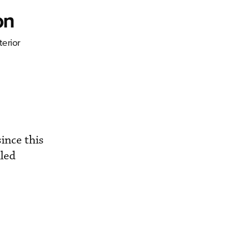
on
erior
ince this
lled