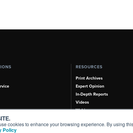
TIONS
RESOURCES
Print Archives
rvice
Expert Opinion
In-Depth Reports
Videos
Webinars
ITE.
Airshows & Conventions
s, use cookies to enhance your browsing experience. By using this
Aviation Events
 Policy