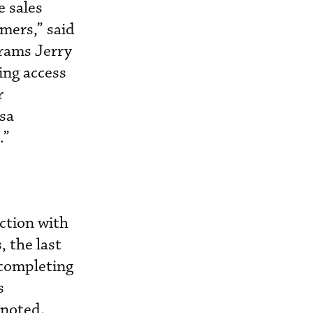
e sales
mers,” said
grams Jerry
ing access
r
sa
.”
ction with
, the last
 completing
s
 noted.