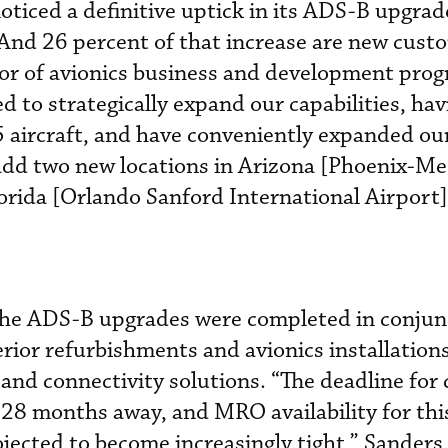
oticed a definitive uptick in its ADS-B upgrad
. And 26 percent of that increase are new custo
tor of avionics business and development pro
 to strategically expand our capabilities, hav
 aircraft, and have conveniently expanded ou
add two new locations in Arizona [Phoenix-Me
rida [Orlando Sanford International Airport]
the ADS-B upgrades were completed in conjun
rior refurbishments and avionics installations
and connectivity solutions. “The deadline for
 28 months away, and MRO availability for thi
jected to become increasingly tight,” Sanders