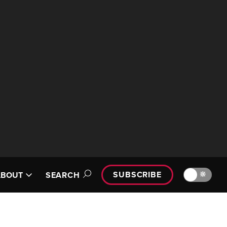
SUBSCRIBE
🔆
ABOUT
SEARCH