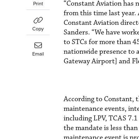
“Constant Aviation has n
Print
from this time last year
Constant Aviation direc
Copy
Sanders. “We have worked
to STCs for more than 45
nationwide presence to 
Email
Gateway Airport] and Flo
According to Constant, 
maintenance events, inte
including LPV, TCAS 7.1 
the mandate is less than
maintenance event is pro