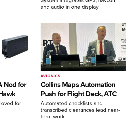
and audio in one display
AVIONICS
 Nod for
Collins Maps Automation
 Hawk
Push for Flight Deck, ATC
proved for
Automated checklists and
transcribed clearances lead near-
term work