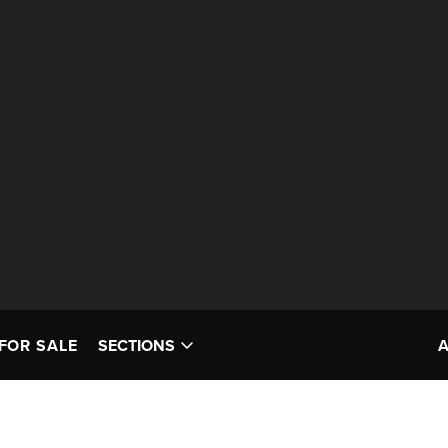
FOR SALE
SECTIONS