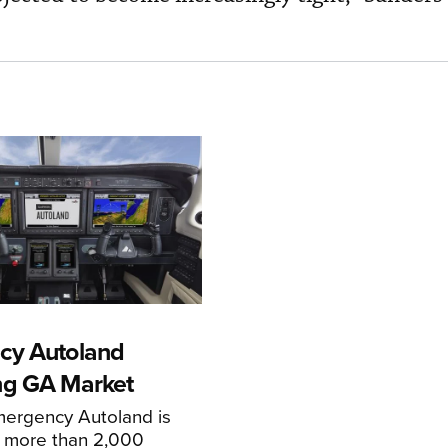
cy Autoland
ng GA Market
mergency Autoland is
n more than 2,000