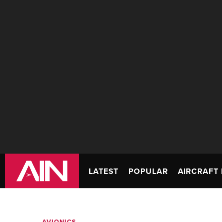
LATEST
POPULAR
AIRCRAFT 
AVIONICS