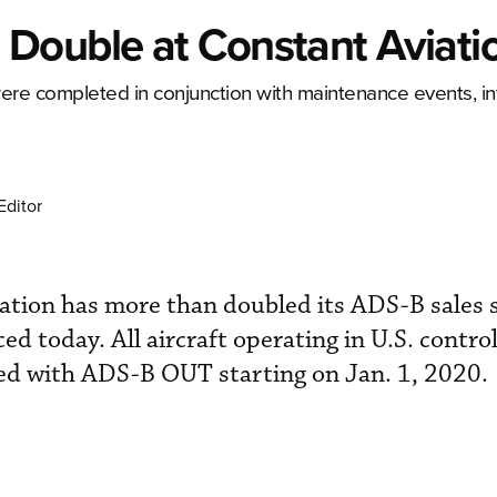
Double at Constant Aviati
re completed in conjunction with maintenance events, int
Editor
tion has more than doubled its ADS-B sales s
ced today. All aircraft operating in U.S. contro
ed with ADS-B OUT starting on Jan. 1, 2020.