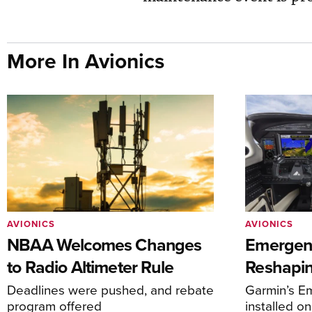
More In Avionics
AVIONICS
AVIONICS
NBAA Welcomes Changes
Emergen
to Radio Altimeter Rule
Reshapi
Deadlines were pushed, and rebate
Garmin’s E
program offered
installed o