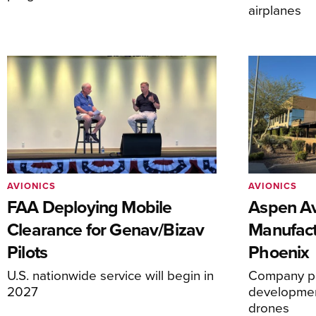
airplanes
AVIONICS
AVIONICS
FAA Deploying Mobile
Aspen Av
Clearance for Genav/Bizav
Manufact
Pilots
Phoenix
U.S. nationwide service will begin in
Company pl
2027
development
drones