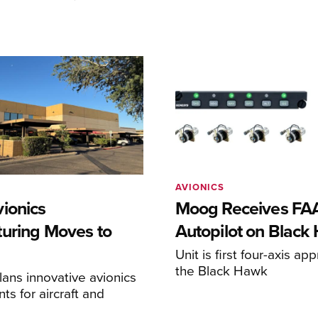
AVIONICS
ionics
Moog Receives FAA
uring Moves to
Autopilot on Black
Unit is first four-axis ap
the Black Hawk
ans innovative avionics
s for aircraft and