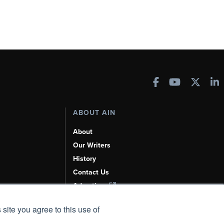
ABOUT AIN
About
Our Writers
History
Contact Us
Advertise
AI, Learn About Us Here
 site you agree to this use of