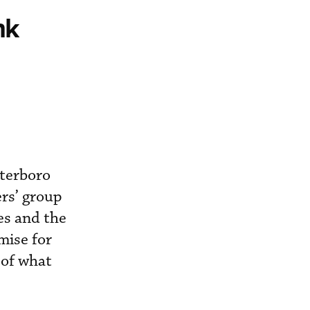
nk
terboro
ers’ group
ces and the
mise for
 of what