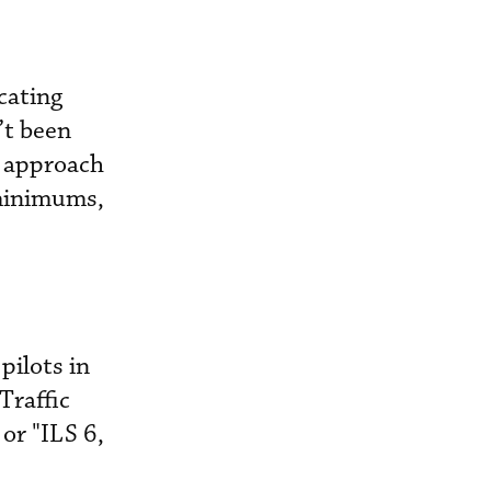
icating
’t been
l approach
 minimums,
ilots in
Traffic
or "ILS 6,