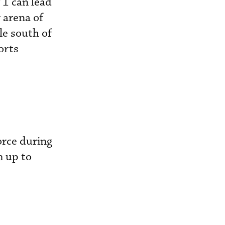
 1 can lead
 arena of
le south of
orts
orce during
m up to