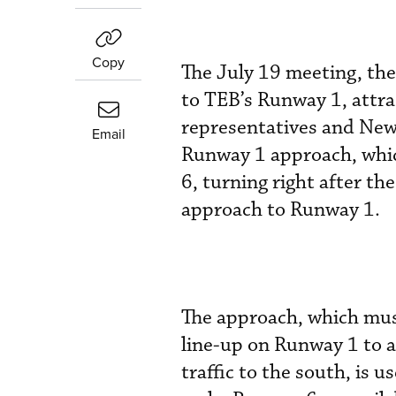
Copy
The July 19 meeting, the 
to TEB’s Runway 1, attrac
representatives and New 
Email
Runway 1 approach, whic
6, turning right after th
approach to Runway 1.
The approach, which must
line-up on Runway 1 to
traffic to the south, is 