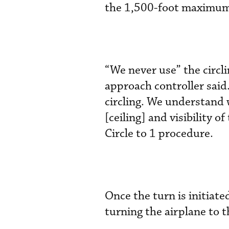
the 1,500-foot maximum 
“We never use” the circ
approach controller said.
circling. We understand 
[ceiling] and visibility o
Circle to 1 procedure.
Once the turn is initiate
turning the airplane to t