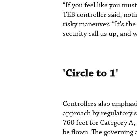
“If you feel like you mu
TEB controller said, noti
risky maneuver. “It’s t
security call us up, and 
'Circle to 1'
Controllers also emphasiz
approach by regulatory 
760 feet for Category A,
be flown. The governing a