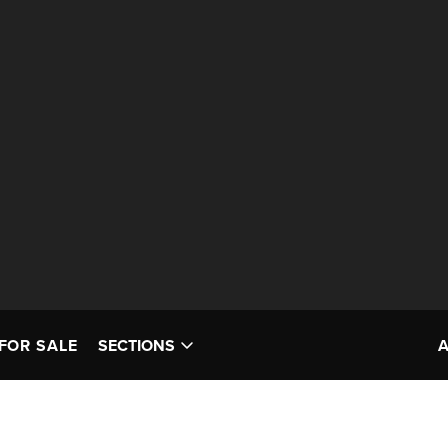
FOR SALE
SECTIONS