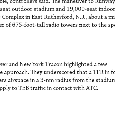
le, controllers said. The maneuver to Runway
-seat outdoor stadium and 19,000-seat indoor
Complex in East Rutherford, N.J., about a mi
ter of 675-foot-tall radio towers next to the sp
wer and New York Tracon highlighted a few
e approach. They underscored that a TFR in f
ers airspace in a 3-nm radius from the stadiu
pply to TEB traffic in contact with ATC.