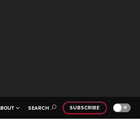
SUBSCRIBE
🔆
ABOUT
SEARCH