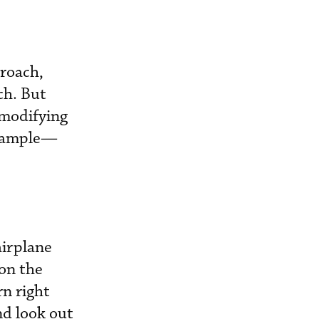
proach,
ch. But
 modifying
example—
airplane
 on the
rn right
nd look out