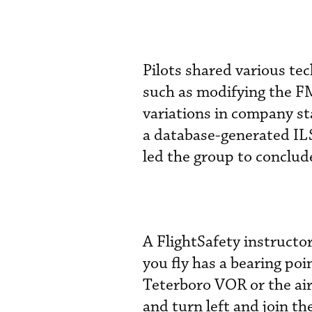
Pilots shared various tec
such as modifying the F
variations in company s
a database-generated IL
led the group to conclude
A FlightSafety instruct
you fly has a bearing poi
Teterboro VOR or the air
and turn left and join th