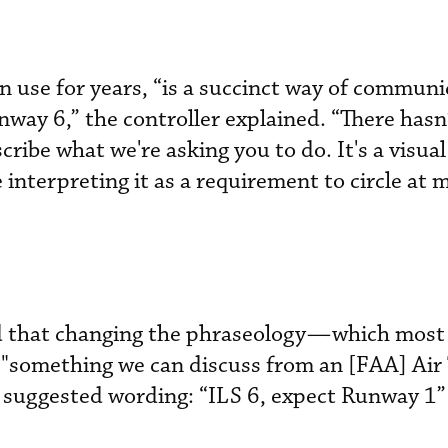
 in use for years, “is a succinct way of commun
nway 6,” the controller explained. “There hasn
cribe what we're asking you to do. It's a visua
e interpreting it as a requirement to circle at
d that changing the phraseology—which most p
something we can discuss from an [FAA] Air 
suggested wording: “ILS 6, expect Runway 1” 