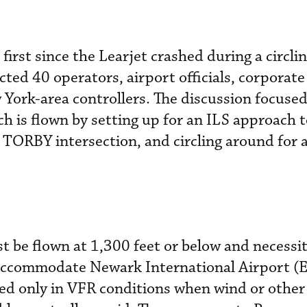
first since the Learjet crashed during a circl
ted 40 operators, airport officials, corporate
York-area controllers. The discussion focused
h is flown by setting up for an ILS approach
e TORBY intersection, and circling around for a
 be flown at 1,300 feet or below and necessit
 accommodate Newark International Airport 
used only in VFR conditions when wind or other