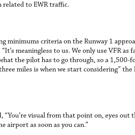
related to EWR traffic.
ling minimums criteria on the Runway 1 approa
 “It’s meaningless to us. We only use VFR as f
what the pilot has to go through, so a 1,500-f
f three miles is when we start considering” the 
d, “You’re visual from that point on, eyes out
he airport as soon as you can.”