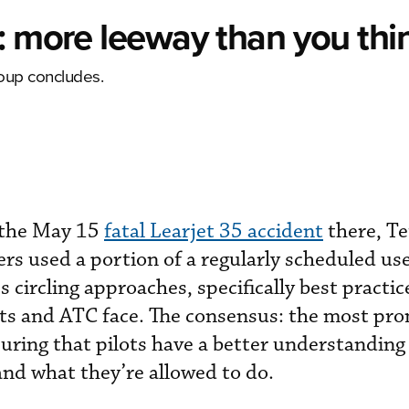
: more leeway than you thi
group concludes.
 the May 15
fatal Learjet 35 accident
there, Te
rs used a portion of a regularly scheduled us
s circling approaches, specifically best practi
ots and ATC face. The consensus: the most pro
nsuring that pilots have a better understanding
and what they’re allowed to do.