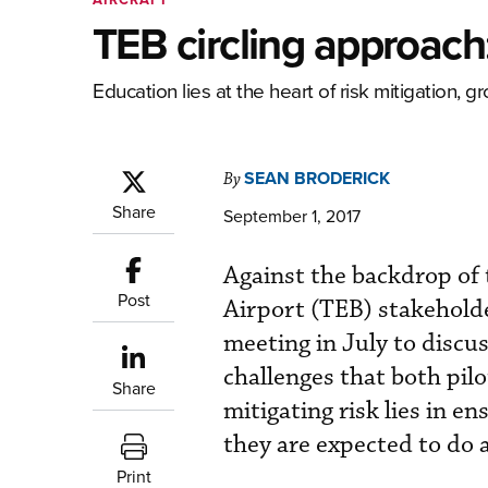
TEB circling approach
Education lies at the heart of risk mitigation, 
SEAN BRODERICK
By
Share
September 1, 2017
Against the backdrop of
Post
Airport (TEB) stakeholde
meeting in July to discus
challenges that both pil
Share
mitigating risk lies in e
they are expected to do 
Print