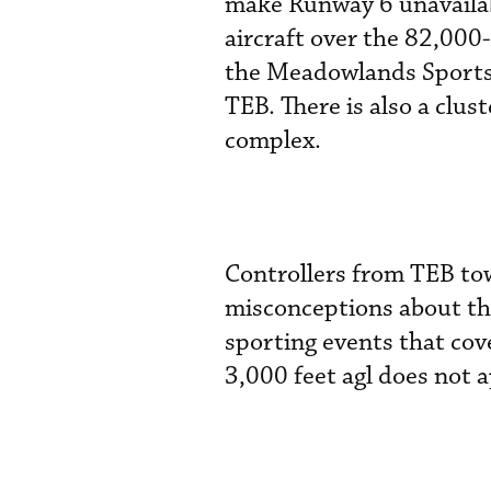
make Runway 6 unavailab
aircraft over the 82,000
the Meadowlands Sports 
TEB. There is also a clus
complex.
Controllers from TEB to
misconceptions about th
sporting events that cov
3,000 feet agl does not a