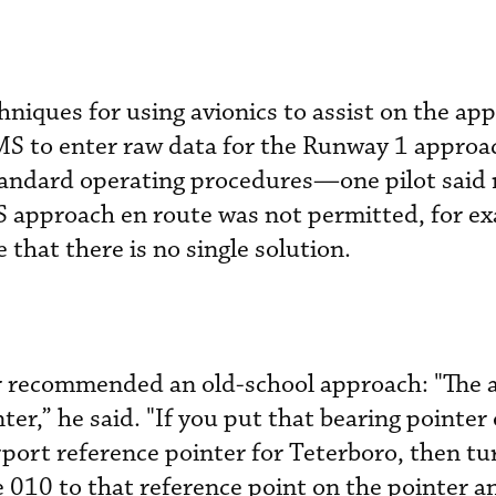
hniques for using avionics to assist on the ap
MS to enter raw data for the Runway 1 approa
tandard operating procedures—one pilot said
S approach en route was not permitted, for 
 that there is no single solution.
or recommended an old-school approach: "The 
nter,” he said. "If you put that bearing pointer
port reference pointer for Teterboro, then tu
e 010 to that reference point on the pointer a