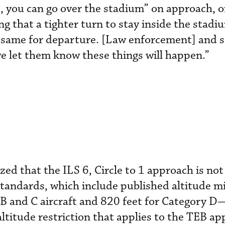
st, you can go over the stadium” on approach, 
ng that a tighter turn to stay inside the stadi
he same for departure. [Law enforcement] and 
we let them know these things will happen.”
ed that the ILS 6, Circle to 1 approach is not 
standards, which include published altitud
 B and C aircraft and 820 feet for Category 
ltitude restriction that applies to the TEB ap