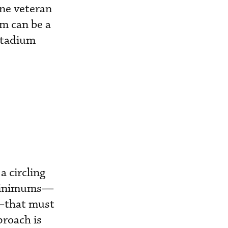
one veteran
um can be a
stadium
a circling
e minimums—
D—that must
proach is