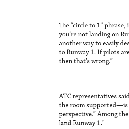
The “circle to 1” phrase,
you’re not landing on Ru
another way to easily des
to Runway 1. If pilots ar
then that’s wrong.”
ATC representatives sai
the room supported—is "
perspective.” Among the 
land Runway 1."