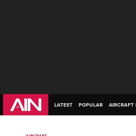
LATEST
POPULAR
AIRCRAFT 
AIRCRAFT