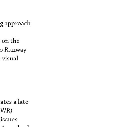
ing approach
 on the
 to Runway
 visual
ates a late
(EWR)
 issues