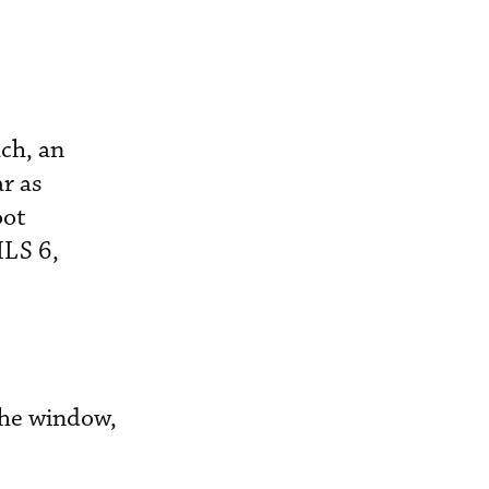
ch, an
ar as
oot
ILS 6,
 the window,