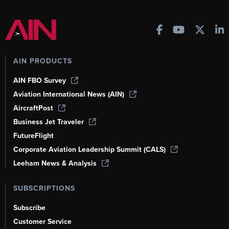
AIN PRODUCTS
AIN FBO Survey
Aviation International News (AIN)
AircraftPost
Business Jet Traveler
FutureFlight
Corporate Aviation Leadership Summit (CALS)
Leeham News & Analysis
SUBSCRIPTIONS
Subscribe
Customer Service