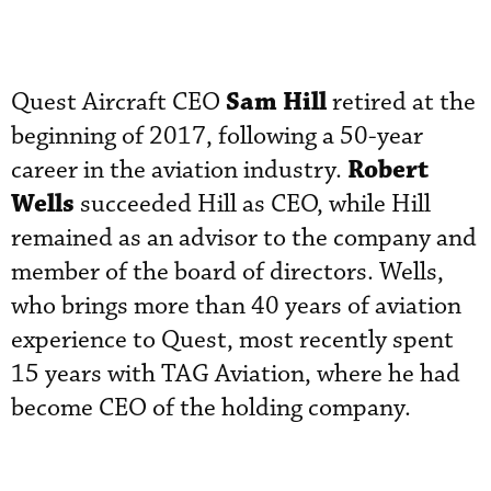
Sam Hill
Quest Aircraft CEO
retired at the
beginning of 2017, following a 50-year
Robert
career in the aviation industry.
Wells
succeeded Hill as CEO, while Hill
remained as an advisor to the company and
member of the board of directors. Wells,
who brings more than 40 years of aviation
experience to Quest, most recently spent
15 years with TAG Aviation, where he had
become CEO of the holding company.