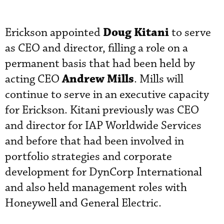
Doug Kitani
Erickson appointed
to serve
as CEO and director, filling a role on a
permanent basis that had been held by
Andrew Mills
acting CEO
. Mills will
continue to serve in an executive capacity
for Erickson. Kitani previously was CEO
and director for IAP Worldwide Services
and before that had been involved in
portfolio strategies and corporate
development for DynCorp International
and also held management roles with
Honeywell and General Electric.