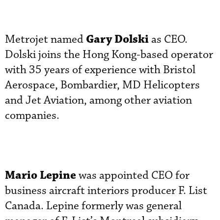
Gary Dolski
Metrojet named
as CEO.
Dolski joins the Hong Kong-based operator
with 35 years of experience with Bristol
Aerospace, Bombardier, MD Helicopters
and Jet Aviation, among other aviation
companies.
Mario Lepine
was appointed CEO for
business aircraft interiors producer F. List
Canada. Lepine formerly was general