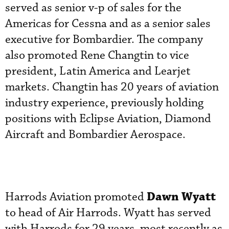
served as senior v-p of sales for the
Americas for Cessna and as a senior sales
executive for Bombardier. The company
also promoted Rene Changtin to vice
president, Latin America and Learjet
markets. Changtin has 20 years of aviation
industry experience, previously holding
positions with Eclipse Aviation, Diamond
Aircraft and Bombardier Aerospace.
Dawn Wyatt
Harrods Aviation promoted
to head of Air Harrods. Wyatt has served
with Harrods for 29 years, most recently as