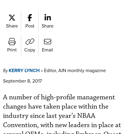
Share
Post
Share
Print
Copy
Email
KERRY LYNCH
•
Editor, AIN monthly magazine
By
September 8, 2017
A number of high-profile management
changes have taken place within the
industry since last year’s NBAA
Convention, with new leaders in place at