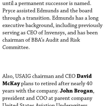
until a permanent successor is named.
Pryce assisted Edmunds and the board
through a transition. Edmunds has a long
executive background, including previously
serving as CEO of Invensys, and has been
chairman of BBA’s Audit and Risk
Committee.
David
Also, USAIG chairman and CEO
McKay
plans to retired after nearly 40
John Brogan
years with the company.
,
president and COO at parent company
United States Aviation Underwriters,