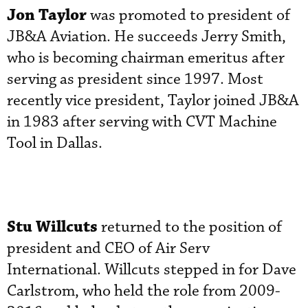
Jon Taylor
was promoted to president of
JB&A Aviation. He succeeds Jerry Smith,
who is becoming chairman emeritus after
serving as president since 1997. Most
recently vice president, Taylor joined JB&A
in 1983 after serving with CVT Machine
Tool in Dallas.
Stu Willcuts
returned to the position of
president and CEO of Air Serv
International. Willcuts stepped in for Dave
Carlstrom, who held the role from 2009-