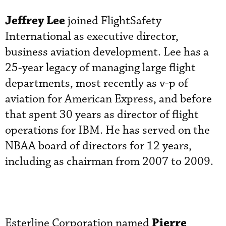
Jeffrey Lee
joined FlightSafety
International as executive director,
business aviation development. Lee has a
25-year legacy of managing large flight
departments, most recently as v-p of
aviation for American Express, and before
that spent 30 years as director of flight
operations for IBM. He has served on the
NBAA board of directors for 12 years,
including as chairman from 2007 to 2009.
Pierre
Esterline Corporation named