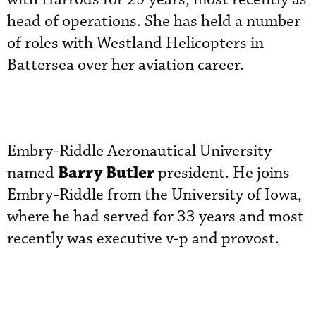
head of operations. She has held a number
of roles with Westland Helicopters in
Battersea over her aviation career.
Embry-Riddle Aeronautical University
Barry Butler
named
president. He joins
Embry-Riddle from the University of Iowa,
where he had served for 33 years and most
recently was executive v-p and provost.