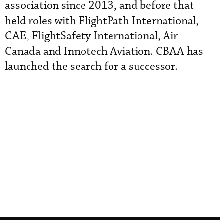
association since 2013, and before that
held roles with FlightPath International,
CAE, FlightSafety International, Air
Canada and Innotech Aviation. CBAA has
launched the search for a successor.