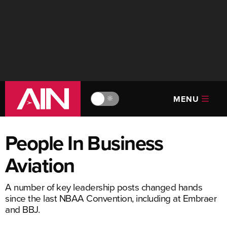
MENU
🔆
People In Business
Aviation
A number of key leadership posts changed hands
since the last NBAA Convention, including at Embraer
and BBJ.