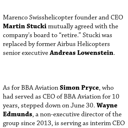
Marenco Swisshelicopter founder and CEO
Martin Stucki
mutually agreed with the
company's board to “retire.” Stucki was
replaced by former Airbus Helicopters
Andreas Lowenstein
senior executive
.
Simon Pryce
As for BBA Aviation
, who
had served as CEO of BBA Aviation for 10
Wayne
years, stepped down on June 30.
Edmunds
, a non-executive director of the
group since 2013, is serving as interim CEO