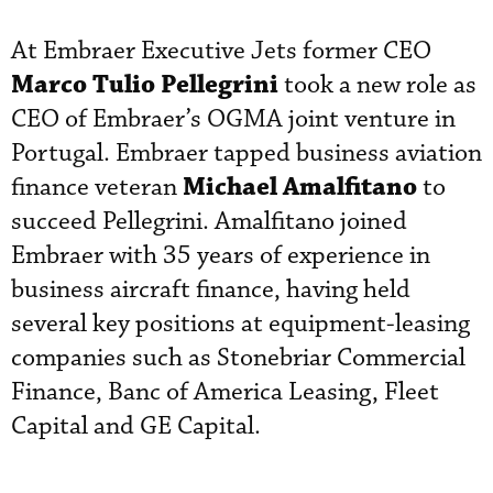
At Embraer Executive Jets former CEO
Marco Tulio Pellegrini
took a new role as
CEO of Embraer’s OGMA joint venture in
Portugal. Embraer tapped business aviation
Michael Amalfitano
finance veteran
to
succeed Pellegrini. Amalfitano joined
Embraer with 35 years of experience in
business aircraft finance, having held
several key positions at equipment-leasing
companies such as Stonebriar Commercial
Finance, Banc of America Leasing, Fleet
Capital and GE Capital.