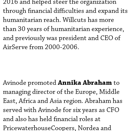
2016 and helped steer the organization
through financial difficulties and expand its
humanitarian reach. Willcuts has more
than 30 years of humanitarian experience,
and previously was president and CEO of
AirServe from 2000-2006.
Annika Abraham
Avinode promoted
to
managing director of the Europe, Middle
East, Africa and Asia region. Abraham has
served with Avinode for six years as CFO
and also has held financial roles at
PricewaterhouseCoopers, Nordea and