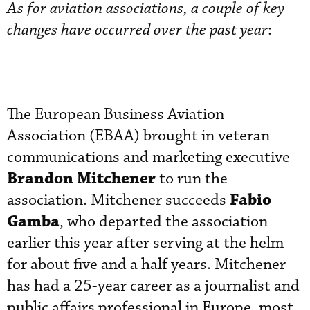
As for aviation associations, a couple of key
changes have occurred over the past year
:
The European Business Aviation
Association (EBAA) brought in veteran
communications and marketing executive
Brandon Mitchener
to run the
Fabio
association. Mitchener succeeds
Gamba
, who departed the association
earlier this year after serving at the helm
for about five and a half years. Mitchener
has had a 25-year career as a journalist and
public affairs professional in Europe, most