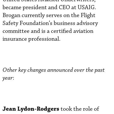
became president and CEO at USAIG.
Brogan currently serves on the Flight
Safety Foundation’s business advisory
committee and is a certified aviation
insurance professional.
Other key changes announced over the past
year
:
Jean Lydon-Rodgers
took the role of