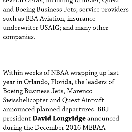
several OEMs, including Embraer, Quest
and Boeing Business Jets; service providers
such as BBA Aviation, insurance
underwriter USAIG; and many other
companies.
Within weeks of NBAA wrapping up last
year in Orlando, Florida, the leaders of
Boeing Business Jets, Marenco
Swisshelicopter and Quest Aircraft
announced planned departures. BBJ
David Longridge
president
announced
during the December 2016 MEBAA