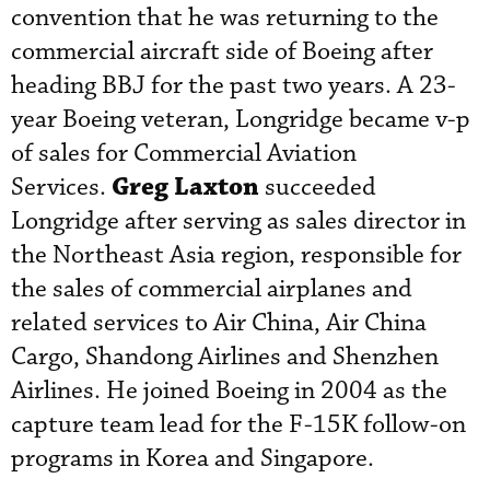
convention that he was returning to the
commercial aircraft side of Boeing after
heading BBJ for the past two years. A 23-
year Boeing veteran, Longridge became v-p
of sales for Commercial Aviation
Greg Laxton
Services.
succeeded
Longridge after serving as sales director in
the Northeast Asia region, responsible for
the sales of commercial airplanes and
related services to Air China, Air China
Cargo, Shandong Airlines and Shenzhen
Airlines. He joined Boeing in 2004 as the
capture team lead for the F-15K follow-on
programs in Korea and Singapore.