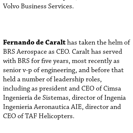
Volvo Business Services.
Fernando de Caralt
has taken the helm of
BRS Aerospace as CEO. Caralt has served
with BRS for five years, most recently as
senior v-p of engineering, and before that
held a number of leadership roles,
including as president and CEO of Cimsa
Ingeniería de Sistemas, director of Ingenia
Ingenieria Aeronautica AIE, director and
CEO of TAF Helicopters.