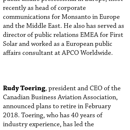
recently as head of corporate
communications for Monsanto in Europe
and the Middle East. He also has served as
director of public relations EMEA for First
Solar and worked as a European public
affairs consultant at APCO Worldwide.
Rudy Toering
, president and CEO of the
Canadian Business Aviation Association,
announced plans to retire in February
2018. Toering, who has 40 years of
industry experience, has led the