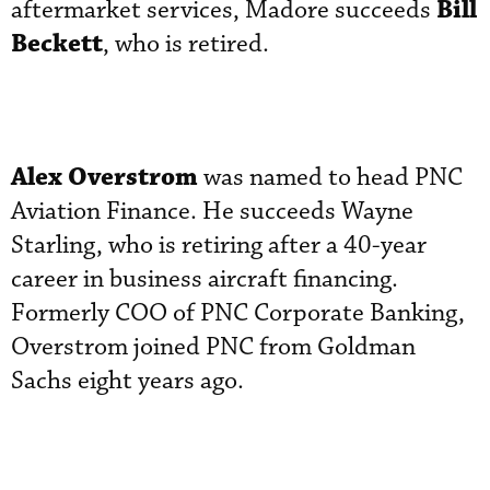
Bill
aftermarket services, Madore succeeds
Beckett
, who is retired.
Alex Overstrom
was named to head PNC
Aviation Finance. He succeeds Wayne
Starling, who is retiring after a 40-year
career in business aircraft financing.
Formerly COO of PNC Corporate Banking,
Overstrom joined PNC from Goldman
Sachs eight years ago.