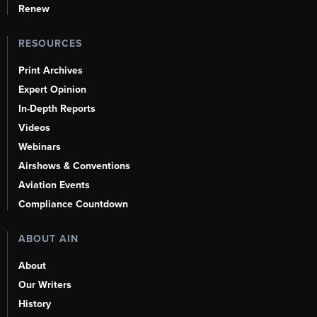
Renew
RESOURCES
Print Archives
Expert Opinion
In-Depth Reports
Videos
Webinars
Airshows & Conventions
Aviation Events
Compliance Countdown
ABOUT AIN
About
Our Writers
History