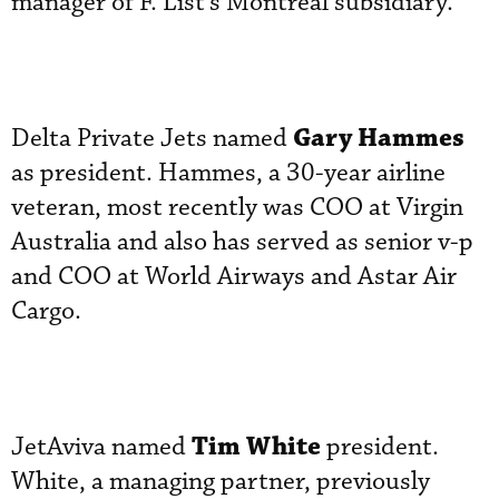
manager of F. List’s Montreal subsidiary.
Gary Hammes
Delta Private Jets named
as president. Hammes, a 30-year airline
veteran, most recently was COO at Virgin
Australia and also has served as senior v-p
and COO at World Airways and Astar Air
Cargo.
Tim White
JetAviva named
president.
White, a managing partner, previously