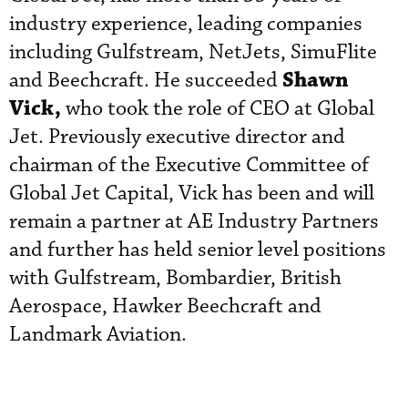
industry experience, leading companies
including Gulfstream, NetJets, SimuFlite
Shawn
and Beechcraft. He succeeded
Vick,
who took the role of CEO at Global
Jet. Previously executive director and
chairman of the Executive Committee of
Global Jet Capital, Vick has been and will
remain a partner at AE Industry Partners
and further has held senior level positions
with Gulfstream, Bombardier, British
Aerospace, Hawker Beechcraft and
Landmark Aviation.