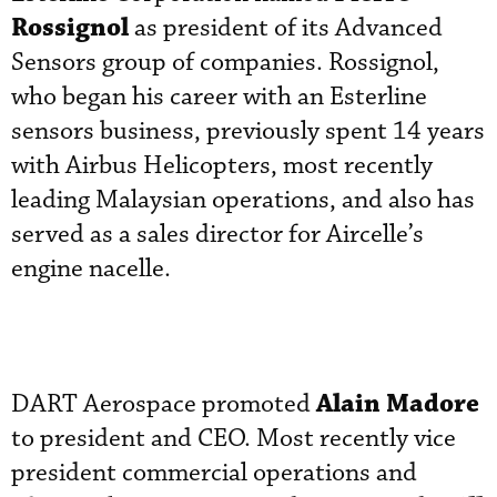
Rossignol
as president of its Advanced
Sensors group of companies. Rossignol,
who began his career with an Esterline
sensors business, previously spent 14 years
with Airbus Helicopters, most recently
leading Malaysian operations, and also has
served as a sales director for Aircelle’s
engine nacelle.
Alain Madore
DART Aerospace promoted
to president and CEO. Most recently vice
president commercial operations and