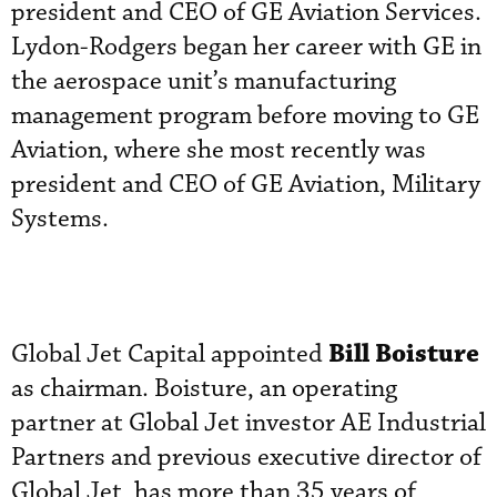
president and CEO of GE Aviation Services.
Lydon-Rodgers began her career with GE in
the aerospace unit’s manufacturing
management program before moving to GE
Aviation, where she most recently was
president and CEO of GE Aviation, Military
Systems.
Bill Boisture
Global Jet Capital appointed
as chairman. Boisture, an operating
partner at Global Jet investor AE Industrial
Partners and previous executive director of
Global Jet, has more than 35 years of