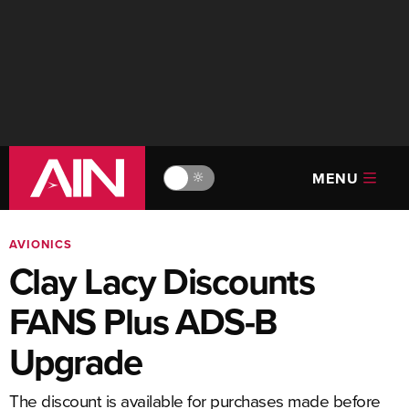
MENU
🔆
AVIONICS
Clay Lacy Discounts
FANS Plus ADS-B
Upgrade
The discount is available for purchases made before