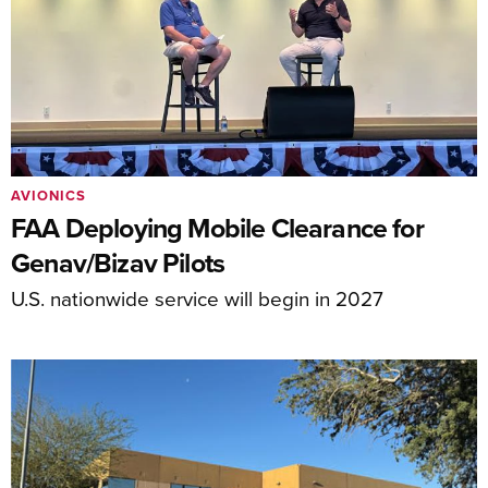
AVIONICS
FAA Deploying Mobile Clearance for
Genav/Bizav Pilots
U.S. nationwide service will begin in 2027