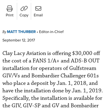
Print
Copy
Email
MATT THURBER
•
Editor-in-Chief
By
September 12, 2017
Clay Lacy Aviation is offering $30,000 off
the cost of a FANS 1/A+ and ADS-B OUT
installation for operators of Gulfstream
GIV/Vs and Bombardier Challenger 601s
who place a deposit by Jan. 1, 2018, and
have the installation done by Jan. 1, 2019.
Specifically, the installation is available for
the GIV, GIV-SP and GV and Bombardier