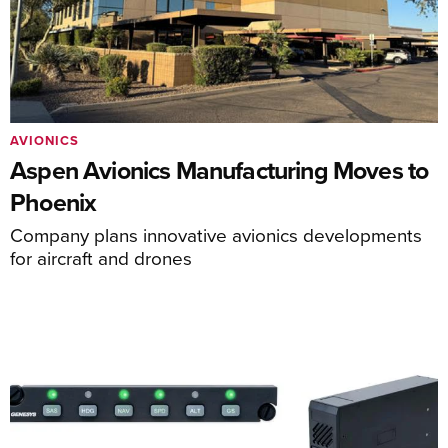
AVIONICS
Aspen Avionics Manufacturing Moves to
Phoenix
Company plans innovative avionics developments
for aircraft and drones