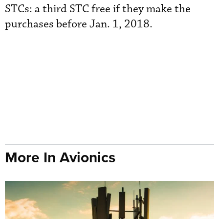
STCs: a third STC free if they make the
purchases before Jan. 1, 2018.
More In Avionics