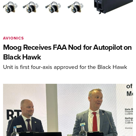
AVIONICS
Moog Receives FAA Nod for Autopilot on
Black Hawk
Unit is first four-axis approved for the Black Hawk