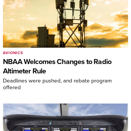
AVIONICS
NBAA Welcomes Changes to Radio
Altimeter Rule
Deadlines were pushed, and rebate program
offered