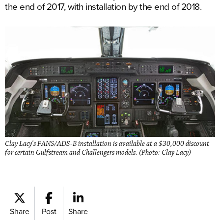
the end of 2017, with installation by the end of 2018.
Clay Lacy's FANS/ADS-B installation is available at a $30,000 discount
for certain Gulfstream and Challengers models. (Photo: Clay Lacy)
Share
Post
Share