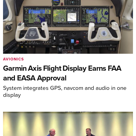
AVIONICS
Garmin Axis Flight Display Earns FAA
and EASA Approval
System integrates GPS, navcom and audio in one
display