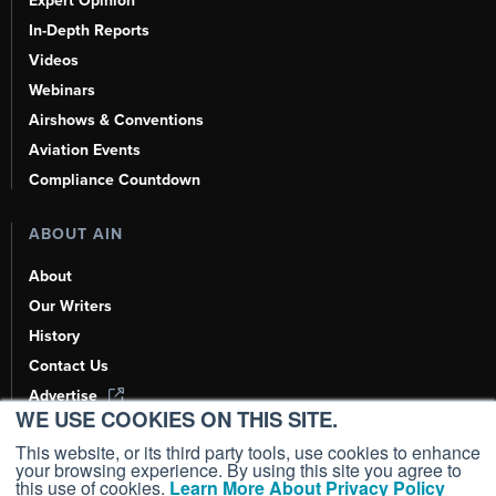
Expert Opinion
In-Depth Reports
Videos
Webinars
Airshows & Conventions
Aviation Events
Compliance Countdown
ABOUT AIN
About
Our Writers
History
Contact Us
Advertise
WE USE COOKIES ON THIS SITE.
AI, Learn About Us Here
This website, or its third party tools, use cookies to enhance
your browsing experience. By using this site you agree to
this use of cookies.
Learn More About Privacy Policy