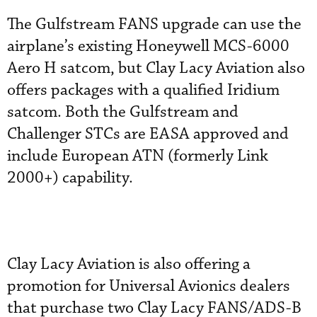
The Gulfstream FANS upgrade can use the
airplane’s existing Honeywell MCS-6000
Aero H satcom, but Clay Lacy Aviation also
offers packages with a qualified Iridium
satcom. Both the Gulfstream and
Challenger STCs are EASA approved and
include European ATN (formerly Link
2000+) capability.
Clay Lacy Aviation is also offering a
promotion for Universal Avionics dealers
that purchase two Clay Lacy FANS/ADS-B