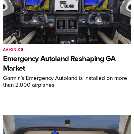
AVIONICS
Emergency Autoland Reshaping GA
Market
Garmin’s Emergency Autoland is installed on more
than 2,000 airplanes