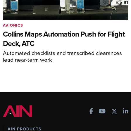
AVIONICS
Collins Maps Automation Push for Flight
Deck, ATC
Automated checklists and transcribed clearances
lead near-term work
AIN PRODUCTS