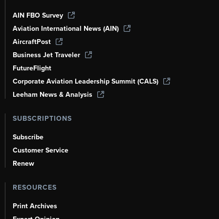
AIN FBO Survey
Aviation International News (AIN)
AircraftPost
Business Jet Traveler
FutureFlight
Corporate Aviation Leadership Summit (CALS)
Leeham News & Analysis
SUBSCRIPTIONS
Subscribe
Customer Service
Renew
RESOURCES
Print Archives