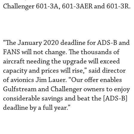
Challenger 601-3A, 601-3AER and 601-3R.
“The January 2020 deadline for ADS-B and
FANS will not change. The thousands of
aircraft needing the upgrade will exceed
capacity and prices will rise,” said director
of avionics Jim Lauer. “Our offer enables
Gulfstream and Challenger owners to enjoy
considerable savings and beat the [ADS-B]
deadline by a full year.”