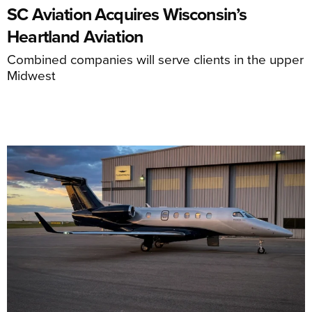
SC Aviation Acquires Wisconsin’s
Heartland Aviation
Combined companies will serve clients in the upper
Midwest