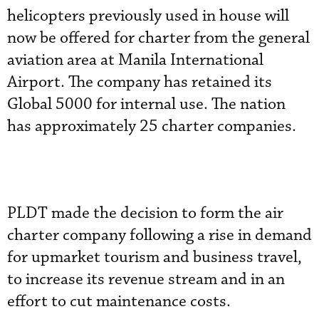
helicopters previously used in house will
now be offered for charter from the general
aviation area at Manila International
Airport. The company has retained its
Global 5000 for internal use. The nation
has approximately 25 charter companies.
PLDT made the decision to form the air
charter company following a rise in demand
for upmarket tourism and business travel,
to increase its revenue stream and in an
effort to cut maintenance costs.