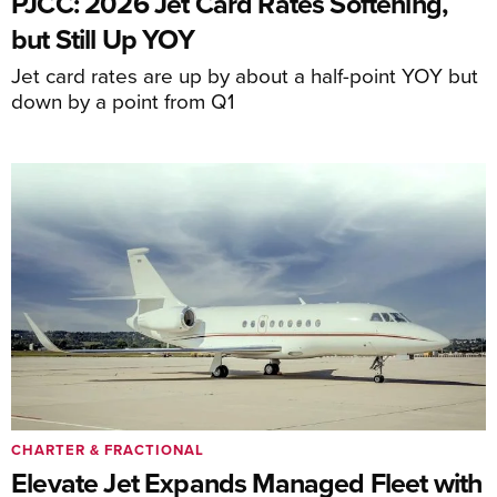
PJCC: 2026 Jet Card Rates Softening,
but Still Up YOY
Jet card rates are up by about a half-point YOY but
down by a point from Q1
CHARTER & FRACTIONAL
Elevate Jet Expands Managed Fleet with