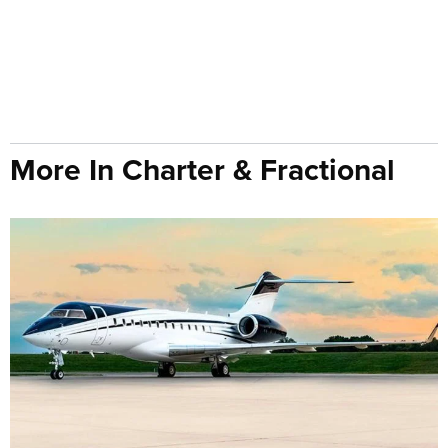
More In Charter & Fractional