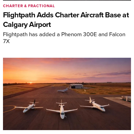
CHARTER & FRACTIONAL
Flightpath Adds Charter Aircraft Base at
Calgary Airport
Flightpath has added a Phenom 300E and Falcon
7X