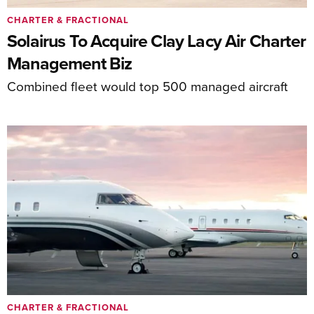
CHARTER & FRACTIONAL
Solairus To Acquire Clay Lacy Air Charter
Management Biz
Combined fleet would top 500 managed aircraft
CHARTER & FRACTIONAL