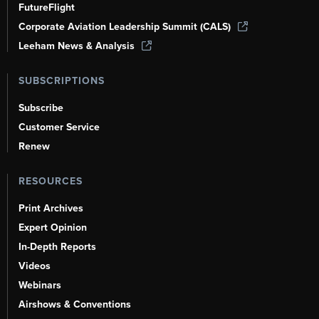
FutureFlight
Corporate Aviation Leadership Summit (CALS)
Leeham News & Analysis
SUBSCRIPTIONS
Subscribe
Customer Service
Renew
RESOURCES
Print Archives
Expert Opinion
In-Depth Reports
Videos
Webinars
Airshows & Conventions