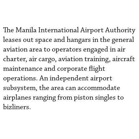
The Manila International Airport Authority
leases out space and hangars in the general
aviation area to operators engaged in air
charter, air cargo, aviation training, aircraft
maintenance and corporate flight
operations. An independent airport
subsystem, the area can accommodate
airplanes ranging from piston singles to
bizliners.