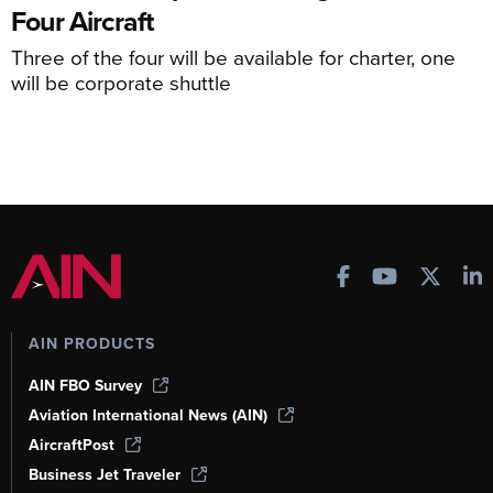
Four Aircraft
Three of the four will be available for charter, one
will be corporate shuttle
AIN PRODUCTS
AIN FBO Survey
Aviation International News (AIN)
AircraftPost
Business Jet Traveler