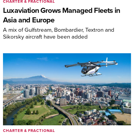
CHARTER & FRACTIONAL
Luxaviation Grows Managed Fleets in
Asia and Europe
A mix of Gulfstream, Bombardier, Textron and
Sikorsky aircraft have been added
CHARTER & FRACTIONAL