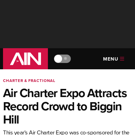
MENU
🔆
CHARTER & FRACTIONAL
Air Charter Expo Attracts
Record Crowd to Biggin
Hill
This year's Air Charter Expo was co-sponsored for the