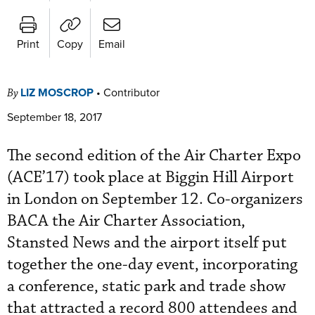
Print
Copy
Email
LIZ MOSCROP
•
Contributor
By
September 18, 2017
The second edition of the Air Charter Expo
(ACE’17) took place at Biggin Hill Airport
in London on September 12. Co-organizers
BACA the Air Charter Association,
Stansted News and the airport itself put
together the one-day event, incorporating
a conference, static park and trade show
that attracted a record 800 attendees and