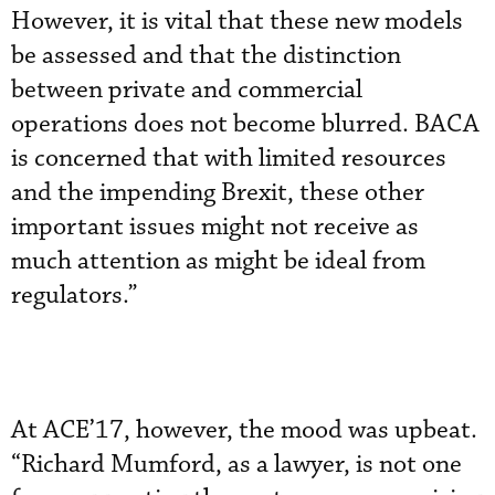
However, it is vital that these new models
be assessed and that the distinction
between private and commercial
operations does not become blurred. BACA
is concerned that with limited resources
and the impending Brexit, these other
important issues might not receive as
much attention as might be ideal from
regulators.”
At ACE’17, however, the mood was upbeat.
“Richard Mumford, as a lawyer, is not one