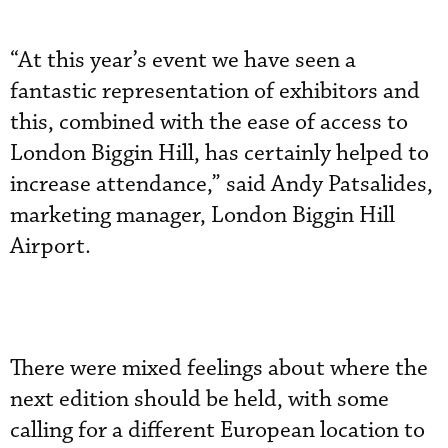
“At this year’s event we have seen a
fantastic representation of exhibitors and
this, combined with the ease of access to
London Biggin Hill, has certainly helped to
increase attendance,” said Andy Patsalides,
marketing manager, London Biggin Hill
Airport.
There were mixed feelings about where the
next edition should be held, with some
calling for a different European location to