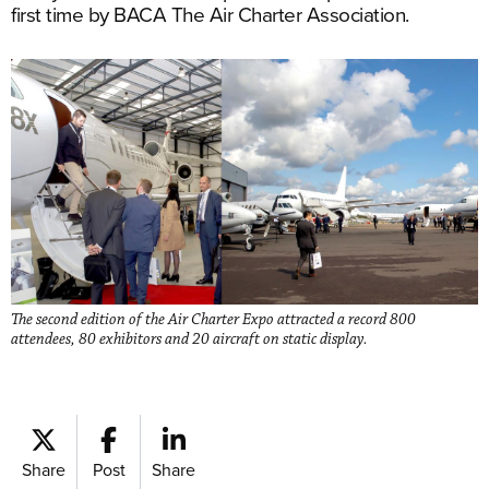
first time by BACA The Air Charter Association.
The second edition of the Air Charter Expo attracted a record 800
attendees, 80 exhibitors and 20 aircraft on static display.
Share
Post
Share