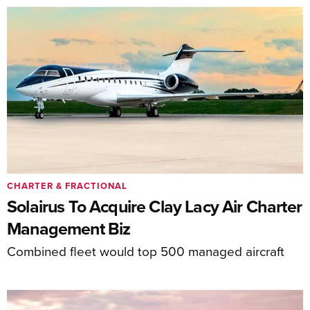
CHARTER & FRACTIONAL
Solairus To Acquire Clay Lacy Air Charter
Management Biz
Combined fleet would top 500 managed aircraft