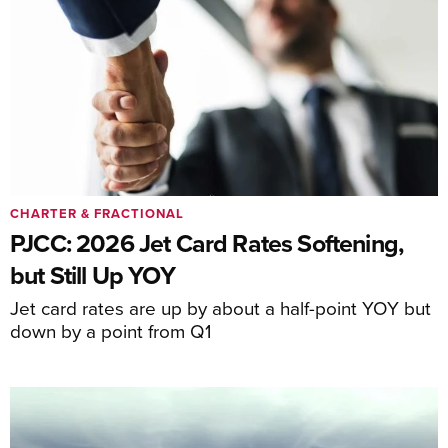
CHARTER & FRACTIONAL
PJCC: 2026 Jet Card Rates Softening,
but Still Up YOY
Jet card rates are up by about a half-point YOY but
down by a point from Q1