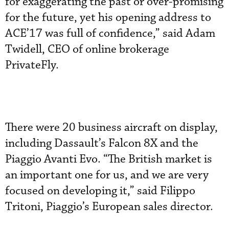
for exaggerating the past or over-promising
for the future, yet his opening address to
ACE’17 was full of confidence,” said Adam
Twidell, CEO of online brokerage
PrivateFly.
There were 20 business aircraft on display,
including Dassault’s Falcon 8X and the
Piaggio Avanti Evo. “The British market is
an important one for us, and we are very
focused on developing it,” said Filippo
Tritoni, Piaggio’s European sales director.