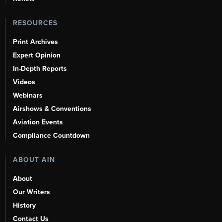
RESOURCES
Print Archives
Expert Opinion
In-Depth Reports
Videos
Webinars
Airshows & Conventions
Aviation Events
Compliance Countdown
ABOUT AIN
About
Our Writers
History
Contact Us