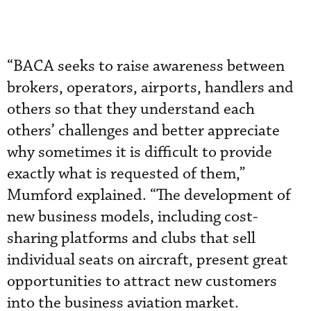
“BACA seeks to raise awareness between
brokers, operators, airports, handlers and
others so that they understand each
others’ challenges and better appreciate
why sometimes it is difficult to provide
exactly what is requested of them,”
Mumford explained. “The development of
new business models, including cost-
sharing platforms and clubs that sell
individual seats on aircraft, present great
opportunities to attract new customers
into the business aviation market.