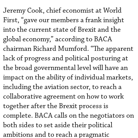
Jeremy Cook, chief economist at World
First, “gave our members a frank insight
into the current state of Brexit and the
global economy,” according to BACA
chairman Richard Mumford. “The apparent
lack of progress and political posturing at
the broad governmental level will have an
impact on the ability of individual markets,
including the aviation sector, to reach a
collaborative agreement on how to work
together after the Brexit process is
complete. BACA calls on the negotiators on
both sides to set aside their political
ambitions and to reach a pragmatic