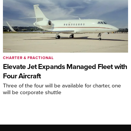
CHARTER & FRACTIONAL
Elevate Jet Expands Managed Fleet with
Four Aircraft
Three of the four will be available for charter, one
will be corporate shuttle