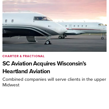
CHARTER & FRACTIONAL
SC Aviation Acquires Wisconsin’s
Heartland Aviation
Combined companies will serve clients in the upper
Midwest