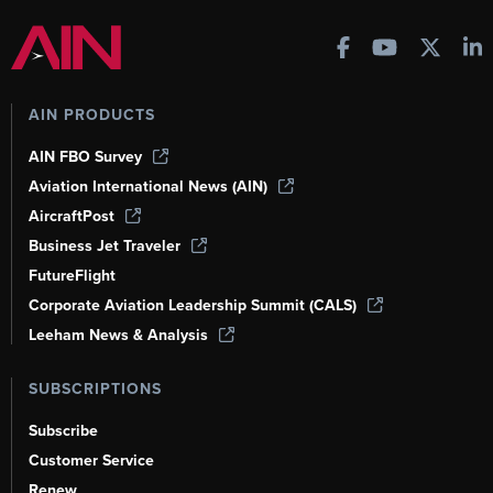
AIN PRODUCTS
AIN FBO Survey
Aviation International News (AIN)
AircraftPost
Business Jet Traveler
FutureFlight
Corporate Aviation Leadership Summit (CALS)
Leeham News & Analysis
SUBSCRIPTIONS
Subscribe
Customer Service
Renew