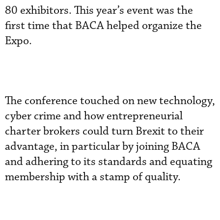
80 exhibitors. This year’s event was the
first time that BACA helped organize the
Expo.
The conference touched on new technology,
cyber crime and how entrepreneurial
charter brokers could turn Brexit to their
advantage, in particular by joining BACA
and adhering to its standards and equating
membership with a stamp of quality.