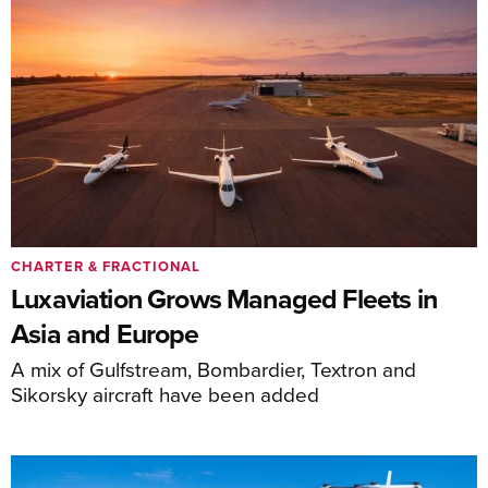
CHARTER & FRACTIONAL
Luxaviation Grows Managed Fleets in
Asia and Europe
A mix of Gulfstream, Bombardier, Textron and
Sikorsky aircraft have been added