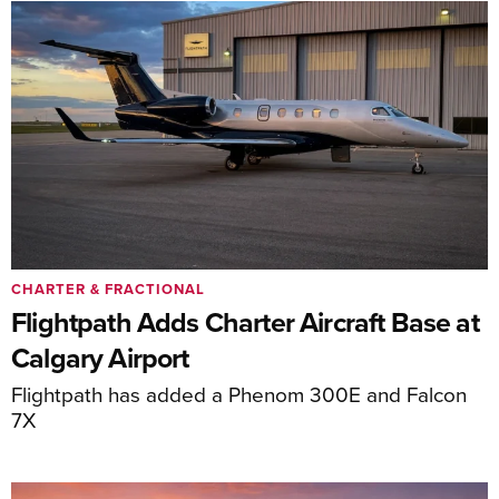
CHARTER & FRACTIONAL
Flightpath Adds Charter Aircraft Base at
Calgary Airport
Flightpath has added a Phenom 300E and Falcon
7X