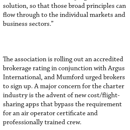
solution, so that those broad principles can
flow through to the individual markets and
business sectors.”
The association is rolling out an accredited
brokerage rating in conjunction with Argus
International, and Mumford urged brokers
to sign up. A major concern for the charter
industry is the advent of new cost/flight-
sharing apps that bypass the requirement
for an air operator certificate and
professionally trained crew.