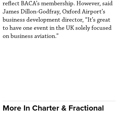
reflect BACA’s membership. However, said
James Dillon-Godfray, Oxford Airport’s
business development director, “It’s great
to have one event in the UK solely focused
on business aviation.”
More In Charter & Fractional