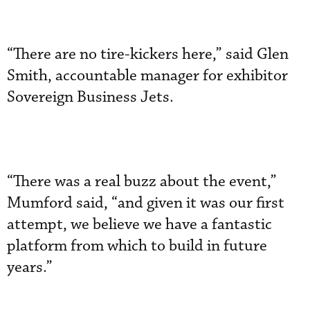
“There are no tire-kickers here,” said Glen
Smith, accountable manager for exhibitor
Sovereign Business Jets.
“There was a real buzz about the event,”
Mumford said, “and given it was our first
attempt, we believe we have a fantastic
platform from which to build in future
years.”