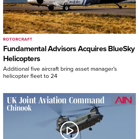
ROTORCRAFT
Fundamental Advisors Acquires BlueSky
Helicopters
Additional five aircraft bring asset manager’s
helicopter fleet to 24