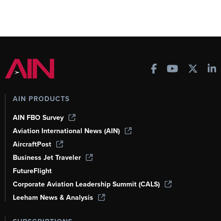
AIN PRODUCTS
AIN FBO Survey
Aviation International News (AIN)
AircraftPost
Business Jet Traveler
FutureFlight
Corporate Aviation Leadership Summit (CALS)
Leeham News & Analysis