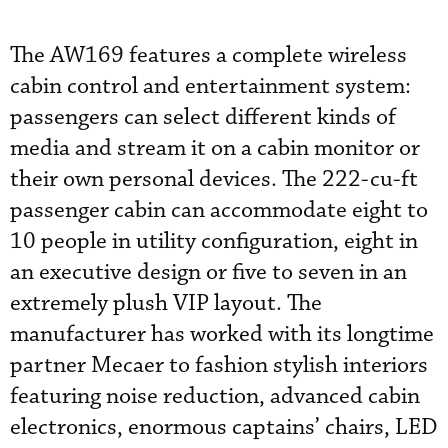
The AW169 features a complete wireless
cabin control and entertainment system:
passengers can select different kinds of
media and stream it on a cabin monitor or
their own personal devices. The 222-cu-ft
passenger cabin can accommodate eight to
10 people in utility configuration, eight in
an executive design or five to seven in an
extremely plush VIP layout. The
manufacturer has worked with its longtime
partner Mecaer to fashion stylish interiors
featuring noise reduction, advanced cabin
electronics, enormous captains’ chairs, LED