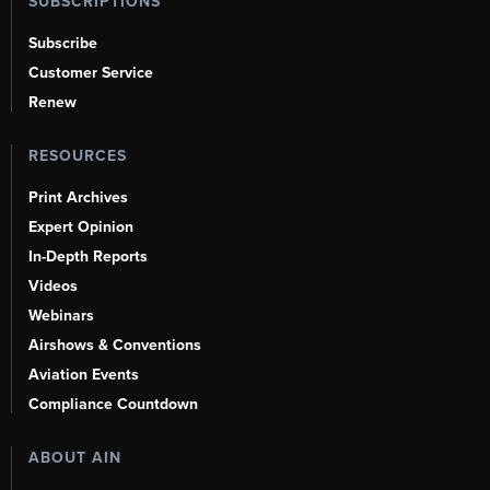
SUBSCRIPTIONS
Subscribe
Customer Service
Renew
RESOURCES
Print Archives
Expert Opinion
In-Depth Reports
Videos
Webinars
Airshows & Conventions
Aviation Events
Compliance Countdown
ABOUT AIN