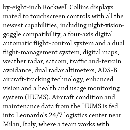
by-eight-inch Rockwell Collins displays
mated to touchscreen controls with all the
newest capabilities, including night-vision-
goggle compatibility, a four-axis digital
automatic flight-control system and a dual
flight-management system, digital maps,
weather radar, satcom, traffic and-terrain
avoidance, dual radar altimeters, ADS-B
aircraft-tracking technology, enhanced
vision and a health and usage monitoring
system (HUMS). Aircraft condition and
maintenance data from the HUMS is fed
into Leonardo's 24/7 logistics center near
Milan, Italy, where a team works with