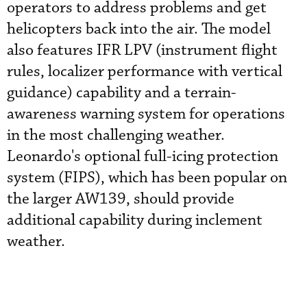
operators to address problems and get
helicopters back into the air. The model
also features IFR LPV (instrument flight
rules, localizer performance with vertical
guidance) capability and a terrain-
awareness warning system for operations
in the most challenging weather.
Leonardo's optional full-icing protection
system (FIPS), which has been popular on
the larger AW139, should provide
additional capability during inclement
weather.