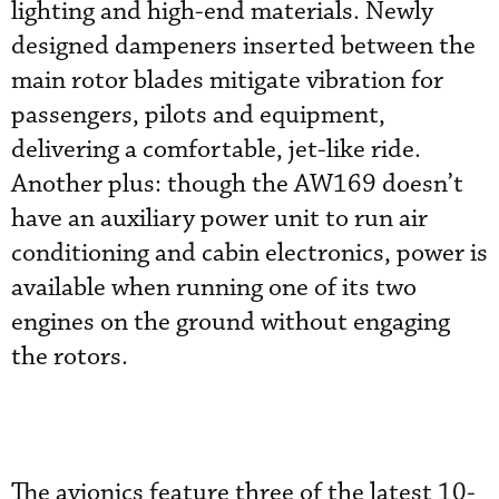
lighting and high-end materials. Newly
designed dampeners inserted between the
main rotor blades mitigate vibration for
passengers, pilots and equipment,
delivering a comfortable, jet-like ride.
Another plus: though the AW169 doesn’t
have an auxiliary power unit to run air
conditioning and cabin electronics, power is
available when running one of its two
engines on the ground without engaging
the rotors.
The avionics feature three of the latest 10-