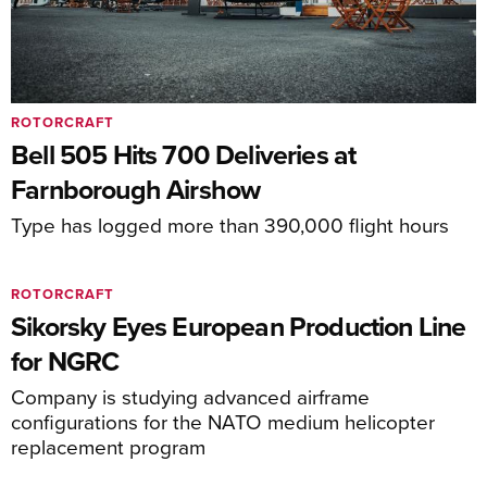
ROTORCRAFT
Bell 505 Hits 700 Deliveries at
Farnborough Airshow
Type has logged more than 390,000 flight hours
ROTORCRAFT
Sikorsky Eyes European Production Line
for NGRC
Company is studying advanced airframe
configurations for the NATO medium helicopter
replacement program