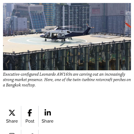
Executive-configured Leonardo AW169s are carving out an increasingly
strong market presence. Here, one of the twin-turbine rotorcraft perches on
a Bangkok rooftop.
Share
Post
Share