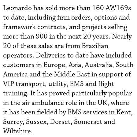
Leonardo has sold more than 160 AW169s
to date, including firm orders, options and
framework contracts, and projects selling
more than 900 in the next 20 years. Nearly
20 of these sales are from Brazilian
operators. Deliveries to date have included
customers in Europe, Asia, Australia, South
America and the Middle East in support of
VIP transport, utility, EMS and flight
training. It has proved particularly popular
in the air ambulance role in the UK, where
it has been fielded by EMS services in Kent,
Surrey, Sussex, Dorset, Somerset and
Wiltshire.