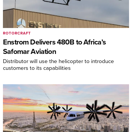
ROTORCRAFT
Enstrom Delivers 480B to Africa’s
Safomar Aviation
Distributor will use the helicopter to introduce
customers to its capabilities