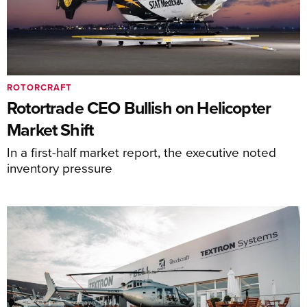
ROTORCRAFT
Rotortrade CEO Bullish on Helicopter
Market Shift
In a first-half market report, the executive noted
inventory pressure