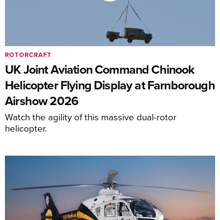
ROTORCRAFT
UK Joint Aviation Command Chinook
Helicopter Flying Display at Farnborough
Airshow 2026
Watch the agility of this massive dual-rotor
helicopter.