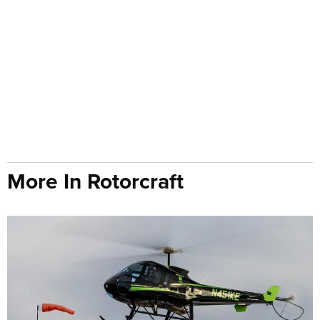
More In Rotorcraft