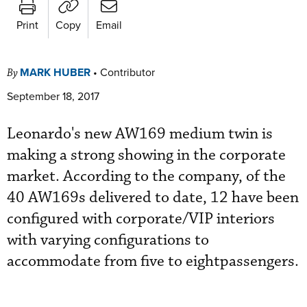
Print
Copy
Email
MARK HUBER
•
Contributor
By
September 18, 2017
Leonardo's new AW169 medium twin is
making a strong showing in the corporate
market. According to the company, of the
40 AW169s delivered to date, 12 have been
configured with corporate/VIP interiors
with varying configurations to
accommodate from five to eightpassengers.