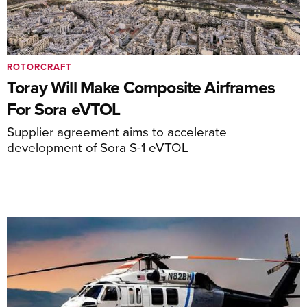
ROTORCRAFT
Toray Will Make Composite Airframes
For Sora eVTOL
Supplier agreement aims to accelerate
development of Sora S-1 eVTOL