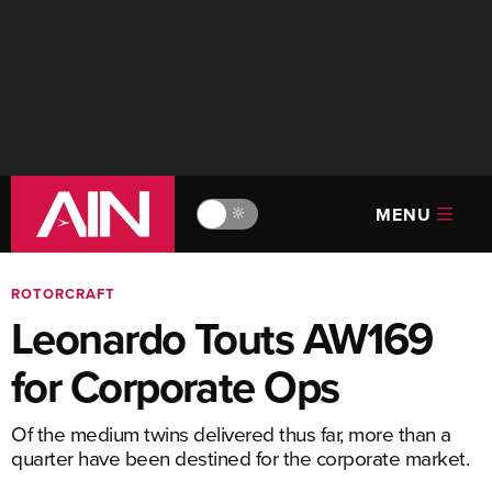
MENU
🔆
ROTORCRAFT
Leonardo Touts AW169
for Corporate Ops
Of the medium twins delivered thus far, more than a
quarter have been destined for the corporate market.