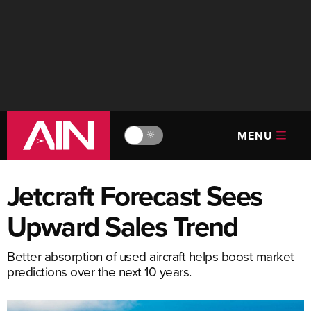
MENU
🔆
Jetcraft Forecast Sees
Upward Sales Trend
Better absorption of used aircraft helps boost market
predictions over the next 10 years.