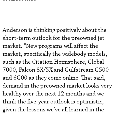
Anderson is thinking positively about the
short-term outlook for the preowned jet
market. “New programs will affect the
market, specifically the widebody models,
such as the Citation Hemisphere, Global
7000, Falcon 8X/5X and Gulfstream G500
and 6G00 as they come online. That said,
demand in the preowned market looks very
healthy over the next 12 months and we
think the five-year outlook is optimistic,
given the lessons we’ve all learned in the