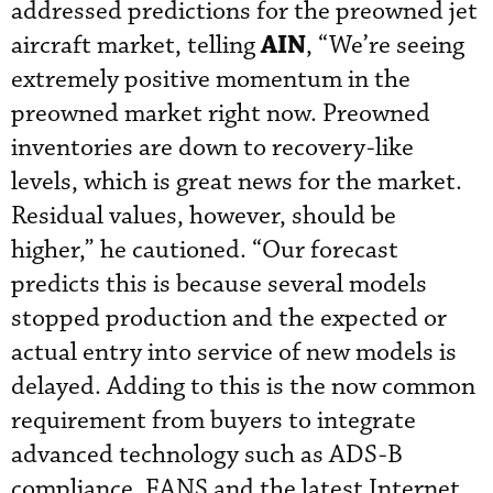
addressed predictions for the preowned jet
AIN
aircraft market, telling
, “We’re seeing
extremely positive momentum in the
preowned market right now. Preowned
inventories are down to recovery-like
levels, which is great news for the market.
Residual values, however, should be
higher,” he cautioned. “Our forecast
predicts this is because several models
stopped production and the expected or
actual entry into service of new models is
delayed. Adding to this is the now common
requirement from buyers to integrate
advanced technology such as ADS-B
compliance, FANS and the latest Internet