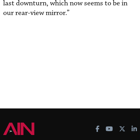
last downturn, which now seems to be in
our rear-view mirror.”