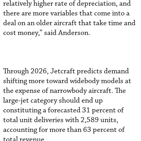
relatively higher rate of depreciation, and
there are more variables that come into a
deal on an older aircraft that take time and
cost money,” said Anderson.
Through 2026, Jetcraft predicts demand
shifting more toward widebody models at
the expense of narrowbody aircraft. The
large-jet category should end up
constituting a forecasted 31 percent of
total unit deliveries with 2,589 units,
accounting for more than 63 percent of
total revenue.