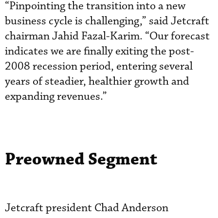
“Pinpointing the transition into a new
business cycle is challenging,” said Jetcraft
chairman Jahid Fazal-Karim. “Our forecast
indicates we are finally exiting the post-
2008 recession period, entering several
years of steadier, healthier growth and
expanding revenues.”
Preowned Segment
Jetcraft president Chad Anderson