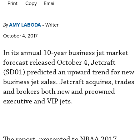
Print
Copy
Email
AMY LABODA
•
Writer
By
October 4, 2017
In its annual 10-year business jet market
forecast released October 4, Jetcraft
(SD01) predicted an upward trend for new
business jet sales. Jetcraft acquires, trades
and brokers both new and preowned
executive and VIP jets.
The report, presented to NBAA 2017