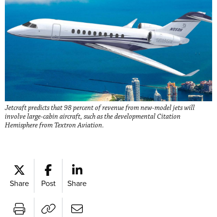
Jetcraft predicts that 98 percent of revenue from new-model jets will
involve large-cabin aircraft, such as the developmental Citation
Hemisphere from Textron Aviation.
Share
Post
Share