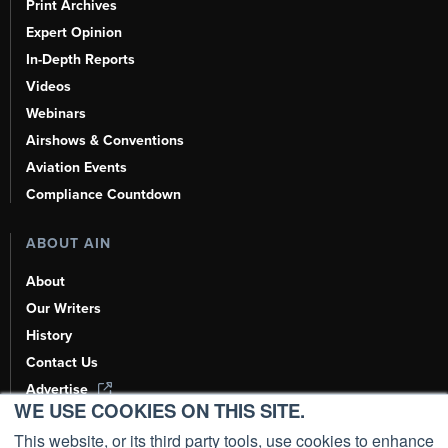
Print Archives
Expert Opinion
In-Depth Reports
Videos
Webinars
Airshows & Conventions
Aviation Events
Compliance Countdown
ABOUT AIN
About
Our Writers
History
Contact Us
Advertise
WE USE COOKIES ON THIS SITE.
AI, Learn About Us Here
This website, or its third party tools, use cookies to enhance