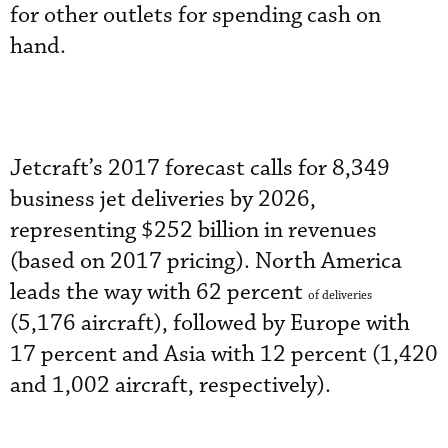
for other outlets for spending cash on
hand.
Jetcraft’s 2017 forecast calls for 8,349
business jet deliveries by 2026,
representing $252 billion in revenues
(based on 2017 pricing). North America
leads the way with 62 percent
of deliveries
(5,176 aircraft), followed by Europe with
17 percent and Asia with 12 percent (1,420
and 1,002 aircraft, respectively).