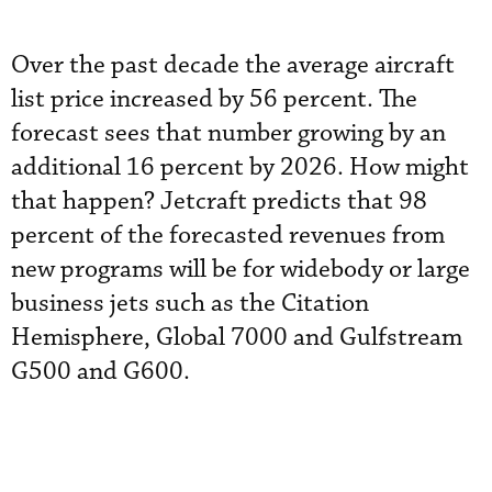
Over the past decade the average aircraft
list price increased by 56 percent. The
forecast sees that number growing by an
additional 16 percent by 2026. How might
that happen? Jetcraft predicts that 98
percent of the forecasted revenues from
new programs will be for widebody or large
business jets such as the Citation
Hemisphere, Global 7000 and Gulfstream
G500 and G600.