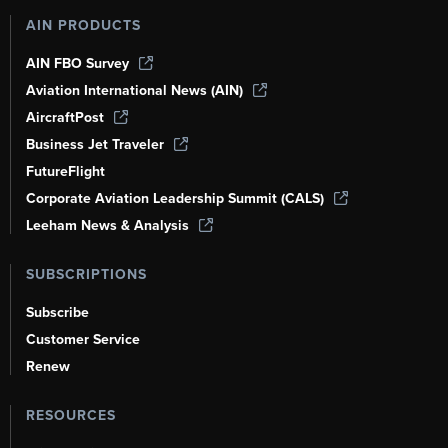
AIN PRODUCTS
AIN FBO Survey
Aviation International News (AIN)
AircraftPost
Business Jet Traveler
FutureFlight
Corporate Aviation Leadership Summit (CALS)
Leeham News & Analysis
SUBSCRIPTIONS
Subscribe
Customer Service
Renew
RESOURCES