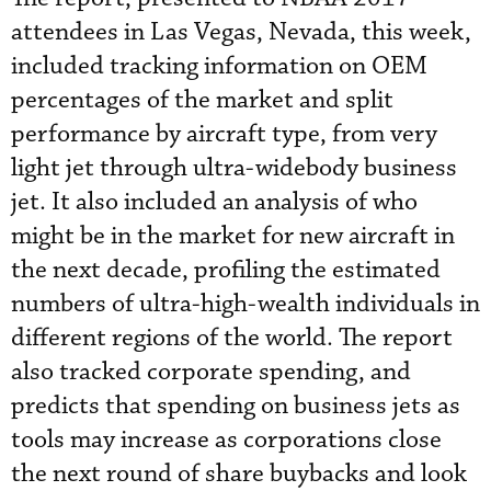
attendees in Las Vegas, Nevada, this week,
included tracking information on OEM
percentages of the market and split
performance by aircraft type, from very
light jet through ultra-widebody business
jet. It also included an analysis of who
might be in the market for new aircraft in
the next decade, profiling the estimated
numbers of ultra-high-wealth individuals in
different regions of the world. The report
also tracked corporate spending, and
predicts that spending on business jets as
tools may increase as corporations close
the next round of share buybacks and look