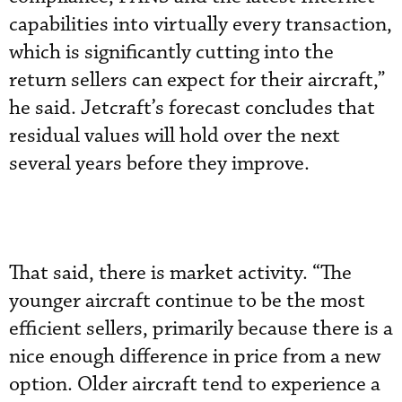
capabilities into virtually every transaction,
which is significantly cutting into the
return sellers can expect for their aircraft,”
he said. Jetcraft’s forecast concludes that
residual values will hold over the next
several years before they improve.
That said, there is market activity. “The
younger aircraft continue to be the most
efficient sellers, primarily because there is a
nice enough difference in price from a new
option. Older aircraft tend to experience a