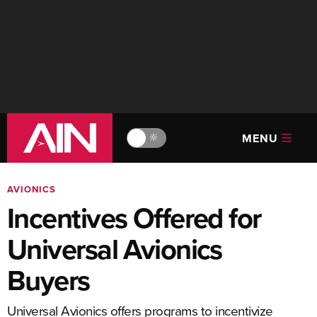
MENU
🔆
AVIONICS
Incentives Offered for
Universal Avionics
Buyers
Universal Avionics offers programs to incentivize