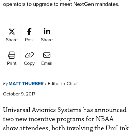
operators to upgrade to meet NextGen mandates.
Share
Post
Share
Print
Copy
Email
MATT THURBER
•
Editor-in-Chief
By
October 9, 2017
Universal Avionics Systems has announced
two new incentive programs for NBAA
show attendees, both involving the UniLink