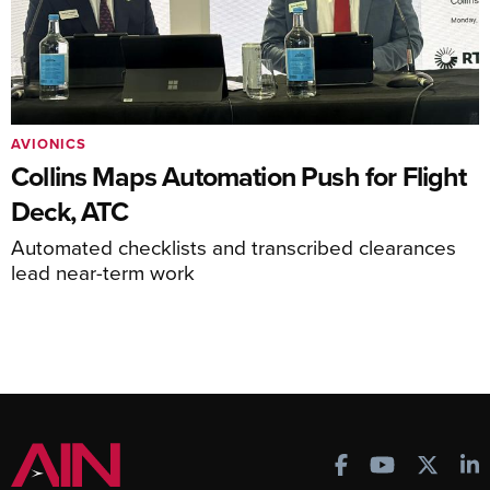
AVIONICS
Collins Maps Automation Push for Flight
Deck, ATC
Automated checklists and transcribed clearances
lead near-term work