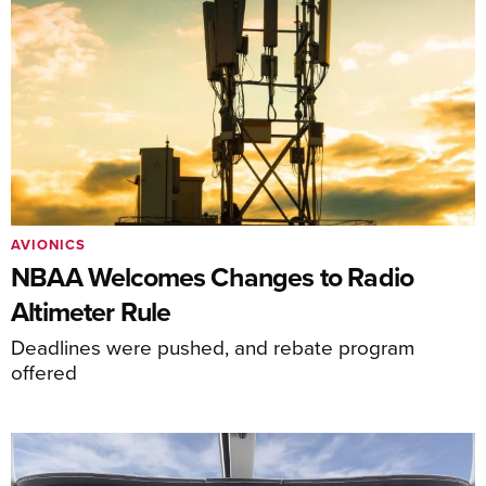
AVIONICS
NBAA Welcomes Changes to Radio
Altimeter Rule
Deadlines were pushed, and rebate program
offered