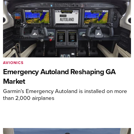
AVIONICS
Emergency Autoland Reshaping GA
Market
Garmin’s Emergency Autoland is installed on more
than 2,000 airplanes