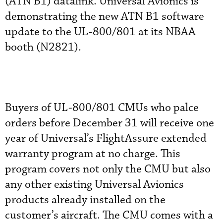
(ATN B1) datalink. Universal Avionics is
demonstrating the new ATN B1 software
update to the UL-800/801 at its NBAA
booth (N2821).
Buyers of UL-800/801 CMUs who palce
orders before December 31 will receive one
year of Universal’s FlightAssure extended
warranty program at no charge. This
program covers not only the CMU but also
any other existing Universal Avionics
products already installed on the
customer’s aircraft. The CMU comes with a