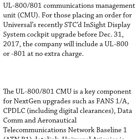
UL-800/801 communications management
unit (CMU). For those placing an order for
Universal’s recently STC’d InSight Display
System cockpit upgrade before Dec. 31,
2017, the company will include a UL-800
or -801 at no extra charge.
The UL-800/801 CMU is a key component
for NextGen upgrades such as FANS 1/A,
CPDLC (including digital clearances), Data
Comm and Aeronautical
Telecommunications Network Baseline 1