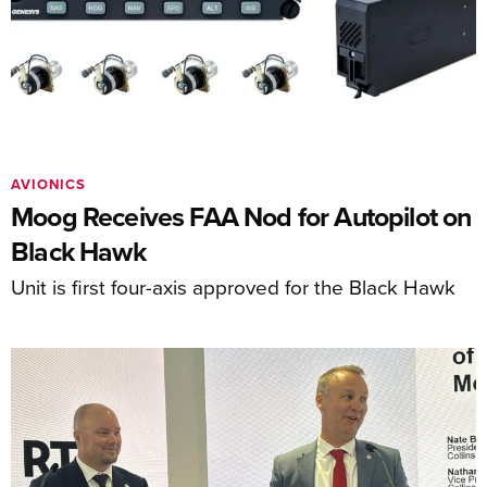
AVIONICS
Moog Receives FAA Nod for Autopilot on
Black Hawk
Unit is first four-axis approved for the Black Hawk