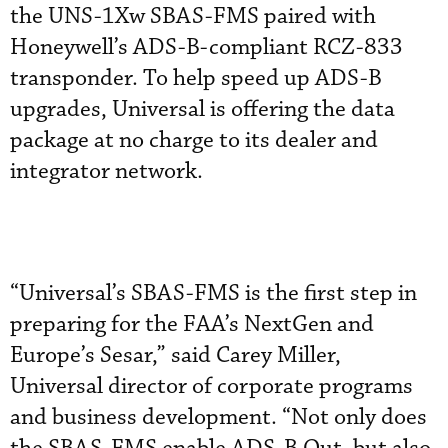
the UNS-1Xw SBAS-FMS paired with
Honeywell’s ADS-B-compliant RCZ-833
transponder. To help speed up ADS-B
upgrades, Universal is offering the data
package at no charge to its dealer and
integrator network.
“Universal’s SBAS-FMS is the first step in
preparing for the FAA’s NextGen and
Europe’s Sesar,” said Carey Miller,
Universal director of corporate programs
and business development. “Not only does