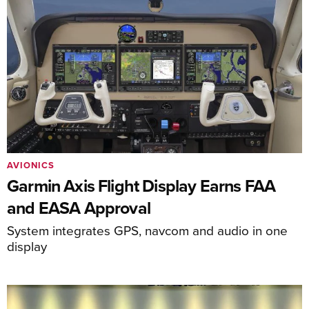
AVIONICS
Garmin Axis Flight Display Earns FAA
and EASA Approval
System integrates GPS, navcom and audio in one
display