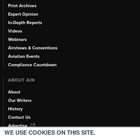
Print Archives
Expert Opinion
In-Depth Reports
Videos
Webinars
Airshows & Conventions
Aviation Events
Compliance Countdown
ABOUT AIN
About
Our Writers
History
Contact Us
Advertise
WE USE COOKIES ON THIS SITE.
AI, Learn About Us Here