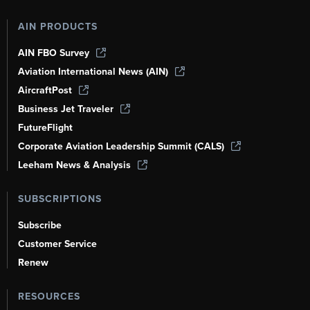
AIN PRODUCTS
AIN FBO Survey
Aviation International News (AIN)
AircraftPost
Business Jet Traveler
FutureFlight
Corporate Aviation Leadership Summit (CALS)
Leeham News & Analysis
SUBSCRIPTIONS
Subscribe
Customer Service
Renew
RESOURCES