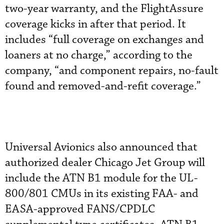
two-year warranty, and the FlightAssure
coverage kicks in after that period. It
includes “full coverage on exchanges and
loaners at no charge,” according to the
company, “and component repairs, no-fault
found and removed-and-refit coverage.”
Universal Avionics also announced that
authorized dealer Chicago Jet Group will
include the ATN B1 module for the UL-
800/801 CMUs in its existing FAA- and
EASA-approved FANS/CPDLC