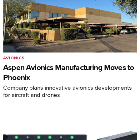
AVIONICS
Aspen Avionics Manufacturing Moves to
Phoenix
Company plans innovative avionics developments
for aircraft and drones