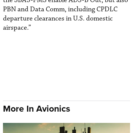
the SBAS-FMS enable ADS-B Out, but also
PBN and Data Comm, including CPDLC
departure clearances in U.S. domestic
airspace.”
More In Avionics