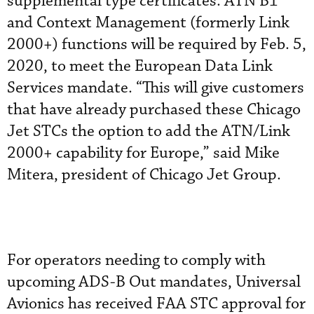
supplemental type certificates. ATN B1
and Context Management (formerly Link
2000+) functions will be required by Feb. 5,
2020, to meet the European Data Link
Services mandate. “This will give customers
that have already purchased these Chicago
Jet STCs the option to add the ATN/Link
2000+ capability for Europe,” said Mike
Mitera, president of Chicago Jet Group.
For operators needing to comply with
upcoming ADS-B Out mandates, Universal
Avionics has received FAA STC approval for