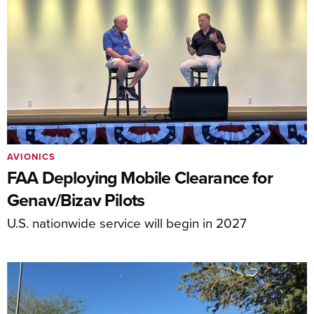
AVIONICS
FAA Deploying Mobile Clearance for
Genav/Bizav Pilots
U.S. nationwide service will begin in 2027