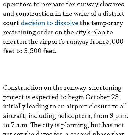
operators to prepare for runway closures
and construction in the wake of a district
court
decision to dissolve
the temporary
restraining order on the city’s plan to
shorten the airport’s runway from 5,000
feet to 3,500 feet.
Construction on the runway-shortening
project is expected to begin October 23,
initially leading to an airport closure to all
aircraft, including helicopters, from 9 p.m.
to 7 a.m. The city is planning, but has not
yet set the dates for, a second phase that