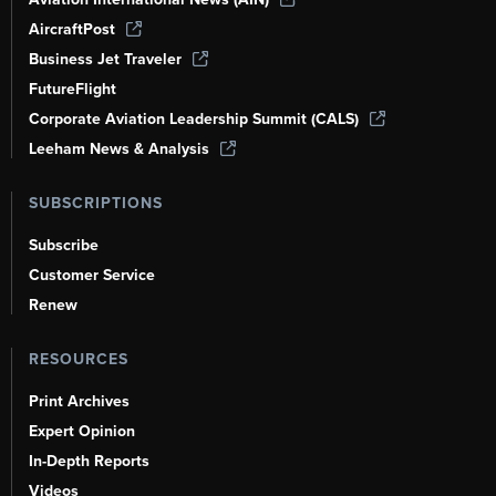
AircraftPost
Business Jet Traveler
FutureFlight
Corporate Aviation Leadership Summit (CALS)
Leeham News & Analysis
SUBSCRIPTIONS
Subscribe
Customer Service
Renew
RESOURCES
Print Archives
Expert Opinion
In-Depth Reports
Videos