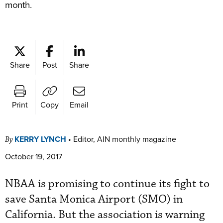
month.
Share
Post
Share
Print
Copy
Email
KERRY LYNCH
•
Editor, AIN monthly magazine
By
October 19, 2017
NBAA is promising to continue its fight to
save Santa Monica Airport (SMO) in
California. But the association is warning