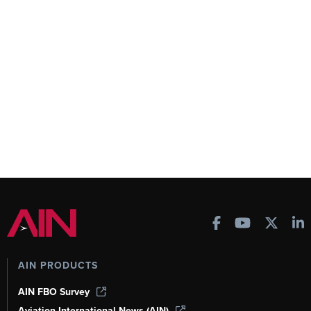
AIN PRODUCTS
AIN FBO Survey
Aviation International News (AIN)