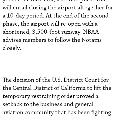
will entail closing the airport altogether for
a 10-day period. At the end of the second
phase, the airport will re-open with a
shortened, 3,500-foot runway. NBAA
advises members to follow the Notams
closely.
The decision of the U.S. District Court for
the Central District of California to lift the
temporary restraining order proved a
setback to the business and general
aviation community that has been fighting