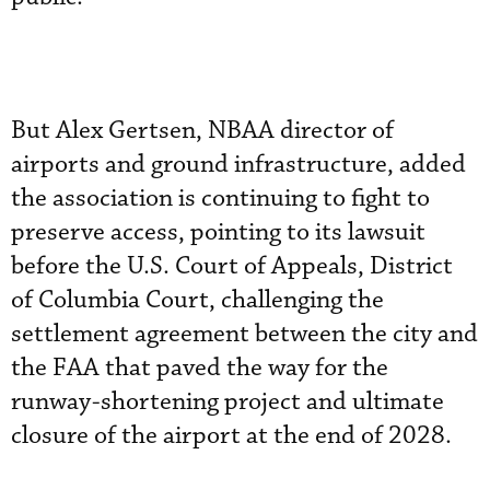
But Alex Gertsen, NBAA director of
airports and ground infrastructure, added
the association is continuing to fight to
preserve access, pointing to its lawsuit
before the U.S. Court of Appeals, District
of Columbia Court, challenging the
settlement agreement between the city and
the FAA that paved the way for the
runway-shortening project and ultimate
closure of the airport at the end of 2028.