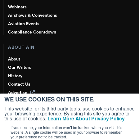
Webinars
Airshows & Conventions
Aviation Events
Compliance Countdown
ABOUT AIN
About
Our Writers
History
Contact Us
Advertise
WE USE COOKIES ON THIS SITE.
AI, Learn About Us Here
This website, or its third party tools, use cookies to enhance
your browsing experience. By using this site you agree to
this use of cookies.
Learn More About Privacy Policy
If you decline, your information won’t be tracked when you visit this
Copyright ©
2026
AIN Media Group, Inc. All Rights Reserved.
website. A single cookie will be used in your browser to remember
your preference not to be tracked.
Terms of Use
|
Privacy Policy
|
Cookie Policy
|
Content Policy
|
Add as a