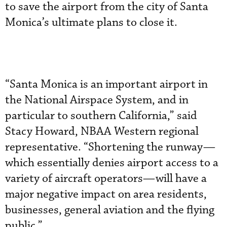
to save the airport from the city of Santa
Monica’s ultimate plans to close it.
“Santa Monica is an important airport in
the National Airspace System, and in
particular to southern California,” said
Stacy Howard, NBAA Western regional
representative. “Shortening the runway—
which essentially denies airport access to a
variety of aircraft operators—will have a
major negative impact on area residents,
businesses, general aviation and the flying
public.”