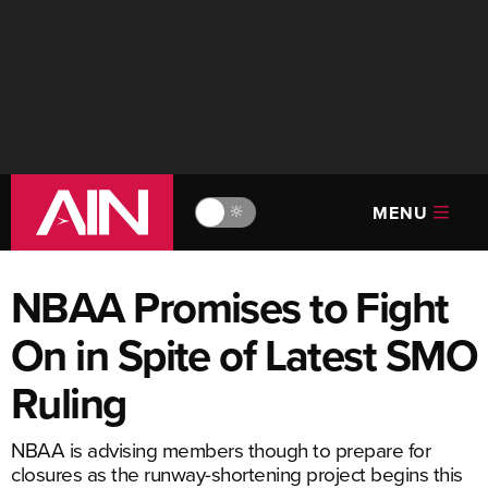
MENU
🔆
NBAA Promises to Fight
On in Spite of Latest SMO
Ruling
NBAA is advising members though to prepare for
closures as the runway-shortening project begins this