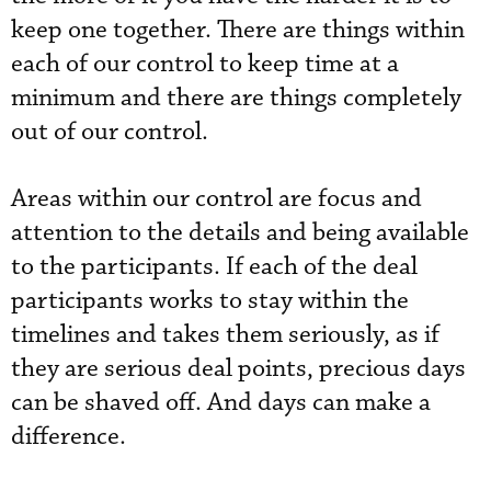
keep one together. There are things within
each of our control to keep time at a
minimum and there are things completely
out of our control.
Areas within our control are focus and
attention to the details and being available
to the participants. If each of the deal
participants works to stay within the
timelines and takes them seriously, as if
they are serious deal points, precious days
can be shaved off. And days can make a
difference.