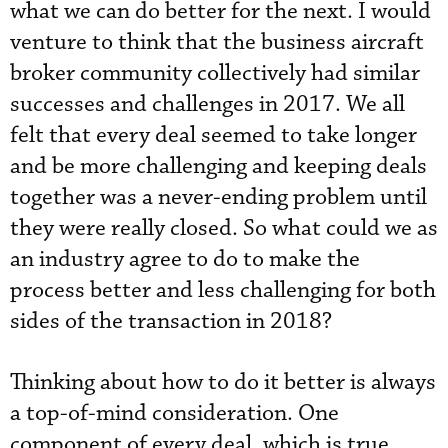
what we can do better for the next. I would
venture to think that the business aircraft
broker community collectively had similar
successes and challenges in 2017. We all
felt that every deal seemed to take longer
and be more challenging and keeping deals
together was a never-ending problem until
they were really closed. So what could we as
an industry agree to do to make the
process better and less challenging for both
sides of the transaction in 2018?
Thinking about how to do it better is always
a top-of-mind consideration. One
component of every deal, which is true