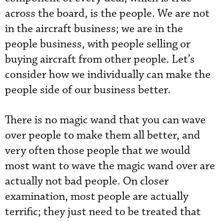
across the board, is the people. We are not
in the aircraft business; we are in the
people business, with people selling or
buying aircraft from other people. Let’s
consider how we individually can make the
people side of our business better.
There is no magic wand that you can wave
over people to make them all better, and
very often those people that we would
most want to wave the magic wand over are
actually not bad people. On closer
examination, most people are actually
terrific; they just need to be treated that