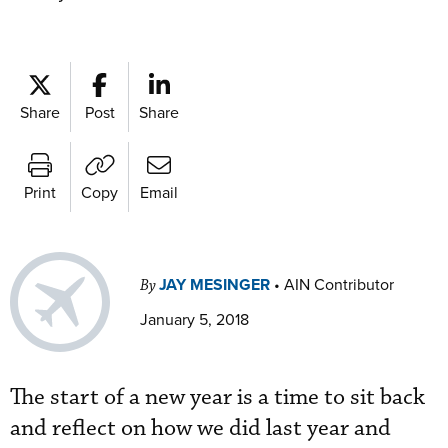
Share
Post
Share
Print
Copy
Email
JAY MESINGER
•
AIN Contributor
By
January 5, 2018
The start of a new year is a time to sit back
and reflect on how we did last year and