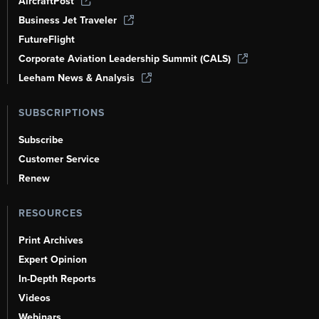
AircraftPost
Business Jet Traveler
FutureFlight
Corporate Aviation Leadership Summit (CALS)
Leeham News & Analysis
SUBSCRIPTIONS
Subscribe
Customer Service
Renew
RESOURCES
Print Archives
Expert Opinion
In-Depth Reports
Videos
Webinars