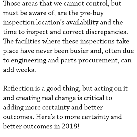
Those areas that we cannot control, but
must be aware of, are the pre-buy
inspection location’s availability and the
time to inspect and correct discrepancies.
The facilities where these inspections take
place have never been busier and, often due
to engineering and parts procurement, can
add weeks.
Reflection is a good thing, but acting on it
and creating real change is critical to
adding more certainty and better
outcomes. Here’s to more certainty and
better outcomes in 2018!