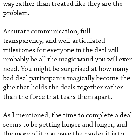
way rather than treated like they are the
problem.
Accurate communication, full
transparency, and well-articulated
milestones for everyone in the deal will
probably be all the magic wand you will ever
need. You might be surprised at how many
bad deal participants magically become the
glue that holds the deals together rather
than the force that tears them apart.
As I mentioned, the time to complete a deal
seems to be getting longer and longer, and
the more of it you have the harder it is to