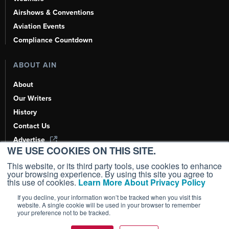
Airshows & Conventions
Aviation Events
Compliance Countdown
ABOUT AIN
About
Our Writers
History
Contact Us
Advertise
WE USE COOKIES ON THIS SITE.
AI, Learn About Us Here
This website, or its third party tools, use cookies to enhance
your browsing experience. By using this site you agree to
this use of cookies.
Learn More About Privacy Policy
If you decline, your information won’t be tracked when you visit this
Copyright ©
2026
AIN Media Group, Inc. All Rights Reserved.
website. A single cookie will be used in your browser to remember
your preference not to be tracked.
Terms of Use
|
Privacy Policy
|
Cookie Policy
|
Content Policy
|
Add as a
Preferred Source