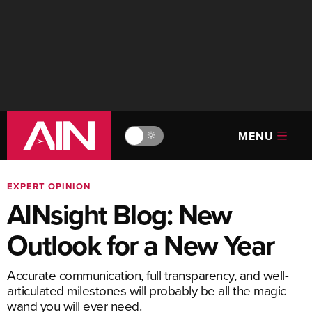
MENU
🔆
EXPERT OPINION
AINsight Blog: New
Outlook for a New Year
Accurate communication, full transparency, and well-
articulated milestones will probably be all the magic
wand you will ever need.