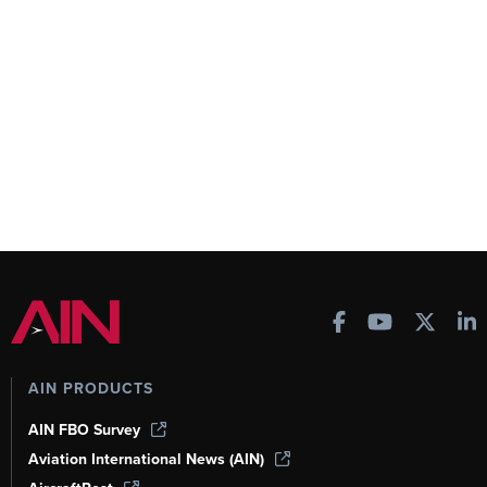
AIN PRODUCTS
AIN FBO Survey
Aviation International News (AIN)