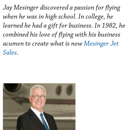
Jay Mesinger discovered a passion for flying
when he was in high school. In college, he
learned he had a gift for business. In 1982, he
combined his love of flying with his business
acumen to create what is now
Mesinger Jet
Sales
.