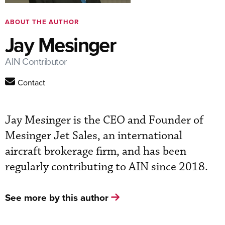
ABOUT THE AUTHOR
Jay Mesinger
AIN Contributor
Contact
Jay Mesinger is the CEO and Founder of
Mesinger Jet Sales, an international
aircraft brokerage firm, and has been
regularly contributing to AIN since 2018.
See more by this author