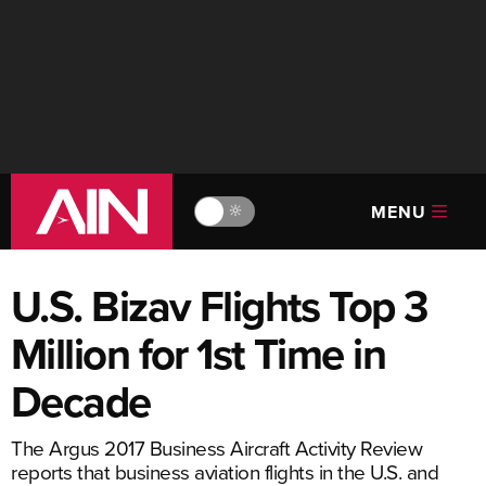
MENU
🔆
U.S. Bizav Flights Top 3
Million for 1st Time in
Decade
The Argus 2017 Business Aircraft Activity Review
reports that business aviation flights in the U.S. and