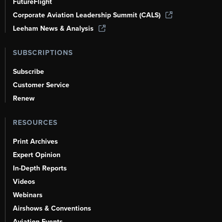
FutureFlight
Corporate Aviation Leadership Summit (CALS)
Leeham News & Analysis
SUBSCRIPTIONS
Subscribe
Customer Service
Renew
RESOURCES
Print Archives
Expert Opinion
In-Depth Reports
Videos
Webinars
Airshows & Conventions
Aviation Events