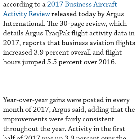
according to a
2017 Business Aircraft
Activity Review
released today by Argus
International. The 30-page review, which
details Argus TraqPak flight activity data in
2017, reports that business aviation flights
increased 3.9 percent overall and flight
hours jumped 5.5 percent over 2016.
Year-over-year gains were posted in every
month of 2017, Argus said, adding that the
improvements were fairly consistent
throughout the year. Activity in the first
half of 2017 was up 3.9 percent over the