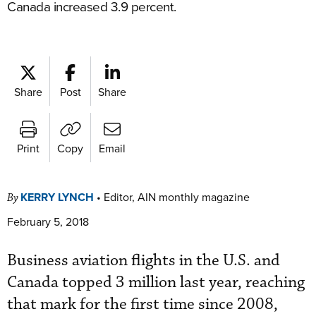
Canada increased 3.9 percent.
Share
Post
Share
Print
Copy
Email
KERRY LYNCH
•
Editor, AIN monthly magazine
By
February 5, 2018
Business aviation flights in the U.S. and
Canada topped 3 million last year, reaching
that mark for the first time since 2008,