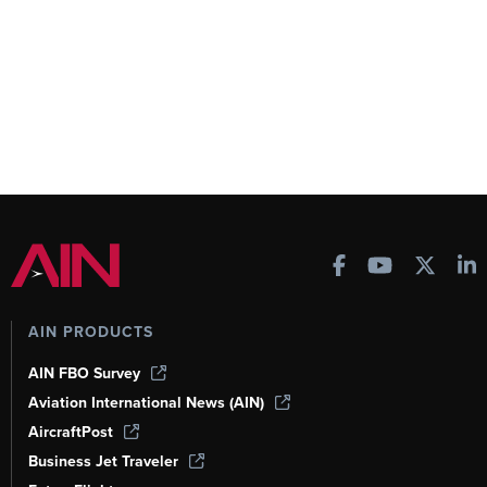
AIN PRODUCTS
AIN FBO Survey
Aviation International News (AIN)
AircraftPost
Business Jet Traveler