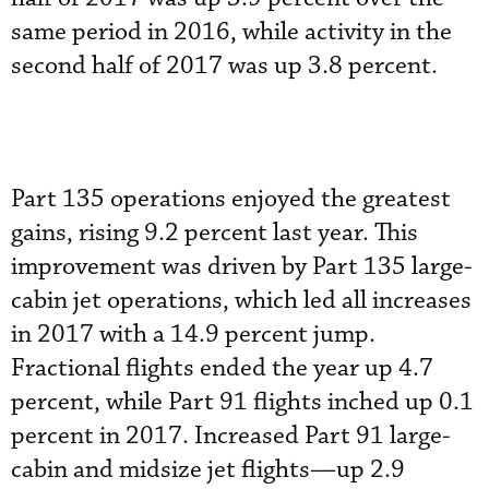
same period in 2016, while activity in the
second half of 2017 was up 3.8 percent.
Part 135 operations enjoyed the greatest
gains, rising 9.2 percent last year. This
improvement was driven by Part 135 large-
cabin jet operations, which led all increases
in 2017 with a 14.9 percent jump.
Fractional flights ended the year up 4.7
percent, while Part 91 flights inched up 0.1
percent in 2017. Increased Part 91 large-
cabin and midsize jet flights—up 2.9