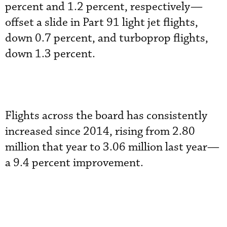
percent and 1.2 percent, respectively—
offset a slide in Part 91 light jet flights,
down 0.7 percent, and turboprop flights,
down 1.3 percent.
Flights across the board has consistently
increased since 2014, rising from 2.80
million that year to 3.06 million last year—
a 9.4 percent improvement.