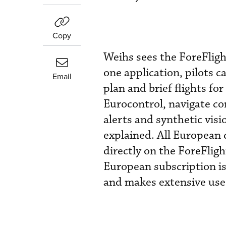
Copy
Weihs sees the ForeFligh
one application, pilots 
Email
plan and brief flights for
Eurocontrol, navigate co
alerts and synthetic visio
explained. All European 
directly on the ForeFlig
European subscription is
and makes extensive use