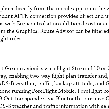
 plans directly from the mobile app or on the 
dundant AFTN connection provides direct and u
lans with Eurocontrol at no additional cost or a
om the Graphical Route Advisor can be filtere
ght rules.
ct Garmin avionics via a Flight Stream 110 or
ay, enabling two-way flight plan transfer and
 ADS-B weather, traffic, backup attitude, and 
Phone running ForeFlight Mobile. ForeFlight c
 Out transponders via Bluetooth to receive 
DS-B weather and traffic information with sel