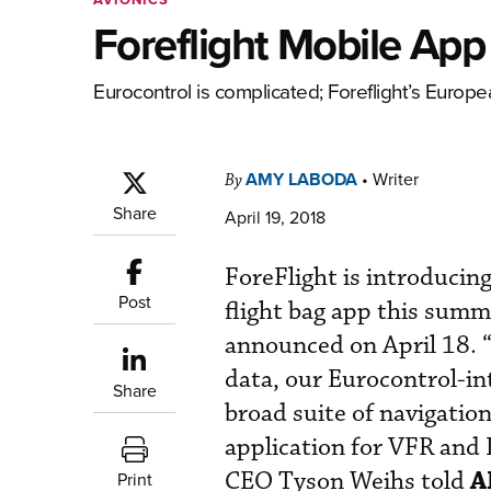
Foreflight Mobile Ap
Eurocontrol is complicated; Foreflight’s Europe
AMY LABODA
•
Writer
By
Share
April 19, 2018
ForeFlight is introducing
Post
flight bag app this sum
announced on April 18. 
data, our Eurocontrol-int
Share
broad suite of navigation
application for VFR and 
A
CEO Tyson Weihs told
Print