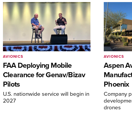
AVIONICS
AVIONICS
FAA Deploying Mobile
Aspen Av
Clearance for Genav/Bizav
Manufact
Pilots
Phoenix
U.S. nationwide service will begin in
Company pl
2027
development
drones