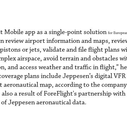
t Mobile app as a single-point solution
for European
can review airport information and maps, revi
 pistons or jets, validate and file flight plans w
mplex airspace, avoid terrain and obstacles w
n, and access weather and traffic in flight,” he
coverage plans include Jeppesen’s digital VFR
ht aeronautical map, according to the company
 also a result of ForeFlight's partnership wit
 of Jeppesen aeronautical data.