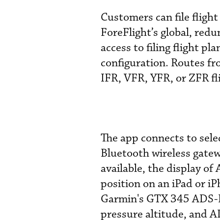
Customers can file flight
ForeFlight’s global, re
access to filing flight p
configuration. Routes fr
IFR, VFR, YFR, or ZFR fli
The app connects to sele
Bluetooth wireless gatew
available, the display of
position on an iPad or i
Garmin's GTX 345 ADS-B
pressure altitude, and A