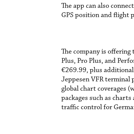
The app can also connect
GPS position and flight 
The company is offering t
Plus, Pro Plus, and Perf
€269.99, plus additional
Jeppesen VFR terminal p
global chart coverages (w
packages such as charts
traffic control for Germa