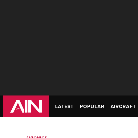
LATEST
POPULAR
AIRCRAFT 
AVIONICS