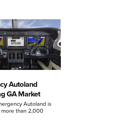
cy Autoland
ng GA Market
mergency Autoland is
n more than 2,000