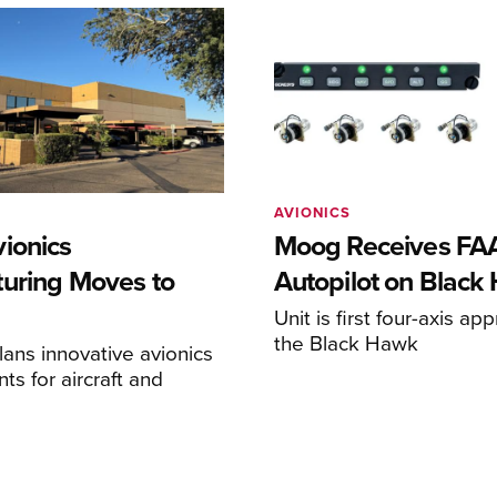
AVIONICS
ionics
Moog Receives FAA
uring Moves to
Autopilot on Black
Unit is first four-axis ap
the Black Hawk
ans innovative avionics
s for aircraft and