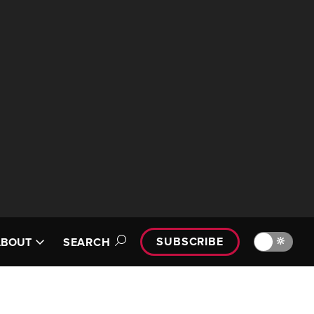
SUBSCRIBE
🔆
ABOUT
SEARCH