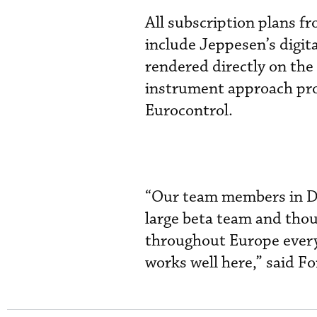
All subscription plans f
include Jeppesen’s digit
rendered directly on the
instrument approach pro
Eurocontrol.
“Our team members in D
large beta team and tho
throughout Europe every 
works well here,” said F