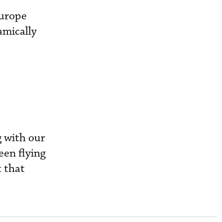
Europe
amically
 with our
een flying
 that