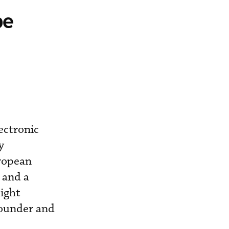
pe
ectronic
y
uropean
, and a
light
founder and