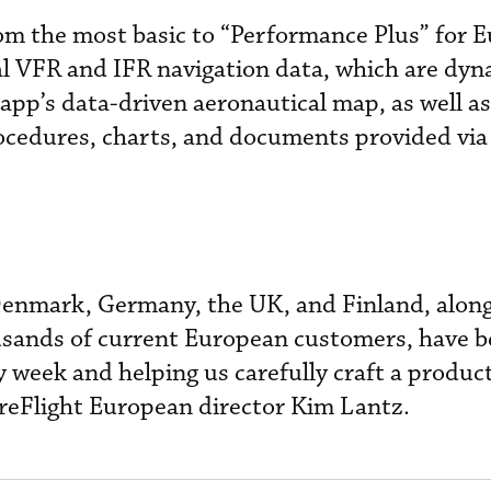
rom the most basic to “Performance Plus” for 
al VFR and IFR navigation data, which are dyn
 app’s data-driven aeronautical map, as well as
cedures, charts, and documents provided via
enmark, Germany, the UK, and Finland, along
usands of current European customers, have b
week and helping us carefully craft a product
oreFlight European director Kim Lantz.