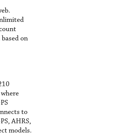
web.
nlimited
ccount
d based on
 210
, where
GPS
onnects to
GPS, AHRS,
ect models.