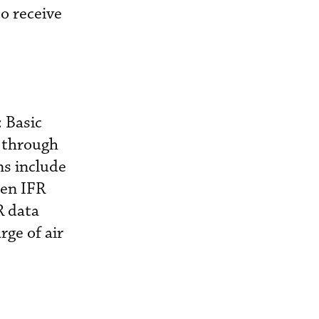
o receive
: Basic
9 through
ns include
sen IFR
R data
ge of air