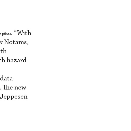
. “With
 pilots
ew Notams,
ith
ith hazard
 data
. The new
h Jeppesen