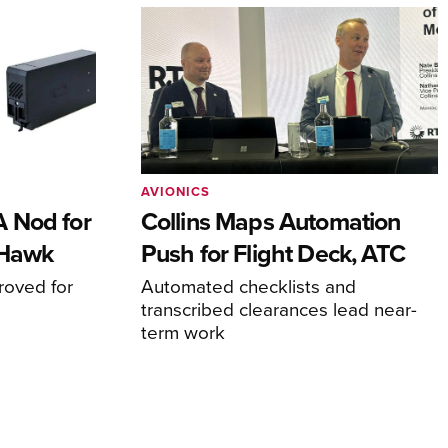
AVIONICS
 Nod for
Collins Maps Automation
 Hawk
Push for Flight Deck, ATC
proved for
Automated checklists and
transcribed clearances lead near-
term work