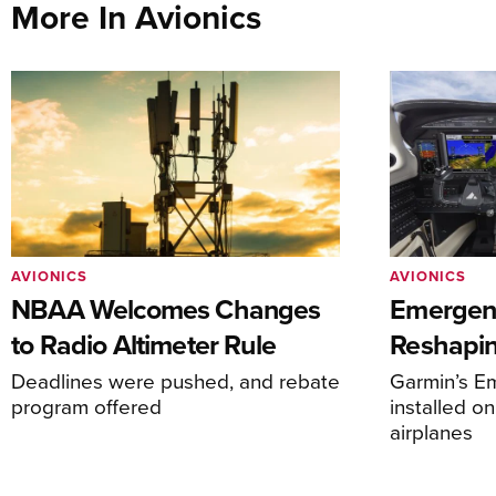
More In Avionics
AVIONICS
AVIONICS
NBAA Welcomes Changes
Emergen
to Radio Altimeter Rule
Reshapi
Deadlines were pushed, and rebate
Garmin’s E
program offered
installed o
airplanes