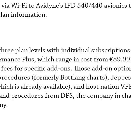
 via Wi-Fi to Avidyne's IFD 540/440 avionics t
plan information.
hree plan levels with individual subscriptions
ormance Plus, which range in cost from €89.9
 fees for specific add-ons. Those add-on optio
rocedures (formerly Bottlang charts), Jeppe
hich is already available), and host nation VF
 and procedures from DFS, the company in char
ny.