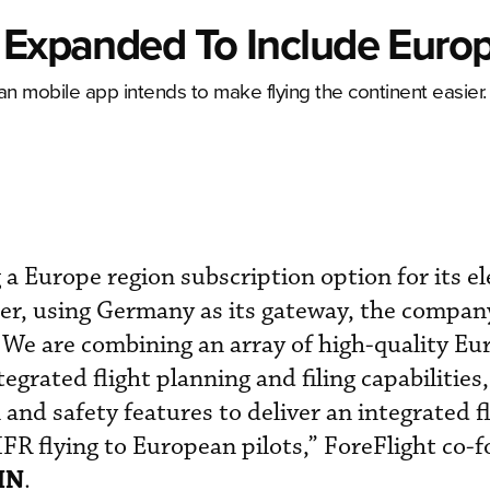
p Expanded To Include Euro
an mobile app intends to make flying the continent easier.
 a Europe region subscription option for its el
mer, using Germany as its gateway, the compan
“We are combining an array of high-quality E
egrated flight planning and filing capabilities
 and safety features to deliver an integrated f
IFR flying to European pilots,” ForeFlight co-
IN
.