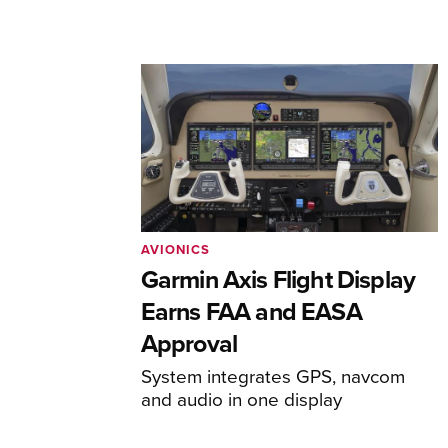
AVIONICS
Garmin Axis Flight Display
Earns FAA and EASA
Approval
System integrates GPS, navcom
and audio in one display