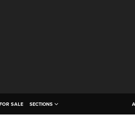
FOR SALE
SECTIONS