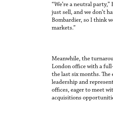
“We’re a neutral party,
just sell, and we don’t ha
Bombardier, so I think we
markets.”
Meanwhile, the turnaroun
London office with a full
the last six months. The
leadership and represen
offices, eager to meet w
acquisitions opportuniti