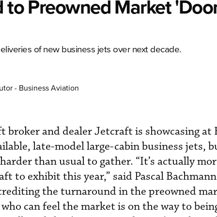
nd to Preowned Market 'Do
eliveries of new business jets over next decade.
utor - Business Aviation
aft broker and dealer Jetcraft is showcasing a
lable, late-model large-cabin business jets, bu
harder than usual to gather. “It’s actually more
aft to exhibit this year,” said Pascal Bachmann
 crediting the turnaround in the preowned mar
who can feel the market is on the way to being