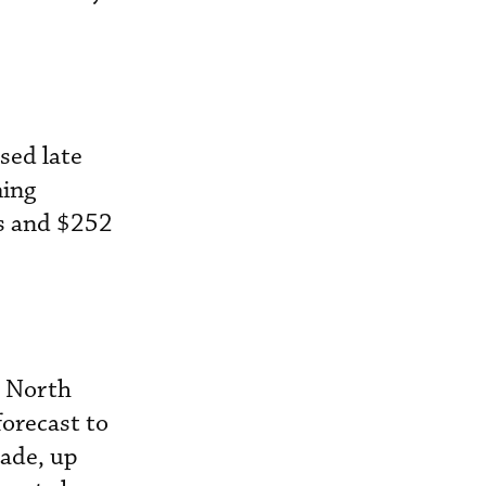
sed late
ming
ts and $252
e North
forecast to
cade, up