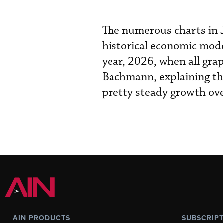
The numerous charts in J
historical economic model
year, 2026, when all grap
Bachmann, explaining the
pretty steady growth over
AIN PRODUCTS
SUBSCRIP