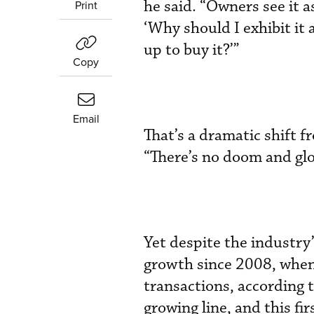
he said. “Owners see it a
Print
‘Why should I exhibit it 
up to buy it?’”
Copy
Email
That’s a dramatic shift 
“There’s no doom and g
Yet despite the industry’
growth since 2008, when i
transactions, according 
growing line, and this fi