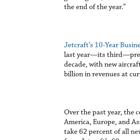
the end of the year.”
Jetcraft’s 10-Year Busi
last year—its third—pre
decade, with new aircraft
billion in revenues at cur
Over the past year, the
America, Europe, and Asi
take 62 percent of all ne