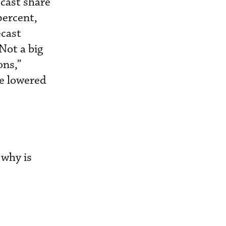
ecast share
percent,
ecast
Not a big
ons,”
he lowered
 why is