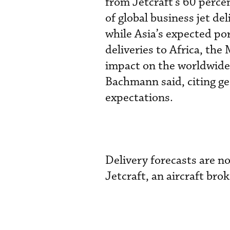
from Jetcraft’s 60 perce
of global business jet de
while Asia’s expected po
deliveries to Africa, th
impact on the worldwide 
Bachmann said, citing geo
expectations.
Delivery forecasts are n
Jetcraft, an aircraft bro