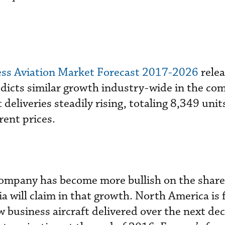
ness Aviation Market Forecast 2017-2026
relea
dicts similar growth industry-wide in the co
 deliveries steadily rising, totaling 8,349 uni
rent prices.
 company has become more bullish on the shar
a will claim in that growth. North America is 
w business aircraft delivered over the next de