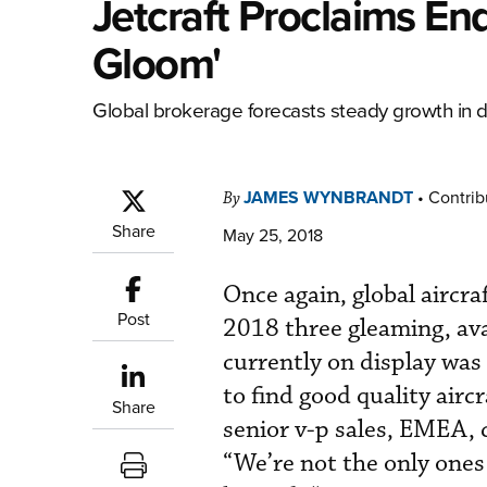
Jetcraft Proclaims E
Gloom'
Global brokerage forecasts steady growth in d
JAMES WYNBRANDT
•
Contrib
By
Share
May 25, 2018
Once again, global aircr
Post
2018 three gleaming, avai
currently on display was 
to find good quality aircr
Share
senior v-p sales, EMEA,
“We’re not the only ones 