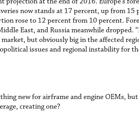
nt projection at the end of 2016. Europe’s for
liveries now stands at 17 percent, up from 15 
rtion rose to 12 percent from 10 percent. For
e Middle East, and Russia meanwhile dropped. “
market, but obviously big in the affected regi
political issues and regional instability for t
othing new for airframe and engine OEMs, but
kerage, creating one?