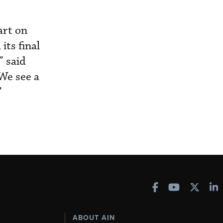
art on
its final
” said
We see a
”
ABOUT AIN