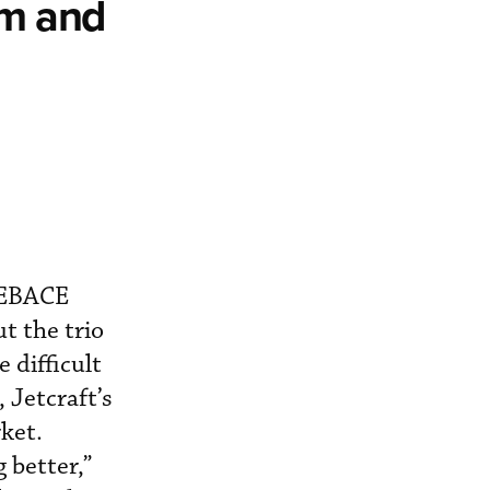
om and
t EBACE
t the trio
 difficult
, Jetcraft’s
ket.
 better,”