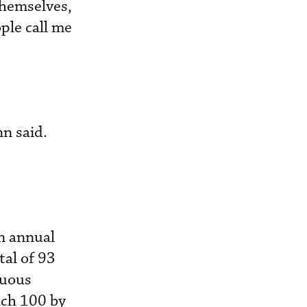
themselves,
ople call me
n said.
en annual
tal of 93
nuous
each 100 by