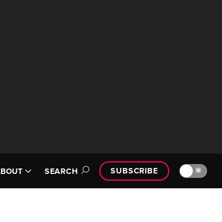
SUBSCRIBE
🔆
ABOUT
SEARCH