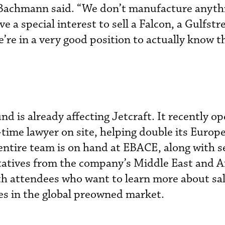
” Bachmann said. “We don’t manufacture anyth
ve a special interest to sell a Falcon, a Gulfstr
’re in a very good position to actually know t
d is already affecting Jetcraft. It recently o
-time lawyer on site, helping double its Europ
 entire team is on hand at EBACE, along with s
tatives from the company’s Middle East and A
ith attendees who want to learn more about sa
es in the global preowned market.