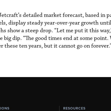
etcraft’s detailed market forecast, based in p
s, display steady year-over-year growth until 
hs show a steep drop. “Let me put it this way,
 big dip. “The good times end at some point. 
 these ten years, but it cannot go on forever.
TIONS
RESOURCES