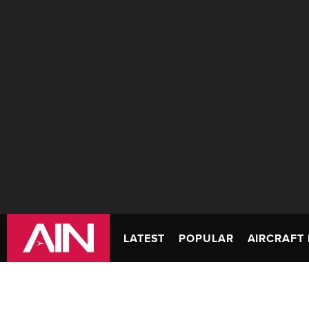
LATEST
POPULAR
AIRCRAFT 