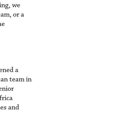
ing, we
eam, or a
he
pened a
ean team in
enior
frica
les and