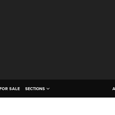
FOR SALE
SECTIONS