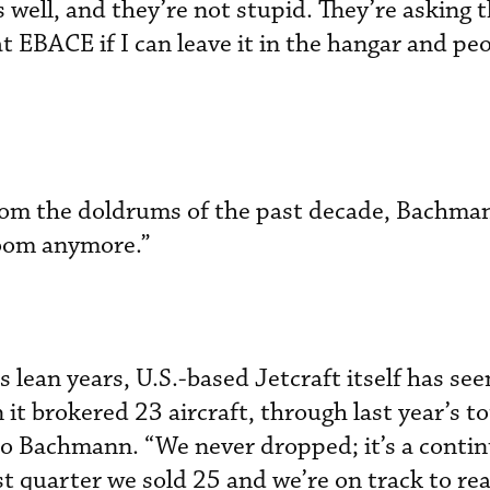
s well, and they’re not stupid. They’re asking 
at EBACE if I can leave it in the hangar and pe
from the doldrums of the past decade, Bachman
loom anymore.”
s lean years, U.S.-based Jetcraft itself has se
t brokered 23 aircraft, through last year’s to
to Bachmann. “We never dropped; it’s a conti
rst quarter we sold 25 and we’re on track to r