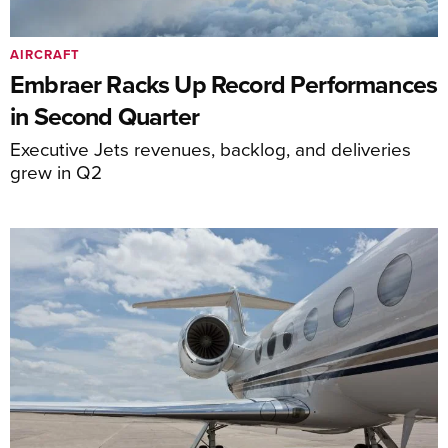
AIRCRAFT
Embraer Racks Up Record Performances
in Second Quarter
Executive Jets revenues, backlog, and deliveries
grew in Q2