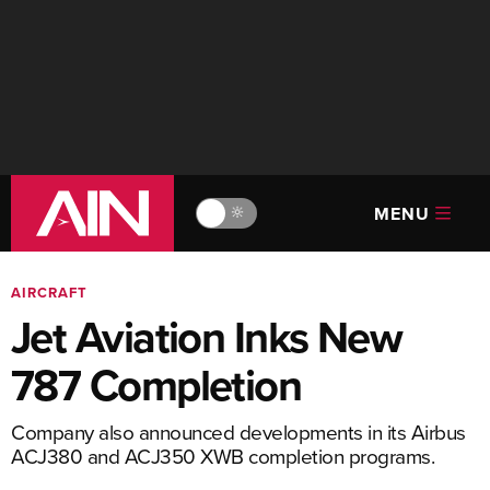
MENU
🔆
AIRCRAFT
Jet Aviation Inks New
787 Completion
Company also announced developments in its Airbus
ACJ380 and ACJ350 XWB completion programs.