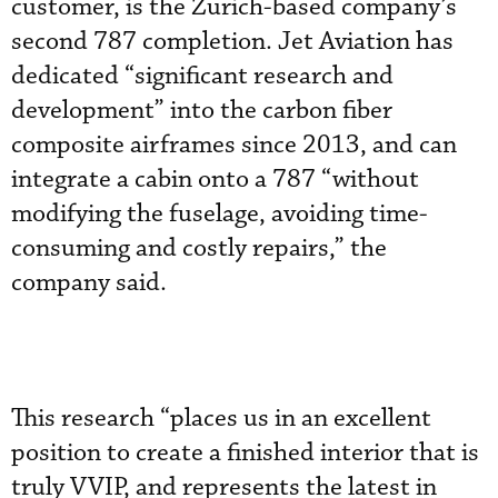
customer, is the Zurich-based company’s
second 787 completion. Jet Aviation has
dedicated “significant research and
development” into the carbon fiber
composite airframes since 2013, and can
integrate a cabin onto a 787 “without
modifying the fuselage, avoiding time-
consuming and costly repairs,” the
company said.
This research “places us in an excellent
position to create a finished interior that is
truly VVIP, and represents the latest in