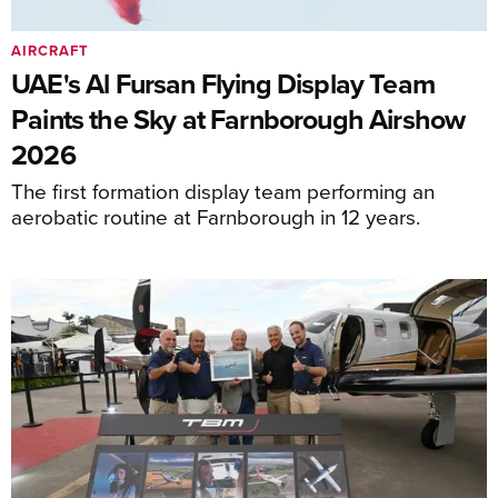
AIRCRAFT
UAE's Al Fursan Flying Display Team
Paints the Sky at Farnborough Airshow
2026
The first formation display team performing an
aerobatic routine at Farnborough in 12 years.