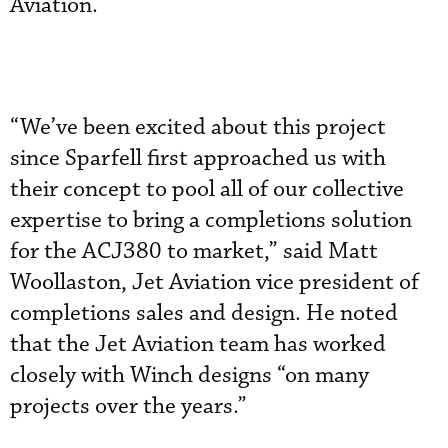
Aviation.
“We’ve been excited about this project
since Sparfell first approached us with
their concept to pool all of our collective
expertise to bring a completions solution
for the ACJ380 to market,” said Matt
Woollaston, Jet Aviation vice president of
completions sales and design. He noted
that the Jet Aviation team has worked
closely with Winch designs “on many
projects over the years.”