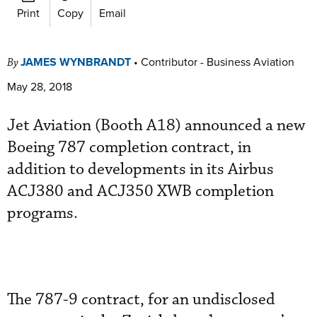
Print
Copy
Email
JAMES WYNBRANDT
•
Contributor - Business Aviation
By
May 28, 2018
Jet Aviation (Booth A18) announced a new
Boeing 787 completion contract, in
addition to developments in its Airbus
ACJ380 and ACJ350 XWB completion
programs.
The 787-9 contract, for an undisclosed