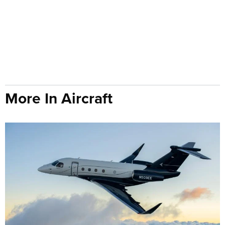
More In Aircraft