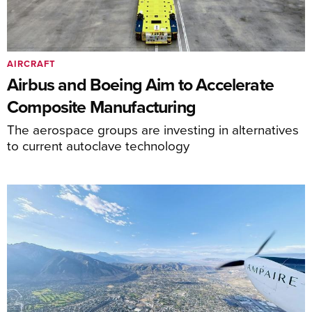
AIRCRAFT
Airbus and Boeing Aim to Accelerate
Composite Manufacturing
The aerospace groups are investing in alternatives
to current autoclave technology