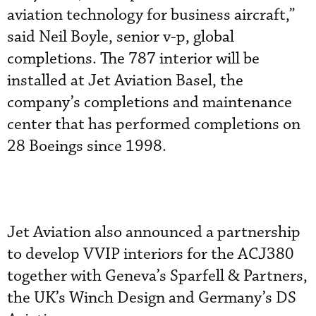
aviation technology for business aircraft,”
said Neil Boyle, senior v-p, global
completions. The 787 interior will be
installed at Jet Aviation Basel, the
company’s completions and maintenance
center that has performed completions on
28 Boeings since 1998.
Jet Aviation also announced a partnership
to develop VVIP interiors for the ACJ380
together with Geneva’s Sparfell & Partners,
the UK’s Winch Design and Germany’s DS