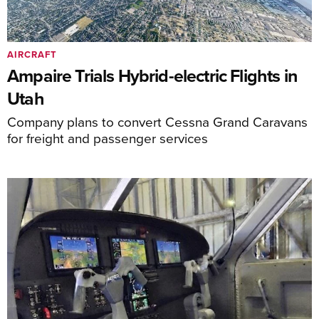
AIRCRAFT
Ampaire Trials Hybrid-electric Flights in
Utah
Company plans to convert Cessna Grand Caravans
for freight and passenger services