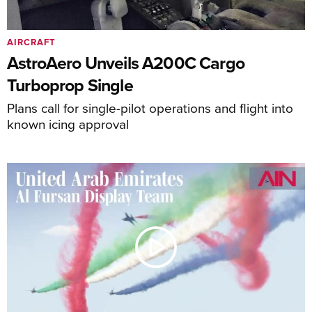
AIRCRAFT
AstroAero Unveils A200C Cargo
Turboprop Single
Plans call for single-pilot operations and flight into
known icing approval