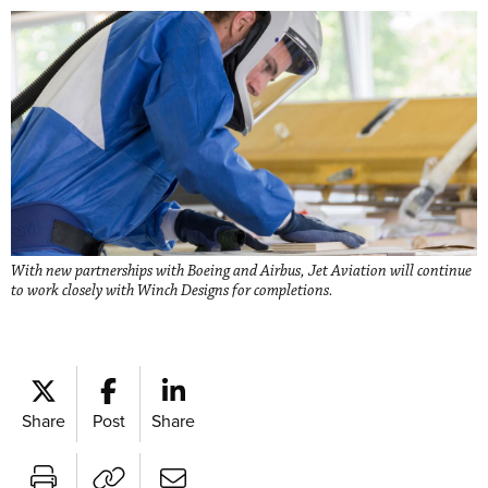
With new partnerships with Boeing and Airbus, Jet Aviation will continue
to work closely with Winch Designs for completions.
Share
Post
Share