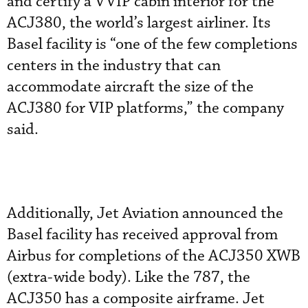
and certify a VVIP cabin interior for the
ACJ380, the world’s largest airliner. Its
Basel facility is “one of the few completions
centers in the industry that can
accommodate aircraft the size of the
ACJ380 for VIP platforms,” the company
said.
Additionally, Jet Aviation announced the
Basel facility has received approval from
Airbus for completions of the ACJ350 XWB
(extra-wide body). Like the 787, the
ACJ350 has a composite airframe. Jet