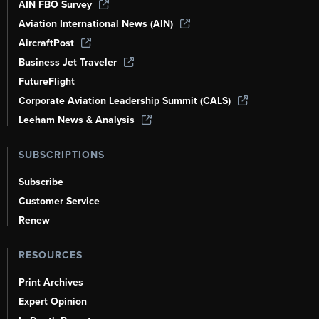
AIN FBO Survey
Aviation International News (AIN)
AircraftPost
Business Jet Traveler
FutureFlight
Corporate Aviation Leadership Summit (CALS)
Leeham News & Analysis
SUBSCRIPTIONS
Subscribe
Customer Service
Renew
RESOURCES
Print Archives
Expert Opinion