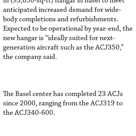
m (93,650-sq-ft) hangar in Basel to meet
anticipated increased demand for wide-
body completions and refurbishments.
Expected to be operational by year-end, the
new hangar is “ideally suited for next-
generation aircraft such as the ACJ350,”
the company said.
The Basel center has completed 23 ACJs
since 2000, ranging from the ACJ319 to
the ACJ340-600.