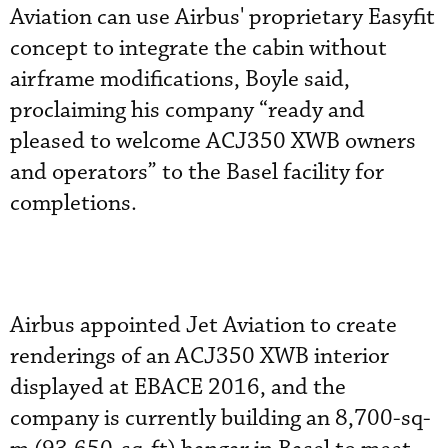
Aviation can use Airbus' proprietary Easyfit
concept to integrate the cabin without
airframe modifications, Boyle said,
proclaiming his company “ready and
pleased to welcome ACJ350 XWB owners
and operators” to the Basel facility for
completions.
Airbus appointed Jet Aviation to create
renderings of an ACJ350 XWB interior
displayed at EBACE 2016, and the
company is currently building an 8,700-sq-