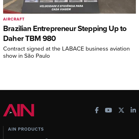
AIRCRAFT
Brazilian Entrepreneur Stepping Up to
Daher TBM 980
Contract signed at the LABACE business aviation
show in São Paulo
AIN PRODUCTS