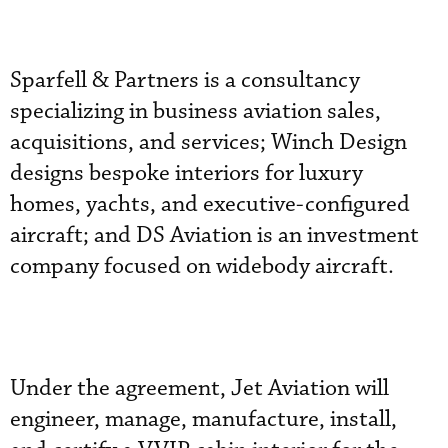
Sparfell & Partners is a consultancy
specializing in business aviation sales,
acquisitions, and services; Winch Design
designs bespoke interiors for luxury
homes, yachts, and executive-configured
aircraft; and DS Aviation is an investment
company focused on widebody aircraft.
Under the agreement, Jet Aviation will
engineer, manage, manufacture, install,