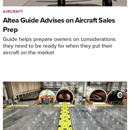
AIRCRAFT
Altea Guide Advises on Aircraft Sales
Prep
Guide helps prepare owners on considerations
they need to be ready for when they put their
aircraft on the market