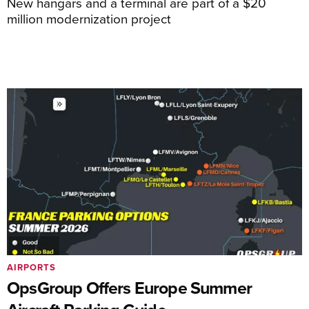
New hangars and a terminal are part of a $20
million modernization project
AIRPORTS
OpsGroup Offers Europe Summer