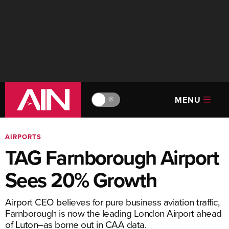
MENU
🔆
AIRPORTS
TAG Farnborough Airport
Sees 20% Growth
Airport CEO believes for pure business aviation traffic,
Farnborough is now the leading London Airport ahead
of Luton–as borne out in CAA data.