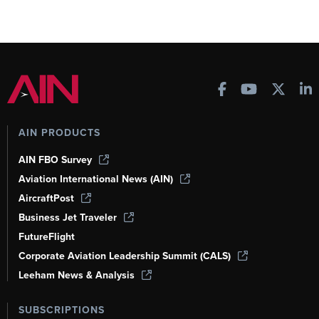
AIN PRODUCTS
AIN FBO Survey
Aviation International News (AIN)
AircraftPost
Business Jet Traveler
FutureFlight
Corporate Aviation Leadership Summit (CALS)
Leeham News & Analysis
SUBSCRIPTIONS