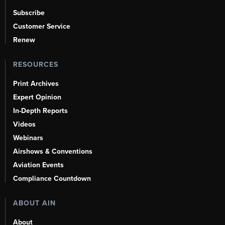
Subscribe
Customer Service
Renew
RESOURCES
Print Archives
Expert Opinion
In-Depth Reports
Videos
Webinars
Airshows & Conventions
Aviation Events
Compliance Countdown
ABOUT AIN
About