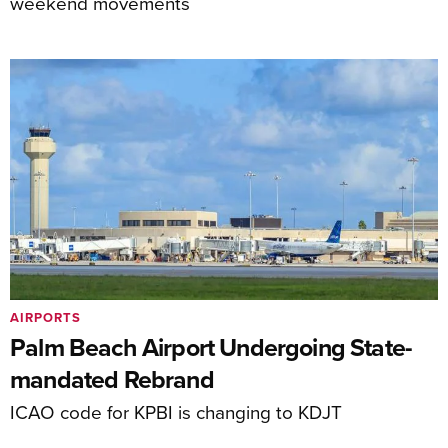
weekend movements
AIRPORTS
Palm Beach Airport Undergoing State-
mandated Rebrand
ICAO code for KPBI is changing to KDJT