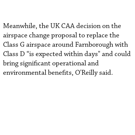
Meanwhile, the UK CAA decision on the
airspace change proposal to replace the
Class G airspace around Farnborough with
Class D “is expected within days" and could
bring significant operational and
environmental benefits, O'Reilly said.