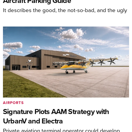
Aircraft Parking Guide
It describes the good, the not-so-bad, and the ugly
AIRPORTS
Signature Plots AAM Strategy with
UrbanV and Electra
Private aviation terminal operator could develop