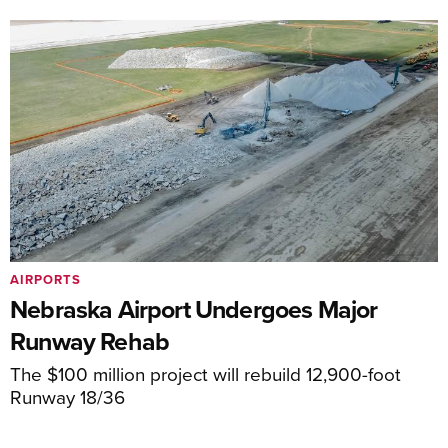
AIRPORTS
Nebraska Airport Undergoes Major
Runway Rehab
The $100 million project will rebuild 12,900-foot
Runway 18/36