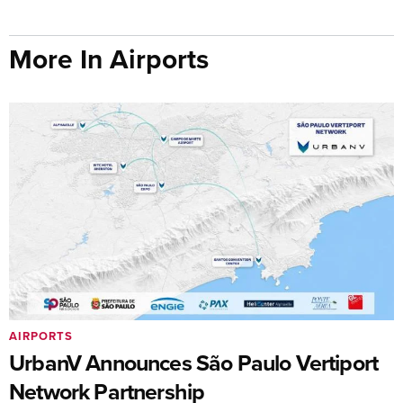
More In Airports
AIRPORTS
UrbanV Announces São Paulo Vertiport
Network Partnership