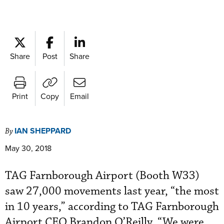
Share
Post
Share
Print
Copy
Email
IAN SHEPPARD
By
May 30, 2018
TAG Farnborough Airport (Booth W33)
saw 27,000 movements last year, “the most
in 10 years,” according to TAG Farnborough
Airport CEO Brandon O’Reilly. “We were