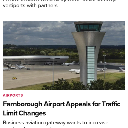
vertiports with partners
AIRPORTS
Farnborough Airport Appeals for Traffic
Limit Changes
Business aviation gateway wants to increase