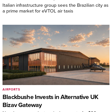
Italian infrastructure group sees the Brazilian city as
a prime market for eVTOL air taxis
AIRPORTS
Blackbushe Invests in Alternative UK
Bizav Gateway