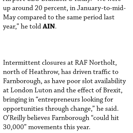
up around 20 percent, in January-to-mid-
May compared to the same period last
AIN
year,” he told
.
Intermittent closures at RAF Northolt,
north of Heathrow, has driven traffic to
Farnborough, as have poor slot availability
at London Luton and the effect of Brexit,
bringing in “entrepreneurs looking for
opportunities through change,” he said.
O’Reilly believes Farnborough “could hit
30,000” movements this year.