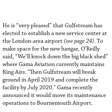
He is “very pleased” that Gulfstream has
elected to establish a new service center at
the London-area airport
(see page 24)
. To
make space for the new hangar, O’Reilly
said, “We’ll knock down the big black shed”
where Gama Aviation currently maintains
King Airs. "Then Gulfstream will break
ground in April 2019 and complete the
facility by July 2020." Gama recently
announced it would move its maintenance
operations to Bournemouth Airport.