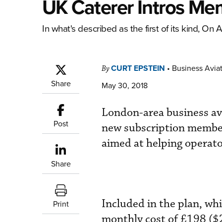
UK Caterer Intros Me
In what's described as the first of its kind, On
CURT EPSTEIN
•
Business Aviat
By
Share
May 30, 2018
London-area business avi
Post
new subscription members
aimed at helping operato
Share
Included in the plan, wh
Print
monthly cost of £198 ($2