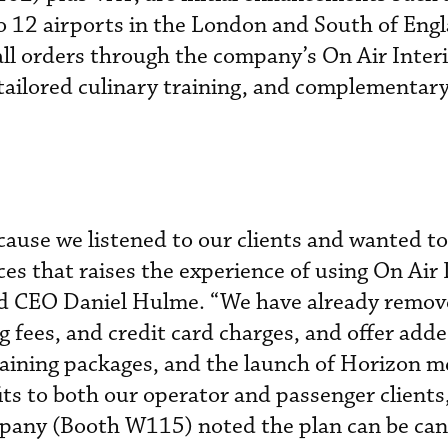
to 12 airports in the London and South of Engl
ll orders through the company’s On Air Interi
e tailored culinary training, and complementar
ause we listened to our clients and wanted to
ces that raises the experience of using On Air
said CEO Daniel Hulme. “We have already remo
g fees, and credit card charges, and offer add
raining packages, and the launch of Horizon m
ts to both our operator and passenger clients
mpany (Booth W115) noted the plan can be can