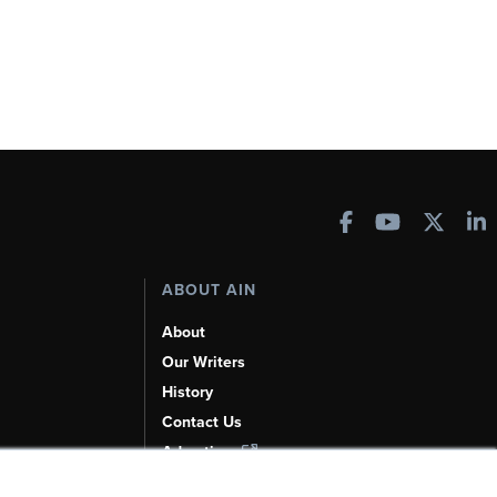
ABOUT AIN
About
Our Writers
History
Contact Us
Advertise
AI, Learn About Us Here