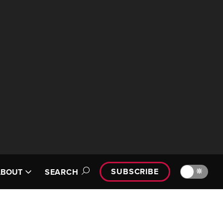
SUBSCRIBE
🔆
ABOUT
SEARCH