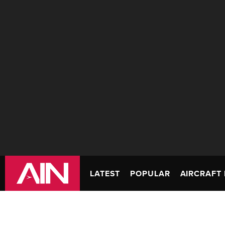
LATEST
POPULAR
AIRCRAFT 