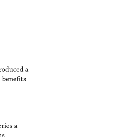
troduced a
 benefits
ries a
as