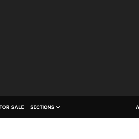
FOR SALE
SECTIONS