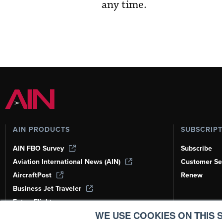
any time.
AIN PRODUCTS
SUBSCRIP
AIN FBO Survey
Subscribe
Aviation International News (AIN)
Customer Se
AircraftPost
Renew
Business Jet Traveler
FutureFlight
WE USE COOKIES ON THIS S
Corporate Aviation Leadership Summit