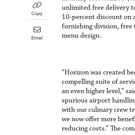
unlimited free delivery 
Copy
10-percent discount on a
furnishing division, fre
menu design.
Email
“Horizon was created bec
compelling suite of servi
an even higher level,” 
spurious airport handlin
with our culinary crew t
we now offer more benefi
reducing costs.” The co