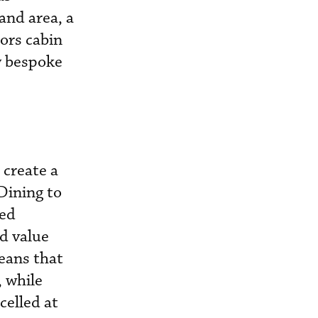
and area, a
ors cabin
y bespoke
 create a
 Dining to
ved
ed value
eans that
, while
celled at