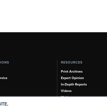
TIONS
RESOURCES
Print Archives
rvice
Expert Opinion
In-Depth Reports
Videos
Webinars
ITE.
Airshows & Conventions