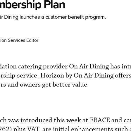
mbership Plan
 Air Dining launches a customer benefit program.
ion Services Editor
ation catering provider On Air Dining has in
hip service. Horizon by On Air Dining offers
rs and owners get better value.
ich was introduced this week at EBACE and car
62) plus VAT, are initial enhancements such 