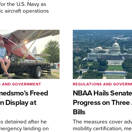
or the U.S. Navy as
lic aircraft operations
S AND GOVERNMENT
REGULATIONS AND GOVERN
medsmo’s Freed
NBAA Hails Senat
n Display at
Progress on Three 
Bills
s detained after he
The measures cover adv
ergency landing on
mobility certification, me