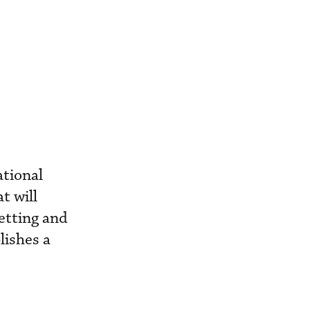
ational
t will
etting and
lishes a