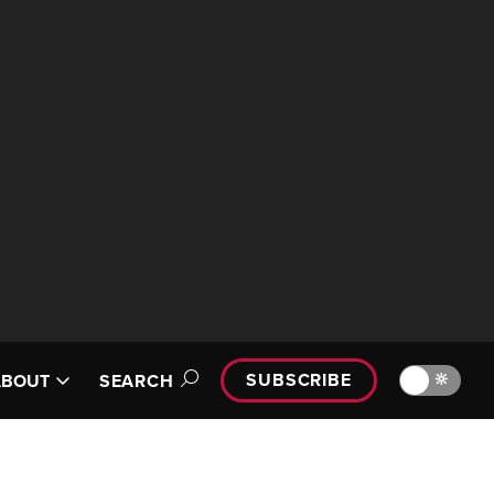
SUBSCRIBE
🔆
ABOUT
SEARCH