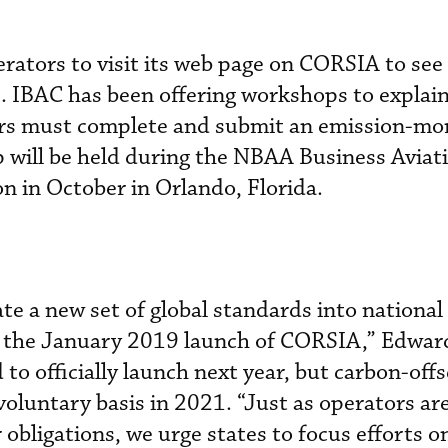
ators to visit its web page on CORSIA to see 
s. IBAC has been offering workshops to explai
rs must complete and submit an emission-mo
 will be held during the NBAA Business Aviat
n in October in Orlando, Florida.
te a new set of global standards into national
r the January 2019 launch of CORSIA,” Edwar
to officially launch next year, but carbon-offs
 voluntary basis in 2021. “Just as operators ar
obligations, we urge states to focus efforts o