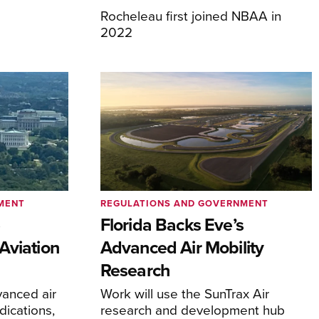
Rocheleau first joined NBAA in
2022
MENT
REGULATIONS AND GOVERNMENT
e
Florida Backs Eve’s
Aviation
Advanced Air Mobility
Research
anced air
Work will use the SunTrax Air
dications,
research and development hub