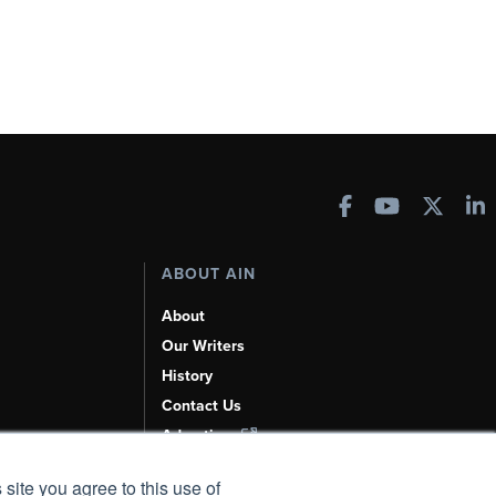
ABOUT AIN
About
Our Writers
History
Contact Us
Advertise
AI, Learn About Us Here
 site you agree to this use of