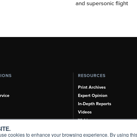
and supersonic flight
TIONS
RESOURCES
Print Archives
rvice
Expert Opinion
In-Depth Reports
Videos
Webinars
ITE.
Airshows & Conventions
s, use cookies to enhance your browsing experience. By using this
Aviation Events