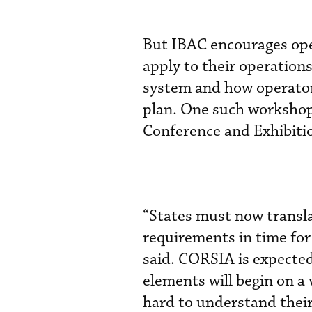
But IBAC encourages oper
apply to their operation
system and how operato
plan. One such workshop
Conference and Exhibitio
“States must now transla
requirements in time fo
said. CORSIA is expected 
elements will begin on a
hard to understand their 