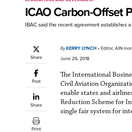
ICAO Carbon-Offset P
IBAC said the recent agreement establishes a si
KERRY LYNCH
•
Editor, AIN mo
By
Share
June 29, 2018
The International Busine
Post
Civil Aviation Organizat
enable states and airlin
Reduction Scheme for Int
Share
single fair system for int
Print