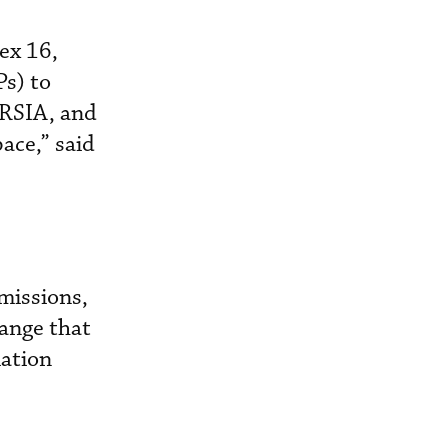
ex 16,
s) to
ORSIA, and
ace,” said
missions,
ange that
iation