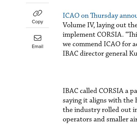
ICAO on Thursday anno
Copy
Volume IV, laying out t
implement CORSIA. “This
we commend ICAO for ado
Email
IBAC director general K
IBAC called CORSIA a par
saying it aligns with t
the industry rolled out i
operators and smaller ai