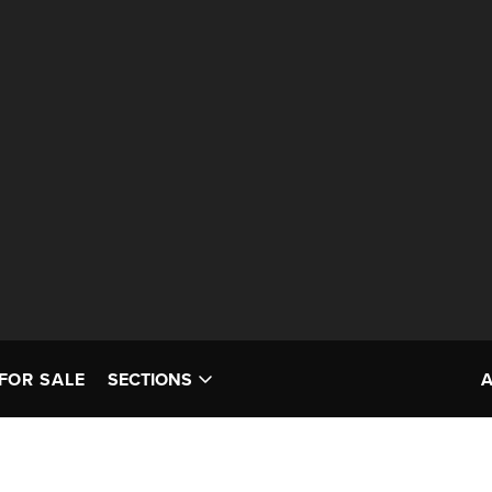
FOR SALE
SECTIONS