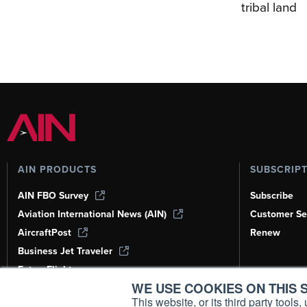
tribal land
AIN PRODUCTS
SUBSCRIP
AIN FBO Survey
Subscribe
Aviation International News (AIN)
Customer Se
AircraftPost
Renew
Business Jet Traveler
FutureFlight
WE USE COOKIES ON THIS S
Corporate Aviation Leadership Summit
(CALS)
This website, or its third party tool