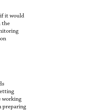
if it would
n the
nitoring
ion
ds
etting
e working
n preparing