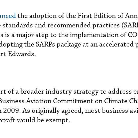
unced
the adoption of the First Edition of Ann
he standards and recommended practices (SARP
 is a major step to the implementation of C
pting the SARPs package at an accelerated p
urt Edwards.
t of a broader industry strategy to address e
he Business Aviation Commitment on Climate Ch
n 2009. As originally agreed, most business av
rcraft would be exempt.