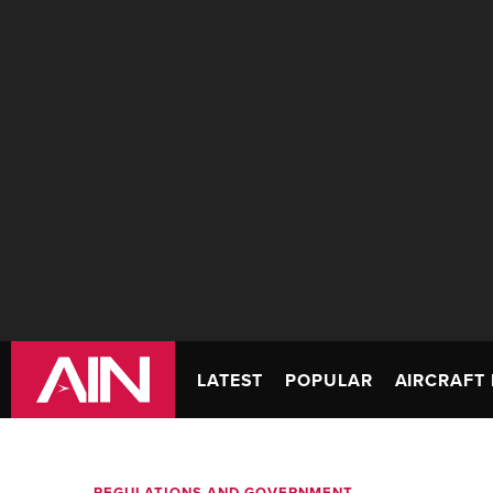
LATEST
POPULAR
AIRCRAFT 
REGULATIONS AND GOVERNMENT