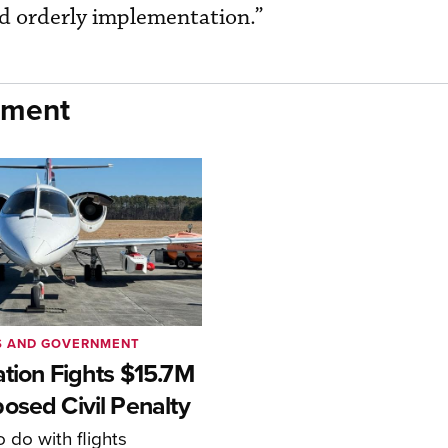
nd orderly implementation.”
nment
S AND GOVERNMENT
ation Fights $15.7M
osed Civil Penalty
 do with flights