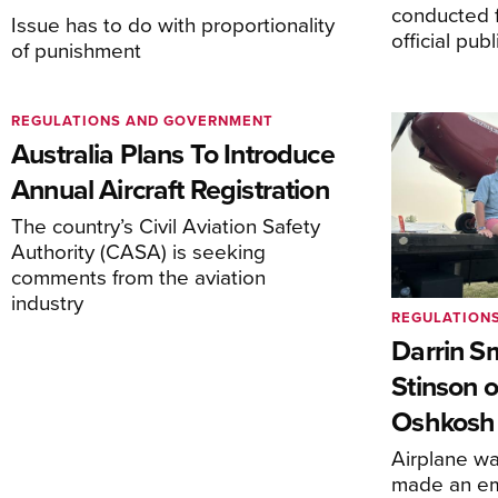
conducted f
Issue has to do with proportionality
official pub
of punishment
REGULATIONS AND GOVERNMENT
Australia Plans To Introduce
Annual Aircraft Registration
The country’s Civil Aviation Safety
Authority (CASA) is seeking
comments from the aviation
industry
REGULATION
Darrin S
Stinson o
Oshkosh
Airplane wa
made an em