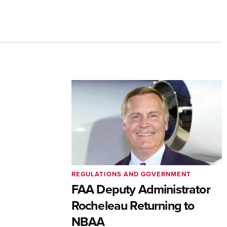
REGULATIONS AND GOVERNMENT
FAA Deputy Administrator
Rocheleau Returning to
NBAA