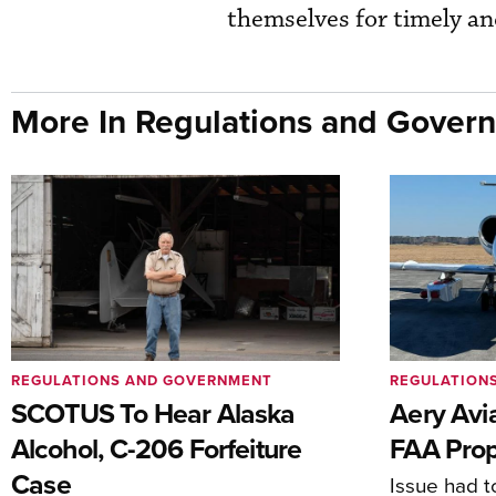
themselves for timely a
More In Regulations and Gover
REGULATIONS AND GOVERNMENT
REGULATION
SCOTUS To Hear Alaska
Aery Avi
Alcohol, C-206 Forfeiture
FAA Prop
Case
Issue had to