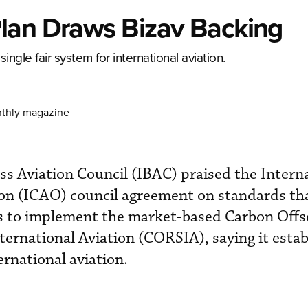
lan Draws Bizav Backing
ngle fair system for international aviation.
nthly magazine
ss Aviation Council (IBAC) praised the Intern
ion (ICAO) council agreement on standards tha
es to implement the market-based Carbon Offs
ernational Aviation (CORSIA), saying it estab
ernational aviation.