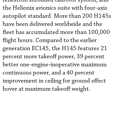
the Helionix avionics suite with four-axis
autopilot standard. More than 200 H145s
have been delivered worldwide and the
fleet has accumulated more than 100,000
flight hours. Compared to the earlier
generation EC145, the H145 features 21
percent more takeoff power, 39 percent
better one-engine-inoperative maximum
continuous power, and a 40 percent
improvement in ceiling for ground effect
hover at maximum takeoff weight.