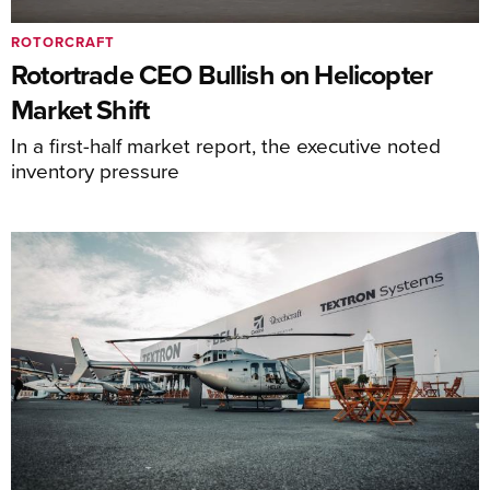
ROTORCRAFT
Rotortrade CEO Bullish on Helicopter
Market Shift
In a first-half market report, the executive noted
inventory pressure