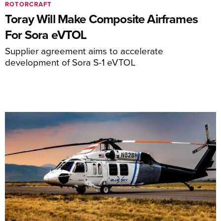
ROTORCRAFT
Toray Will Make Composite Airframes
For Sora eVTOL
Supplier agreement aims to accelerate
development of Sora S-1 eVTOL