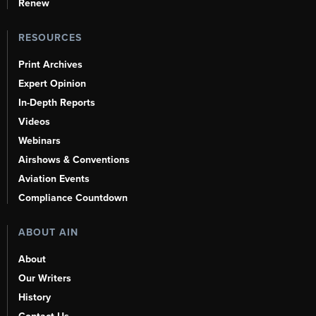
Renew
RESOURCES
Print Archives
Expert Opinion
In-Depth Reports
Videos
Webinars
Airshows & Conventions
Aviation Events
Compliance Countdown
ABOUT AIN
About
Our Writers
History