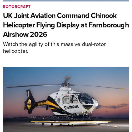
ROTORCRAFT
UK Joint Aviation Command Chinook
Helicopter Flying Display at Farnborough
Airshow 2026
Watch the agility of this massive dual-rotor
helicopter.