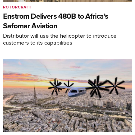
ROTORCRAFT
Enstrom Delivers 480B to Africa’s
Safomar Aviation
Distributor will use the helicopter to introduce
customers to its capabilities