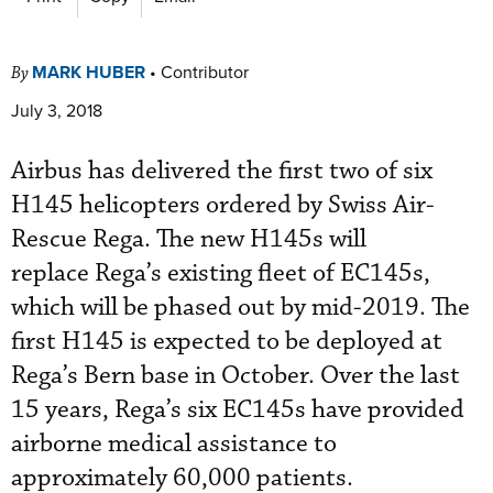
MARK HUBER
•
Contributor
By
July 3, 2018
Airbus has delivered the first two of six
H145 helicopters ordered by Swiss Air-
Rescue Rega. The new H145s will
replace Rega’s existing fleet of EC145s,
which will be phased out by mid-2019. The
first H145 is expected to be deployed at
Rega’s Bern base in October. Over the last
15 years, Rega’s six EC145s have provided
airborne medical assistance to
approximately 60,000 patients.