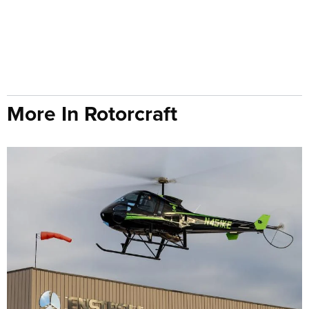
More In Rotorcraft