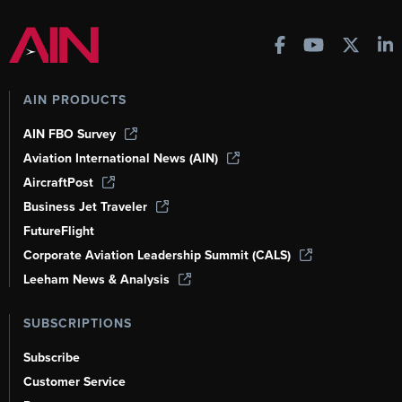
AIN PRODUCTS
AIN FBO Survey
Aviation International News (AIN)
AircraftPost
Business Jet Traveler
FutureFlight
Corporate Aviation Leadership Summit (CALS)
Leeham News & Analysis
SUBSCRIPTIONS
Subscribe
Customer Service