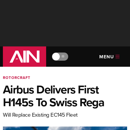
MENU
🔆
ROTORCRAFT
Airbus Delivers First
H145s To Swiss Rega
Will Replace Existing EC145 Fleet