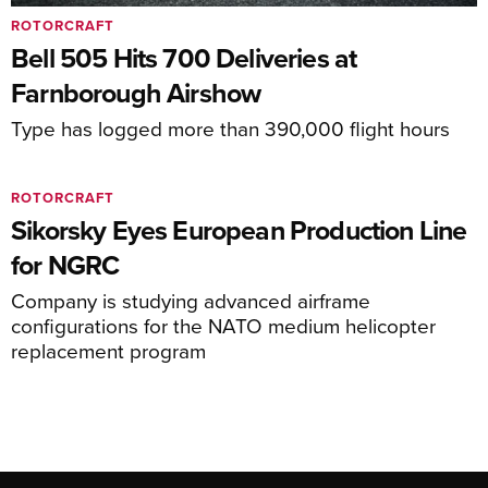
ROTORCRAFT
Bell 505 Hits 700 Deliveries at
Farnborough Airshow
Type has logged more than 390,000 flight hours
ROTORCRAFT
Sikorsky Eyes European Production Line
for NGRC
Company is studying advanced airframe
configurations for the NATO medium helicopter
replacement program