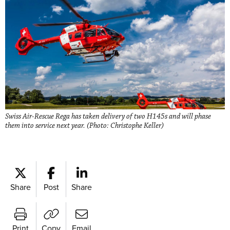
Swiss Air-Rescue Rega has taken delivery of two H145s and will phase
them into service next year. (Photo: Christophe Keller)
Share
Post
Share
Print
Copy
Email