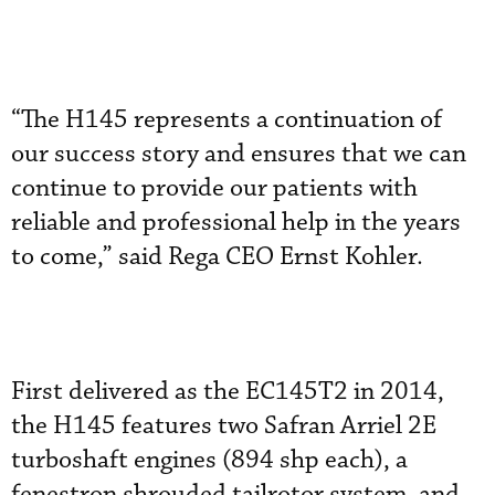
“The H145 represents a continuation of
our success story and ensures that we can
continue to provide our patients with
reliable and professional help in the years
to come,” said Rega CEO Ernst Kohler.
First delivered as the EC145T2 in 2014,
the H145 features two Safran Arriel 2E
turboshaft engines (894 shp each), a
fenestron shrouded tailrotor system, and