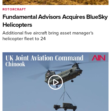
ROTORCRAFT
Fundamental Advisors Acquires BlueSky
Helicopters
Additional five aircraft bring asset manager’s
helicopter fleet to 24