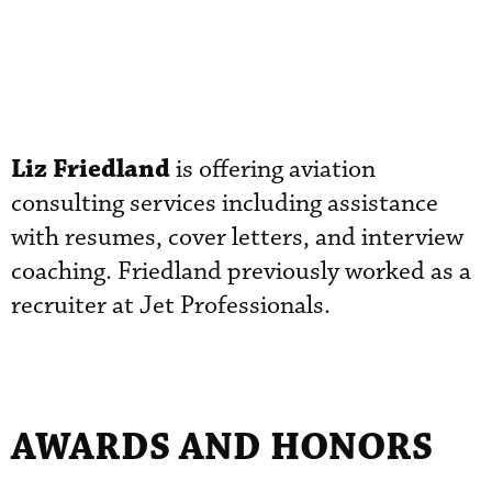
Liz Friedland
is offering aviation
consulting services including assistance
with resumes, cover letters, and interview
coaching. Friedland previously worked as a
recruiter at Jet Professionals.
AWARDS AND HONORS