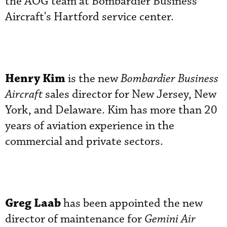
the AOG team at Bombardier Business
Aircraft's Hartford service center.
Henry Kim
is the new
Bombardier Business
Aircraft
sales director for New Jersey, New
York, and Delaware. Kim has more than 20
years of aviation experience in the
commercial and private sectors.
Greg Laab
has been appointed the new
director of maintenance for
Gemini Air