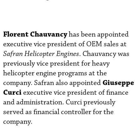
Florent Chauvancy
has been appointed
executive vice president of OEM sales at
Safran Helicopter Engines
. Chauvancy was
previously vice president for heavy
helicopter engine programs at the
Giuseppe
company. Safran also appointed
Curci
executive vice president of finance
and administration. Curci previously
served as financial controller for the
company.