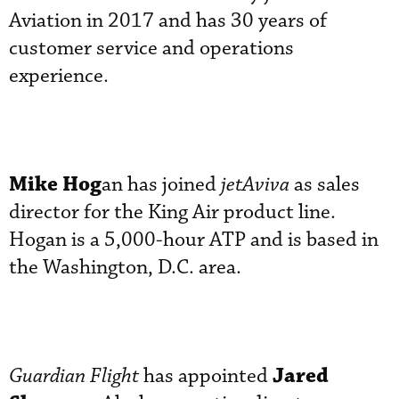
Aviation in 2017 and has 30 years of
customer service and operations
experience.
Mike Hog
an has joined
jetAviva
as sales
director for the King Air product line.
Hogan is a 5,000-hour ATP and is based in
the Washington, D.C. area.
Jared
Guardian Flight
has appointed