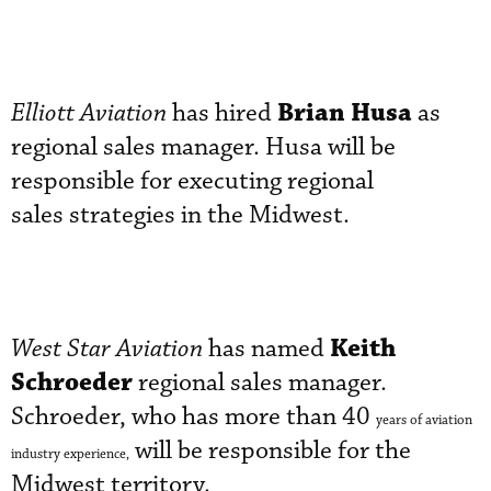
Brian Husa
Elliott Aviation
has hired
as
regional sales manager. Husa will be
responsible for executing regional
sales strategies in the Midwest.
Keith
West Star Aviation
has named
Schroeder
regional sales manager.
Schroeder, who has more than 40
years of aviation
will be responsible for the
industry experience,
Midwest territory.