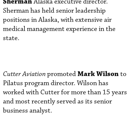
Sherman
Alaska executive director.
Sherman has held senior leadership
positions in Alaska, with extensive air
medical management experience in the
state.
Mark Wilson
Cutter Aviation
promoted
to
Pilatus program director. Wilson has
worked with Cutter for more than 15 years
and most recently served as its senior
business analyst.