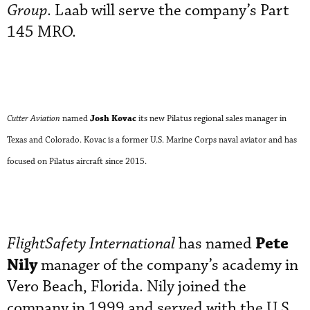
Group
. Laab will serve the company’s Part
145 MRO.
Josh Kovac
Cutter Aviation
named
its new Pilatus regional sales manager in
Texas and Colorado. Kovac is a former U.S. Marine Corps naval aviator and has
focused on Pilatus aircraft since 2015.
Pete
FlightSafety International
has named
Nily
manager of the company’s academy in
Vero Beach, Florida. Nily joined the
company in 1999 and served with the U.S.