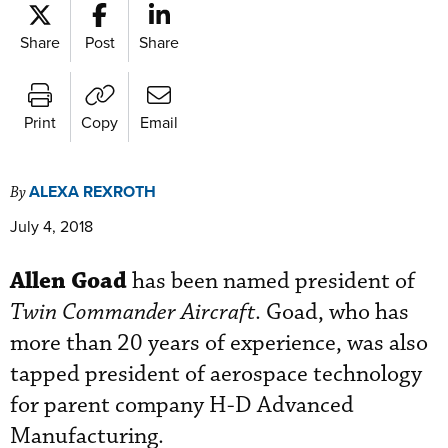
Share
Post
Share
Print
Copy
Email
ALEXA REXROTH
By
July 4, 2018
Allen Goad
has been named president of
Twin Commander Aircraft
. Goad, who has
more than 20 years of experience, was also
tapped president of aerospace technology
for parent company H-D Advanced
Manufacturing.