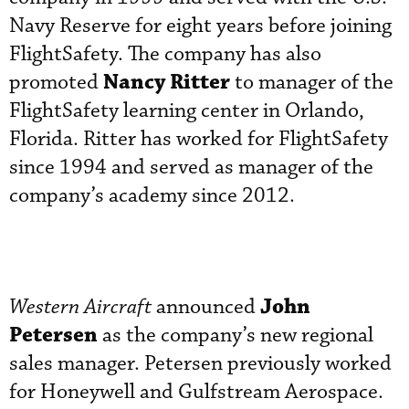
Navy Reserve for eight years before joining
FlightSafety. The company has also
Nancy Ritter
promoted
to manager of the
FlightSafety learning center in Orlando,
Florida. Ritter has worked for FlightSafety
since 1994 and served as manager of the
company’s academy since 2012.
John
Western Aircraft
announced
Petersen
as the company’s new regional
sales manager. Petersen previously worked
for Honeywell and Gulfstream Aerospace.