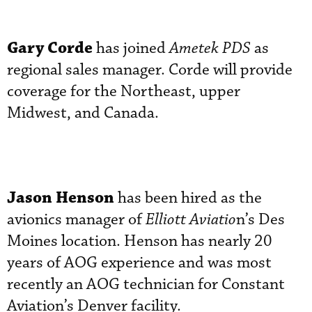
Gary Corde
has joined
Ametek PDS
as
regional sales manager. Corde will provide
coverage for the Northeast, upper
Midwest, and Canada.
Jason Henson
has been hired as the
avionics manager of
Elliott Aviatio
n’s Des
Moines location. Henson has nearly 20
years of AOG experience and was most
recently an AOG technician for Constant
Aviation’s Denver facility.