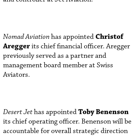
Christof
Nomad Aviation
has appointed
Aregger
its chief financial officer. Aregger
previously served as a partner and
management board member at Swiss
Aviators.
Toby Benenson
Desert Jet
has appointed
its chief operating officer. Benenson will be
accountable for overall strategic direction