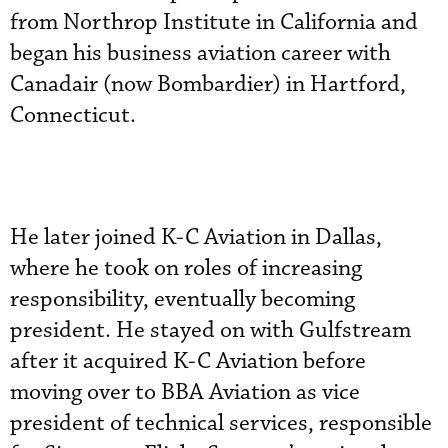
from Northrop Institute in California and
began his business aviation career with
Canadair (now Bombardier) in Hartford,
Connecticut.
He later joined K-C Aviation in Dallas,
where he took on roles of increasing
responsibility, eventually becoming
president. He stayed on with Gulfstream
after it acquired K-C Aviation before
moving over to BBA Aviation as vice
president of technical services, responsible