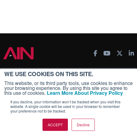
AIN PRODUCTS
WE USE COOKIES ON THIS SITE.
This website, or its third party tools, use cookies to enhance
AIN FBO Survey
your browsing experience. By using this site you agree to
Aviation International News (AIN)
this use of cookies.
Learn More About Privacy Policy
AircraftPost
If you decline, your information won’t be tracked when you visit this
website. A single cookie will be used in your browser to remember
Business Jet Traveler
your preference not to be tracked.
FutureFlight
Corporate Aviation Leadership Summit (CALS)
ACCEPT
Decline
Leeham News & Analysis