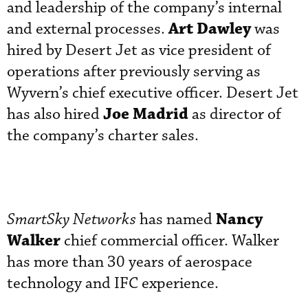
and leadership of the company’s internal
Art Dawley
and external processes.
was
hired by Desert Jet as vice president of
operations after previously serving as
Wyvern’s chief executive officer. Desert Jet
Joe Madrid
has also hired
as director of
the company’s charter sales.
Nancy
SmartSky Networks
has named
Walker
chief commercial officer. Walker
has more than 30 years of aerospace
technology and IFC experience.