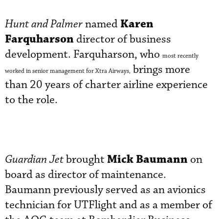
Karen
Hunt and Palmer
named
Farquharson
director of business
development. Farquharson, who
most recently
brings more
worked in senior management for Xtra Airways,
than 20 years of charter airline experience
to the role.
Mick Baumann
Guardian Jet
brought
on
board as director of maintenance.
Baumann previously served as an avionics
technician for UTFlight and as a member of