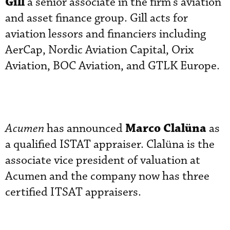
Gill
a senior associate in the firm’s aviation
and asset finance group. Gill acts for
aviation lessors and financiers including
AerCap, Nordic Aviation Capital, Orix
Aviation, BOC Aviation, and GTLK Europe.
Marco Clalüna
Acumen
has announced
as
a qualified ISTAT appraiser. Clalüna is the
associate vice president of valuation at
Acumen and the company now has three
certified ITSAT appraisers.