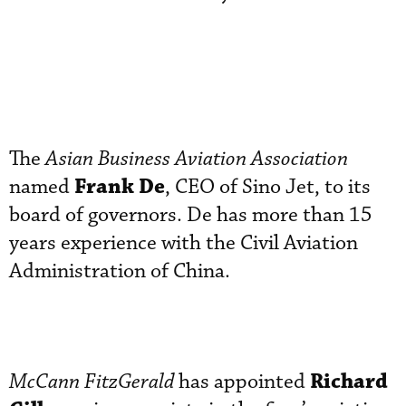
The
Asian Business Aviation Association
Frank De
named
, CEO of Sino Jet, to its
board of governors. De has more than 15
years experience with the Civil Aviation
Administration of China.
Richard
McCann
FitzGerald
has appointed