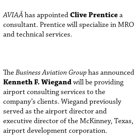
Clive Prentice
AVIAÂ
has appointed
a
consultant. Prentice will specialize in MRO
and technical services.
The
Business Aviation Group
has announced
Kenneth F. Wiegand
will be providing
airport consulting services to the
company’s clients. Wiegand previously
served as the airport director and
executive director of the McKinney, Texas,
airport development corporation.