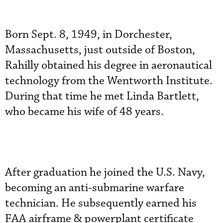
Born Sept. 8, 1949, in Dorchester,
Massachusetts, just outside of Boston,
Rahilly obtained his degree in aeronautical
technology from the Wentworth Institute.
During that time he met Linda Bartlett,
who became his wife of 48 years.
After graduation he joined the U.S. Navy,
becoming an anti-submarine warfare
technician. He subsequently earned his
FAA airframe & powerplant certificate