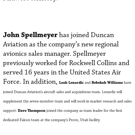
John Spellmeyer
has joined Duncan
Aviation as the company’s new regional
avionics sales manager. Spellmeyer
previously worked for Rockwell Collins and
served 16 years in the United States Air
Force. In addition,
Leah Lenardic
Rebekah Williams
and
have
joined Duncan Aviation’s aircraft sales and acquisitions team. Lenardic will
supplement the seven-member team and will work in market research and sales
Dave Thompson
support.
joined the company as team leader for the first
dedicated Falcon team at the company’s Provo, Utah facility
.