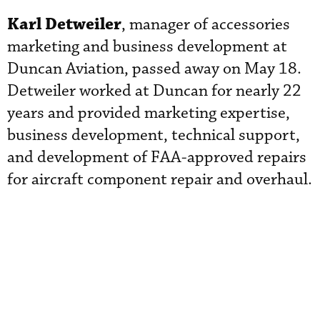
Karl Detweiler
, manager of accessories
marketing and business development at
Duncan Aviation, passed away on May 18.
Detweiler worked at Duncan for nearly 22
years and provided marketing expertise,
business development, technical support,
and development of FAA-approved repairs
for aircraft component repair and overhaul.