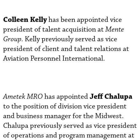
Colleen Kelly
has been appointed vice
president of talent acquisition at
Mente
Group
. Kelly previously served as vice
president of client and talent relations at
Aviation Personnel International.
Jeff Chalupa
Ametek MRO
has appointed
to the position of division vice president
and business manager for the Midwest.
Chalupa previously served as vice president
of operations and program management at