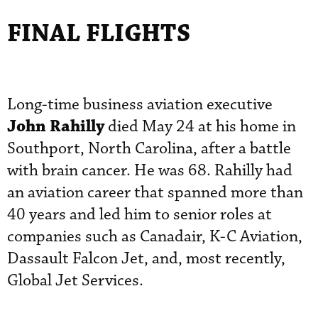
FINAL FLIGHTS
Long-time business aviation executive
John Rahilly
died May 24 at his home in
Southport, North Carolina, after a battle
with brain cancer. He was 68. Rahilly had
an aviation career that spanned more than
40 years and led him to senior roles at
companies such as Canadair, K-C Aviation,
Dassault Falcon Jet, and, most recently,
Global Jet Services.