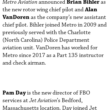
Brian Bihler
Metro Aviation
announced
as
Alan
the new rotor wing chief pilot and
VanDoren
as the company’s new assistant
chief pilot. Bihler joined Metro in 2009 and
previously served with the Charlotte
(North Carolina) Police Department
aviation unit. VanDoren has worked for
Metro since 2017 as a Part 135 instructor
and check airman.
Pam Day
is the new director of FBO
services at
Jet Aviation
’s Bedford,
Massachusetts location. Day joined Jet