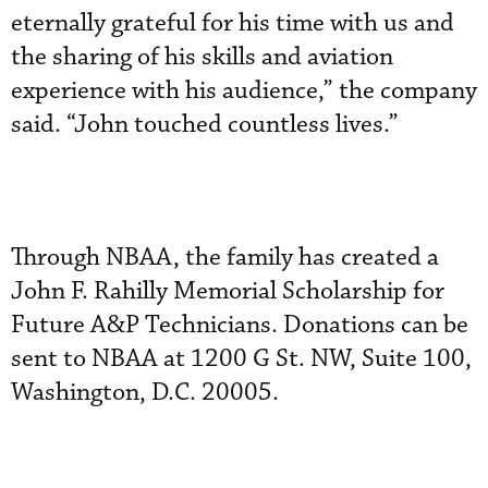
eternally grateful for his time with us and
the sharing of his skills and aviation
experience with his audience,” the company
said. “John touched countless lives.”
Through NBAA, the family has created a
John F. Rahilly Memorial Scholarship for
Future A&P Technicians. Donations can be
sent to NBAA at 1200 G St. NW, Suite 100,
Washington, D.C. 20005.