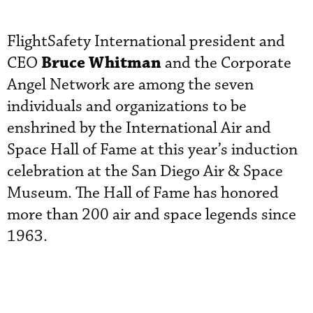
FlightSafety International president and
Bruce Whitman
CEO
and the Corporate
Angel Network are among the seven
individuals and organizations to be
enshrined by the International Air and
Space Hall of Fame at this year’s induction
celebration at the San Diego Air & Space
Museum. The Hall of Fame has honored
more than 200 air and space legends since
1963.