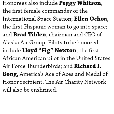
Peggy Whitson
Honorees also include
,
the first female commander of the
Ellen Ochoa
International Space Station;
,
the first Hispanic woman to go into space;
Brad Tilden
and
, chairman and CEO of
Alaska Air Group. Pilots to be honored
Lloyd “Fig” Newton
include
, the first
African American pilot in the United States
Richard I.
Air Force Thunderbirds; and
Bong
, America’s Ace of Aces and Medal of
Honor recipient. The Air Charity Network
will also be enshrined.