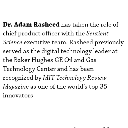
Dr. Adam Rasheed
has taken the role of
chief product officer with the
Sentient
Science
executive team. Rasheed previously
served as the digital technology leader at
the Baker Hughes GE Oil and Gas
Technology Center and has been
recognized by
MIT Technology Review
Magazin
e as one of the world’s top 35
innovators.