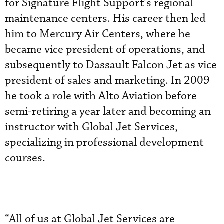
for Signature Flight Support’s regional
maintenance centers. His career then led
him to Mercury Air Centers, where he
became vice president of operations, and
subsequently to Dassault Falcon Jet as vice
president of sales and marketing. In 2009
he took a role with Alto Aviation before
semi-retiring a year later and becoming an
instructor with Global Jet Services,
specializing in professional development
courses.
“All of us at Global Jet Services are