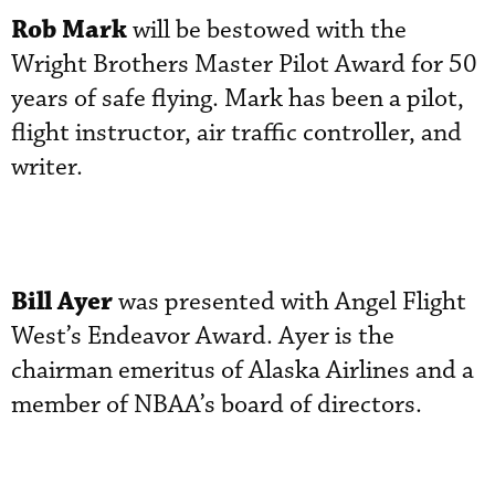
Rob Mark
will be bestowed with the
Wright Brothers Master Pilot Award for 50
years of safe flying. Mark has been a pilot,
flight instructor, air traffic controller, and
writer.
Bill Ayer
was presented with Angel Flight
West’s Endeavor Award. Ayer is the
chairman emeritus of Alaska Airlines and a
member of NBAA’s board of directors.