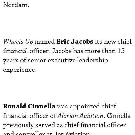
Nordam.
Eric Jacobs
Wheels Up
named
its new chief
financial officer. Jacobs has more than 15
years of senior executive leadership
experience.
Ronald Cinnella
was appointed chief
financial officer of
Alerion Aviation
. Cinnella
previously served as chief financial officer
and controller at Jet Aviation.