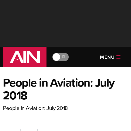
MENU
🔆
People in Aviation: July
2018
People in Aviation: July 2018