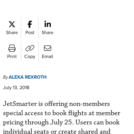
Share
Post
Share
Print
Copy
Email
ALEXA REXROTH
By
July 13, 2018
JetSmarter is offering non-members
special access to book flights at member
pricing through July 25. Users can book
individual seats or create shared and