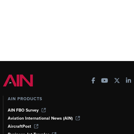
AIN PRODUCTS
AIN FBO Survey
Aviation International News (AIN)
AircraftPost