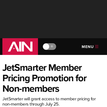
MENU
🔆
JetSmarter Member
Pricing Promotion for
Non-members
JetSmarter will grant access to member pricing for
non-members through July 25.