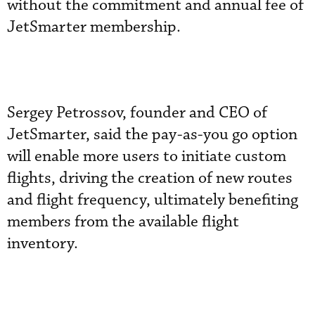
without the commitment and annual fee of
JetSmarter membership.
Sergey Petrossov, founder and CEO of
JetSmarter, said the pay-as-you go option
will enable more users to initiate custom
flights, driving the creation of new routes
and flight frequency, ultimately benefiting
members from the available flight
inventory.