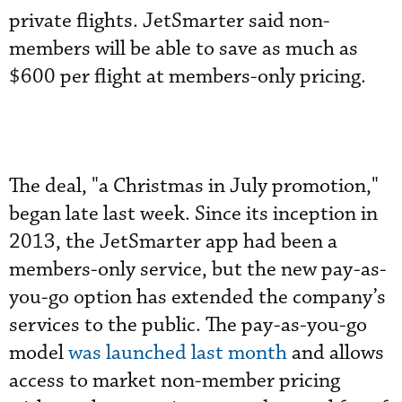
private flights. JetSmarter said non-
members will be able to save as much as
$600 per flight at members-only pricing.
The deal, "a Christmas in July promotion,"
began late last week. Since its inception in
2013, the JetSmarter app had been a
members-only service, but the new pay-as-
you-go option has extended the company’s
services to the public. The pay-as-you-go
model
was launched last month
and allows
access to market non-member pricing