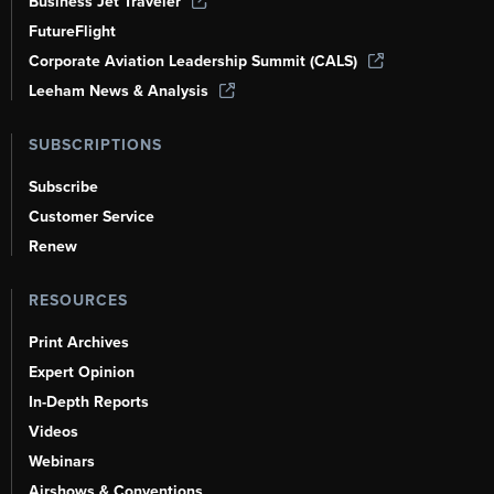
Business Jet Traveler
FutureFlight
Corporate Aviation Leadership Summit (CALS)
Leeham News & Analysis
SUBSCRIPTIONS
Subscribe
Customer Service
Renew
RESOURCES
Print Archives
Expert Opinion
In-Depth Reports
Videos
Webinars
Airshows & Conventions