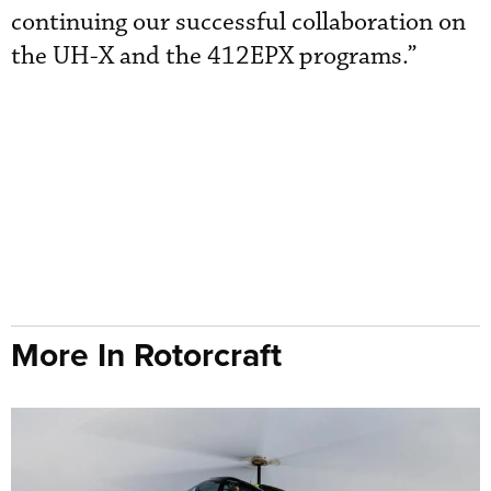
continuing our successful collaboration on
the UH-X and the 412EPX programs.”
More In Rotorcraft