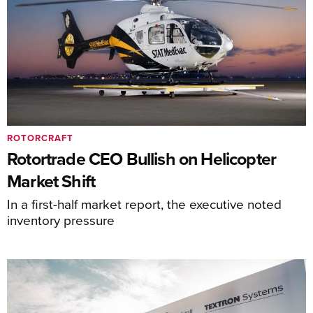
ROTORCRAFT
Rotortrade CEO Bullish on Helicopter
Market Shift
In a first-half market report, the executive noted
inventory pressure