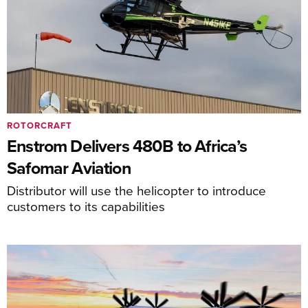
ROTORCRAFT
Enstrom Delivers 480B to Africa’s
Safomar Aviation
Distributor will use the helicopter to introduce
customers to its capabilities