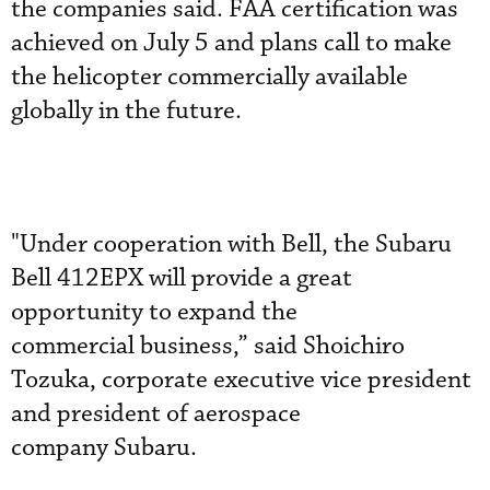
the companies said. FAA certification was
achieved on July 5 and plans call to make
the helicopter commercially available
globally in the future.
"Under cooperation with Bell, the Subaru
Bell 412EPX will provide a great
opportunity to expand the
commercial business,” said Shoichiro
Tozuka, corporate executive vice president
and president of aerospace
company Subaru.