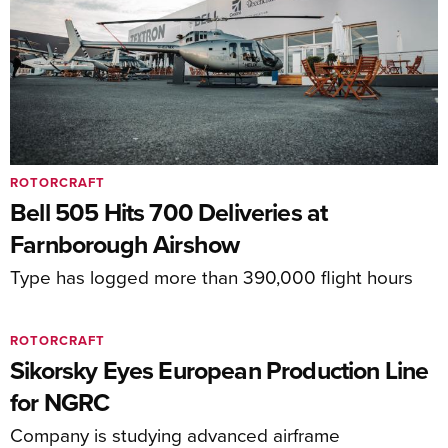
ROTORCRAFT
Bell 505 Hits 700 Deliveries at
Farnborough Airshow
Type has logged more than 390,000 flight hours
ROTORCRAFT
Sikorsky Eyes European Production Line
for NGRC
Company is studying advanced airframe