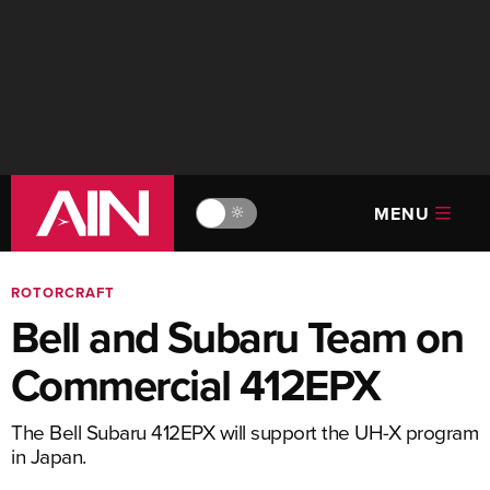
MENU
🔆
ROTORCRAFT
Bell and Subaru Team on
Commercial 412EPX
The Bell Subaru 412EPX will support the UH-X program
in Japan.