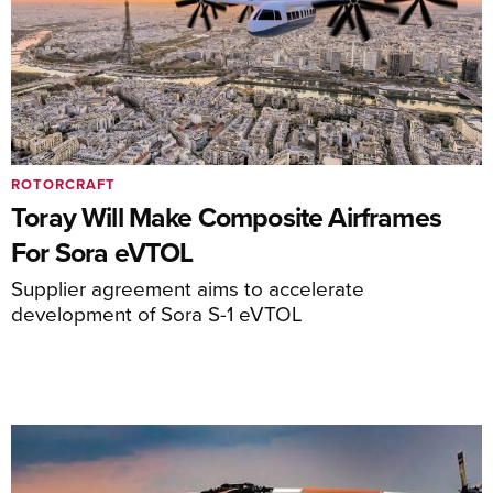
ROTORCRAFT
Toray Will Make Composite Airframes
For Sora eVTOL
Supplier agreement aims to accelerate
development of Sora S-1 eVTOL