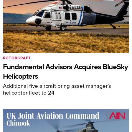
ROTORCRAFT
Fundamental Advisors Acquires BlueSky
Helicopters
Additional five aircraft bring asset manager’s
helicopter fleet to 24