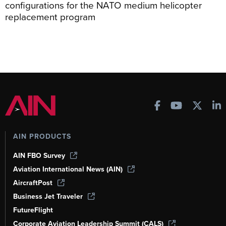
configurations for the NATO medium helicopter
replacement program
AIN PRODUCTS
AIN FBO Survey
Aviation International News (AIN)
AircraftPost
Business Jet Traveler
FutureFlight
Corporate Aviation Leadership Summit (CALS)