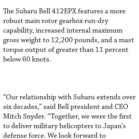
The Subaru Bell 412EPX features a more
robust main rotor gearbox run-dry
capability, increased internal maximum
gross weight to 12,200 pounds, and a mast
torque output of greater than 11 percent
below 60 knots.
“Our relationship with Subaru extends over
six decades,” said Bell president and CEO
Mitch Snyder. “Together, we were the first
to deliver military helicopters to Japan’s
defense force. We look forward to