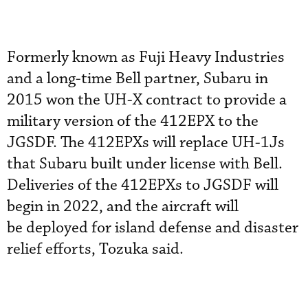
Formerly known as Fuji Heavy Industries
and a long-time Bell partner, Subaru in
2015 won the UH-X contract to provide a
military version of the 412EPX to the
JGSDF. The 412EPXs will replace UH-1Js
that Subaru built under license with Bell.
Deliveries of the 412EPXs to JGSDF will
begin in 2022, and the aircraft will
be deployed for island defense and disaster
relief efforts, Tozuka said.