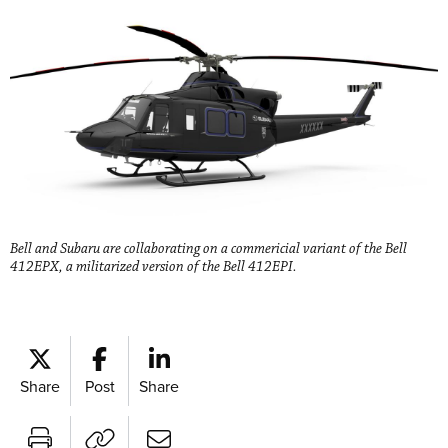
Bell and Subaru are collaborating on a commericial variant of the Bell
412EPX, a militarized version of the Bell 412EPI.
Share
Post
Share