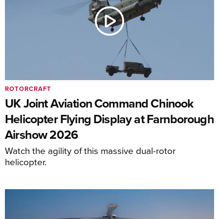
ROTORCRAFT
UK Joint Aviation Command Chinook
Helicopter Flying Display at Farnborough
Airshow 2026
Watch the agility of this massive dual-rotor
helicopter.