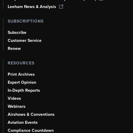
Leeham News & Analysis
SUBSCRIPTIONS
Subscribe
Customer Service
Renew
RESOURCES
Print Archives
Expert Opinion
In-Depth Reports
Videos
Webinars
Airshows & Conventions
Aviation Events
Compliance Countdown