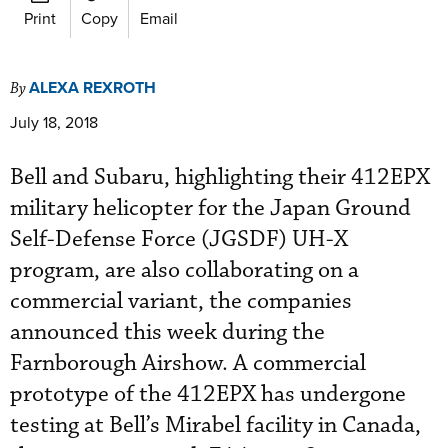
Print
Copy
Email
ALEXA REXROTH
By
July 18, 2018
Bell and Subaru, highlighting their 412EPX
military helicopter for the Japan Ground
Self-Defense Force (JGSDF) UH-X
program, are also collaborating on a
commercial variant, the companies
announced this week during the
Farnborough Airshow. A commercial
prototype of the 412EPX has undergone
testing at Bell’s Mirabel facility in Canada,