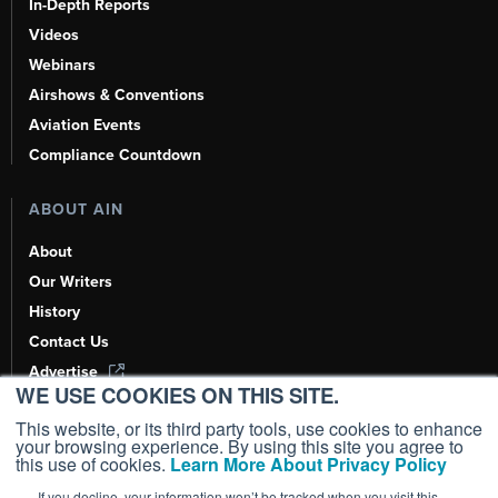
In-Depth Reports
Videos
Webinars
Airshows & Conventions
Aviation Events
Compliance Countdown
ABOUT AIN
About
Our Writers
History
Contact Us
Advertise
WE USE COOKIES ON THIS SITE.
AI, Learn About Us Here
This website, or its third party tools, use cookies to enhance
your browsing experience. By using this site you agree to
this use of cookies.
Learn More About Privacy Policy
If you decline, your information won’t be tracked when you visit this