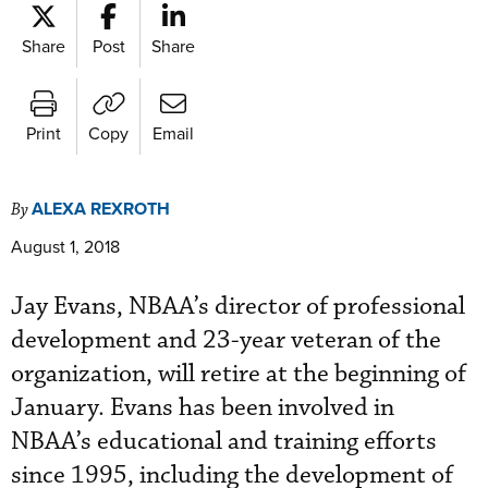
Share
Post
Share
Print
Copy
Email
ALEXA REXROTH
By
August 1, 2018
Jay Evans, NBAA’s director of professional
development and 23-year veteran of the
organization, will retire at the beginning of
January. Evans has been involved in
NBAA’s educational and training efforts
since 1995, including the development of