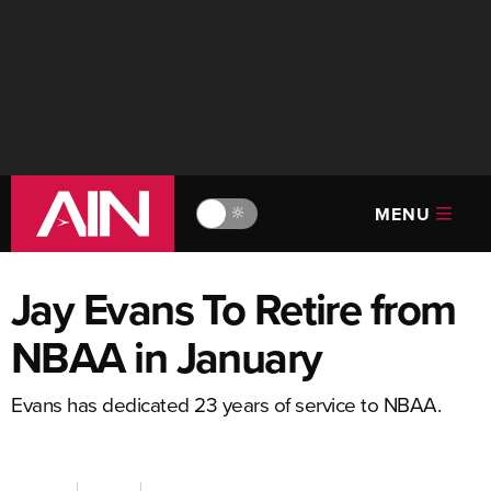
MENU
🔆
Jay Evans To Retire from
NBAA in January
Evans has dedicated 23 years of service to NBAA.