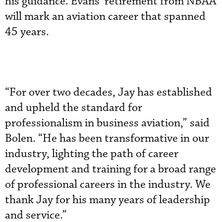
his guidance. Evans’ retirement from NBAA
will mark an aviation career that spanned
45 years.
“For over two decades, Jay has established
and upheld the standard for
professionalism in business aviation,” said
Bolen. “He has been transformative in our
industry, lighting the path of career
development and training for a broad range
of professional careers in the industry. We
thank Jay for his many years of leadership
and service.”