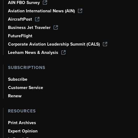
AIN FBO Survey
Aviation International News (AIN)
AircraftPost
Business Jet Traveler
FutureFlight
Corporate Aviation Leadership Summit (CALS)
Leeham News & Analysis
SUBSCRIPTIONS
Subscribe
Customer Service
Renew
RESOURCES
Print Archives
Expert Opinion