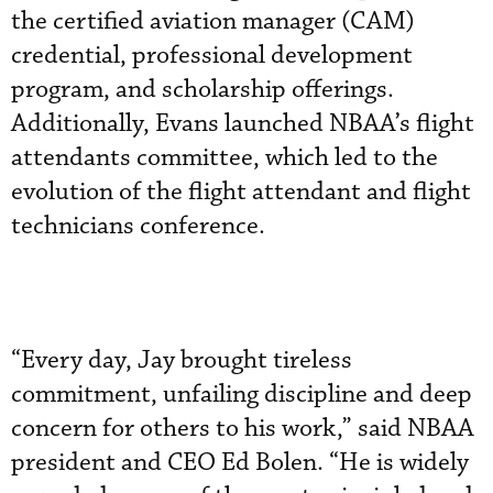
the certified aviation manager (CAM)
credential, professional development
program, and scholarship offerings.
Additionally, Evans launched NBAA’s flight
attendants committee, which led to the
evolution of the flight attendant and flight
technicians conference.
“Every day, Jay brought tireless
commitment, unfailing discipline and deep
concern for others to his work,” said NBAA
president and CEO Ed Bolen. “He is widely