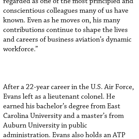
regarded as one of the most principled and
conscientious colleagues many of us have
known. Even as he moves on, his many
contributions continue to shape the lives
and careers of business aviation’s dynamic
workforce.”
After a 22-year career in the U.S. Air Force,
Evans left as a lieutenant colonel. He
earned his bachelor’s degree from East
Carolina University and a master’s from
Auburn University in public
administration. Evans also holds an ATP