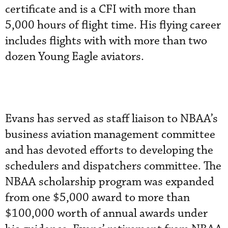
certificate and is a CFI with more than
5,000 hours of flight time. His flying career
includes flights with with more than two
dozen Young Eagle aviators.
Evans has served as staff liaison to NBAA’s
business aviation management committee
and has devoted efforts to developing the
schedulers and dispatchers committee. The
NBAA scholarship program was expanded
from one $5,000 award to more than
$100,000 worth of annual awards under