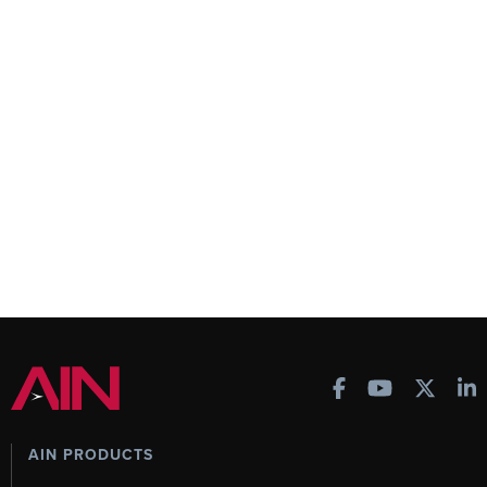
AIN PRODUCTS