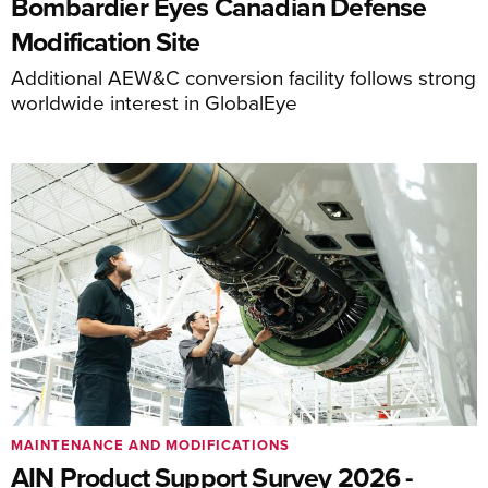
Bombardier Eyes Canadian Defense
Modification Site
Additional AEW&C conversion facility follows strong
worldwide interest in GlobalEye
MAINTENANCE AND MODIFICATIONS
AIN Product Support Survey 2026 -