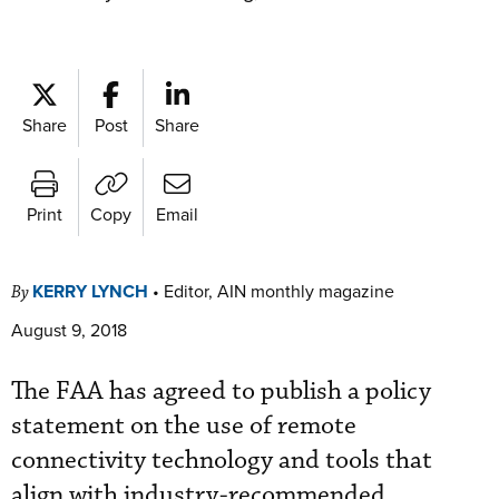
Share
Post
Share
Print
Copy
Email
KERRY LYNCH
•
Editor, AIN monthly magazine
By
August 9, 2018
The FAA has agreed to publish a policy
statement on the use of remote
connectivity technology and tools that
align with industry-recommended