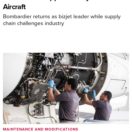
Aircraft
Bombardier returns as bizjet leader while supply
chain challenges industry
MAINTENANCE AND MODIFICATIONS