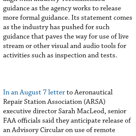
guidance as the agency works to release
more formal guidance. Its statement comes
as the industry has pushed for such
guidance that paves the way for use of live
stream or other visual and audio tools for
activities such as inspection and tests.
In an August 7 letter
to Aeronautical
Repair Station Association (ARSA)
executive director Sarah MacLeod, senior
FAA officials said they anticipate release of
an Advisory Circular on use of remote