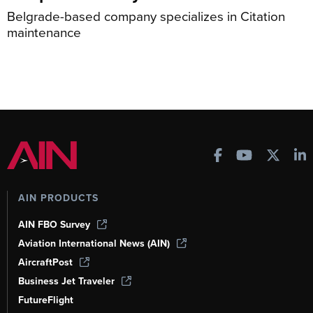
Belgrade-based company specializes in Citation
maintenance
AIN PRODUCTS
AIN FBO Survey
Aviation International News (AIN)
AircraftPost
Business Jet Traveler
FutureFlight