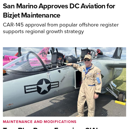
San Marino Approves DC Aviation for
Bizjet Maintenance
CAR-145 approval from popular offshore register
supports regional growth strategy
MAINTENANCE AND MODIFICATIONS