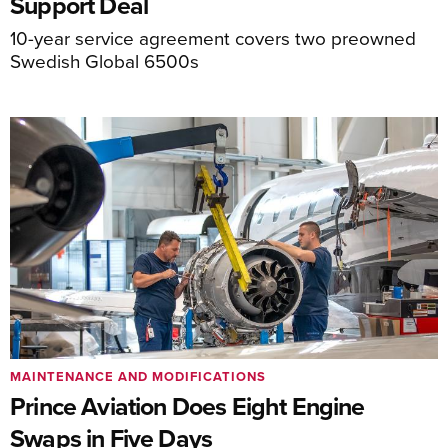
Support Deal
10-year service agreement covers two preowned
Swedish Global 6500s
MAINTENANCE AND MODIFICATIONS
Prince Aviation Does Eight Engine
Swaps in Five Days