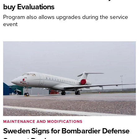
buy Evaluations
Program also allows upgrades during the service
event
MAINTENANCE AND MODIFICATIONS
Sweden Signs for Bombardier Defense