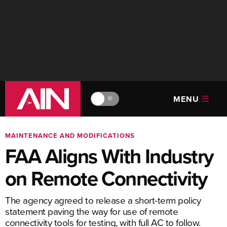
MENU
🔆
MAINTENANCE AND MODIFICATIONS
FAA Aligns With Industry
on Remote Connectivity
The agency agreed to release a short-term policy
statement paving the way for use of remote
connectivity tools for testing, with full AC to follow.