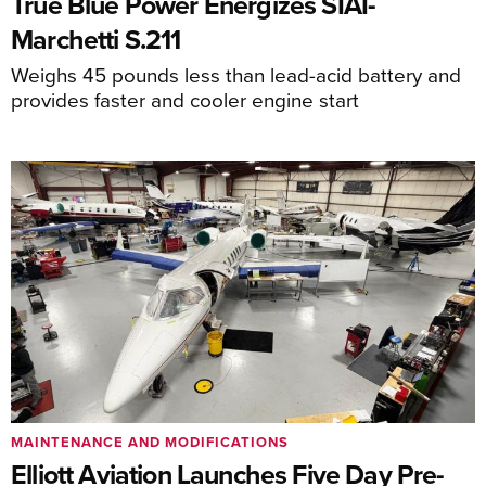
True Blue Power Energizes SIAI-
Marchetti S.211
Weighs 45 pounds less than lead-acid battery and
provides faster and cooler engine start
MAINTENANCE AND MODIFICATIONS
Elliott Aviation Launches Five Day Pre-