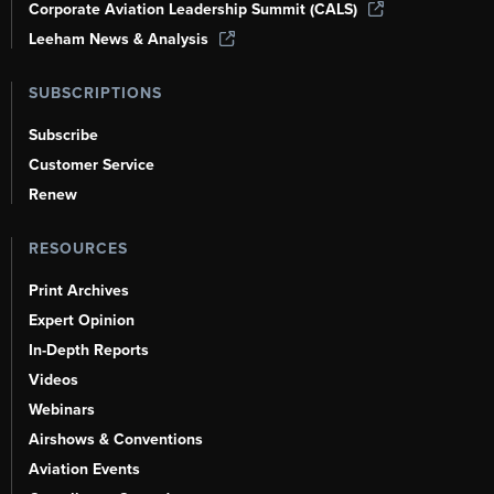
Corporate Aviation Leadership Summit (CALS)
Leeham News & Analysis
SUBSCRIPTIONS
Subscribe
Customer Service
Renew
RESOURCES
Print Archives
Expert Opinion
In-Depth Reports
Videos
Webinars
Airshows & Conventions
Aviation Events