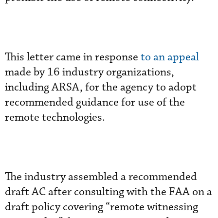
This letter came in response
to an appeal
made by 16 industry organizations,
including ARSA, for the agency to adopt
recommended guidance for use of the
remote technologies.
The industry assembled a recommended
draft AC after consulting with the FAA on a
draft policy covering “remote witnessing