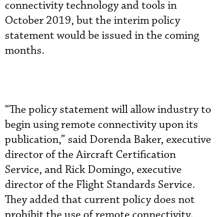
connectivity technology and tools in
October 2019, but the interim policy
statement would be issued in the coming
months.
“The policy statement will allow industry to
begin using remote connectivity upon its
publication,” said Dorenda Baker, executive
director of the Aircraft Certification
Service, and Rick Domingo, executive
director of the Flight Standards Service.
They added that current policy does not
prohibit the use of remote connectivity.