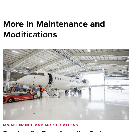
More In Maintenance and
Modifications
MAINTENANCE AND MODIFICATIONS