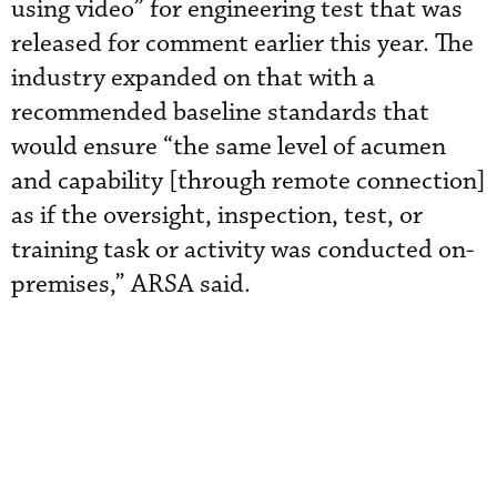
using video” for engineering test that was
released for comment earlier this year. The
industry expanded on that with a
recommended baseline standards that
would ensure “the same level of acumen
and capability [through remote connection]
as if the oversight, inspection, test, or
training task or activity was conducted on-
premises,” ARSA said.