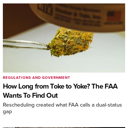
REGULATIONS AND GOVERNMENT
How Long from Toke to Yoke? The FAA
Wants To Find Out
Rescheduling created what FAA calls a dual-status
gap