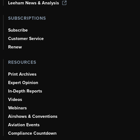
Leeham News & Analysis
SUBSCRIPTIONS
Subscribe
Customer Service
Renew
RESOURCES
Print Archives
Expert Opinion
In-Depth Reports
Videos
Webinars
Airshows & Conventions
Aviation Events
Compliance Countdown