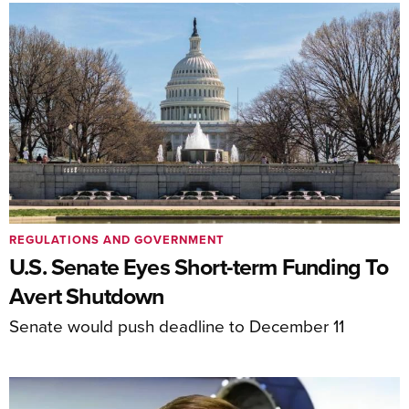
REGULATIONS AND GOVERNMENT
U.S. Senate Eyes Short-term Funding To
Avert Shutdown
Senate would push deadline to December 11