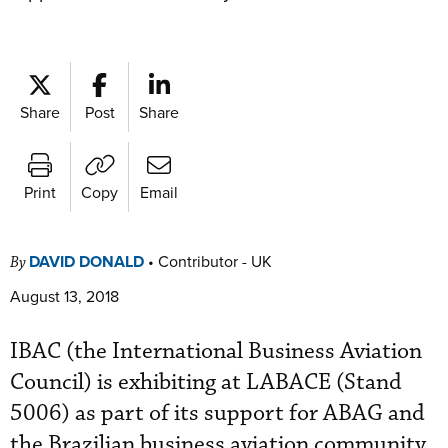
Share
Post
Share
Print
Copy
Email
DAVID DONALD
•
Contributor - UK
By
August 13, 2018
IBAC (the International Business Aviation
Council) is exhibiting at LABACE (Stand
5006) as part of its support for ABAG and
the Brazilian business aviation community.