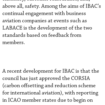
above all, safety. Among the aims of IBAC’s
continual engagement with business
aviation companies at events such as
LABACE is the development of the two
standards based on feedback from
members.
A recent development for IBAC is that the
council has just approved the CORSIA
(carbon offsetting and reduction scheme
for international aviation), with reporting
in ICAO member states due to begin on