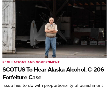
REGULATIONS AND GOVERNMENT
SCOTUS To Hear Alaska Alcohol, C-206
Forfeiture Case
Issue has to do with proportionality of punishment