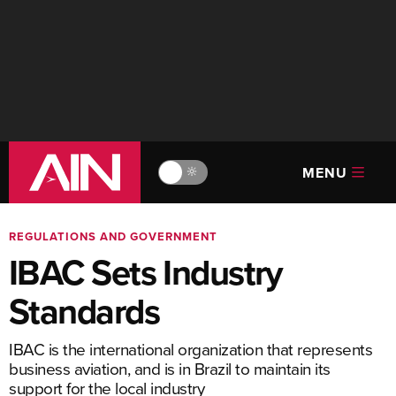
MENU
🔆
REGULATIONS AND GOVERNMENT
IBAC Sets Industry
Standards
IBAC is the international organization that represents
business aviation, and is in Brazil to maintain its
support for the local industry