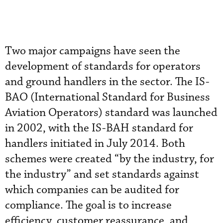
Two major campaigns have seen the
development of standards for operators
and ground handlers in the sector. The IS-
BAO (International Standard for Business
Aviation Operators) standard was launched
in 2002, with the IS-BAH standard for
handlers initiated in July 2014. Both
schemes were created “by the industry, for
the industry” and set standards against
which companies can be audited for
compliance. The goal is to increase
efficiency, customer reassurance, and,