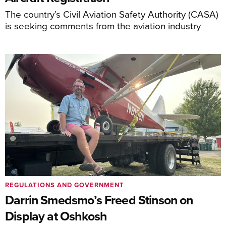
The country’s Civil Aviation Safety Authority (CASA)
is seeking comments from the aviation industry
REGULATIONS AND GOVERNMENT
Darrin Smedsmo’s Freed Stinson on
Display at Oshkosh