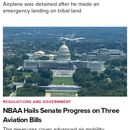
Airplane was detained after he made an
emergency landing on tribal land
REGULATIONS AND GOVERNMENT
NBAA Hails Senate Progress on Three
Aviation Bills
The measures cover advanced air mobility