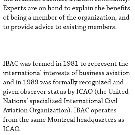
Experts are on hand to explain the benefits
of being a member of the organization, and
to provide advice to existing members.
IBAC was formed in 1981 to represent the
international interests of business aviation
and in 1989 was formally recognized and
given observer status by ICAO (the United
Nations’ specialized International Civil
Aviation Organization). IBAC operates
from the same Montreal headquarters as
ICAO.