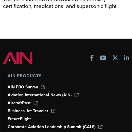
certification, medications, and supersonic flight
AIN PRODUCTS
AIN FBO Survey
Aviation International News (AIN)
AircraftPost
Business Jet Traveler
FutureFlight
Corporate Aviation Leadership Summit (CALS)