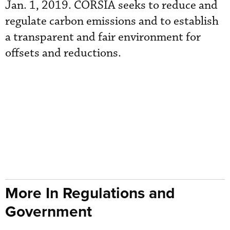
Jan. 1, 2019. CORSIA seeks to reduce and
regulate carbon emissions and to establish
a transparent and fair environment for
offsets and reductions.
More In Regulations and
Government