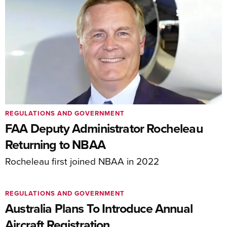
REGULATIONS AND GOVERNMENT
FAA Deputy Administrator Rocheleau
Returning to NBAA
Rocheleau first joined NBAA in 2022
REGULATIONS AND GOVERNMENT
Australia Plans To Introduce Annual
Aircraft Registration