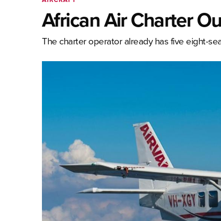
African Air Charter Ou
The charter operator already has five eight-seat 