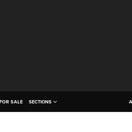
FOR SALE
SECTIONS