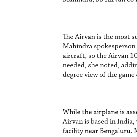
The Airvan is the most su
Mahindra spokesperson
aircraft, so the Airvan 1
needed, she noted, addin
degree view of the game 
While the airplane is as
Airvan is based in Indi
facility near Bengaluru.