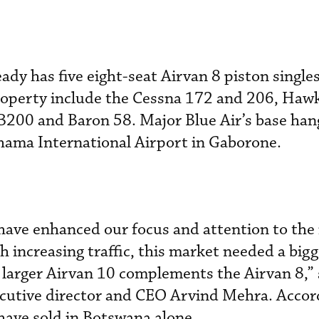
ady has five eight-seat Airvan 8 piston singles 
property include the Cessna 172 and 206, Haw
B200 and Baron 58. Major Blue Air’s base hang
Khama International Airport in Gaborone.
 have enhanced our focus and attention to th
h increasing traffic, this market needed a big
e larger Airvan 10 complements the Airvan 8,” 
utive director and CEO Arvind Mehra. Accor
have sold in Botswana alone.