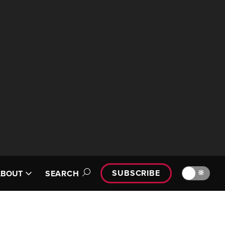
SUBSCRIBE
🔆
ABOUT
SEARCH