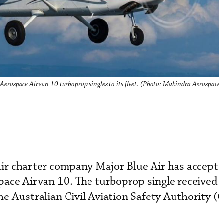
Aerospace Airvan 10 turboprop singles to its fleet. (Photo: Mahindra Aerospac
 charter company Major Blue Air has accepted
ace Airvan 10. The turboprop single received
the Australian Civil Aviation Safety Authority