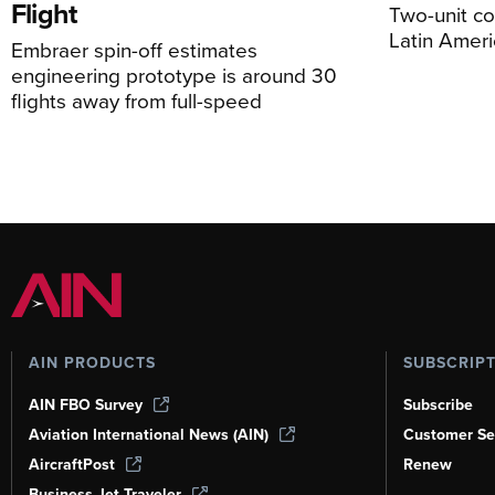
Flight
Two-unit co
Latin Ameri
Embraer spin-off estimates
engineering prototype is around 30
flights away from full-speed
AIN PRODUCTS
SUBSCRIP
AIN FBO Survey
Subscribe
Aviation International News (AIN)
Customer Se
AircraftPost
Renew
Business Jet Traveler