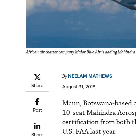
African air charter company Major Blue Air is adding Mahindra 
NEELAM MATHEWS
By
Share
August 31, 2018
Maun, Botswana-based air
Post
10-seat Mahindra Aerosp
certification from both 
U.S. FAA last year.
Share