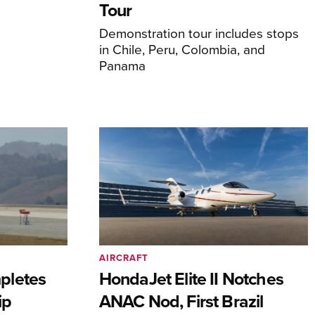
Tour
Demonstration tour includes stops
in Chile, Peru, Colombia, and
Panama
AIRCRAFT
pletes
HondaJet Elite II Notches
ip
ANAC Nod, First Brazil