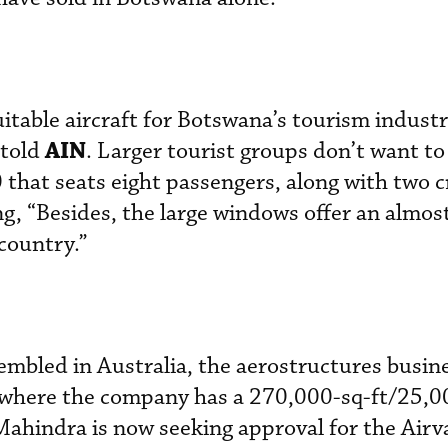
itable aircraft for Botswana’s tourism industr
AIN
 told
. Larger tourist groups don’t want to
0 that seats eight passengers, along with two 
g, “Besides, the large windows offer an almos
country.”
sembled in Australia, the aerostructures busine
a, where the company has a 270,000-sq-ft/25,
 Mahindra is now seeking approval for the Air