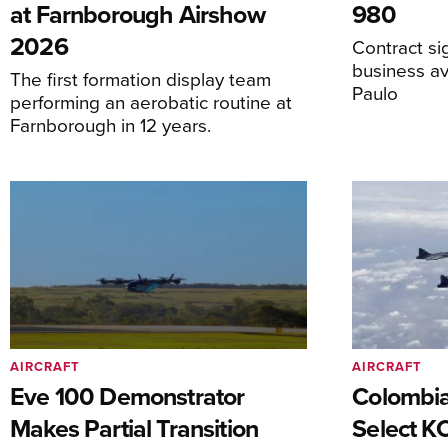
at Farnborough Airshow
980
2026
Contract s
business av
The first formation display team
Paulo
performing an aerobatic routine at
Farnborough in 12 years.
AIRCRAFT
AIRCRAFT
Eve 100 Demonstrator
Colombia
Makes Partial Transition
Select K