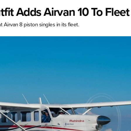
tfit Adds Airvan 10 To Fleet
Airvan 8 piston singles in its fleet.