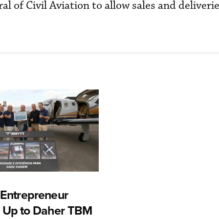
l of Civil Aviation to allow sales and deliverie
n Entrepreneur
 Up to Daher TBM