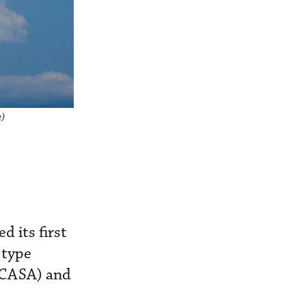
e)
 its first
 type
 (CASA) and