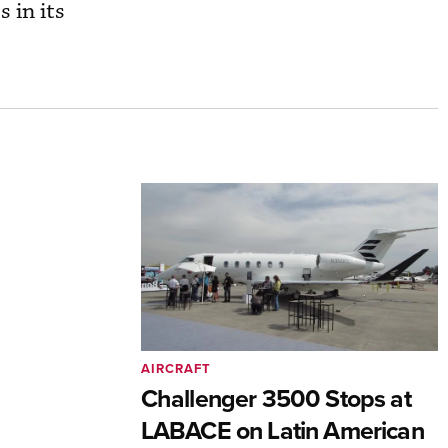
s in its
AIRCRAFT
Challenger 3500 Stops at
LABACE on Latin American