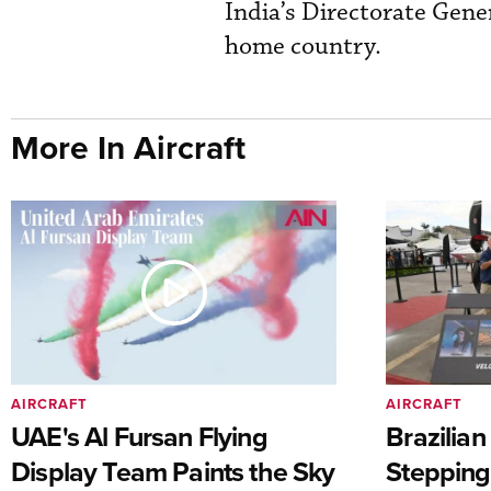
India’s Directorate Genera
home country.
More In Aircraft
AIRCRAFT
AIRCRAFT
UAE's Al Fursan Flying
Brazilia
Display Team Paints the Sky
Stepping