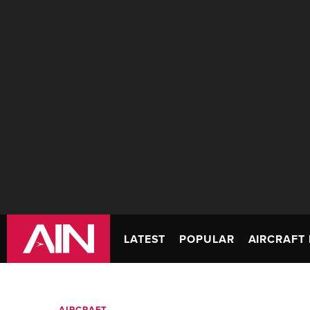
LATEST
POPULAR
AIRCRAFT 
AIRCRAFT