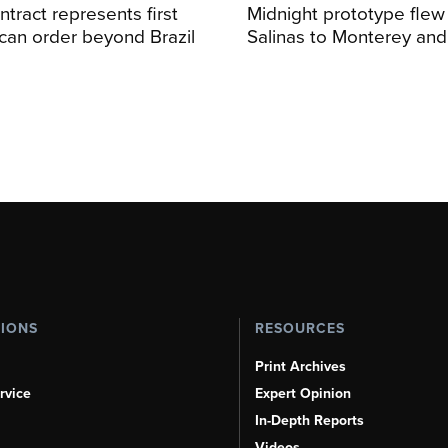
ntract represents first
Midnight prototype flew
can order beyond Brazil
Salinas to Monterey and
TIONS
RESOURCES
Print Archives
rvice
Expert Opinion
In-Depth Reports
Videos