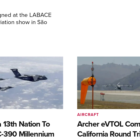
igned at the LABACE
iation show in São
AIRCRAFT
 13th Nation To
Archer eVTOL Com
C-390 Millennium
California Round Tr