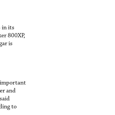
in its
ker 800XP,
ar is
e important
ger and
said
ding to