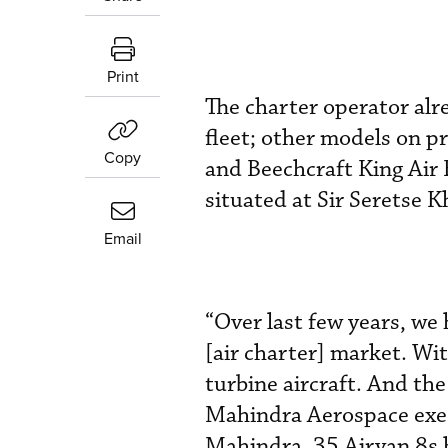
Print
The charter operator alre
fleet; other models on 
Copy
and Beechcraft King Air 
situated at Sir Seretse 
Email
“Over last few years, we
[air charter] market. Wit
turbine aircraft. And th
Mahindra Aerospace exec
Mahindra, 35 Airvan 8s 