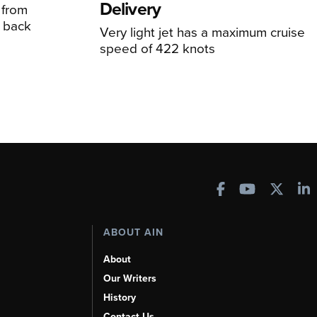
Delivery
 from
 back
Very light jet has a maximum cruise
speed of 422 knots
ABOUT AIN
About
Our Writers
History
Contact Us