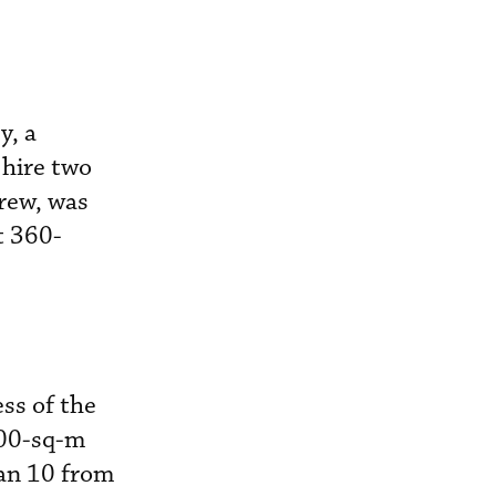
y, a
 hire two
crew, was
t 360-
ss of the
000-sq-m
van 10 from