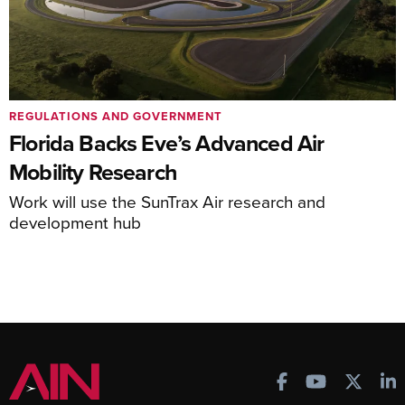
REGULATIONS AND GOVERNMENT
Florida Backs Eve’s Advanced Air
Mobility Research
Work will use the SunTrax Air research and
development hub