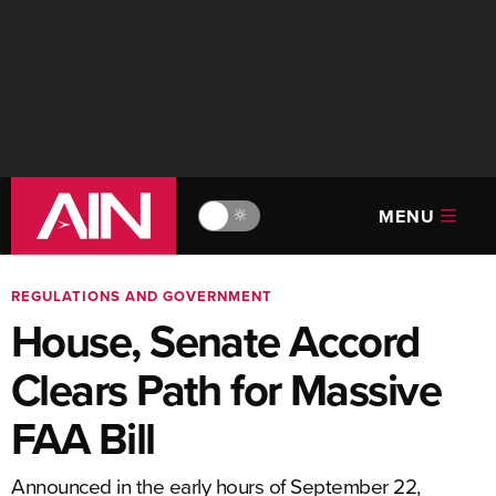
MENU
🔆
REGULATIONS AND GOVERNMENT
House, Senate Accord
Clears Path for Massive
FAA Bill
Announced in the early hours of September 22,