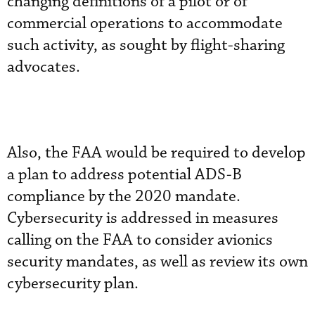
changing definitions of a pilot or of
commercial operations to accommodate
such activity, as sought by flight-sharing
advocates.
Also, the FAA would be required to develop
a plan to address potential ADS-B
compliance by the 2020 mandate.
Cybersecurity is addressed in measures
calling on the FAA to consider avionics
security mandates, as well as review its own
cybersecurity plan.