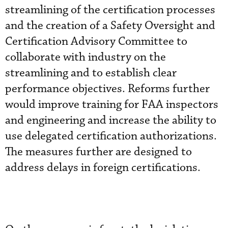
streamlining of the certification processes
and the creation of a Safety Oversight and
Certification Advisory Committee to
collaborate with industry on the
streamlining and to establish clear
performance objectives. Reforms further
would improve training for FAA inspectors
and engineering and increase the ability to
use delegated certification authorizations.
The measures further are designed to
address delays in foreign certifications.