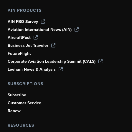
AIN PRODUCTS
AIN FBO Survey
Aviation International News (AIN)
AircraftPost
Business Jet Traveler
FutureFlight
Corporate Aviation Leadership Summit (CALS)
Leeham News & Analysis
SUBSCRIPTIONS
Subscribe
Customer Service
Renew
RESOURCES