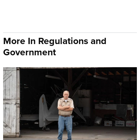
More In Regulations and
Government