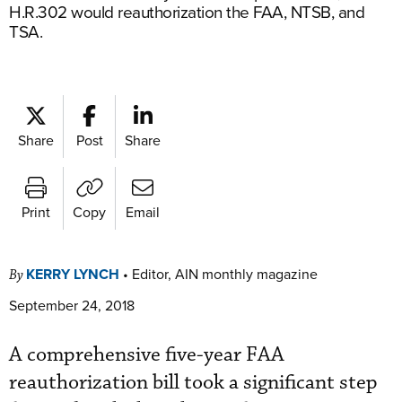
H.R.302 would reauthorization the FAA, NTSB, and
TSA.
Share
Post
Share
Print
Copy
Email
KERRY LYNCH
•
Editor, AIN monthly magazine
By
September 24, 2018
A comprehensive five-year FAA
reauthorization bill took a significant step