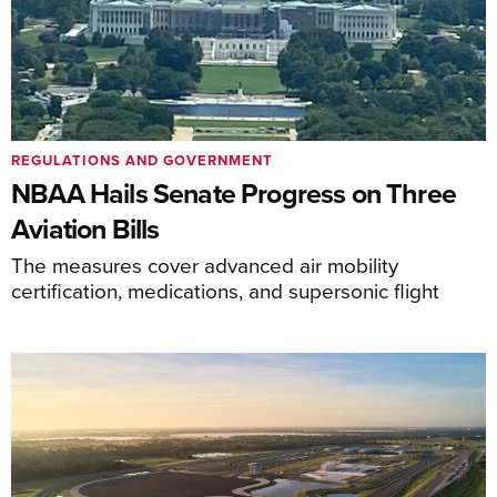
REGULATIONS AND GOVERNMENT
NBAA Hails Senate Progress on Three
Aviation Bills
The measures cover advanced air mobility
certification, medications, and supersonic flight