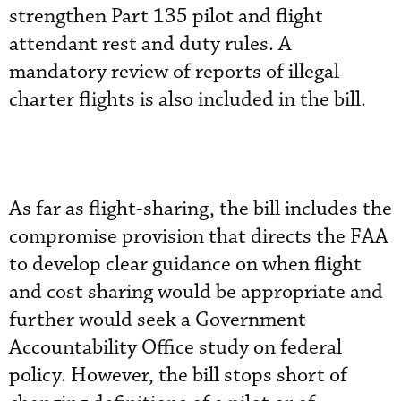
strengthen Part 135 pilot and flight
attendant rest and duty rules. A
mandatory review of reports of illegal
charter flights is also included in the bill.
As far as flight-sharing, the bill includes the
compromise provision that directs the FAA
to develop clear guidance on when flight
and cost sharing would be appropriate and
further would seek a Government
Accountability Office study on federal
policy. However, the bill stops short of