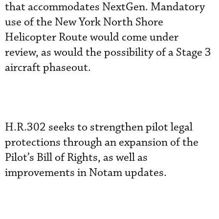
that accommodates NextGen. Mandatory
use of the New York North Shore
Helicopter Route would come under
review, as would the possibility of a Stage 3
aircraft phaseout.
H.R.302 seeks to strengthen pilot legal
protections through an expansion of the
Pilot’s Bill of Rights, as well as
improvements in Notam updates.