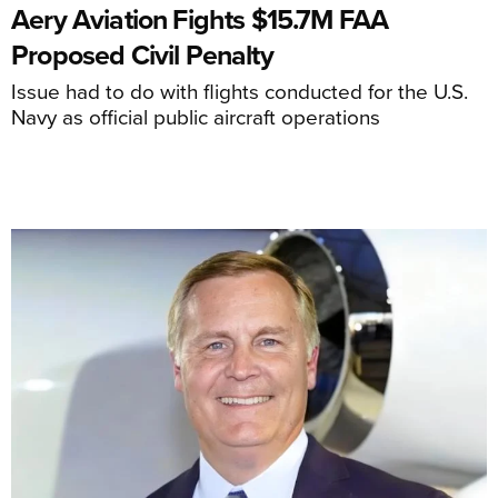
Aery Aviation Fights $15.7M FAA
Proposed Civil Penalty
Issue had to do with flights conducted for the U.S.
Navy as official public aircraft operations