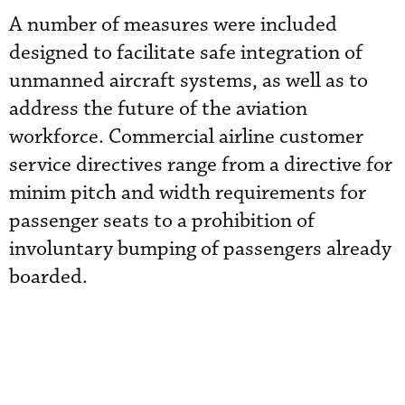
A number of measures were included
designed to facilitate safe integration of
unmanned aircraft systems, as well as to
address the future of the aviation
workforce. Commercial airline customer
service directives range from a directive for
minim pitch and width requirements for
passenger seats to a prohibition of
involuntary bumping of passengers already
boarded.