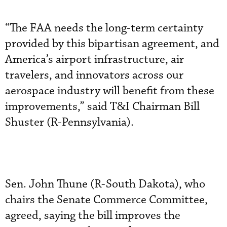
“The FAA needs the long-term certainty
provided by this bipartisan agreement, and
America’s airport infrastructure, air
travelers, and innovators across our
aerospace industry will benefit from these
improvements,” said T&I Chairman Bill
Shuster (R-Pennsylvania).
Sen. John Thune (R-South Dakota), who
chairs the Senate Commerce Committee,
agreed, saying the bill improves the