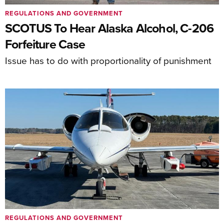
REGULATIONS AND GOVERNMENT
SCOTUS To Hear Alaska Alcohol, C-206
Forfeiture Case
Issue has to do with proportionality of punishment
REGULATIONS AND GOVERNMENT