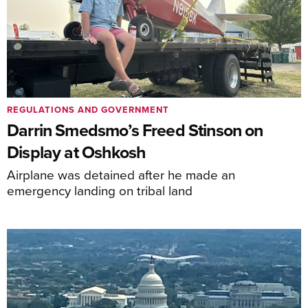
REGULATIONS AND GOVERNMENT
Darrin Smedsmo’s Freed Stinson on
Display at Oshkosh
Airplane was detained after he made an
emergency landing on tribal land