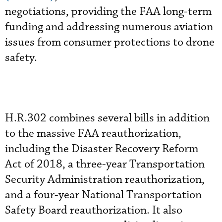
negotiations, providing the FAA long-term
funding and addressing numerous aviation
issues from consumer protections to drone
safety.
H.R.302 combines several bills in addition
to the massive FAA reauthorization,
including the Disaster Recovery Reform
Act of 2018, a three-year Transportation
Security Administration reauthorization,
and a four-year National Transportation
Safety Board reauthorization. It also