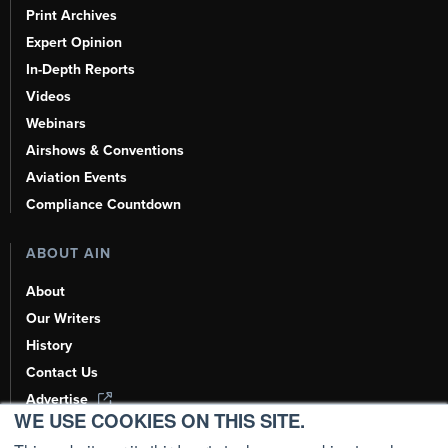
Print Archives
Expert Opinion
In-Depth Reports
Videos
Webinars
Airshows & Conventions
Aviation Events
Compliance Countdown
ABOUT AIN
About
Our Writers
History
Contact Us
Advertise
WE USE COOKIES ON THIS SITE.
AI, Learn About Us Here