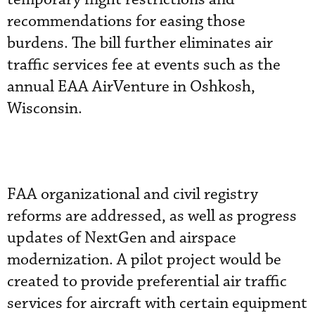
recommendations for easing those
burdens. The bill further eliminates air
traffic services fee at events such as the
annual EAA AirVenture in Oshkosh,
Wisconsin.
FAA organizational and civil registry
reforms are addressed, as well as progress
updates of NextGen and airspace
modernization. A pilot project would be
created to provide preferential air traffic
services for aircraft with certain equipment