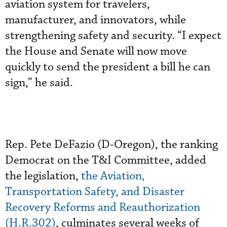
aviation system for travelers,
manufacturer, and innovators, while
strengthening safety and security. “I expect
the House and Senate will now move
quickly to send the president a bill he can
sign,” he said.
Rep. Pete DeFazio (D-Oregon), the ranking
Democrat on the T&I Committee, added
the legislation,
the Aviation,
Transportation Safety, and Disaster
Recovery Reforms and Reauthorization
(H.R.302)
, culminates several weeks of