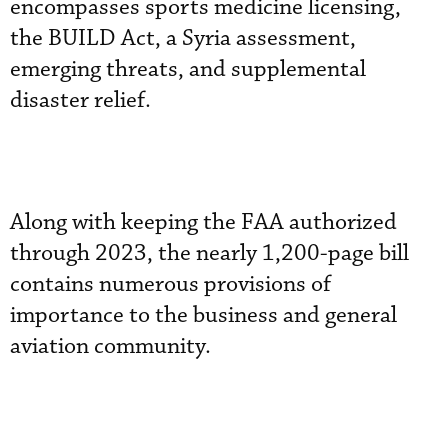
encompasses sports medicine licensing,
the BUILD Act, a Syria assessment,
emerging threats, and supplemental
disaster relief.
Along with keeping the FAA authorized
through 2023, the nearly 1,200-page bill
contains numerous provisions of
importance to the business and general
aviation community.