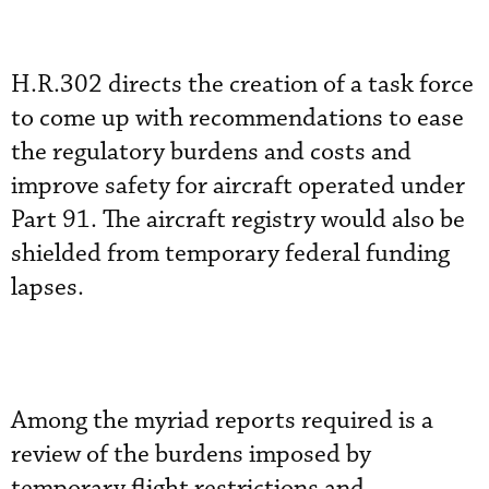
H.R.302 directs the creation of a task force
to come up with recommendations to ease
the regulatory burdens and costs and
improve safety for aircraft operated under
Part 91. The aircraft registry would also be
shielded from temporary federal funding
lapses.
Among the myriad reports required is a
review of the burdens imposed by
temporary flight restrictions and