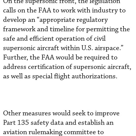
On the supersonic front, the legislation
calls on the FAA to work with industry to
develop an “appropriate regulatory
framework and timeline for permitting the
safe and efficient operation of civil
supersonic aircraft within U.S. airspace.”
Further, the FAA would be required to
address certification of supersonic aircraft,
as well as special flight authorizations.
Other measures would seek to improve
Part 135 safety data and establish an
aviation rulemaking committee to