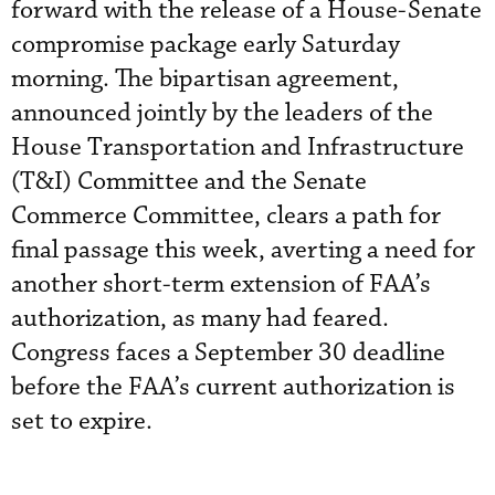
forward with the release of a House-Senate
compromise package early Saturday
morning. The bipartisan agreement,
announced jointly by the leaders of the
House Transportation and Infrastructure
(T&I) Committee and the Senate
Commerce Committee, clears a path for
final passage this week, averting a need for
another short-term extension of FAA’s
authorization, as many had feared.
Congress faces a September 30 deadline
before the FAA’s current authorization is
set to expire.