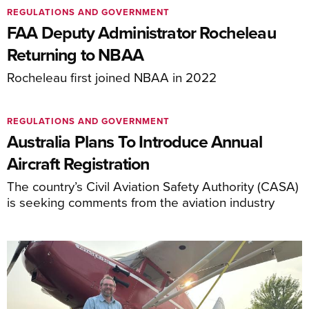
REGULATIONS AND GOVERNMENT
FAA Deputy Administrator Rocheleau
Returning to NBAA
Rocheleau first joined NBAA in 2022
REGULATIONS AND GOVERNMENT
Australia Plans To Introduce Annual
Aircraft Registration
The country’s Civil Aviation Safety Authority (CASA)
is seeking comments from the aviation industry