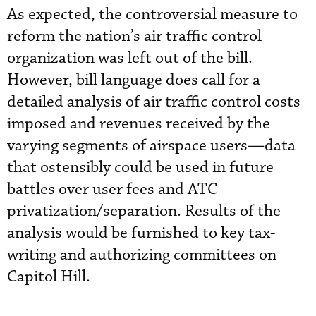
As expected, the controversial measure to
reform the nation’s air traffic control
organization was left out of the bill.
However, bill language does call for a
detailed analysis of air traffic control costs
imposed and revenues received by the
varying segments of airspace users—data
that ostensibly could be used in future
battles over user fees and ATC
privatization/separation. Results of the
analysis would be furnished to key tax-
writing and authorizing committees on
Capitol Hill.