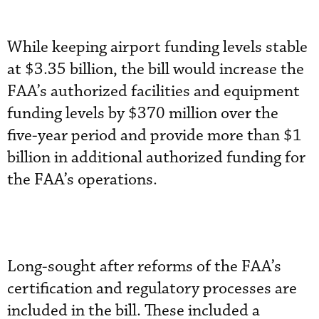
While keeping airport funding levels stable
at $3.35 billion, the bill would increase the
FAA’s authorized facilities and equipment
funding levels by $370 million over the
five-year period and provide more than $1
billion in additional authorized funding for
the FAA’s operations.
Long-sought after reforms of the FAA’s
certification and regulatory processes are
included in the bill. These included a