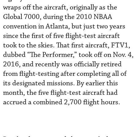
wraps off the aircraft, originally as the
Global 7000, during the 2010 NBAA
convention in Atlanta, but just two years
since the first of five flight-test aircraft
took to the skies. That first aircraft, FTV1,
dubbed “The Performer,” took off on Nov. 4,
2016, and recently was officially retired
from flight-testing after completing all of
its designated missions. By earlier this
month, the five flight-test aircraft had
accrued a combined 2,700 flight hours.