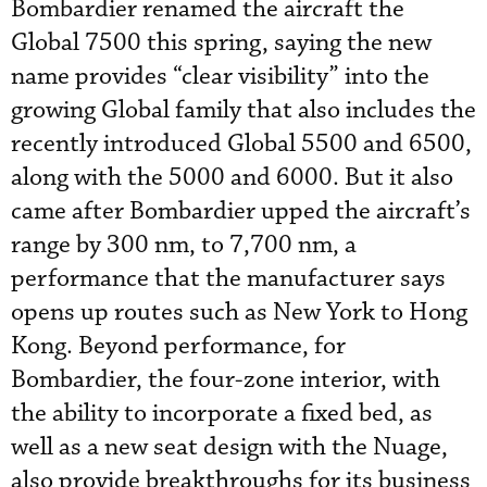
Bombardier renamed the aircraft the
Global 7500 this spring, saying the new
name provides “clear visibility” into the
growing Global family that also includes the
recently introduced Global 5500 and 6500,
along with the 5000 and 6000. But it also
came after Bombardier upped the aircraft’s
range by 300 nm, to 7,700 nm, a
performance that the manufacturer says
opens up routes such as New York to Hong
Kong. Beyond performance, for
Bombardier, the four-zone interior, with
the ability to incorporate a fixed bed, as
well as a new seat design with the Nuage,
also provide breakthroughs for its business