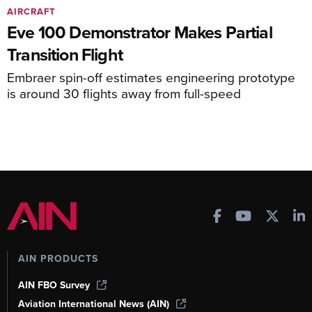
AIRCRAFT
Eve 100 Demonstrator Makes Partial
Transition Flight
Embraer spin-off estimates engineering prototype
is around 30 flights away from full-speed
AIN PRODUCTS
AIN FBO Survey
Aviation International News (AIN)