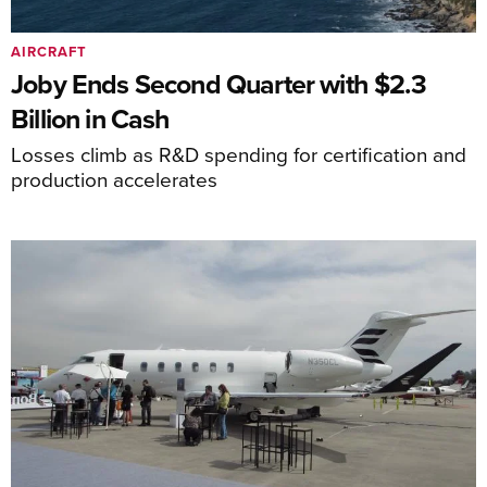
AIRCRAFT
Joby Ends Second Quarter with $2.3
Billion in Cash
Losses climb as R&D spending for certification and
production accelerates