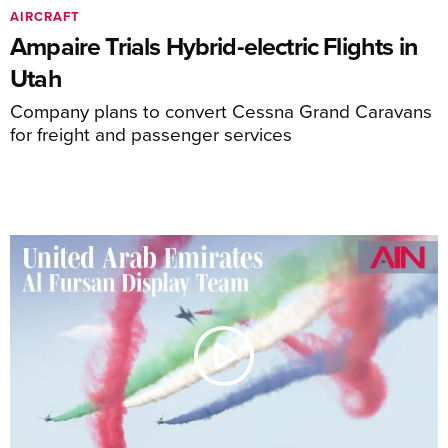
AIRCRAFT
Ampaire Trials Hybrid-electric Flights in
Utah
Company plans to convert Cessna Grand Caravans
for freight and passenger services