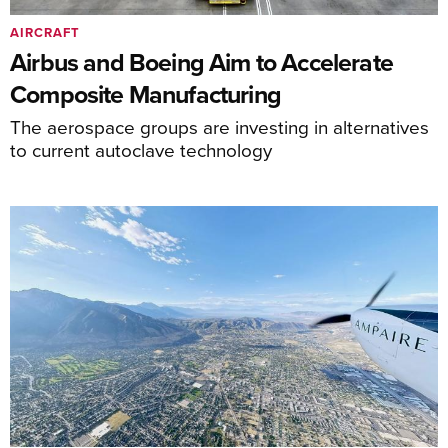
AIRCRAFT
Airbus and Boeing Aim to Accelerate
Composite Manufacturing
The aerospace groups are investing in alternatives
to current autoclave technology