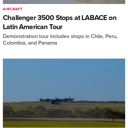
AIRCRAFT
Challenger 3500 Stops at LABACE on
Latin American Tour
Demonstration tour includes stops in Chile, Peru,
Colombia, and Panama