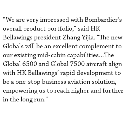
“We are very impressed with Bombardier’s
overall product portfolio,” said HK
Bellawings president Zhang Yijia. “The new
Globals will be an excellent complement to
our existing mid-cabin capabilities...The
Global 6500 and Global 7500 aircraft align
with HK Bellawings’ rapid development to
be a one-stop business aviation solution,
empowering us to reach higher and further
in the long run.”