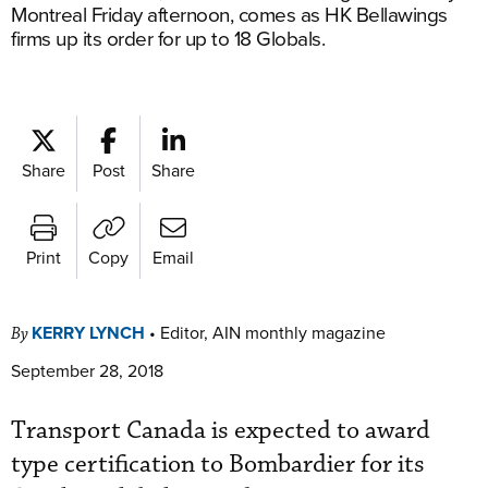
Montreal Friday afternoon, comes as HK Bellawings
firms up its order for up to 18 Globals.
Share
Post
Share
Print
Copy
Email
KERRY LYNCH
•
Editor, AIN monthly magazine
By
September 28, 2018
Transport Canada is expected to award
type certification to Bombardier for its