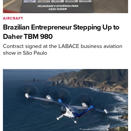
AIRCRAFT
Brazilian Entrepreneur Stepping Up to
Daher TBM 980
Contract signed at the LABACE business aviation
show in São Paulo