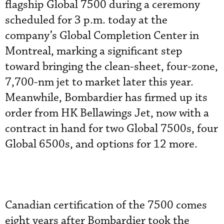
flagship Global 7500 during a ceremony
scheduled for 3 p.m. today at the
company’s Global Completion Center in
Montreal, marking a significant step
toward bringing the clean-sheet, four-zone,
7,700-nm jet to market later this year.
Meanwhile, Bombardier has firmed up its
order from HK Bellawings Jet, now with a
contract in hand for two Global 7500s, four
Global 6500s, and options for 12 more.
Canadian certification of the 7500 comes
eight years after Bombardier took the