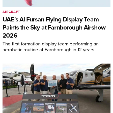
AIRCRAFT
UAE's Al Fursan Flying Display Team
Paints the Sky at Farnborough Airshow
2026
The first formation display team performing an
aerobatic routine at Farnborough in 12 years.