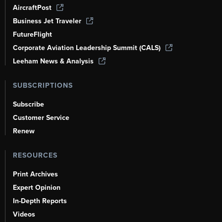
AircraftPost
Business Jet Traveler
FutureFlight
Corporate Aviation Leadership Summit (CALS)
Leeham News & Analysis
SUBSCRIPTIONS
Subscribe
Customer Service
Renew
RESOURCES
Print Archives
Expert Opinion
In-Depth Reports
Videos