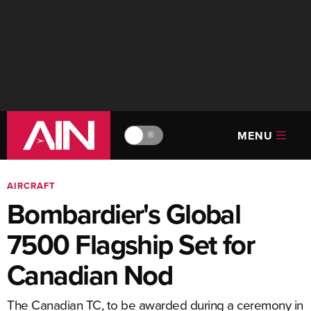
MENU
🔆
AIRCRAFT
Bombardier's Global
7500 Flagship Set for
Canadian Nod
The Canadian TC, to be awarded during a ceremony in