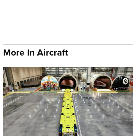
More In Aircraft