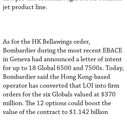
jet product line.
As for the HK Bellawings order,
Bombardier during the most recent EBACE
in Geneva had announced a letter of intent
for up to 18 Global 6500 and 7500s. Today,
Bombardier said the Hong Kong-based
operator has converted that LOI into firm
orders for the six Globals valued at $370
million. The 12 options could boost the
value of the contract to $1.142 billion