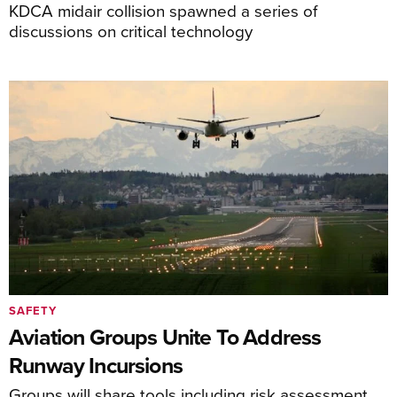
KDCA midair collision spawned a series of
discussions on critical technology
SAFETY
Aviation Groups Unite To Address
Runway Incursions
Groups will share tools including risk assessment