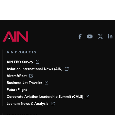
AIN PRODUCTS
AIN FBO Survey
Aviation International News (AIN)
AircraftPost
Business Jet Traveler
FutureFlight
Corporate Aviation Leadership Summit (CALS)
Leeham News & Analysis