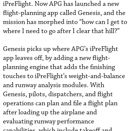
iPreFlight. Now APG has launched a new
flight-planning app called Genesis, and the
mission has morphed into “how can I get to
where I need to go after I clear that hill?”
Genesis picks up where APG’s iPreFlight
app leaves off, by adding a new flight-
planning engine that adds the finishing
touches to iPreFlight’s weight-and-balance
and runway analysis modules. With
Genesis, pilots, dispatchers, and flight
operations can plan and file a flight plan
after loading up the airplane and
evaluating runway performance
capabilities, which include takeoff and