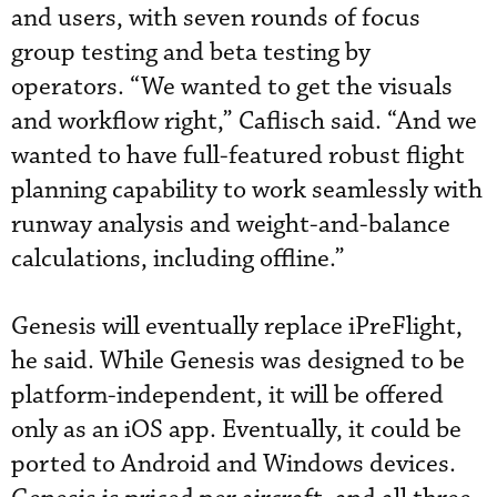
and users, with seven rounds of focus
group testing and beta testing by
operators. “We wanted to get the visuals
and workflow right,” Caflisch said. “And we
wanted to have full-featured robust flight
planning capability to work seamlessly with
runway analysis and weight-and-balance
calculations, including offline.”
Genesis will eventually replace iPreFlight,
he said. While Genesis was designed to be
platform-independent, it will be offered
only as an iOS app. Eventually, it could be
ported to Android and Windows devices.