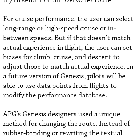
try to send it on an overwater route.
For cruise performance, the user can select
long-range or high-speed cruise or in-
between speeds. But if that doesn’t match
actual experience in flight, the user can set
biases for climb, cruise, and descent to
adjust those to match actual experience. In
a future version of Genesis, pilots will be
able to use data points from flights to
modify the performance database.
APG’s Genesis designers used a unique
method for changing the route. Instead of
rubber-banding or rewriting the textual