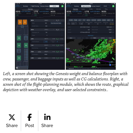
Left, a screen shot showing the Genesis weight and balance floorplan with
crew, passenger, and baggage inputs as well as CG calculations. Right, a
screen shot of the flight-planning module, which shows the route, graphical
depiction with weather overlay, and user-selected constraints..
Share
Post
Share