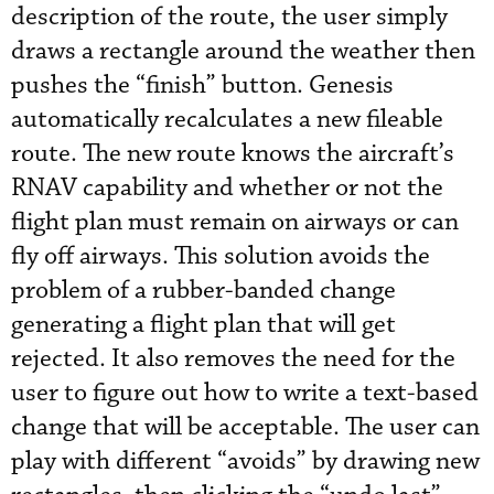
description of the route, the user simply
draws a rectangle around the weather then
pushes the “finish” button. Genesis
automatically recalculates a new fileable
route. The new route knows the aircraft’s
RNAV capability and whether or not the
flight plan must remain on airways or can
fly off airways. This solution avoids the
problem of a rubber-banded change
generating a flight plan that will get
rejected. It also removes the need for the
user to figure out how to write a text-based
change that will be acceptable. The user can
play with different “avoids” by drawing new