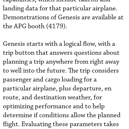
landing data for that particular airplane.
Demonstrations of Genesis are available at
the APG booth (4179).
Genesis starts with a logical flow, with a
trip button that answers questions about
planning a trip anywhere from right away
to well into the future. The trip considers
passenger and cargo loading for a
particular airplane, plus departure, en
route, and destination weather, for
optimizing performance and to help
determine if conditions allow the planned
flight. Evaluating these parameters takes