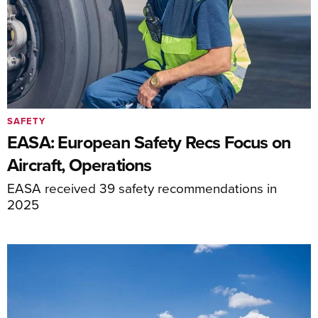
SAFETY
EASA: European Safety Recs Focus on
Aircraft, Operations
EASA received 39 safety recommendations in
2025