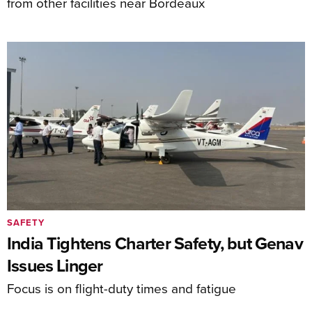
from other facilities near Bordeaux
SAFETY
India Tightens Charter Safety, but Genav
Issues Linger
Focus is on flight-duty times and fatigue