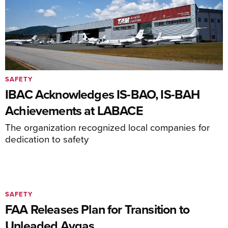
SAFETY
IBAC Acknowledges IS-BAO, IS-BAH
Achievements at LABACE
The organization recognized local companies for
dedication to safety
SAFETY
FAA Releases Plan for Transition to
Unleaded Avgas