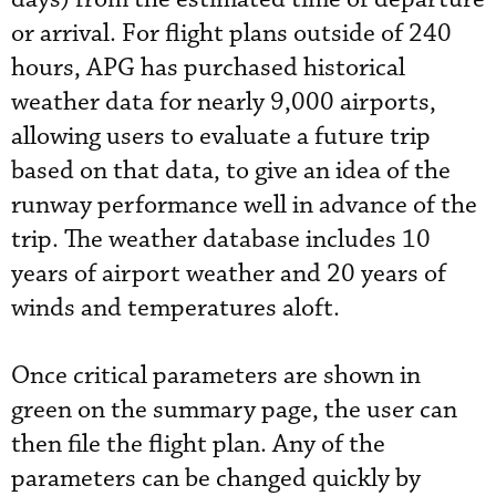
or arrival. For flight plans outside of 240
hours, APG has purchased historical
weather data for nearly 9,000 airports,
allowing users to evaluate a future trip
based on that data, to give an idea of the
runway performance well in advance of the
trip. The weather database includes 10
years of airport weather and 20 years of
winds and temperatures aloft.
Once critical parameters are shown in
green on the summary page, the user can
then file the flight plan. Any of the
parameters can be changed quickly by