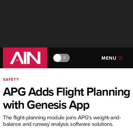
MENU
🔆
SAFETY
APG Adds Flight Planning
with Genesis App
The flight-planning module joins APG's weight-and-
balance and runway analysis software solutions.