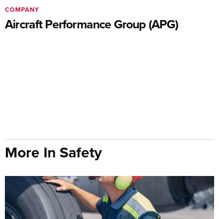
COMPANY
Aircraft Performance Group (APG)
More In Safety