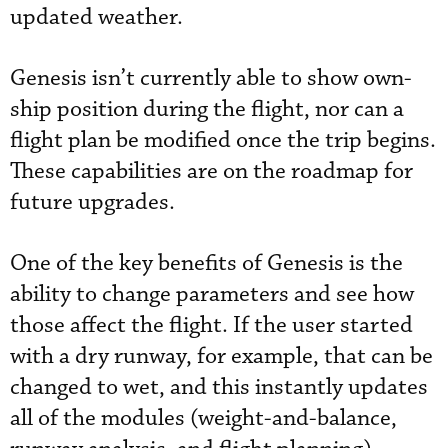
updated weather.
Genesis isn’t currently able to show own-
ship position during the flight, nor can a
flight plan be modified once the trip begins.
These capabilities are on the roadmap for
future upgrades.
One of the key benefits of Genesis is the
ability to change parameters and see how
those affect the flight. If the user started
with a dry runway, for example, that can be
changed to wet, and this instantly updates
all of the modules (weight-and-balance,