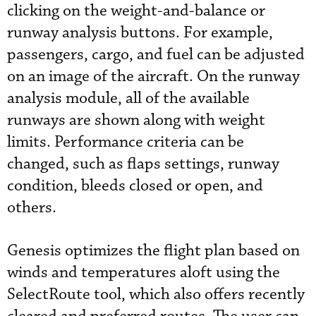
clicking on the weight-and-balance or
runway analysis buttons. For example,
passengers, cargo, and fuel can be adjusted
on an image of the aircraft. On the runway
analysis module, all of the available
runways are shown along with weight
limits. Performance criteria can be
changed, such as flaps settings, runway
condition, bleeds closed or open, and
others.
Genesis optimizes the flight plan based on
winds and temperatures aloft using the
SelectRoute tool, which also offers recently