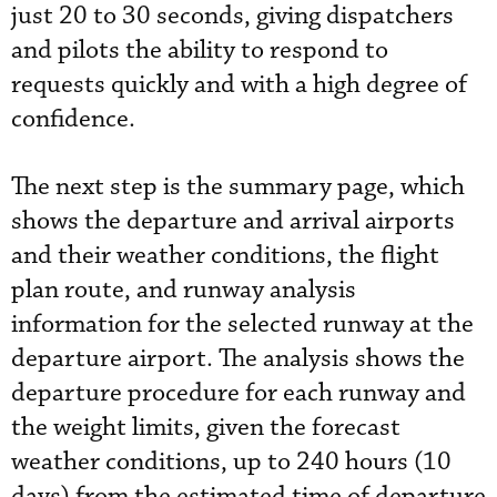
just 20 to 30 seconds, giving dispatchers
and pilots the ability to respond to
requests quickly and with a high degree of
confidence.
The next step is the summary page, which
shows the departure and arrival airports
and their weather conditions, the flight
plan route, and runway analysis
information for the selected runway at the
departure airport. The analysis shows the
departure procedure for each runway and
the weight limits, given the forecast
weather conditions, up to 240 hours (10
days) from the estimated time of departure