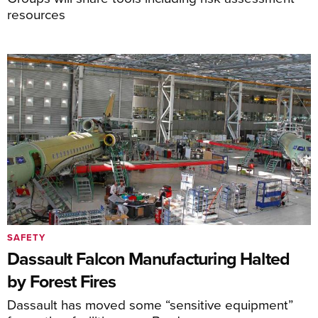
resources
SAFETY
Dassault Falcon Manufacturing Halted
by Forest Fires
Dassault has moved some “sensitive equipment”