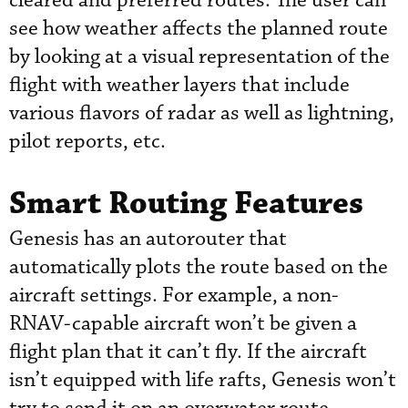
cleared and preferred routes. The user can
see how weather affects the planned route
by looking at a visual representation of the
flight with weather layers that include
various flavors of radar as well as lightning,
pilot reports, etc.
Smart Routing Features
Genesis has an autorouter that
automatically plots the route based on the
aircraft settings. For example, a non-
RNAV-capable aircraft won’t be given a
flight plan that it can’t fly. If the aircraft
isn’t equipped with life rafts, Genesis won’t