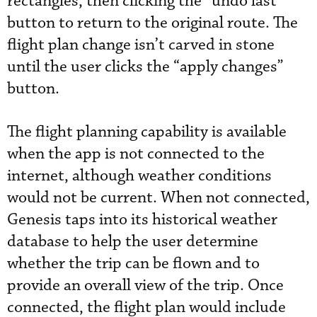
rectangles, then clicking the “undo last”
button to return to the original route. The
flight plan change isn’t carved in stone
until the user clicks the “apply changes”
button.
The flight planning capability is available
when the app is not connected to the
internet, although weather conditions
would not be current. When not connected,
Genesis taps into its historical weather
database to help the user determine
whether the trip can be flown and to
provide an overall view of the trip. Once
connected, the flight plan would include