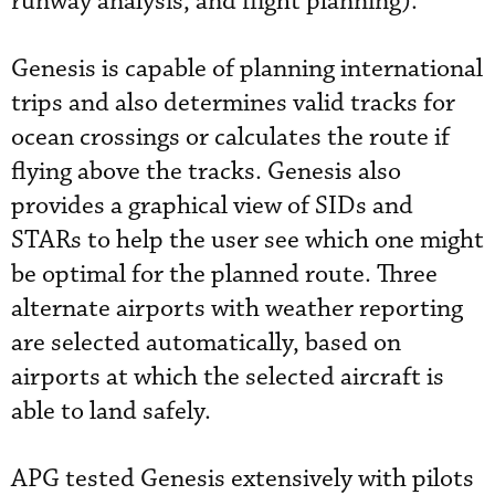
runway analysis, and flight planning).
Genesis is capable of planning international
trips and also determines valid tracks for
ocean crossings or calculates the route if
flying above the tracks. Genesis also
provides a graphical view of SIDs and
STARs to help the user see which one might
be optimal for the planned route. Three
alternate airports with weather reporting
are selected automatically, based on
airports at which the selected aircraft is
able to land safely.
APG tested Genesis extensively with pilots