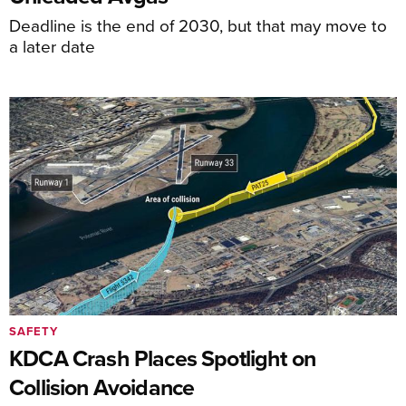
Deadline is the end of 2030, but that may move to
a later date
SAFETY
KDCA Crash Places Spotlight on
Collision Avoidance