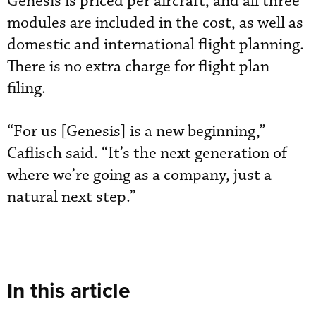
Genesis is priced per aircraft, and all three
modules are included in the cost, as well as
domestic and international flight planning.
There is no extra charge for flight plan
filing.
“For us [Genesis] is a new beginning,”
Caflisch said. “It’s the next generation of
where we’re going as a company, just a
natural next step.”
In this article