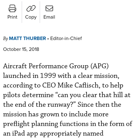
Print
Copy
Email
MATT THURBER
•
Editor-in-Chief
By
October 15, 2018
Aircraft Performance Group (APG)
launched in 1999 with a clear mission,
according to CEO Mike Caflisch, to help
pilots determine “can you clear that hill at
the end of the runway?” Since then the
mission has grown to include more
preflight planning functions in the form of
an iPad app appropriately named