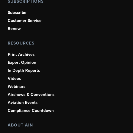
SUBSCRIPTIONS
Subscribe
Customer Service
Renew
RESOURCES
Print Archives
Expert Opinion
In-Depth Reports
Videos
Webinars
Airshows & Conventions
Aviation Events
Compliance Countdown
ABOUT AIN