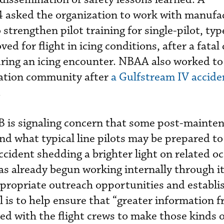
asked the organization to work with manufa
 strengthen pilot training for single-pilot, ty
d for flight in icing conditions, after a fatal
ng an icing encounter. NBAA also worked to
iation community after
a Gulfstream IV accide
.
B is signaling concern that some post-mainte
ond what typical line pilots may be prepared to
cident shedding a brighter light on related o
 already begun working internally through it
propriate outreach opportunities and establi
l is to help ensure that “greater information 
red with the flight crews to make those kinds 