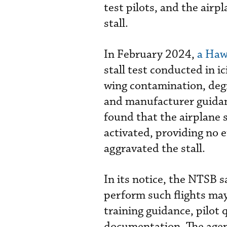
test pilots, and the airp
stall.
In February 2024,
a Haw
stall test conducted in i
wing contamination, degra
and manufacturer guidance
found that the airplane 
activated, providing no e
aggravated the stall.
In its notice, the NTSB s
perform such flights may
training guidance, pilot q
documentation. The agenc