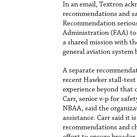
In an email, Textron ac
recommendations and sai
Recommendation seriously
Administration (FAA) t
a shared mission with th
general aviation system 
A separate recommendati
recent Hawker stall-test
experience beyond that of
Carr, senior v-p for safet
NBAA, said the organizat
assistance. Carr said it
recommendations and char
effort to ensure broader