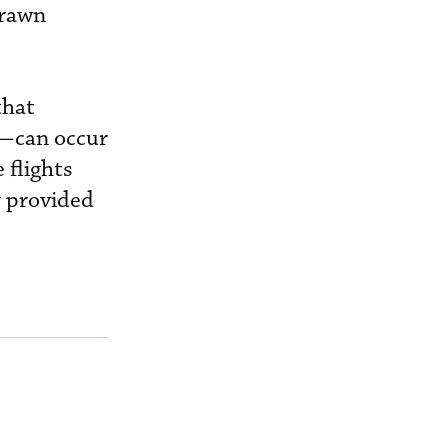
drawn
that
s—can occur
 flights
y provided