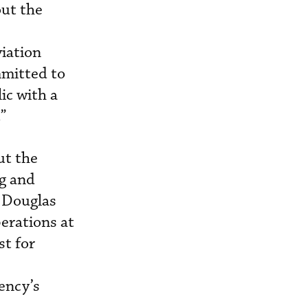
out the
iation
mitted to
ic with a
.”
ut the
ng and
, Douglas
perations at
st for
ency’s