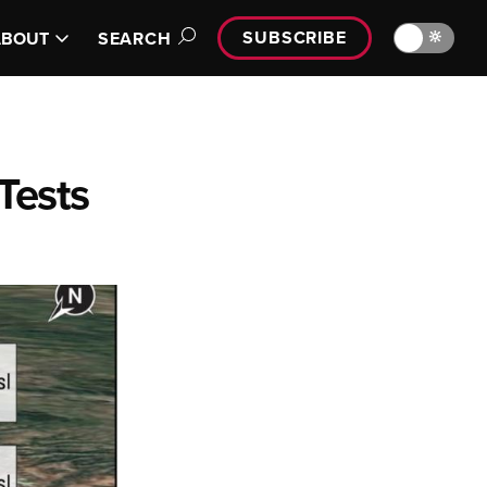
SUBSCRIBE
🔆
ABOUT
SEARCH
Tests