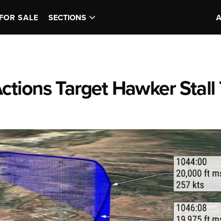
FOR SALE
SECTIONS
tions Target Hawker Stall 