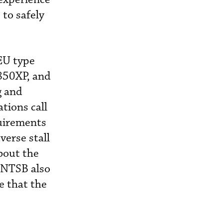
 to safely
EU type
 850XP, and
g and
ations call
quirements
verse stall
bout the
e NTSB also
e that the