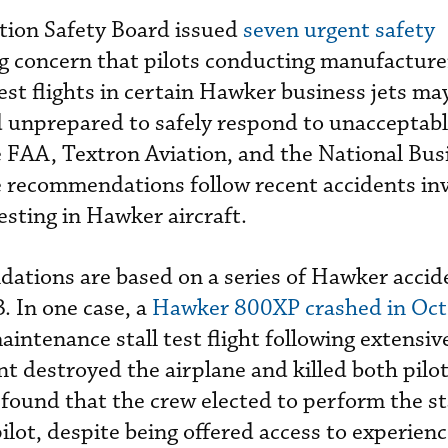
tion Safety Board issued
seven urgent safety
g concern that pilots conducting manufacture
est flights in certain Hawker business jets ma
 unprepared to safely respond to unacceptable
e FAA, Textron Aviation, and the National Bus
e recommendations follow recent accidents in
esting in Hawker aircraft.
ations are based on a series of Hawker accid
. In one case, a
Hawker 800XP crashed in Oc
intenance stall test flight following extensiv
t destroyed the airplane and killed both pilot
found that the crew elected to perform the sta
pilot, despite being offered access to experienc