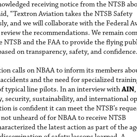
knowledged receiving notice from the NTSB ab
d, “Textron Aviation takes the NTSB Safety
, and we will collaborate with the Federal Av
o review the recommendations. We remain com
e NTSB and the FAA to provide the flying publ
based on transparency, safety, and confidence
on calls on NBAA to inform its members abo
 accidents and the need for specialized traini
AIN
 typical line pilots. In an interview with
y, security, sustainability, and international o
ion is confident it can meet the NTSB’s reque
 is not unheard of for NBAA to receive NTSB
acterized the latest action as part of the ag
 dissemination of safety lessons learned. A