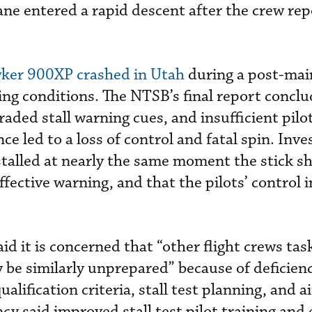
lane entered a rapid descent after the crew re
ker 900XP crashed in Utah
during a post-ma
cing conditions. The NTSB’s final report concl
ded stall warning cues, and insufficient pilot
 led to a loss of control and fatal spin. Inve
stalled at nearly the same moment the stick s
ffective warning, and that the pilots’ control 
aid it is concerned that “other flight crews tas
 be similarly unprepared” because of deficienc
ualification criteria, stall test planning, and a
y said improved stall test pilot training and