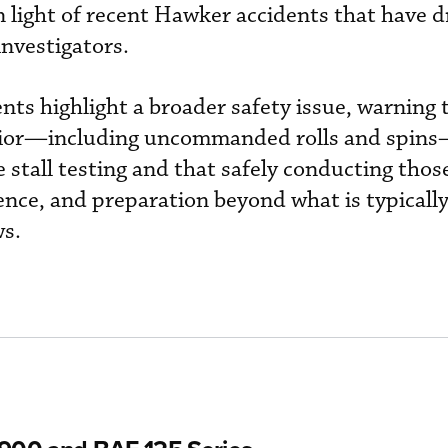
in light of recent Hawker accidents that have 
investigators.
nts highlight a broader safety issue, warning 
avior—including uncommanded rolls and spin
stall testing and that safely conducting those
ience, and preparation beyond what is typicall
ws.