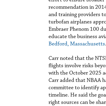
recommendation in 2014 
and training providers to
turbofan airplanes approve
Embraer Phenom 100 duri
educate the business av
Bedford, Massachusetts
Carr noted that the NTS
flights involve risks bey
with the October 2025 ac
Carr added that NBAA has
committee to identify ap
timeline. He said the goa
right sources can be sha