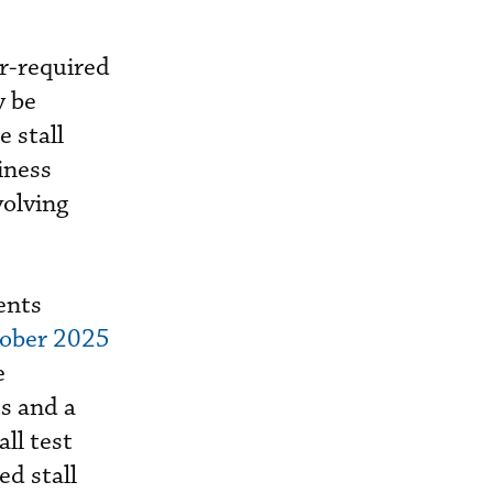
r-required
y be
 stall
iness
volving
ents
tober 2025
e
s and a
ll test
ed stall