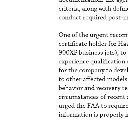
criteria, along with defi
conduct required post-m
One of the urgent recom
certificate holder for H
900XP business jets), to
experience qualification 
for the company to devel
to other affected models,
behavior and recovery t
circumstances of recent 
urged the FAA to require
information is properly