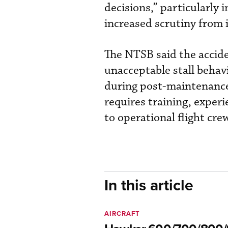
decisions,” particularly 
increased scrutiny from 
The NTSB said the accide
unacceptable stall beh
during post-maintenance 
requires training, exper
to operational flight cre
In this article
AIRCRAFT