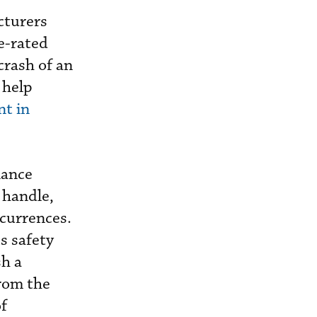
cturers
pe-rated
 crash of an
 help
nt in
nance
 handle,
ccurrences.
s safety
sh a
from the
of