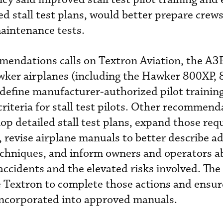
ned stall test plans, would better prepare crews
aintenance tests.
mendations calls on Textron Aviation, the A3
awker airplanes (including the Hawker 800XP,
 define manufacturer-authorized pilot trainin
criteria for stall test pilots. Other recommend
op detailed stall test plans, expand those re
 revise airplane manuals to better describe ad
echniques, and inform owners and operators a
accidents and the elevated risks involved. Th
 Textron to complete those actions and ensur
 incorporated into approved manuals.