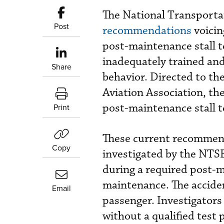
The National Transporta
Post
recommendations
voicin
post-maintenance stall t
inadequately trained and
Share
behavior. Directed to th
Aviation Association, th
post-maintenance stall t
Print
These current recommend
Copy
investigated by the NTSB
during a required post-ma
maintenance. The acciden
Email
passenger. Investigators 
without a qualified test 