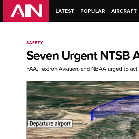
LATEST
POPULAR
AIRCRAFT 
SAFETY
Seven Urgent NTSB Ac
FAA, Textron Aviation, and NBAA urged to act