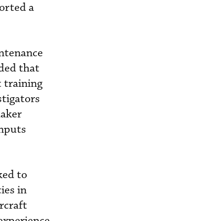
ported a
intenance
uded that
 training
stigators
haker
inputs
ked to
ies in
ircraft
 experience