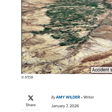
© NTSB
AMY WILDER
•
Writer
By
Share
January 7, 2026