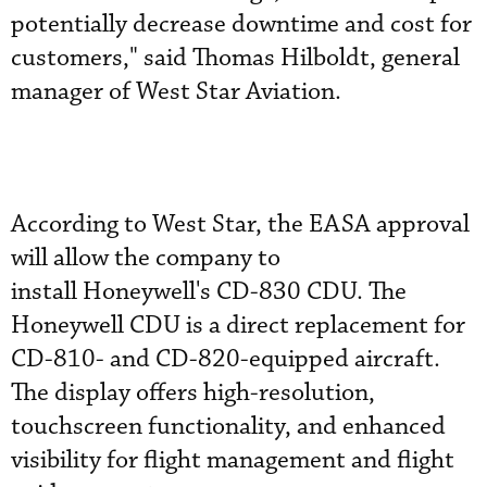
potentially decrease downtime and cost for
customers," said Thomas Hilboldt, general
manager of West Star Aviation.
According to West Star, the EASA approval
will allow the company to
install Honeywell's CD-830 CDU. The
Honeywell CDU is a direct replacement for
CD-810- and CD-820-equipped aircraft.
The display offers high-resolution,
touchscreen functionality, and enhanced
visibility for flight management and flight