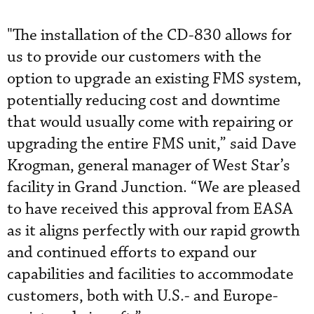
"The installation of the CD-830 allows for
us to provide our customers with the
option to upgrade an existing FMS system,
potentially reducing cost and downtime
that would usually come with repairing or
upgrading the entire FMS unit,” said Dave
Krogman, general manager of West Star’s
facility in Grand Junction. “We are pleased
to have received this approval from EASA
as it aligns perfectly with our rapid growth
and continued efforts to expand our
capabilities and facilities to accommodate
customers, both with U.S.- and Europe-