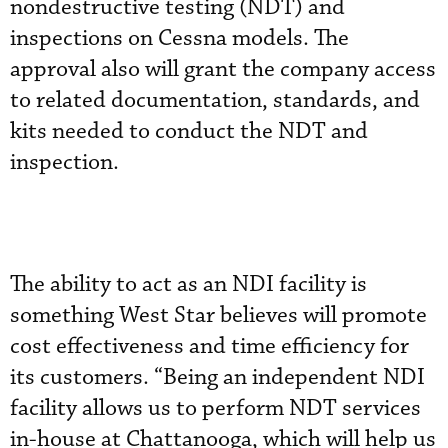
nondestructive testing (NDT) and
inspections on Cessna models. The
approval also will grant the company access
to related documentation, standards, and
kits needed to conduct the NDT and
inspection.
The ability to act as an NDI facility is
something West Star believes will promote
cost effectiveness and time efficiency for
its customers. “Being an independent NDI
facility allows us to perform NDT services
in-house at Chattanooga, which will help us