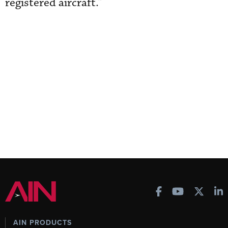
registered aircraft.”
AIN PRODUCTS