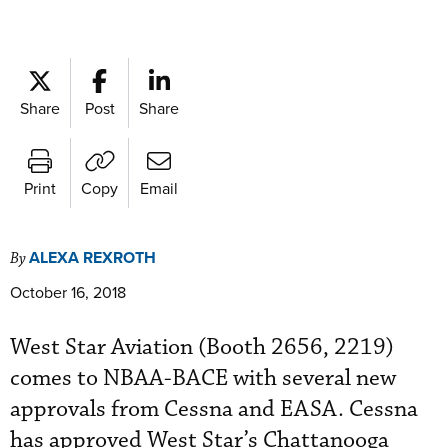
Share
Post
Share
Print
Copy
Email
ALEXA REXROTH
By
October 16, 2018
West Star Aviation (Booth 2656, 2219)
comes to NBAA-BACE with several new
approvals from Cessna and EASA. Cessna
has approved West Star’s Chattanooga