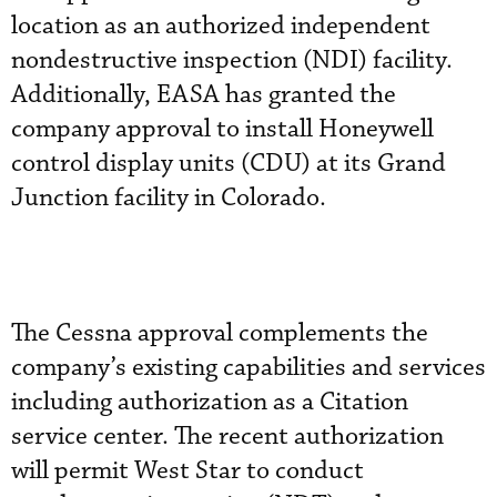
location as an authorized independent
nondestructive inspection (NDI) facility.
Additionally, EASA has granted the
company approval to install Honeywell
control display units (CDU) at its Grand
Junction facility in Colorado.
The Cessna approval complements the
company’s existing capabilities and services
including authorization as a Citation
service center. The recent authorization
will permit West Star to conduct