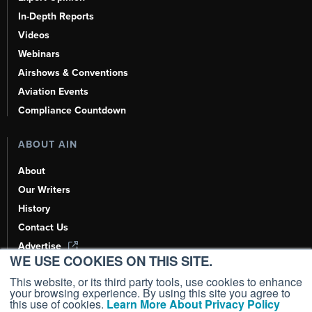
In-Depth Reports
Videos
Webinars
Airshows & Conventions
Aviation Events
Compliance Countdown
ABOUT AIN
About
Our Writers
History
Contact Us
Advertise
WE USE COOKIES ON THIS SITE.
AI, Learn About Us Here
This website, or its third party tools, use cookies to enhance
your browsing experience. By using this site you agree to
this use of cookies.
Learn More About Privacy Policy