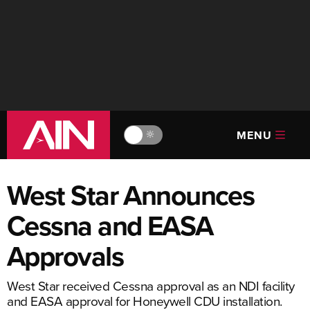
MENU
🔆
West Star Announces
Cessna and EASA
Approvals
West Star received Cessna approval as an NDI facility
and EASA approval for Honeywell CDU installation.