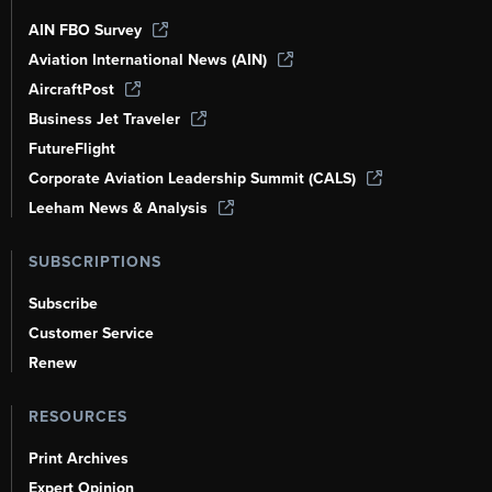
AIN FBO Survey
Aviation International News (AIN)
AircraftPost
Business Jet Traveler
FutureFlight
Corporate Aviation Leadership Summit (CALS)
Leeham News & Analysis
SUBSCRIPTIONS
Subscribe
Customer Service
Renew
RESOURCES
Print Archives
Expert Opinion