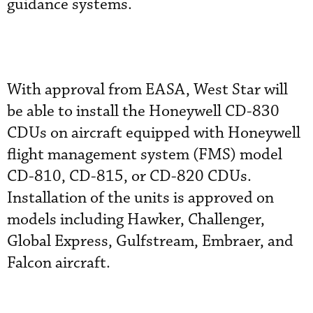
guidance systems.
With approval from EASA, West Star will
be able to install the Honeywell CD-830
CDUs on aircraft equipped with Honeywell
flight management system (FMS) model
CD-810, CD-815, or CD-820 CDUs.
Installation of the units is approved on
models including Hawker, Challenger,
Global Express, Gulfstream, Embraer, and
Falcon aircraft.