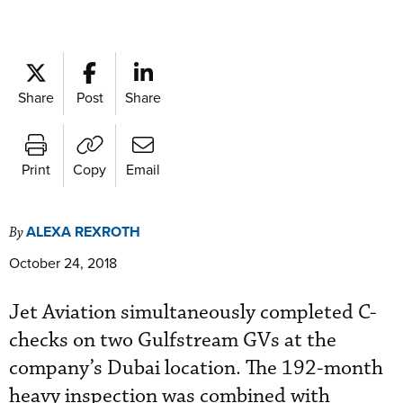
Share
Post
Share
Print
Copy
Email
ALEXA REXROTH
By
October 24, 2018
Jet Aviation simultaneously completed C-
checks on two Gulfstream GVs at the
company’s Dubai location. The 192-month
heavy inspection was combined with