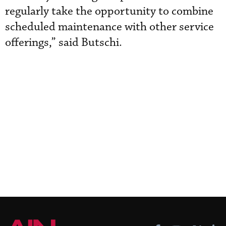
regularly take the opportunity to combine
scheduled maintenance with other service
offerings,” said Butschi.