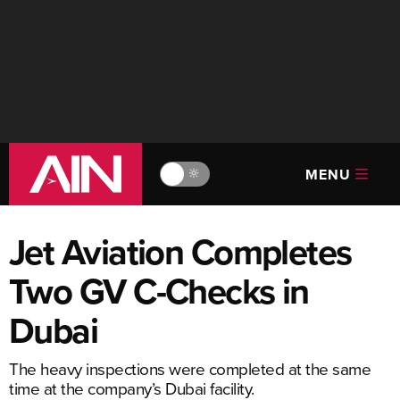
MENU
🔆
Jet Aviation Completes
Two GV C-Checks in
Dubai
The heavy inspections were completed at the same
time at the company’s Dubai facility.