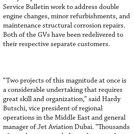
Service Bulletin work to address double
engine changes, minor refurbishments, and
maintenance structural corrosion repairs.
Both of the GVs have been redelivered to
their respective separate customers.
“Two projects of this magnitude at once is
a considerable undertaking that requires
great skill and organization,” said Hardy
Butschi, vice president of regional
operations in the Middle East and general
manager of Jet Aviation Dubai. “Thousands