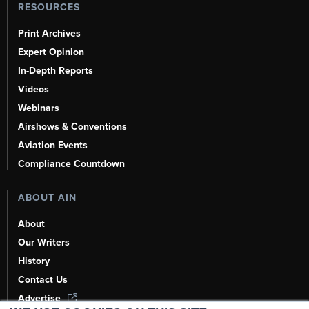
RESOURCES
Print Archives
Expert Opinion
In-Depth Reports
Videos
Webinars
Airshows & Conventions
Aviation Events
Compliance Countdown
ABOUT AIN
About
Our Writers
History
Contact Us
Advertise