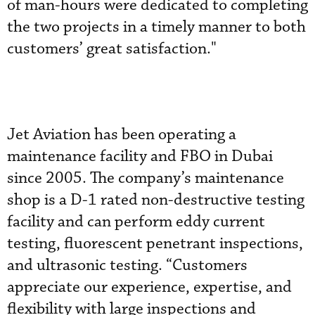
of man-hours were dedicated to completing
the two projects in a timely manner to both
customers’ great satisfaction."
Jet Aviation has been operating a
maintenance facility and FBO in Dubai
since 2005. The company’s maintenance
shop is a D-1 rated non-destructive testing
facility and can perform eddy current
testing, fluorescent penetrant inspections,
and ultrasonic testing. “Customers
appreciate our experience, expertise, and
flexibility with large inspections and