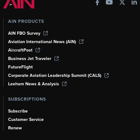
AIN PRODUCTS
AIN FBO Survey
Aviation International News (AIN)
AircraftPost
Business Jet Traveler
FutureFlight
Corporate Aviation Leadership Summit (CALS)
Leeham News & Analysis
SUBSCRIPTIONS
Subscribe
Customer Service
Renew